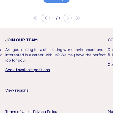
1 / 1
JOIN OUR TEAM
CO
a
Are you looking for a stimulating work environment and
Do
to
interested in a career with us? We may have the perfect
fil
job for you.
Co
See all available positions
View regions
Terms of Use – Privacy Policy
Ma