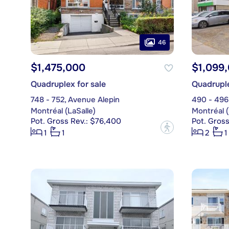
46
$1,475,000
$1,099
Quadruplex for sale
Quadruple
748 - 752, Avenue Alepin
490 - 496
Montréal (LaSalle)
Montréal (
Pot. Gross Rev.: $76,400
Pot. Gross
?
1
1
2
1