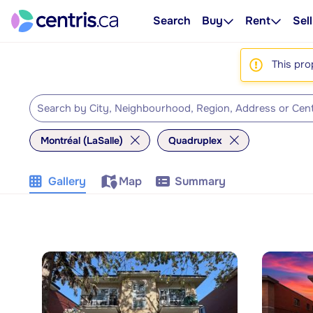
Search
Buy
Rent
Sell
This pro
Montréal (LaSalle)
Quadruplex
Gallery
Map
Summary