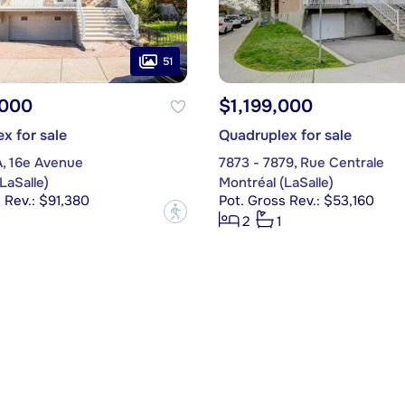
51
,000
$1,199,000
x for sale
Quadruplex for sale
A, 16e Avenue
7873 - 7879, Rue Centrale
LaSalle)
Montréal (LaSalle)
 Rev.: $91,380
Pot. Gross Rev.: $53,160
?
2
1