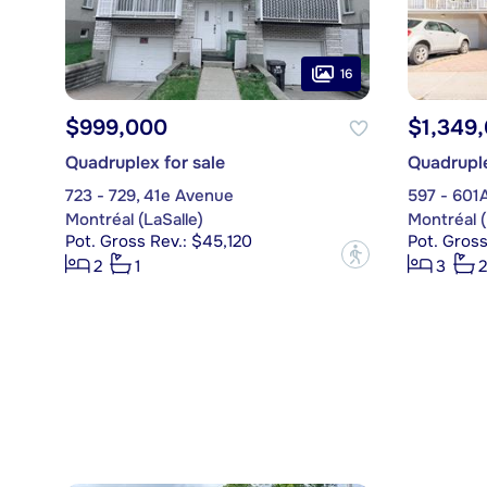
16
$999,000
$1,349
Quadruplex for sale
Quadruple
723 - 729, 41e Avenue
597 - 601
Montréal (LaSalle)
Montréal (
Pot. Gross Rev.: $45,120
Pot. Gross
?
2
1
3
2