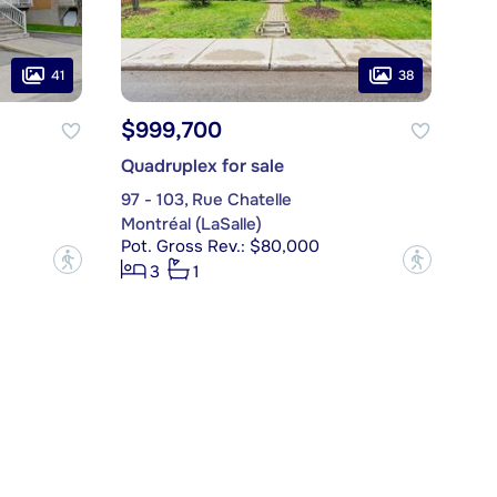
41
38
$999,700
Quadruplex for sale
97 - 103, Rue Chatelle
Montréal (LaSalle)
Pot. Gross Rev.: $80,000
?
?
3
1