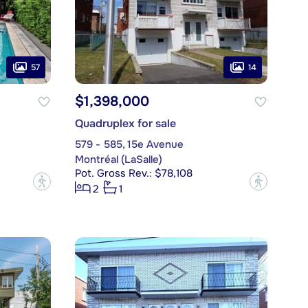
57
14
$1,398,000
Quadruplex for sale
579 - 585, 15e Avenue
Montréal (LaSalle)
Pot. Gross Rev.: $78,108
?
?
2
1