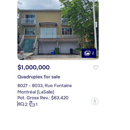
2
$1,000,000
Quadruplex for sale
8027 - 8033, Rue Fontaine
Montréal (LaSalle)
Pot. Gross Rev.: $63,420
?
2
1