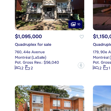
10
$1,095,000
$1,150,
Quadruplex for sale
Quadruple
760, 44e Avenue
179, 90e 
Montréal (LaSalle)
Montréal (
Pot. Gross Rev.: $56,040
Pot. Gross
?
2
2
2
1