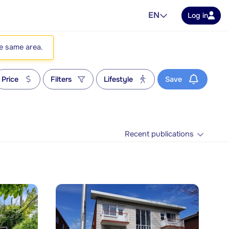
EN
Log in
he same area.
Price
Filters
Lifestyle
Save
Recent publications