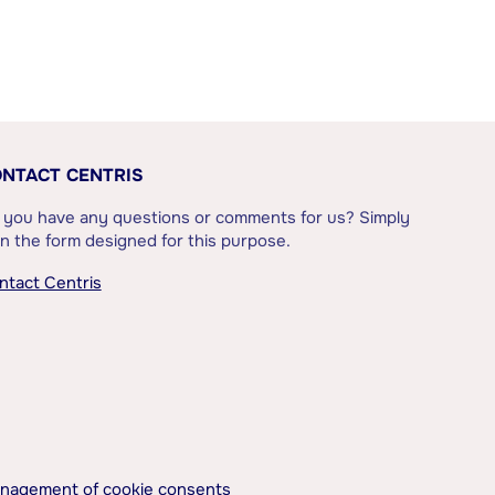
NTACT CENTRIS
 you have any questions or comments for us? Simply
l in the form designed for this purpose.
ntact Centris
nagement of cookie consents