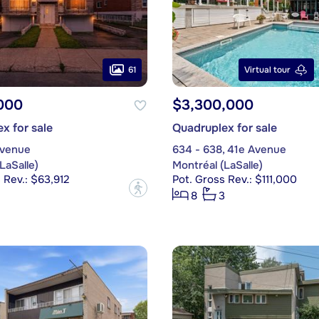
61
Virtual tour
000
$3,300,000
x for sale
Quadruplex for sale
Avenue
634 - 638, 41e Avenue
LaSalle)
Montréal (LaSalle)
 Rev.: $63,912
Pot. Gross Rev.: $111,000
?
8
3