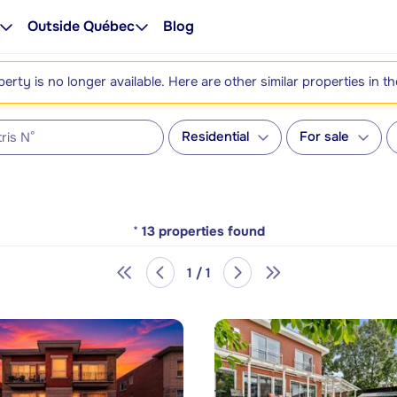
Outside Québec
Blog
perty is no longer available. Here are other similar properties in t
Residential
For sale
*
13
properties found
1 / 1