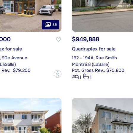
35
,000
$949,888
x for sale
Quadruplex for sale
, 90e Avenue
192 - 194A, Rue Smith
LaSalle)
Montréal (LaSalle)
 Rev.: $79,200
Pot. Gross Rev.: $70,800
?
1
1