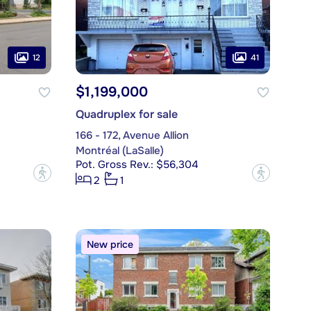
12
41
$1,199,000
Quadruplex for sale
166 - 172, Avenue Allion
Montréal (LaSalle)
Pot. Gross Rev.: $56,304
?
?
2
1
New price