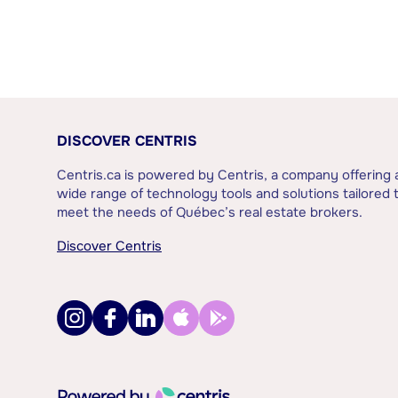
DISCOVER CENTRIS
Centris.ca is powered by Centris, a company offering 
wide range of technology tools and solutions tailored 
meet the needs of Québec’s real estate brokers.
Discover Centris