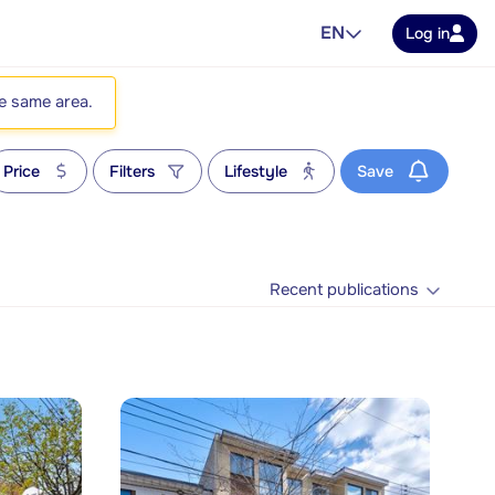
EN
Log in
he same area.
Price
Filters
Lifestyle
Save
Recent publications