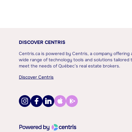
DISCOVER CENTRIS
Centris.ca is powered by Centris, a company offering 
wide range of technology tools and solutions tailored 
meet the needs of Québec’s real estate brokers.
Discover Centris