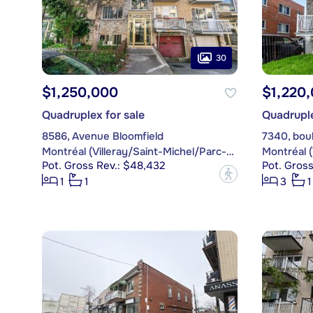
30
$1,250,000
$1,220
Quadruplex for sale
Quadruple
8586, Avenue Bloomfield
7340, boul
Montréal (Villeray/Saint-Michel/Parc-Extension)
Pot. Gross Rev.: $48,432
Pot. Gross
?
1
1
3
1