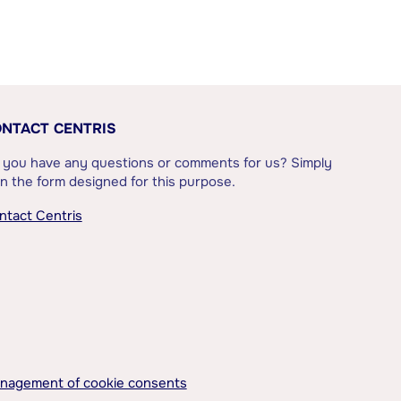
NTACT CENTRIS
 you have any questions or comments for us? Simply
l in the form designed for this purpose.
ntact Centris
nagement of cookie consents