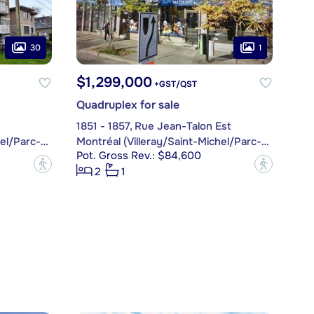
30
1
$1,299,000
+GST/QST
Quadruplex for sale
1851 - 1857, Rue Jean-Talon Est
Montréal (Villeray/Saint-Michel/Parc-Extension)
Montréal (Villeray/Saint-Michel/Parc-Extension)
Pot. Gross Rev.: $84,600
?
?
2
1