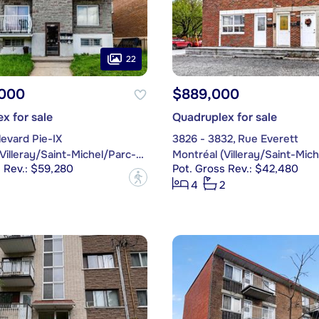
22
,000
$889,000
x for sale
Quadruplex for sale
evard Pie-IX
3826 - 3832, Rue Everett
Montréal (Villeray/Saint-Michel/Parc-Extension)
 Rev.: $59,280
Pot. Gross Rev.: $42,480
?
4
2