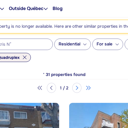
Outside Québec
Blog
perty is no longer available. Here are other similar properties in t
Residential
For sale
uadruplex
*
31
properties found
1 / 2