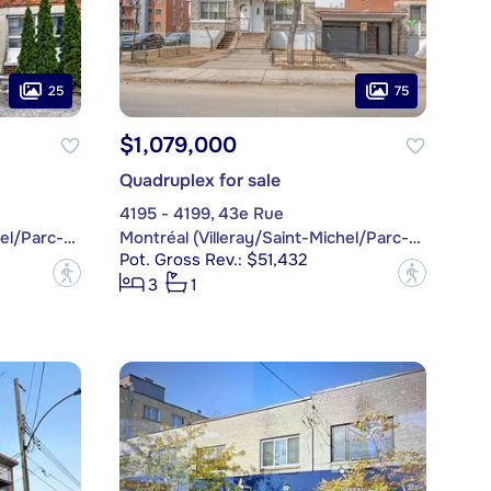
25
75
$1,079,000
Quadruplex for sale
4195 - 4199, 43e Rue
Montréal (Villeray/Saint-Michel/Parc-Extension)
Montréal (Villeray/Saint-Michel/Parc-Extension)
Pot. Gross Rev.: $51,432
?
?
3
1