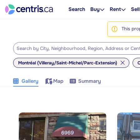
Search
Buy
Rent
Sell
This pro
Montréal (Villeray/Saint-Michel/Parc-Extension)
Q
Gallery
Map
Summary