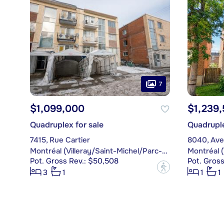
7
$1,099,000
$1,239
Quadruplex for sale
Quadruple
7415, Rue Cartier
8040, Ave
Montréal (Villeray/Saint-Michel/Parc-Extension)
Pot. Gross Rev.: $50,508
Pot. Gros
?
3
1
1
1