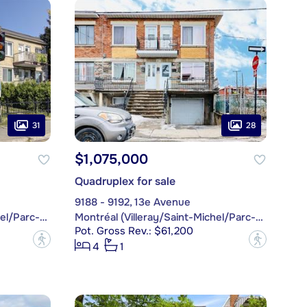
31
28
$1,075,000
Quadruplex for sale
9188 - 9192, 13e Avenue
Montréal (Villeray/Saint-Michel/Parc-Extension)
Montréal (Villeray/Saint-Michel/Parc-Extension)
Pot. Gross Rev.: $61,200
?
?
4
1