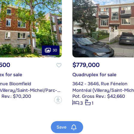
30
,500
$779,000
x for sale
Quadruplex for sale
nue Bloomfield
3642 - 3646, Rue Fénelon
Montréal (Villeray/Saint-Michel/Parc-Extension)
s Rev.: $70,200
Pot. Gross Rev.: $42,660
?
3
1
Save