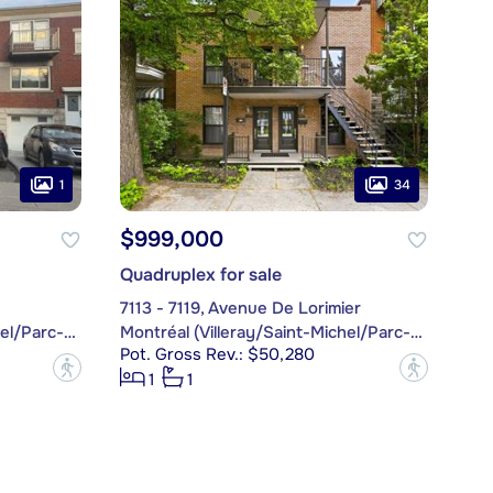
1
34
$999,000
Quadruplex for sale
7113 - 7119, Avenue De Lorimier
Montréal (Villeray/Saint-Michel/Parc-Extension)
Montréal (Villeray/Saint-Michel/Parc-Extension)
Pot. Gross Rev.: $50,280
?
?
1
1