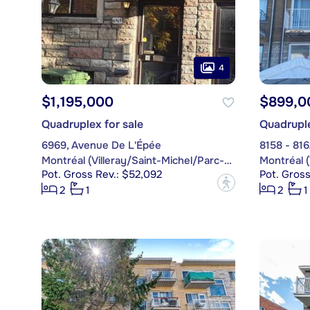
4
$1,195,000
$899,0
Quadruplex for sale
Quadruple
6969, Avenue De L'Épée
8158 - 81
Montréal (Villeray/Saint-Michel/Parc-Extension)
Pot. Gross Rev.: $52,092
Pot. Gross
?
2
1
2
1