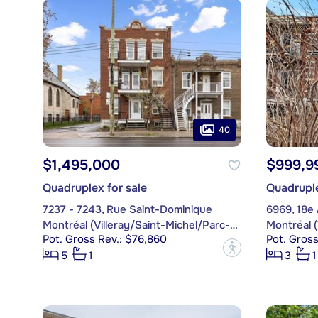
40
$1,495,000
$999,9
Quadruplex for sale
Quadruple
7237 - 7243, Rue Saint-Dominique
6969, 18e
Montréal (Villeray/Saint-Michel/Parc-Extension)
Pot. Gross Rev.: $76,860
Pot. Gross
?
5
1
3
1