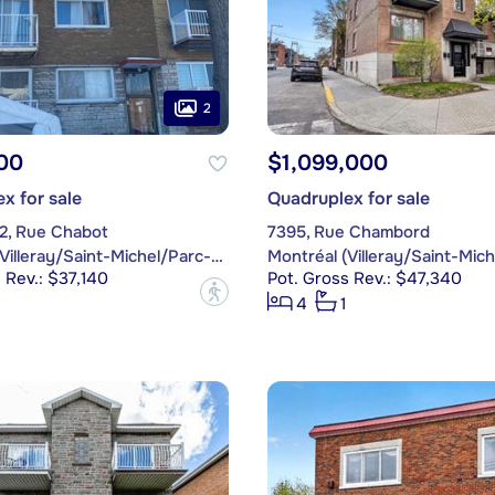
2
00
$1,099,000
x for sale
Quadruplex for sale
62, Rue Chabot
7395, Rue Chambord
Montréal (Villeray/Saint-Michel/Parc-Extension)
 Rev.: $37,140
Pot. Gross Rev.: $47,340
?
4
1