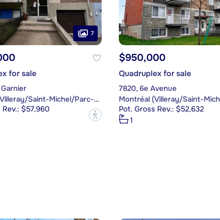
7
000
$950,000
x for sale
Quadruplex for sale
 Garnier
7820, 6e Avenue
Montréal (Villeray/Saint-Michel/Parc-Extension)
 Rev.: $57,960
Pot. Gross Rev.: $52,632
?
1