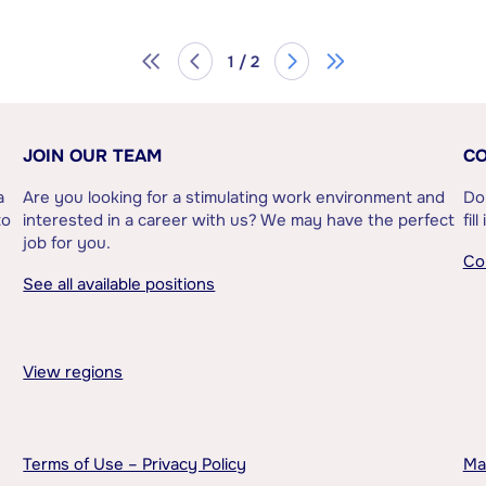
1 / 2
JOIN OUR TEAM
CO
a
Are you looking for a stimulating work environment and
Do
to
interested in a career with us? We may have the perfect
fil
job for you.
Co
See all available positions
View regions
Terms of Use – Privacy Policy
Ma