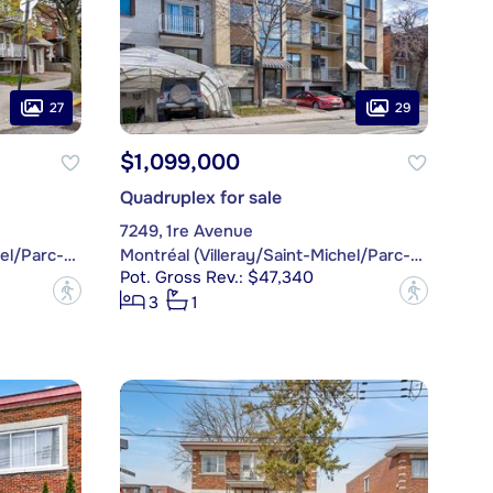
27
29
$1,099,000
Quadruplex for sale
7249, 1re Avenue
Montréal (Villeray/Saint-Michel/Parc-Extension)
Montréal (Villeray/Saint-Michel/Parc-Extension)
Pot. Gross Rev.: $47,340
?
?
3
1