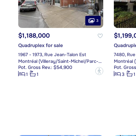
3
$1,188,000
$1,199,
Quadruplex for sale
Quadruple
1967 - 1973, Rue Jean-Talon Est
7480, Rue
Montréal (Villeray/Saint-Michel/Parc-Extension)
Pot. Gross Rev.: $54,900
Pot. Gross
?
1
1
3
1