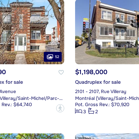
52
90
$1,198,000
x for sale
Quadruplex for sale
 Avenue
2101 - 2107, Rue Villeray
Montréal (Villeray/Saint-Michel/Parc-Extension)
 Rev.: $64,740
Pot. Gross Rev.: $70,920
?
3
2