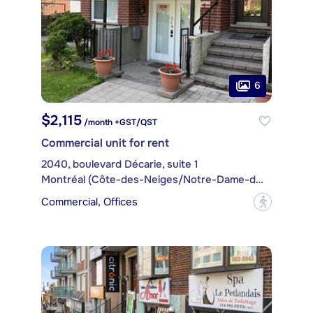
6
$2,115
/month +GST/QST
Commercial unit for rent
2040, boulevard Décarie, suite 1
Montréal (Côte-des-Neiges/Notre-Dame-de-Grâce)
Commercial, Offices
?