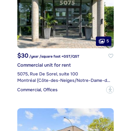
5
$30
/year /square foot +GST/QST
Commercial unit for rent
5075, Rue De Sorel, suite 100
Montréal (Côte-des-Neiges/Notre-Dame-de-Grâce)
Commercial, Offices
?