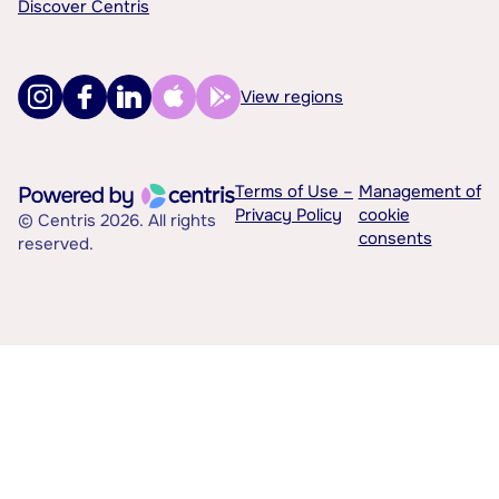
Discover Centris
View regions
Terms of Use –
Management of
Privacy Policy
cookie
© Centris 2026. All rights
consents
reserved.