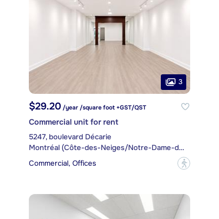
3
$29.20
/year /square foot +GST/QST
Commercial unit for rent
5247, boulevard Décarie
Montréal (Côte-des-Neiges/Notre-Dame-de-Grâce)
Commercial, Offices
?