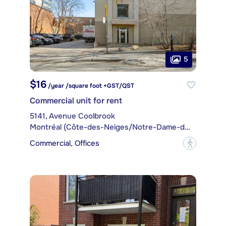
5
$16
/year /square foot +GST/QST
Commercial unit for rent
5141, Avenue Coolbrook
Montréal (Côte-des-Neiges/Notre-Dame-de-Grâce)
Commercial, Offices
?