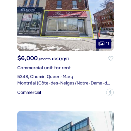
11
$6,000
/month +GST/QST
Commercial unit for rent
5348, Chemin Queen-Mary
Montréal (Côte-des-Neiges/Notre-Dame-de-Grâce)
Commercial
?