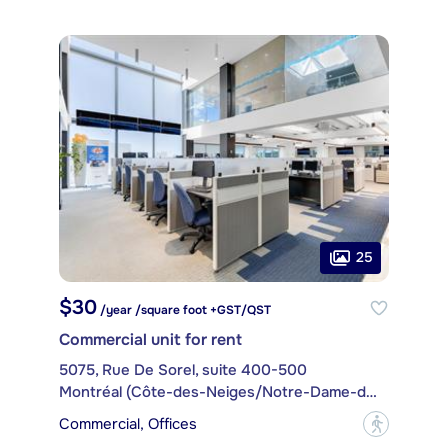
25
$30
/year /square foot +GST/QST
Commercial unit for rent
5075, Rue De Sorel, suite 400-500
Montréal (Côte-des-Neiges/Notre-Dame-de-Grâce)
Commercial, Offices
?