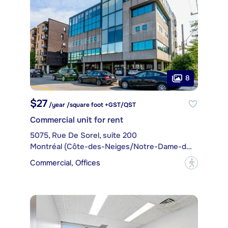
8
$27
/year /square foot +GST/QST
Commercial unit for rent
5075, Rue De Sorel, suite 200
Montréal (Côte-des-Neiges/Notre-Dame-de-Grâce)
Commercial, Offices
?