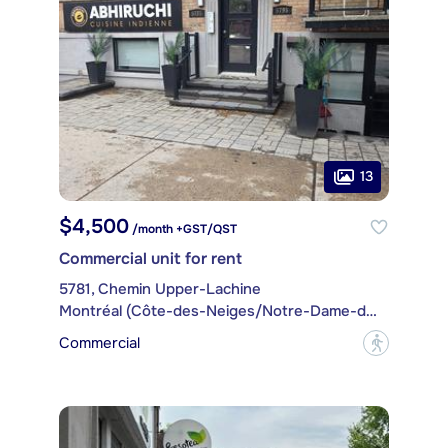
13
$4,500
/month +GST/QST
Commercial unit for rent
5781, Chemin Upper-Lachine
Montréal (Côte-des-Neiges/Notre-Dame-de-Grâce)
Commercial
?