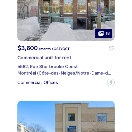
18
$3,600
/month +GST/QST
Commercial unit for rent
5582, Rue Sherbrooke Ouest
Montréal (Côte-des-Neiges/Notre-Dame-de-Grâce)
Commercial, Offices
?