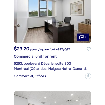
6
$29.20
/year /square foot +GST/QST
Commercial unit for rent
5253, boulevard Décarie, suite 303
Montréal (Côte-des-Neiges/Notre-Dame-de-Grâce)
Commercial, Offices
?