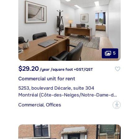
5
$29.20
/year /square foot +GST/QST
Commercial unit for rent
5253, boulevard Décarie, suite 304
Montréal (Côte-des-Neiges/Notre-Dame-de-Grâce)
Commercial, Offices
?