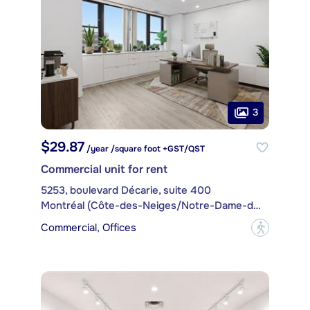
3
$29.87
/year /square foot +GST/QST
Commercial unit for rent
5253, boulevard Décarie, suite 400
Montréal (Côte-des-Neiges/Notre-Dame-de-Grâce)
Commercial, Offices
?