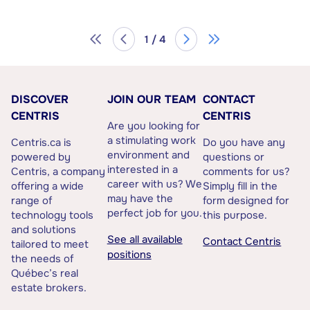
1 / 4
DISCOVER
JOIN OUR TEAM
CONTACT
CENTRIS
CENTRIS
Are you looking for
a stimulating work
Centris.ca is
Do you have any
environment and
powered by
questions or
interested in a
Centris, a company
comments for us?
career with us? We
offering a wide
Simply fill in the
may have the
range of
form designed for
perfect job for you.
technology tools
this purpose.
and solutions
See all available
Contact Centris
tailored to meet
positions
the needs of
Québec’s real
estate brokers.