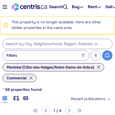
Search
Buy
Rent
Sell
This property is no longer available. Here are other
similar properties in the same area.
Filters
Montréal (Côte-des-Neiges/Notre-Dame-de-Grâce)
Commercial
*
68
properties found
Recent publications
1 / 4