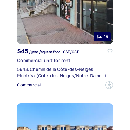
15
$45
/year /square foot +GST/QST
Commercial unit for rent
5643, Chemin de la Côte-des-Neiges
Montréal (Côte-des-Neiges/Notre-Dame-de-Grâce)
Commercial
?