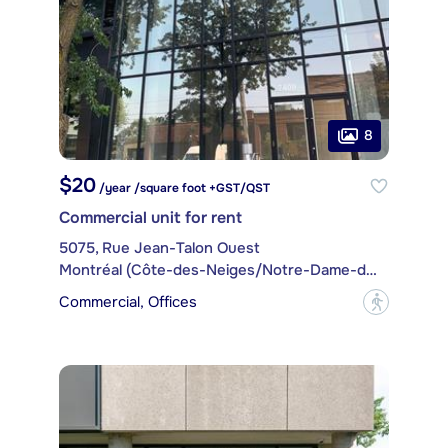
8
$20
/year /square foot +GST/QST
Commercial unit for rent
5075, Rue Jean-Talon Ouest
Montréal (Côte-des-Neiges/Notre-Dame-de-Grâce)
Commercial, Offices
?