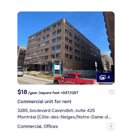
4
$18
/year /square foot +GST/QST
Commercial unit for rent
3285, boulevard Cavendish, suite 425
Montréal (Côte-des-Neiges/Notre-Dame-de-Grâce)
Commercial, Offices
?