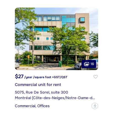
16
$27
/year /square foot +GST/QST
Commercial unit for rent
5075, Rue De Sorel, suite 300
Montréal (Côte-des-Neiges/Notre-Dame-de-Grâce)
Commercial, Offices
?