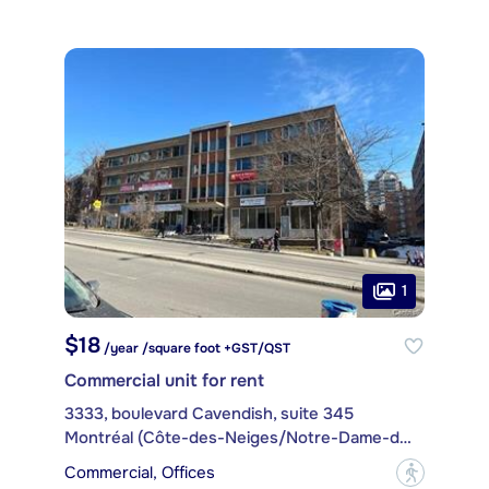
1
$18
/year /square foot +GST/QST
Commercial unit for rent
3333, boulevard Cavendish, suite 345
Montréal (Côte-des-Neiges/Notre-Dame-de-Grâce)
Commercial, Offices
?