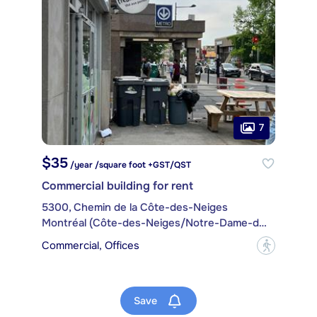
7
$35
/year /square foot +GST/QST
Commercial building for rent
5300, Chemin de la Côte-des-Neiges
Montréal (Côte-des-Neiges/Notre-Dame-de-Grâce)
Commercial, Offices
?
Save