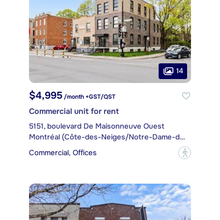
14
$4,995
/month +GST/QST
Commercial unit for rent
5151, boulevard De Maisonneuve Ouest
Montréal (Côte-des-Neiges/Notre-Dame-de-Grâce)
Commercial, Offices
?