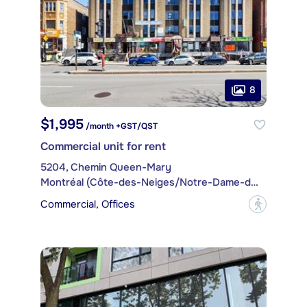
8
$1,995
/month +GST/QST
Commercial unit for rent
5204, Chemin Queen-Mary
Montréal (Côte-des-Neiges/Notre-Dame-de-Grâce)
Commercial, Offices
?