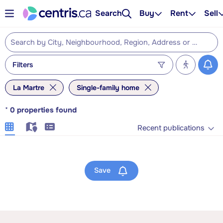
Search
Buy
Rent
Sell
Filters
La Martre
Single-family home
*
0
properties found
Recent publications
Save