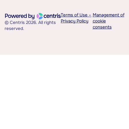
Terms of Use –
Management of
Privacy Policy
cookie
© Centris 2026. All rights
consents
reserved.