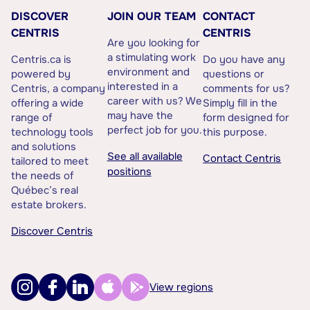
DISCOVER
JOIN OUR TEAM
CONTACT
CENTRIS
CENTRIS
Are you looking for
a stimulating work
Centris.ca is
Do you have any
environment and
powered by
questions or
interested in a
Centris, a company
comments for us?
career with us? We
offering a wide
Simply fill in the
may have the
range of
form designed for
perfect job for you.
technology tools
this purpose.
and solutions
See all available
Contact Centris
tailored to meet
positions
the needs of
Québec’s real
estate brokers.
Discover Centris
View regions