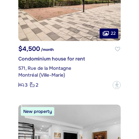
22
$4,500
/month
Condominium house for rent
571, Rue de la Montagne
Montréal (Ville-Marie)
3
2
?
New property