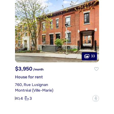
33
$3,950
/month
House for rent
760, Rue Lusignan
Montréal (Ville-Marie)
4
3
?