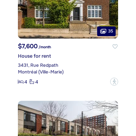
35
$7,600
/month
House for rent
3431, Rue Redpath
Montréal (Ville-Marie)
4
4
?