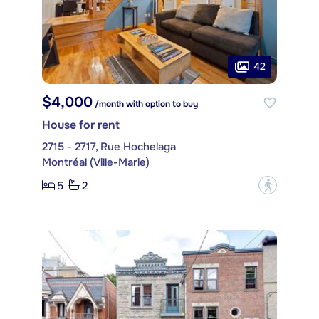
42
$4,000
/month with option to buy
House for rent
2715 - 2717, Rue Hochelaga
Montréal (Ville-Marie)
5
2
?