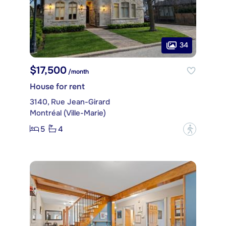
34
$17,500
/month
House for rent
3140, Rue Jean-Girard
Montréal (Ville-Marie)
5
4
?