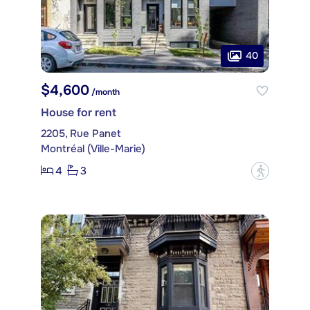
40
$4,600
/month
House for rent
2205, Rue Panet
Montréal (Ville-Marie)
4
3
?