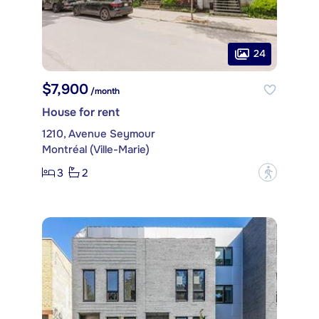
24
$7,900
/month
House for rent
1210, Avenue Seymour
Montréal (Ville-Marie)
3
2
?