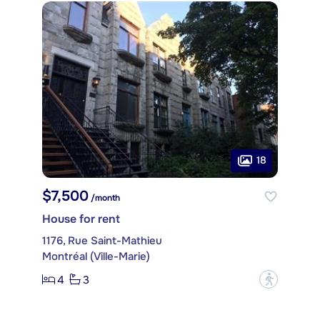
18
$7,500
/month
House for rent
1176, Rue Saint-Mathieu
Montréal (Ville-Marie)
4
3
?