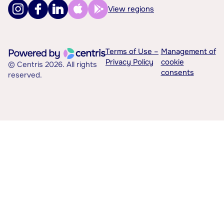
View regions
Terms of Use –
Management of
Privacy Policy
cookie
© Centris 2026. All rights
consents
reserved.