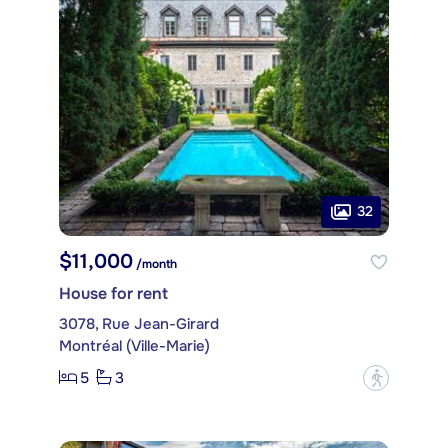
32
$11,000
/month
House for rent
3078, Rue Jean-Girard
Montréal (Ville-Marie)
5
3
?