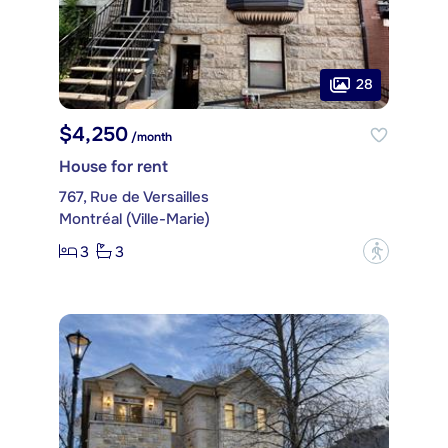
28
$4,250
/month
House for rent
767, Rue de Versailles
Montréal (Ville-Marie)
3
3
?