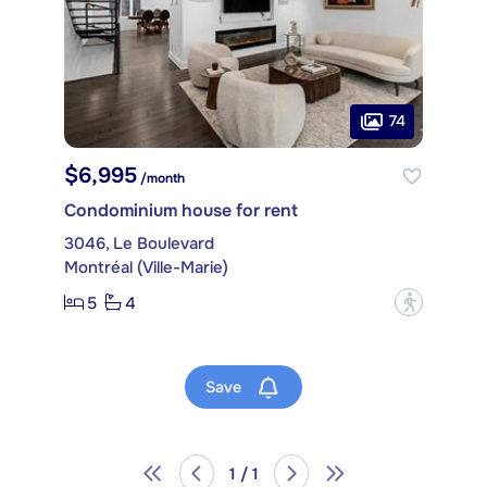
74
$6,995
/month
Condominium house for rent
3046, Le Boulevard
Montréal (Ville-Marie)
5
4
?
Save
1 / 1