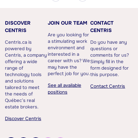
DISCOVER
JOIN OUR TEAM
CONTACT
CENTRIS
CENTRIS
Are you looking for
a stimulating work
Centris.ca is
Do you have any
environment and
powered by
questions or
interested in a
Centris, a company
comments for us?
career with us? We
offering a wide
Simply fill in the
may have the
range of
form designed for
perfect job for you.
technology tools
this purpose.
and solutions
See all available
Contact Centris
tailored to meet
positions
the needs of
Québec’s real
estate brokers.
Discover Centris