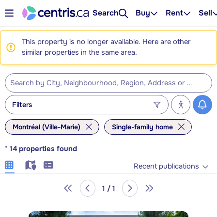
Search
Buy
Rent
Sell
This property is no longer available. Here are other
similar properties in the same area.
Filters
Montréal (Ville-Marie)
Single-family home
*
14
properties found
Recent publications
1 / 1