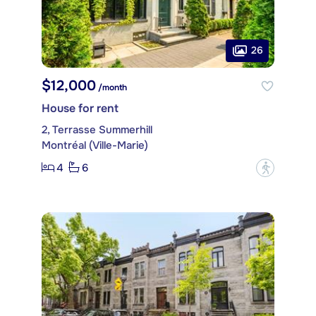
26
$12,000
/month
House for rent
2, Terrasse Summerhill
Montréal (Ville-Marie)
4
6
?