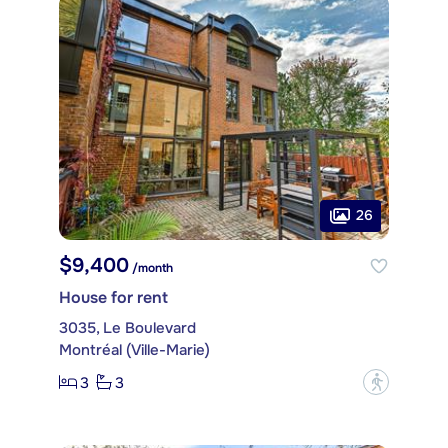
26
$9,400
/month
House for rent
3035, Le Boulevard
Montréal (Ville-Marie)
3
3
?