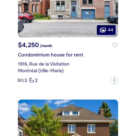
44
$4,250
/month
Condominium house for rent
1916, Rue de la Visitation
Montréal (Ville-Marie)
3
2
?