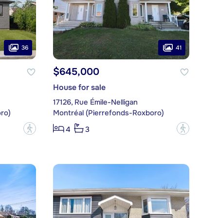
36
41
$645,000
House for sale
17126, Rue Émile-Nelligan
ro)
Montréal (Pierrefonds-Roxboro)
?
?
4
3