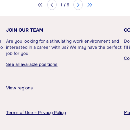
1 / 9
JOIN OUR TEAM
CO
a
Are you looking for a stimulating work environment and
Do
to
interested in a career with us? We may have the perfect
fil
job for you.
Co
See all available positions
View regions
Terms of Use – Privacy Policy
Ma