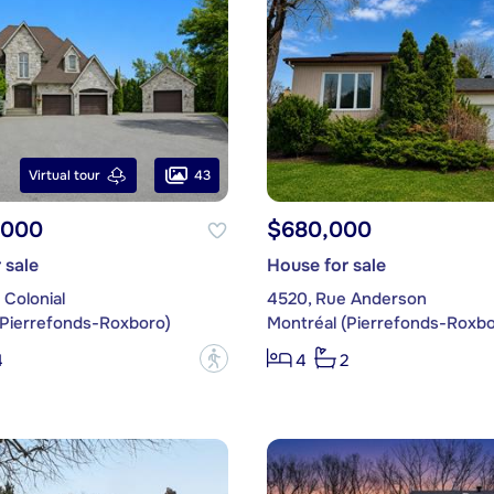
43
Virtual tour
,000
$680,000
 sale
House for sale
Colonial
4520, Rue Anderson
(Pierrefonds-Roxboro)
Montréal (Pierrefonds-Roxbo
?
4
4
2