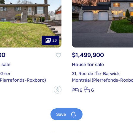
23
00
$1,499,900
 sale
House for sale
Grier
31, Rue de l'Île-Barwick
(Pierrefonds-Roxboro)
Montréal (Pierrefonds-Roxbo
?
6
6
Save