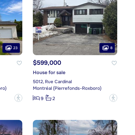
23
8
$599,000
House for sale
5012, Rue Cardinal
ro)
Montréal (Pierrefonds-Roxboro)
?
?
9
2