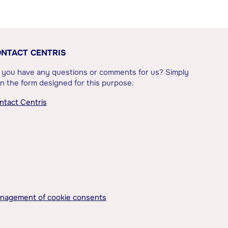
NTACT CENTRIS
 you have any questions or comments for us? Simply
l in the form designed for this purpose.
ntact Centris
nagement of cookie consents