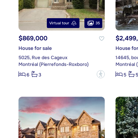
35
Virtual tour
$869,000
$2,499
House for sale
House for
5025, Rue des Cageux
14645, bo
Montréal (Pierrefonds-Roxboro)
Montréal 
?
6
3
5