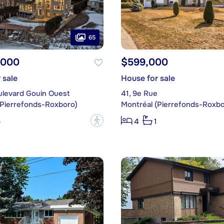
65
,000
$599,000
 sale
House for sale
ulevard Gouin Ouest
41, 9e Rue
(Pierrefonds-Roxboro)
Montréal (Pierrefonds-Roxbo
?
5
4
1