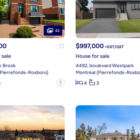
42
00
$997,000
+GST/QST
 sale
House for sale
e Brook
4492, boulevard Westpark
(Pierrefonds-Roxboro)
Montréal (Pierrefonds-Roxbo
?
3
4
3