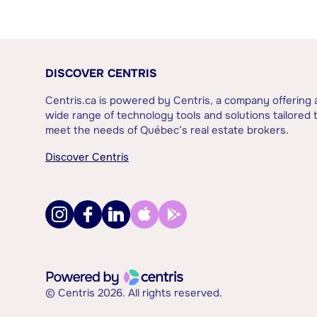
DISCOVER CENTRIS
Centris.ca is powered by Centris, a company offering 
wide range of technology tools and solutions tailored 
meet the needs of Québec’s real estate brokers.
Discover Centris
© Centris 2026. All rights reserved.