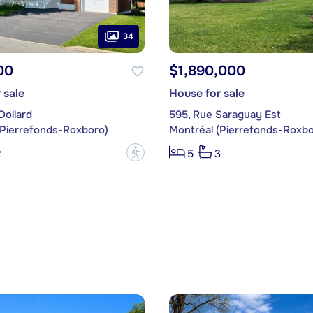
34
00
$1,890,000
 sale
House for sale
Dollard
595, Rue Saraguay Est
(Pierrefonds-Roxboro)
Montréal (Pierrefonds-Roxbo
?
2
5
3