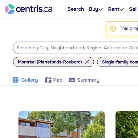
Search
Buy
Rent
Sell
This pro
Montréal (Pierrefonds-Roxboro)
Single-family ho
Gallery
Map
Summary