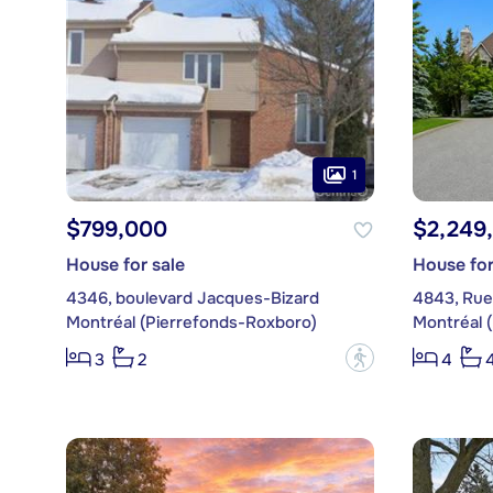
1
$799,000
$2,249
House for sale
House for
4346, boulevard Jacques-Bizard
4843, Rue 
Montréal (Pierrefonds-Roxboro)
Montréal 
?
3
2
4