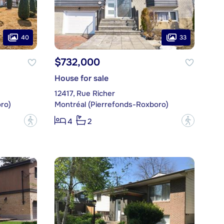
40
33
$732,000
House for sale
12417, Rue Richer
ro)
Montréal (Pierrefonds-Roxboro)
?
?
4
2