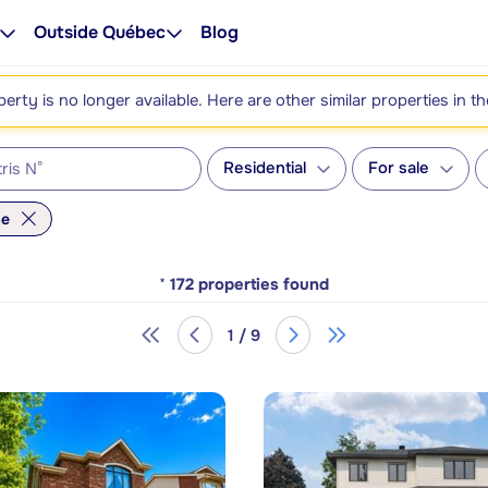
Outside Québec
Blog
perty is no longer available. Here are other similar properties in t
Residential
For sale
me
*
172
properties found
1 / 9