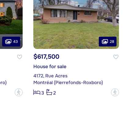
43
28
$617,500
House for sale
4172, Rue Acres
ro)
Montréal (Pierrefonds-Roxboro)
?
?
3
2