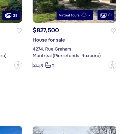
81
Virtual tours
28
$827,500
House for sale
4274, Rue Graham
ro)
Montréal (Pierrefonds-Roxboro)
?
?
3
2