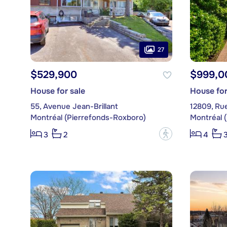
27
$529,900
$999,0
House for sale
House for
55, Avenue Jean-Brillant
12809, Ru
Montréal (Pierrefonds-Roxboro)
Montréal 
?
3
2
4