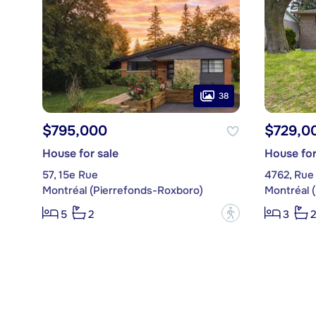
38
$795,000
$729,0
House for sale
House for
57, 15e Rue
4762, Rue 
Montréal (Pierrefonds-Roxboro)
Montréal 
?
5
2
3
2