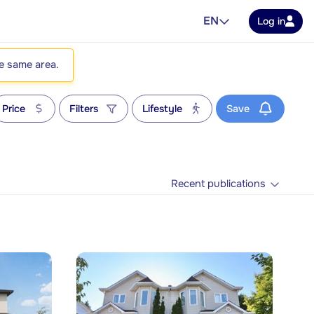
EN
Log in
he same area.
Price
Filters
Lifestyle
Save
Recent publications