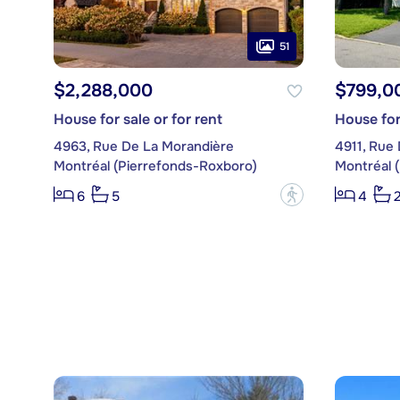
51
$2,288,000
$799,0
House for sale or for rent
House for
4963, Rue De La Morandière
4911, Rue 
Montréal (Pierrefonds-Roxboro)
Montréal 
?
6
5
4