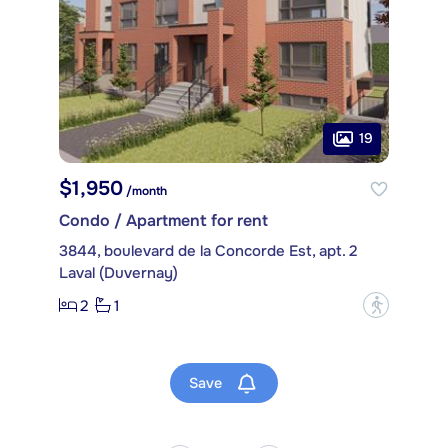
19
$1,950
/month
Condo / Apartment for rent
3844, boulevard de la Concorde Est, apt. 2
Laval (Duvernay)
2
1
?
Save