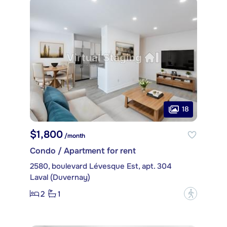
18
$1,800
/month
Condo / Apartment for rent
2580, boulevard Lévesque Est, apt. 304
Laval (Duvernay)
2
1
?