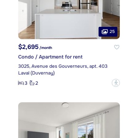
25
$2,695
/month
Condo / Apartment for rent
3025, Avenue des Gouverneurs, apt. 403
Laval (Duvernay)
3
2
?