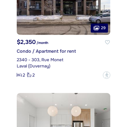
29
$2,350
/month
Condo / Apartment for rent
2340 - 303, Rue Monet
Laval (Duvernay)
2
2
?