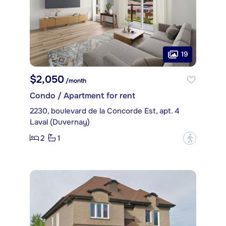
19
$2,050
/month
Condo / Apartment for rent
2230, boulevard de la Concorde Est, apt. 4
Laval (Duvernay)
2
1
?