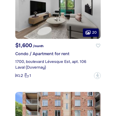
20
$1,600
/month
Condo / Apartment for rent
1700, boulevard Lévesque Est, apt. 106
Laval (Duvernay)
2
1
?