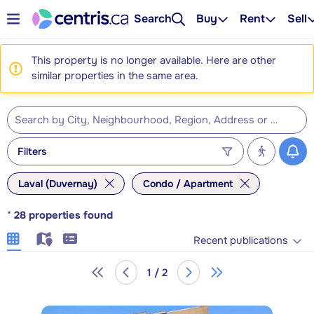
Search
Buy
Rent
Sell
This property is no longer available. Here are other
similar properties in the same area.
Filters
Laval (Duvernay)
Condo / Apartment
*
28
properties found
Recent publications
1 / 2