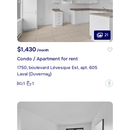
21
$1,430
/month
Condo / Apartment for rent
1750, boulevard Lévesque Est, apt. 605
Laval (Duvernay)
1
1
?