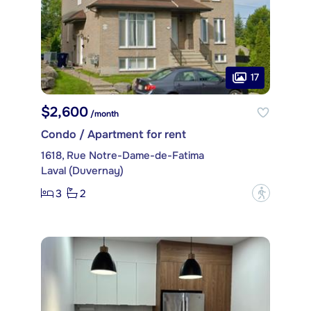
17
$2,600
/month
Condo / Apartment for rent
1618, Rue Notre-Dame-de-Fatima
Laval (Duvernay)
3
2
?