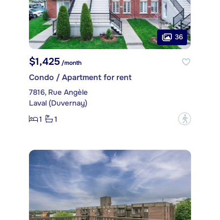
36
$1,425
/month
Condo / Apartment for rent
7816, Rue Angèle
Laval (Duvernay)
1
1
?