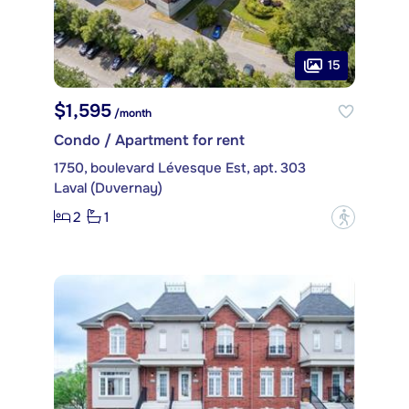
15
$1,595
/month
Condo / Apartment for rent
1750, boulevard Lévesque Est, apt. 303
Laval (Duvernay)
2
1
?