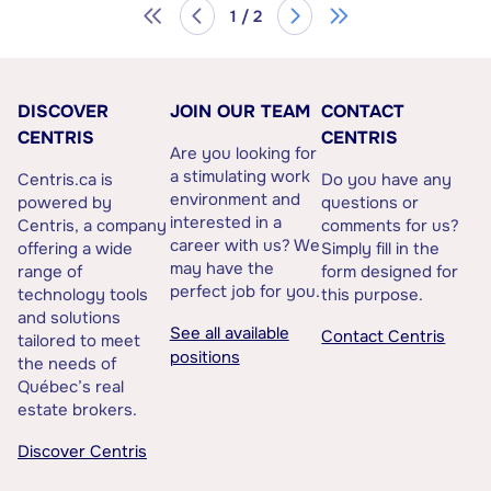
1 / 2
DISCOVER
JOIN OUR TEAM
CONTACT
CENTRIS
CENTRIS
Are you looking for
a stimulating work
Centris.ca is
Do you have any
environment and
powered by
questions or
interested in a
Centris, a company
comments for us?
career with us? We
offering a wide
Simply fill in the
may have the
range of
form designed for
perfect job for you.
technology tools
this purpose.
and solutions
See all available
Contact Centris
tailored to meet
positions
the needs of
Québec’s real
estate brokers.
Discover Centris