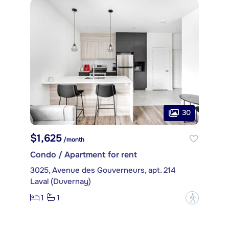
30
$1,625
/month
Condo / Apartment for rent
3025, Avenue des Gouverneurs, apt. 214
Laval (Duvernay)
1
1
?