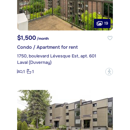
19
$1,500
/month
Condo / Apartment for rent
1750, boulevard Lévesque Est, apt. 601
Laval (Duvernay)
1
1
?