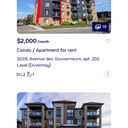
19
$2,000
/month
Condo / Apartment for rent
3035, Avenue des Gouverneurs, apt. 202
Laval (Duvernay)
2
1
?