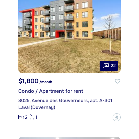
22
$1,800
/month
Condo / Apartment for rent
3025, Avenue des Gouverneurs, apt. A-301
Laval (Duvernay)
2
1
?