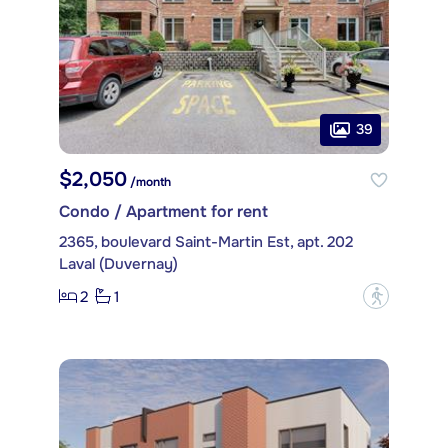
39
$2,050
/month
Condo / Apartment for rent
2365, boulevard Saint-Martin Est, apt. 202
Laval (Duvernay)
2
1
?