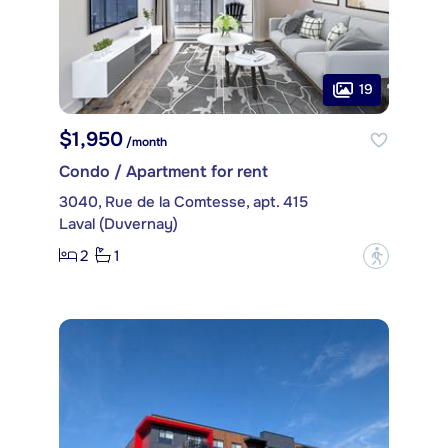
19
$1,950
/month
Condo / Apartment for rent
3040, Rue de la Comtesse, apt. 415
Laval (Duvernay)
2
1
?