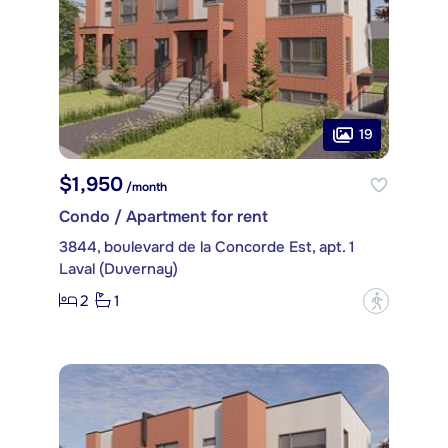
19
$1,950
/month
Condo / Apartment for rent
3844, boulevard de la Concorde Est, apt. 1
Laval (Duvernay)
2
1
?