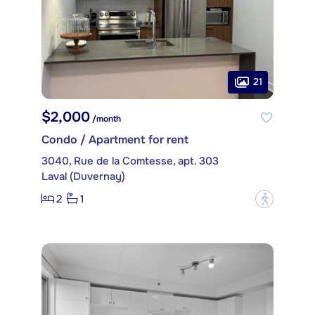
21
$2,000
/month
Condo / Apartment for rent
3040, Rue de la Comtesse, apt. 303
Laval (Duvernay)
2
1
?