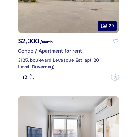
29
$2,000
/month
Condo / Apartment for rent
3125, boulevard Lévesque Est, apt. 201
Laval (Duvernay)
3
1
?