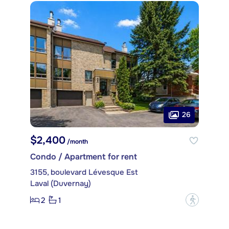
26
$2,400
/month
Condo / Apartment for rent
3155, boulevard Lévesque Est
Laval (Duvernay)
2
1
?