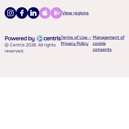
View regions
Terms of Use –
Management of
Privacy Policy
cookie
© Centris 2026. All rights
consents
reserved.