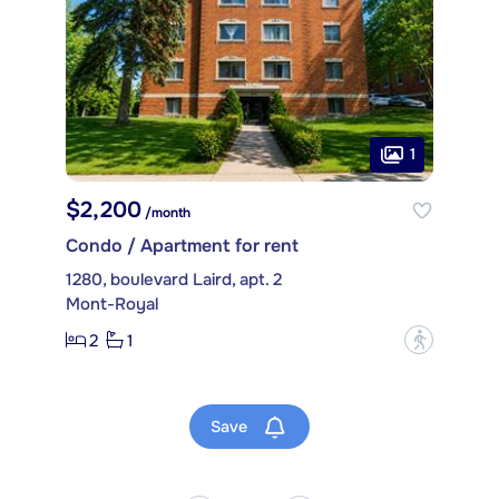
1
$2,200
/month
Condo / Apartment for rent
1280, boulevard Laird, apt. 2
Mont-Royal
2
1
?
Save