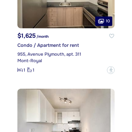
10
$1,625
/month
Condo / Apartment for rent
955, Avenue Plymouth, apt. 311
Mont-Royal
1
1
?