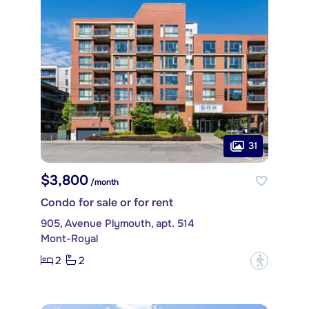
31
$3,800
/month
Condo for sale or for rent
905, Avenue Plymouth, apt. 514
Mont-Royal
2
2
?