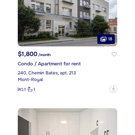
18
$1,800
/month
Condo / Apartment for rent
240, Chemin Bates, apt. 213
Mont-Royal
1
1
?