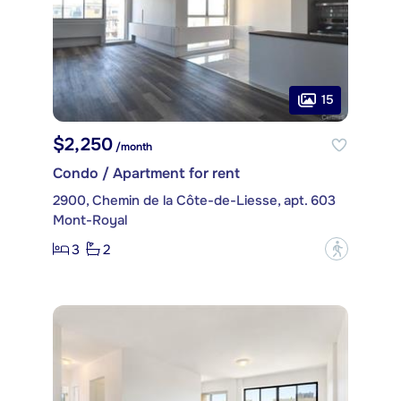
15
$2,250
/month
Condo / Apartment for rent
2900, Chemin de la Côte-de-Liesse, apt. 603
Mont-Royal
3
2
?