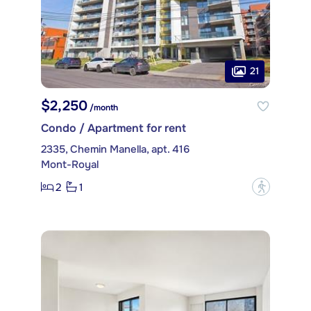
21
$2,250
/month
Condo / Apartment for rent
2335, Chemin Manella, apt. 416
Mont-Royal
2
1
?