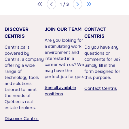
1 / 3
DISCOVER
JOIN OUR TEAM
CONTACT
CENTRIS
CENTRIS
Are you looking for
a stimulating work
Centris.ca is
Do you have any
environment and
powered by
questions or
interested in a
Centris, a company
comments for us?
career with us? We
offering a wide
Simply fill in the
may have the
range of
form designed for
perfect job for you.
technology tools
this purpose.
and solutions
See all available
Contact Centris
tailored to meet
positions
the needs of
Québec’s real
estate brokers.
Discover Centris