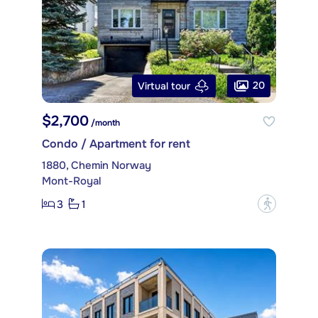
20
Virtual tour
$2,700
/month
Condo / Apartment for rent
1880, Chemin Norway
Mont-Royal
3
1
?