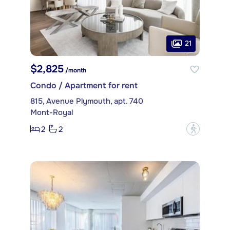
21
$2,825
/month
Condo / Apartment for rent
815, Avenue Plymouth, apt. 740
Mont-Royal
2
2
?