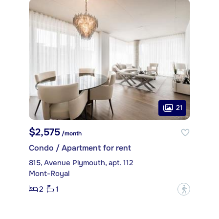
21
$2,575
/month
Condo / Apartment for rent
815, Avenue Plymouth, apt. 112
Mont-Royal
2
1
?