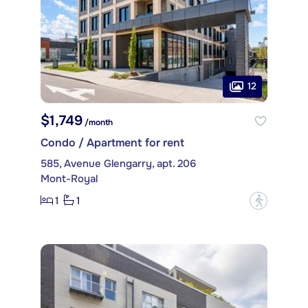
12
$1,749
/month
Condo / Apartment for rent
585, Avenue Glengarry, apt. 206
Mont-Royal
1
1
?