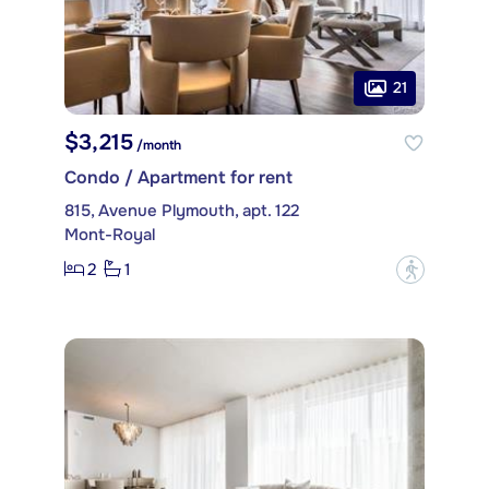
21
$3,215
/month
Condo / Apartment for rent
815, Avenue Plymouth, apt. 122
Mont-Royal
2
1
?