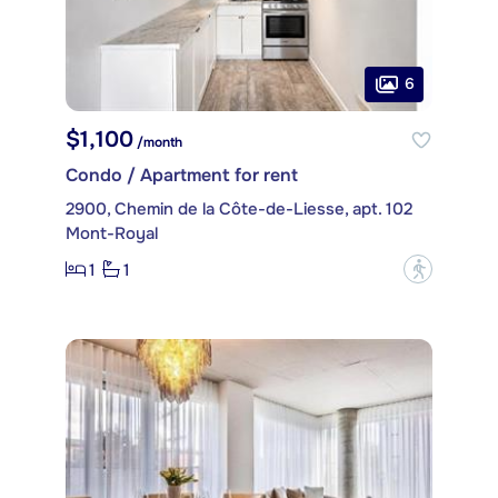
6
$1,100
/month
Condo / Apartment for rent
2900, Chemin de la Côte-de-Liesse, apt. 102
Mont-Royal
1
1
?