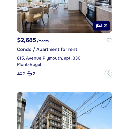
21
$2,685
/month
Condo / Apartment for rent
815, Avenue Plymouth, apt. 330
Mont-Royal
2
2
?