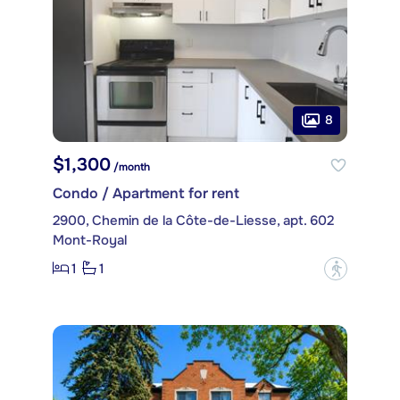
8
$1,300
/month
Condo / Apartment for rent
2900, Chemin de la Côte-de-Liesse, apt. 602
Mont-Royal
1
1
?