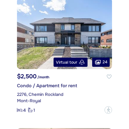
24
Virtual tour
$2,500
/month
Condo / Apartment for rent
2276, Chemin Rockland
Mont-Royal
4
1
?