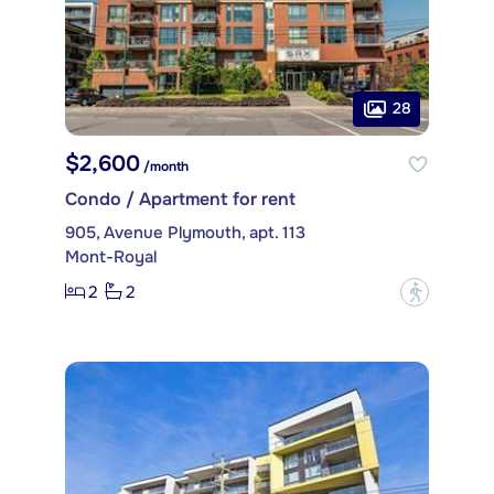
28
$2,600
/month
Condo / Apartment for rent
905, Avenue Plymouth, apt. 113
Mont-Royal
2
2
?