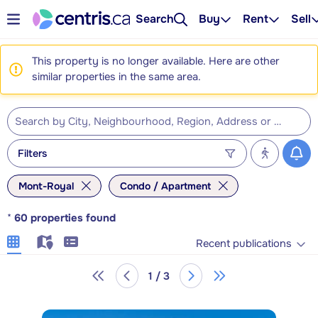
Search
Buy
Rent
Sell
This property is no longer available. Here are other
similar properties in the same area.
Filters
Mont-Royal
Condo / Apartment
*
60
properties found
Recent publications
1 / 3