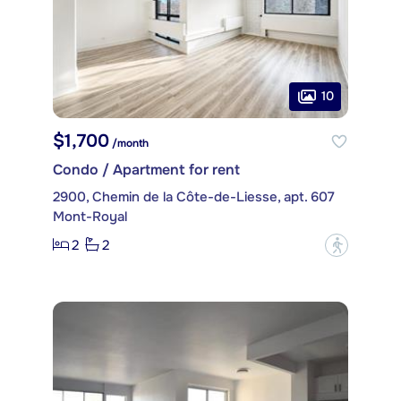
10
$1,700
/month
Condo / Apartment for rent
2900, Chemin de la Côte-de-Liesse, apt. 607
Mont-Royal
2
2
?