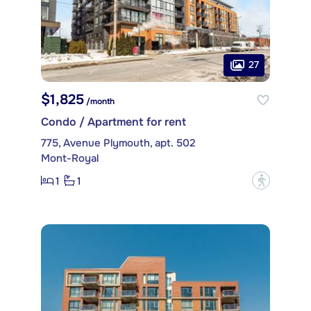
27
$1,825
/month
Condo / Apartment for rent
775, Avenue Plymouth, apt. 502
Mont-Royal
1
1
?