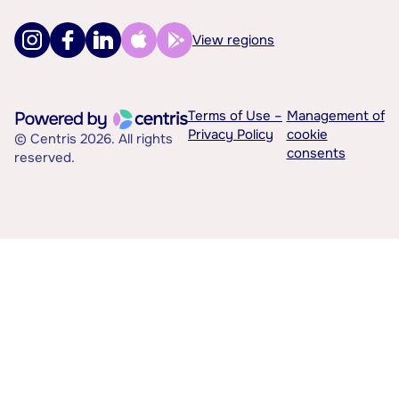
View regions
Terms of Use –
Management of
Privacy Policy
cookie
© Centris 2026. All rights
consents
reserved.