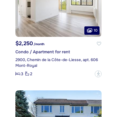
10
$2,250
/month
Condo / Apartment for rent
2900, Chemin de la Côte-de-Liesse, apt. 606
Mont-Royal
3
2
?