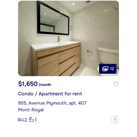
12
$1,650
/month
Condo / Apartment for rent
955, Avenue Plymouth, apt. 407
Mont-Royal
2
1
?