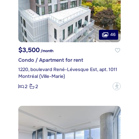
46
$3,500
/month
Condo / Apartment for rent
1220, boulevard René-Lévesque Est, apt. 1011
Montréal (Ville-Marie)
2
2
?