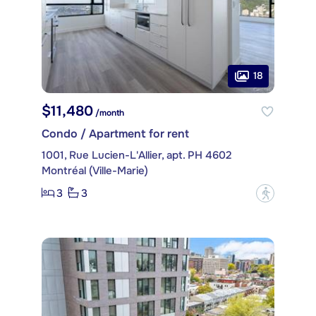
18
$11,480
/month
Condo / Apartment for rent
1001, Rue Lucien-L'Allier, apt. PH 4602
Montréal (Ville-Marie)
3
3
?