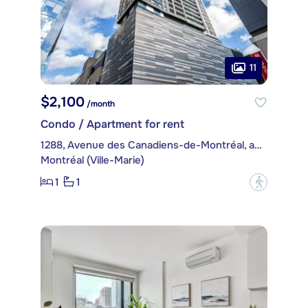
11
$2,100
/month
Condo / Apartment for rent
1288, Avenue des Canadiens-de-Montréal, apt. 2104
Montréal (Ville-Marie)
1
1
?