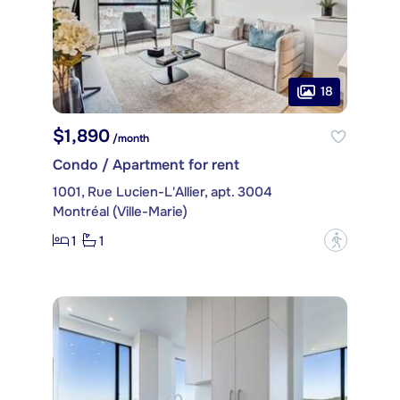
18
$1,890
/month
Condo / Apartment for rent
1001, Rue Lucien-L'Allier, apt. 3004
Montréal (Ville-Marie)
1
1
?