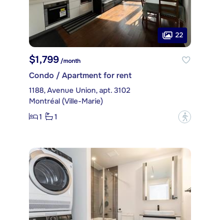
22
$1,799
/month
Condo / Apartment for rent
1188, Avenue Union, apt. 3102
Montréal (Ville-Marie)
1
1
?