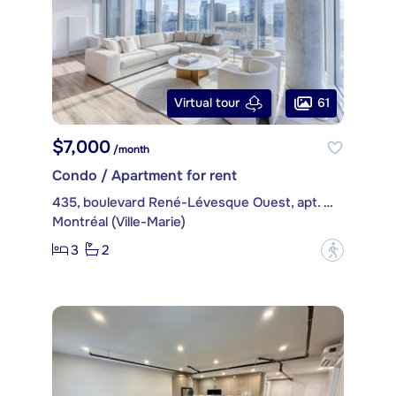
61
Virtual tour
$7,000
/month
Condo / Apartment for rent
435, boulevard René-Lévesque Ouest, apt. PH4514
Montréal (Ville-Marie)
3
2
?