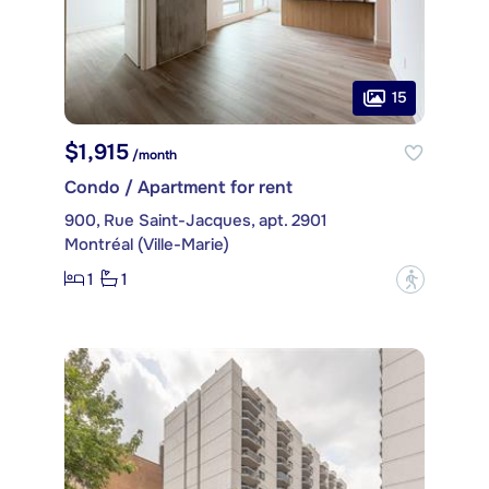
15
$1,915
/month
Condo / Apartment for rent
900, Rue Saint-Jacques, apt. 2901
Montréal (Ville-Marie)
1
1
?