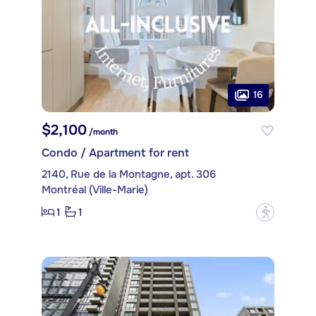
16
$2,100
/month
Condo / Apartment for rent
2140, Rue de la Montagne, apt. 306
Montréal (Ville-Marie)
1
1
?