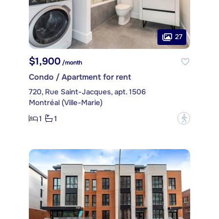
27
$1,900
/month
Condo / Apartment for rent
720, Rue Saint-Jacques, apt. 1506
Montréal (Ville-Marie)
1
1
?