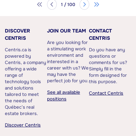
1 / 100
DISCOVER
JOIN OUR TEAM
CONTACT
CENTRIS
CENTRIS
Are you looking for
a stimulating work
Centris.ca is
Do you have any
environment and
powered by
questions or
interested in a
Centris, a company
comments for us?
career with us? We
offering a wide
Simply fill in the
may have the
range of
form designed for
perfect job for you.
technology tools
this purpose.
and solutions
See all available
Contact Centris
tailored to meet
positions
the needs of
Québec’s real
estate brokers.
Discover Centris