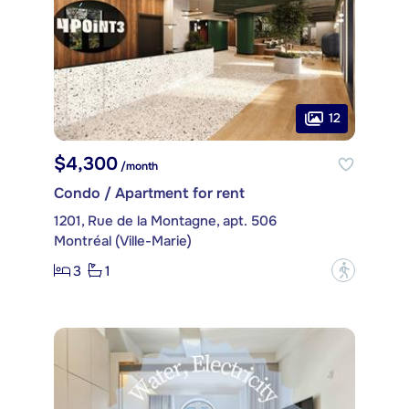
12
$4,300
/month
Condo / Apartment for rent
1201, Rue de la Montagne, apt. 506
Montréal (Ville-Marie)
3
1
?