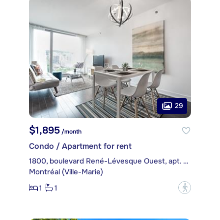
29
$1,895
/month
Condo / Apartment for rent
1800, boulevard René-Lévesque Ouest, apt. 1605
Montréal (Ville-Marie)
1
1
?