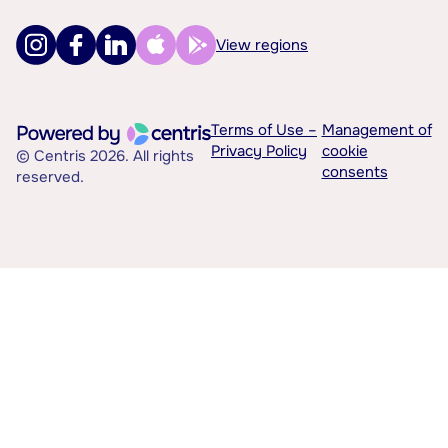
View regions
Terms of Use –
Management of
Privacy Policy
cookie
© Centris 2026. All rights
consents
reserved.