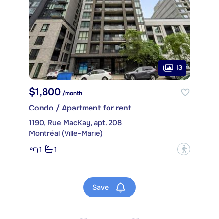
13
$1,800
/month
Condo / Apartment for rent
1190, Rue MacKay, apt. 208
Montréal (Ville-Marie)
1
1
?
Save