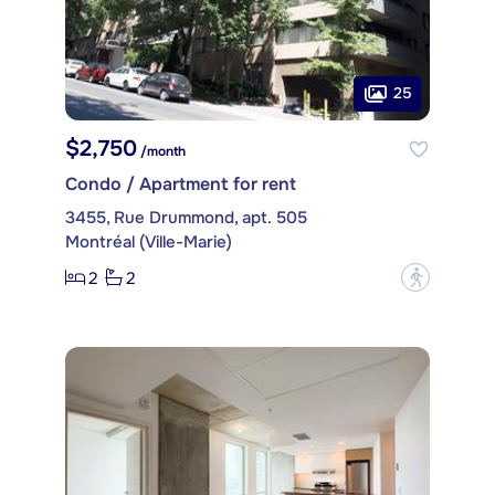
25
$2,750
/month
Condo / Apartment for rent
3455, Rue Drummond, apt. 505
Montréal (Ville-Marie)
2
2
?