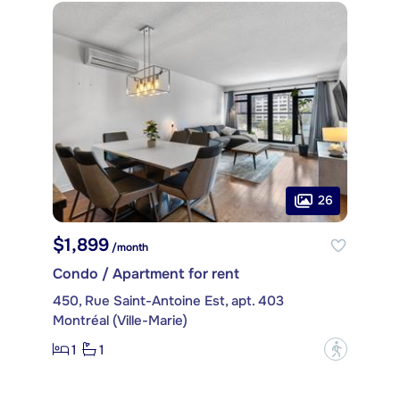
26
$1,899
/month
Condo / Apartment for rent
450, Rue Saint-Antoine Est, apt. 403
Montréal (Ville-Marie)
1
1
?