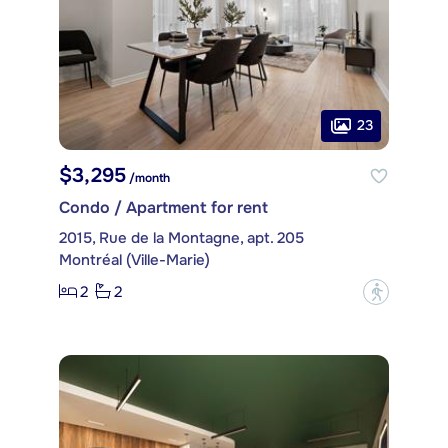
23
$3,295
/month
Condo / Apartment for rent
2015, Rue de la Montagne, apt. 205
Montréal (Ville-Marie)
2
2
?