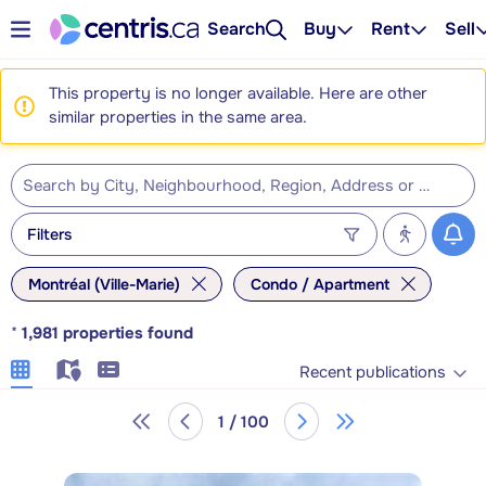
Search
Buy
Rent
Sell
This property is no longer available. Here are other
similar properties in the same area.
Filters
Montréal (Ville-Marie)
Condo / Apartment
*
1,981
properties found
Recent publications
1 / 100