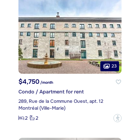
23
$4,750
/month
Condo / Apartment for rent
289, Rue de la Commune Ouest, apt. 12
Montréal (Ville-Marie)
2
2
?