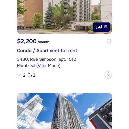
19
$2,200
/month
Condo / Apartment for rent
3480, Rue Simpson, apt. 1010
Montréal (Ville-Marie)
2
2
?