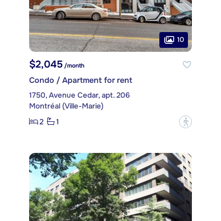
10
$2,045
/month
Condo / Apartment for rent
1750, Avenue Cedar, apt. 206
Montréal (Ville-Marie)
2
1
?