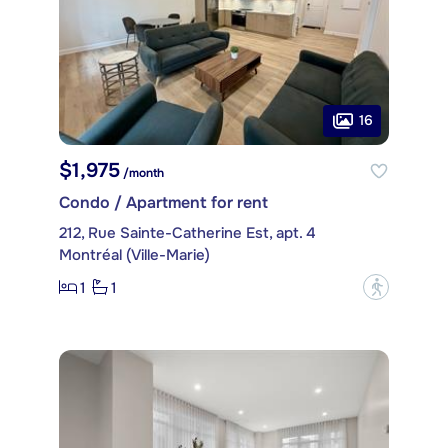
16
$1,975
/month
Condo / Apartment for rent
212, Rue Sainte-Catherine Est, apt. 4
Montréal (Ville-Marie)
1
1
?