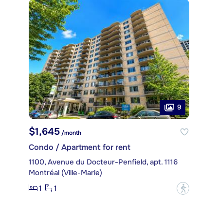
9
$1,645
/month
Condo / Apartment for rent
1100, Avenue du Docteur-Penfield, apt. 1116
Montréal (Ville-Marie)
1
1
?