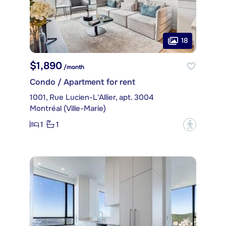
18
$1,890
/month
Condo / Apartment for rent
1001, Rue Lucien-L'Allier, apt. 3004
Montréal (Ville-Marie)
1
1
?