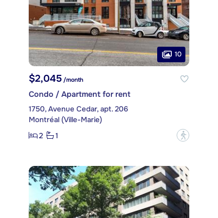
10
$2,045
/month
Condo / Apartment for rent
1750, Avenue Cedar, apt. 206
Montréal (Ville-Marie)
2
1
?