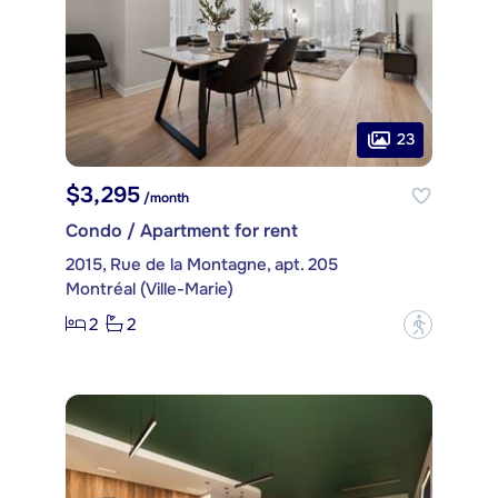
23
$3,295
/month
Condo / Apartment for rent
2015, Rue de la Montagne, apt. 205
Montréal (Ville-Marie)
2
2
?