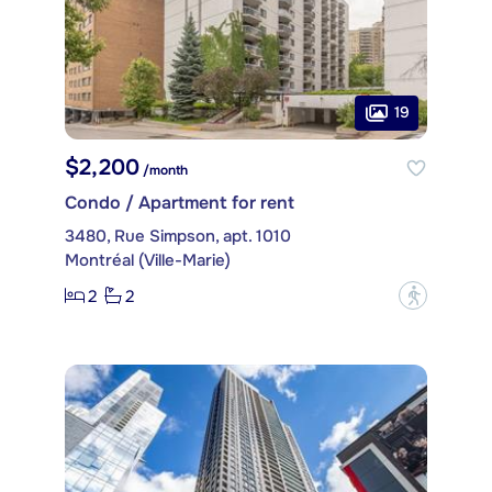
19
$2,200
/month
Condo / Apartment for rent
3480, Rue Simpson, apt. 1010
Montréal (Ville-Marie)
2
2
?