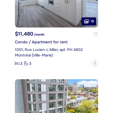
18
$11,480
/month
Condo / Apartment for rent
1001, Rue Lucien-L'Allier, apt. PH 4602
Montréal (Ville-Marie)
3
3
?