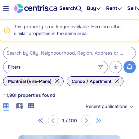
Search
Buy
Rent
Sell
This property is no longer available. Here are other
similar properties in the same area.
Filters
Montréal (Ville-Marie)
Condo / Apartment
*
1,981
properties found
Recent publications
1 / 100