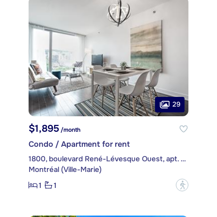
29
$1,895
/month
Condo / Apartment for rent
1800, boulevard René-Lévesque Ouest, apt. 1605
Montréal (Ville-Marie)
1
1
?