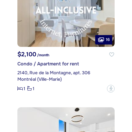
16
$2,100
/month
Condo / Apartment for rent
2140, Rue de la Montagne, apt. 306
Montréal (Ville-Marie)
1
1
?