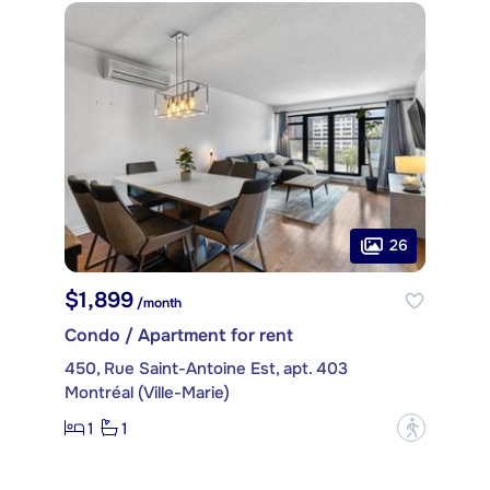
26
$1,899
/month
Condo / Apartment for rent
450, Rue Saint-Antoine Est, apt. 403
Montréal (Ville-Marie)
1
1
?