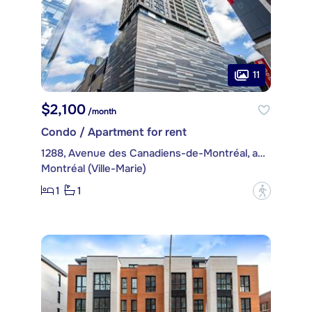
11
$2,100
/month
Condo / Apartment for rent
1288, Avenue des Canadiens-de-Montréal, apt. 2104
Montréal (Ville-Marie)
1
1
?