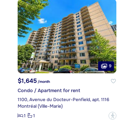
9
$1,645
/month
Condo / Apartment for rent
1100, Avenue du Docteur-Penfield, apt. 1116
Montréal (Ville-Marie)
1
1
?