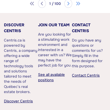
1 / 100
DISCOVER
JOIN OUR TEAM
CONTACT
CENTRIS
CENTRIS
Are you looking for
a stimulating work
Centris.ca is
Do you have any
environment and
powered by
questions or
interested in a
Centris, a company
comments for us?
career with us? We
offering a wide
Simply fill in the
may have the
range of
form designed for
perfect job for you.
technology tools
this purpose.
and solutions
See all available
Contact Centris
tailored to meet
positions
the needs of
Québec’s real
estate brokers.
Discover Centris