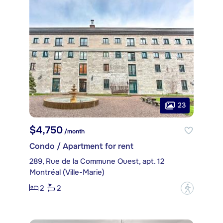
23
$4,750
/month
Condo / Apartment for rent
289, Rue de la Commune Ouest, apt. 12
Montréal (Ville-Marie)
2
2
?