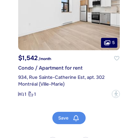
5
$1,542
/month
Condo / Apartment for rent
934, Rue Sainte-Catherine Est, apt. 302
Montréal (Ville-Marie)
1
1
?
Save