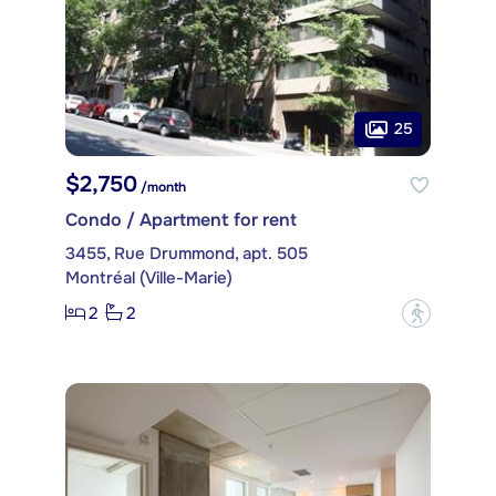
25
$2,750
/month
Condo / Apartment for rent
3455, Rue Drummond, apt. 505
Montréal (Ville-Marie)
2
2
?