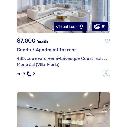
61
Virtual tour
$7,000
/month
Condo / Apartment for rent
435, boulevard René-Lévesque Ouest, apt. PH4514
Montréal (Ville-Marie)
3
2
?