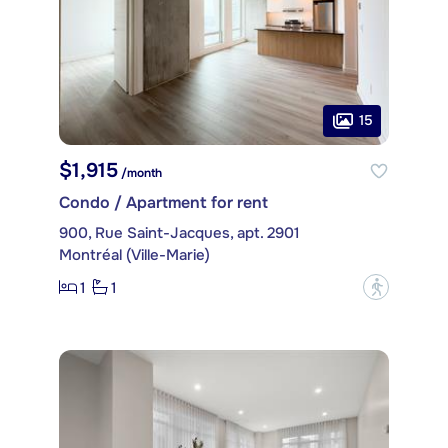
15
$1,915
/month
Condo / Apartment for rent
900, Rue Saint-Jacques, apt. 2901
Montréal (Ville-Marie)
1
1
?