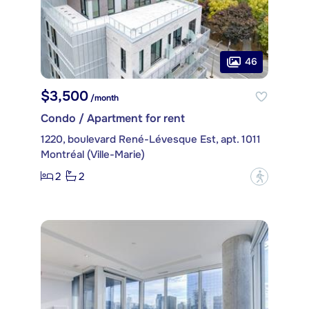
46
$3,500
/month
Condo / Apartment for rent
1220, boulevard René-Lévesque Est, apt. 1011
Montréal (Ville-Marie)
2
2
?