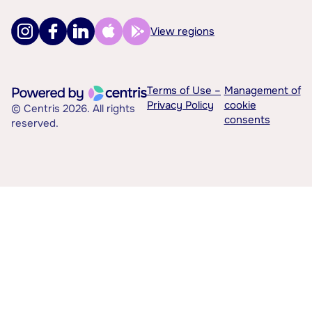
View regions
Terms of Use –
Management of
Privacy Policy
cookie
© Centris 2026. All rights
consents
reserved.