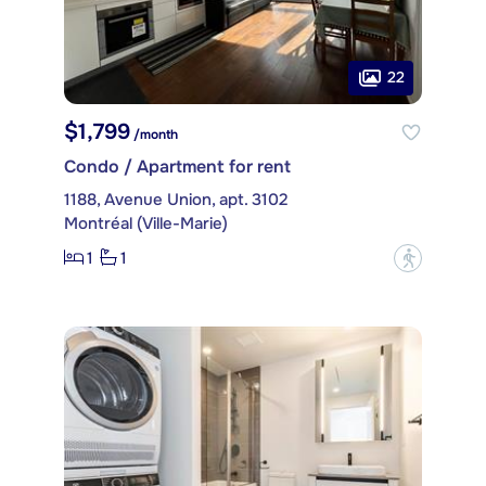
22
$1,799
/month
Condo / Apartment for rent
1188, Avenue Union, apt. 3102
Montréal (Ville-Marie)
1
1
?