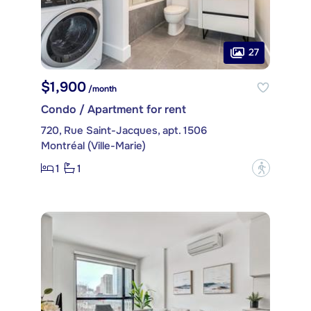
27
$1,900
/month
Condo / Apartment for rent
720, Rue Saint-Jacques, apt. 1506
Montréal (Ville-Marie)
1
1
?