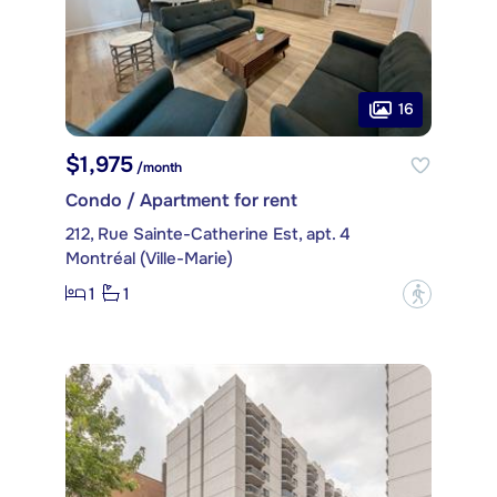
16
$1,975
/month
Condo / Apartment for rent
212, Rue Sainte-Catherine Est, apt. 4
Montréal (Ville-Marie)
1
1
?