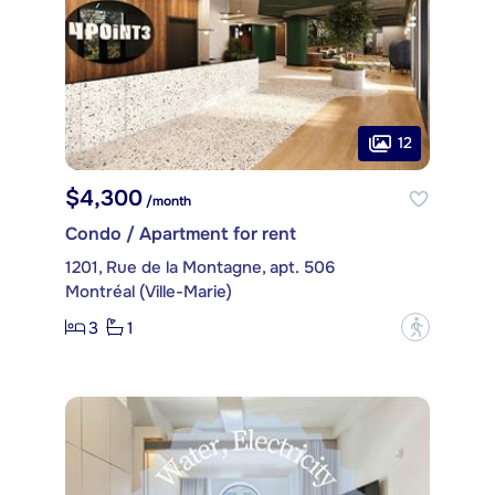
12
$4,300
/month
Condo / Apartment for rent
1201, Rue de la Montagne, apt. 506
Montréal (Ville-Marie)
3
1
?