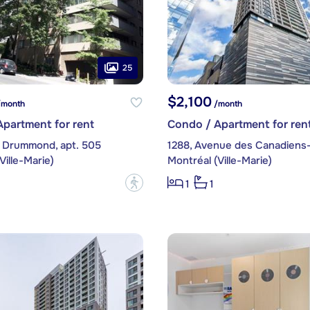
25
$2,100
month
/month
partment for rent
Condo / Apartment for ren
 Drummond, apt. 505
Ville-Marie)
Montréal (Ville-Marie)
?
1
1