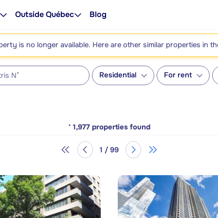
Outside Québec
Blog
perty is no longer available. Here are other similar properties in t
Residential
For rent
*
1,977
properties found
1 / 99