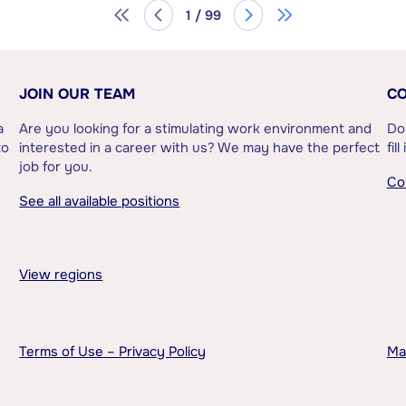
1 / 99
JOIN OUR TEAM
CO
a
Are you looking for a stimulating work environment and
Do
to
interested in a career with us? We may have the perfect
fil
job for you.
Co
See all available positions
View regions
Terms of Use – Privacy Policy
Ma