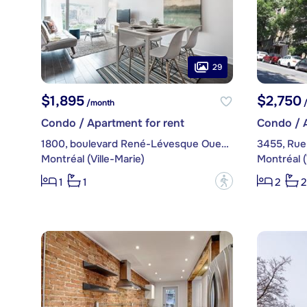
29
$1,895
$2,750
/month
/
Condo / Apartment for rent
Condo / A
1800, boulevard René-Lévesque Ouest, apt. 1605
3455, Rue
Montréal (Ville-Marie)
Montréal (
?
1
1
2
2