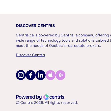
DISCOVER CENTRIS
Centris.ca is powered by Centris, a company offering 
wide range of technology tools and solutions tailored 
meet the needs of Québec’s real estate brokers.
Discover Centris
© Centris 2026. All rights reserved.