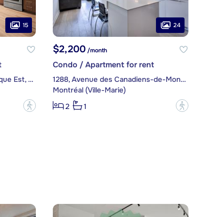
15
24
$2,200
/month
t
Condo / Apartment for rent
1050, boulevard René-Lévesque Est, apt. 503
1288, Avenue des Canadiens-de-Montréal, apt. 1706
Montréal (Ville-Marie)
?
?
2
1