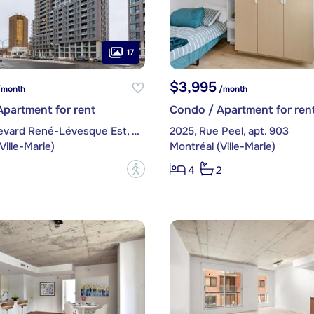
17
$3,995
month
/month
partment for rent
Condo / Apartment for ren
1220, boulevard René-Lévesque Est, apt. 109
2025, Rue Peel, apt. 903
Ville-Marie)
Montréal (Ville-Marie)
?
4
2