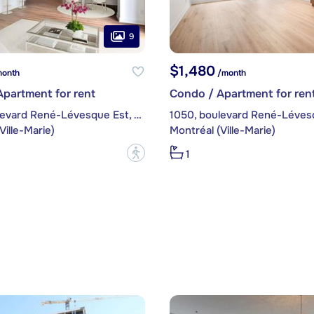
9
$1,480
onth
/month
partment for rent
Condo / Apartment for ren
1050, boulevard René-Lévesque Est, apt. 306
Ville-Marie)
Montréal (Ville-Marie)
?
1