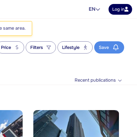
EN
Log in
he same area.
Price
Filters
Lifestyle
Save
Recent publications