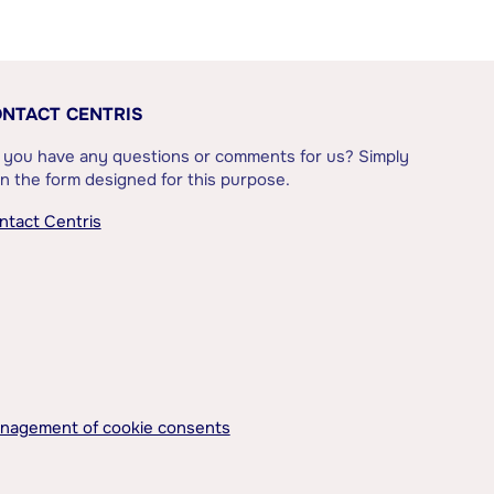
NTACT CENTRIS
 you have any questions or comments for us? Simply
l in the form designed for this purpose.
ntact Centris
nagement of cookie consents