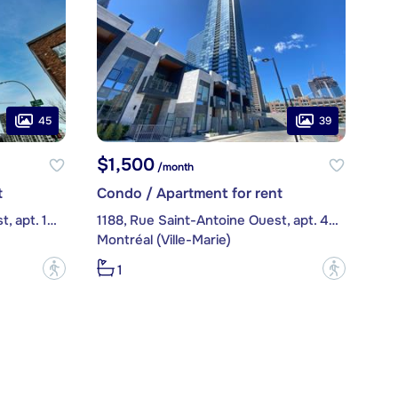
45
39
$1,500
/month
t
Condo / Apartment for rent
1288, Rue Saint-Antoine Ouest, apt. 1212
1188, Rue Saint-Antoine Ouest, apt. 4806
Montréal (Ville-Marie)
?
?
1