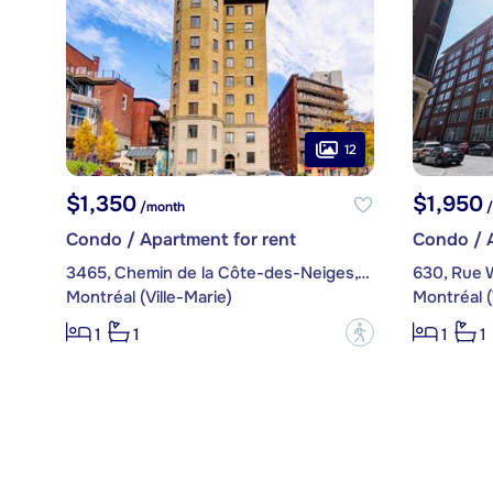
12
$1,350
$1,950
/month
/
Condo / Apartment for rent
Condo / A
3465, Chemin de la Côte-des-Neiges, apt. 73
630, Rue W
Montréal (Ville-Marie)
Montréal (
?
1
1
1
1