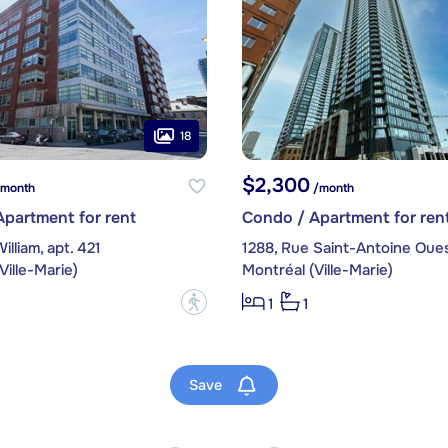
18
$2,300
month
/month
partment for rent
Condo / Apartment for ren
illiam, apt. 421
Ville-Marie)
Montréal (Ville-Marie)
?
1
1
Save