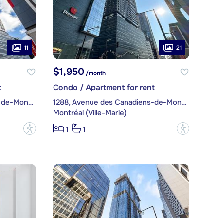
11
21
$1,950
/month
t
Condo / Apartment for rent
1288, Avenue des Canadiens-de-Montréal, apt. 2104
1288, Avenue des Canadiens-de-Montréal, apt. 2903
Montréal (Ville-Marie)
?
?
1
1