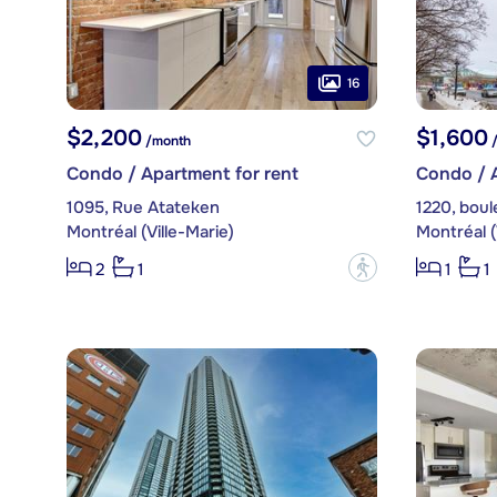
16
$2,200
$1,600
/month
/
Condo / Apartment for rent
Condo / A
1095, Rue Atateken
Montréal (Ville-Marie)
Montréal (
?
2
1
1
1