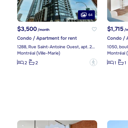
64
$3,500
$1,715
/month
/m
Condo / Apartment for rent
Condo / A
1288, Rue Saint-Antoine Ouest, apt. 2302
Montréal (Ville-Marie)
Montréal (
?
2
2
1
1