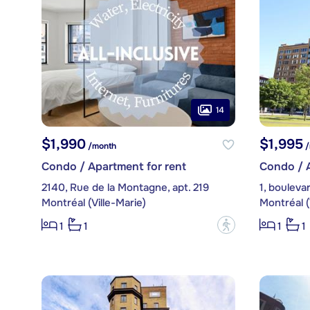
14
$1,990
$1,995
/month
/
Condo / Apartment for rent
Condo / A
2140, Rue de la Montagne, apt. 219
Montréal (Ville-Marie)
Montréal (
?
1
1
1
1