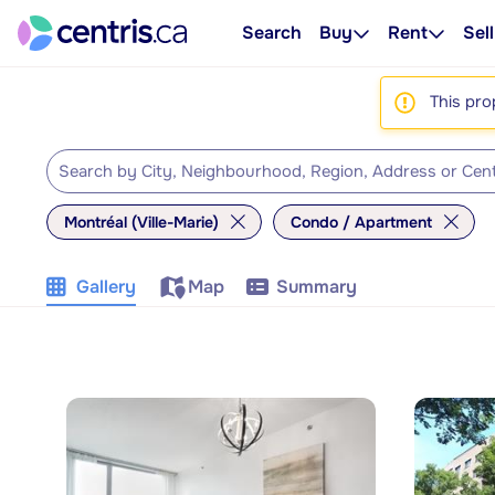
Search
Buy
Rent
Sell
This pro
Montréal (Ville-Marie)
Condo / Apartment
Gallery
Map
Summary