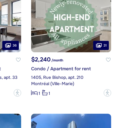
36
31
$2,240
/month
t
Condo / Apartment for rent
, apt. 33
1405, Rue Bishop, apt. 210
Montréal (Ville-Marie)
?
?
1
1