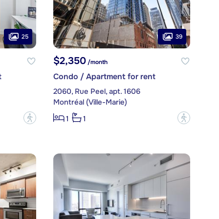
25
39
$2,350
/month
t
Condo / Apartment for rent
2060, Rue Peel, apt. 1606
Montréal (Ville-Marie)
?
?
1
1