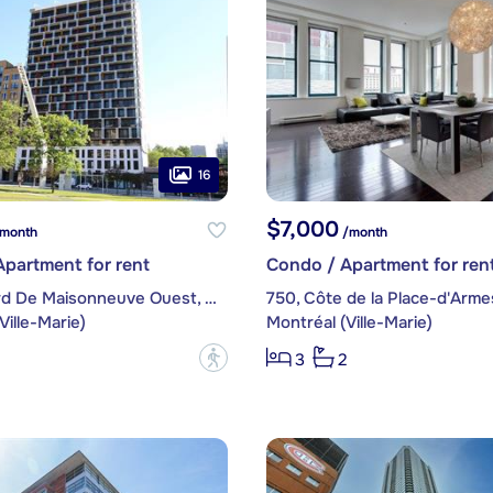
16
$7,000
month
/month
partment for rent
Condo / Apartment for ren
1, boulevard De Maisonneuve Ouest, apt. 1305
750, Côte de la Place-d'Armes
Ville-Marie)
Montréal (Ville-Marie)
?
3
2