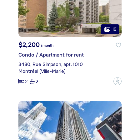
19
$2,200
/month
Condo / Apartment for rent
3480, Rue Simpson, apt. 1010
Montréal (Ville-Marie)
2
2
?