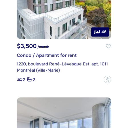
46
$3,500
/month
Condo / Apartment for rent
1220, boulevard René-Lévesque Est, apt. 1011
Montréal (Ville-Marie)
2
2
?