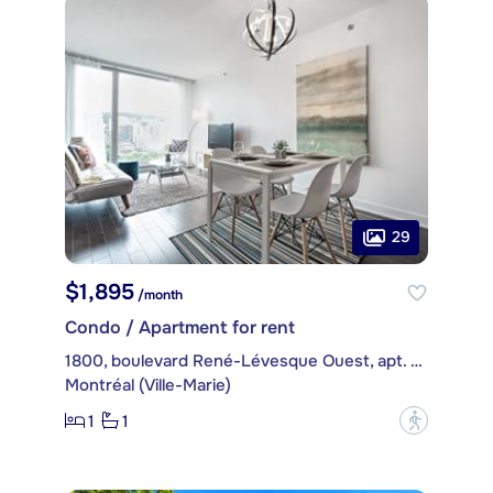
29
$1,895
/month
Condo / Apartment for rent
1800, boulevard René-Lévesque Ouest, apt. 1605
Montréal (Ville-Marie)
1
1
?