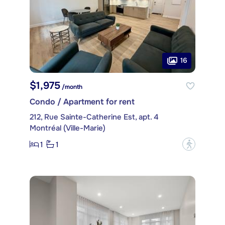
16
$1,975
/month
Condo / Apartment for rent
212, Rue Sainte-Catherine Est, apt. 4
Montréal (Ville-Marie)
1
1
?