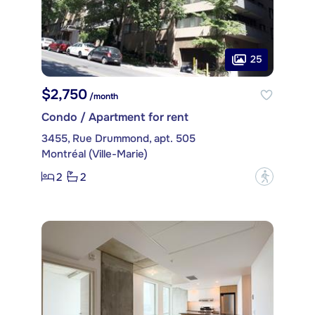
25
$2,750
/month
Condo / Apartment for rent
3455, Rue Drummond, apt. 505
Montréal (Ville-Marie)
2
2
?