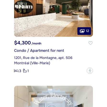
12
$4,300
/month
Condo / Apartment for rent
1201, Rue de la Montagne, apt. 506
Montréal (Ville-Marie)
3
1
?