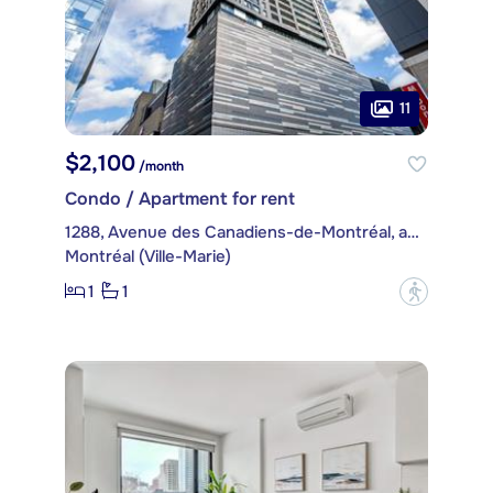
11
$2,100
/month
Condo / Apartment for rent
1288, Avenue des Canadiens-de-Montréal, apt. 2104
Montréal (Ville-Marie)
1
1
?