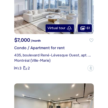
61
Virtual tour
$7,000
/month
Condo / Apartment for rent
435, boulevard René-Lévesque Ouest, apt. PH4514
Montréal (Ville-Marie)
3
2
?