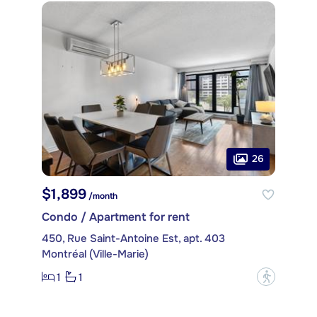
26
$1,899
/month
Condo / Apartment for rent
450, Rue Saint-Antoine Est, apt. 403
Montréal (Ville-Marie)
1
1
?