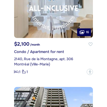
16
$2,100
/month
Condo / Apartment for rent
2140, Rue de la Montagne, apt. 306
Montréal (Ville-Marie)
1
1
?