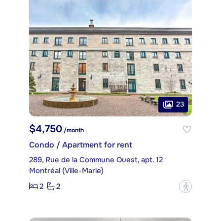
23
$4,750
/month
Condo / Apartment for rent
289, Rue de la Commune Ouest, apt. 12
Montréal (Ville-Marie)
2
2
?