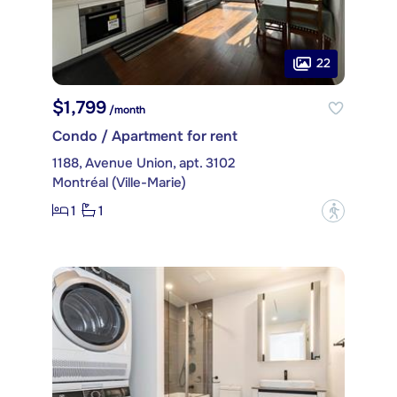
22
$1,799
/month
Condo / Apartment for rent
1188, Avenue Union, apt. 3102
Montréal (Ville-Marie)
1
1
?