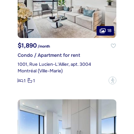
18
$1,890
/month
Condo / Apartment for rent
1001, Rue Lucien-L'Allier, apt. 3004
Montréal (Ville-Marie)
1
1
?