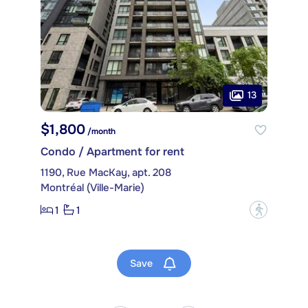
13
$1,800
/month
Condo / Apartment for rent
1190, Rue MacKay, apt. 208
Montréal (Ville-Marie)
1
1
?
Save