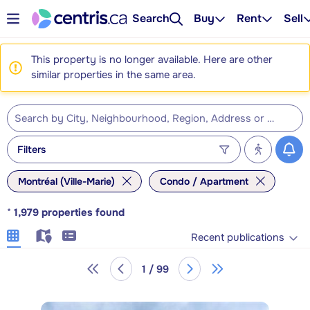
Search
Buy
Rent
Sell
This property is no longer available. Here are other
similar properties in the same area.
Filters
Montréal (Ville-Marie)
Condo / Apartment
*
1,979
properties found
Recent publications
1 / 99