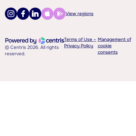
View regions
Terms of Use –
Management of
Privacy Policy
cookie
© Centris 2026. All rights
consents
reserved.