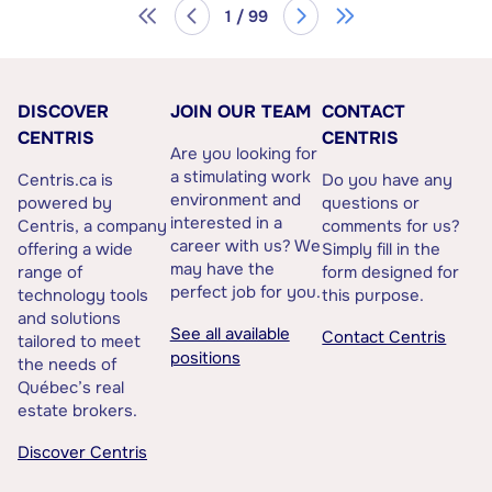
1 / 99
DISCOVER
JOIN OUR TEAM
CONTACT
CENTRIS
CENTRIS
Are you looking for
a stimulating work
Centris.ca is
Do you have any
environment and
powered by
questions or
interested in a
Centris, a company
comments for us?
career with us? We
offering a wide
Simply fill in the
may have the
range of
form designed for
perfect job for you.
technology tools
this purpose.
and solutions
See all available
Contact Centris
tailored to meet
positions
the needs of
Québec’s real
estate brokers.
Discover Centris