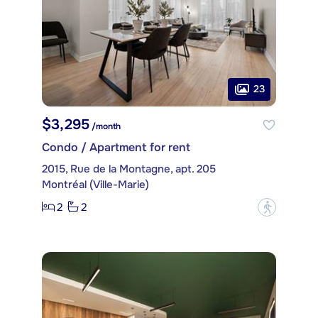
23
$3,295
/month
Condo / Apartment for rent
2015, Rue de la Montagne, apt. 205
Montréal (Ville-Marie)
2
2
?