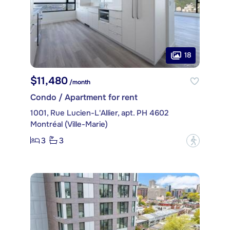
18
$11,480
/month
Condo / Apartment for rent
1001, Rue Lucien-L'Allier, apt. PH 4602
Montréal (Ville-Marie)
3
3
?