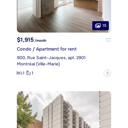
15
$1,915
/month
Condo / Apartment for rent
900, Rue Saint-Jacques, apt. 2901
Montréal (Ville-Marie)
1
1
?