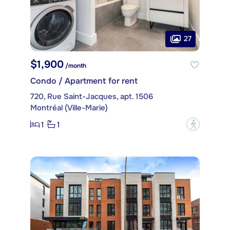
27
$1,900
/month
Condo / Apartment for rent
720, Rue Saint-Jacques, apt. 1506
Montréal (Ville-Marie)
1
1
?