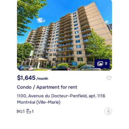
9
$1,645
/month
Condo / Apartment for rent
1100, Avenue du Docteur-Penfield, apt. 1116
Montréal (Ville-Marie)
1
1
?