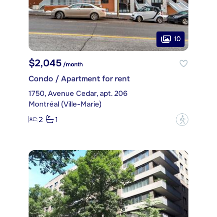
10
$2,045
/month
Condo / Apartment for rent
1750, Avenue Cedar, apt. 206
Montréal (Ville-Marie)
2
1
?