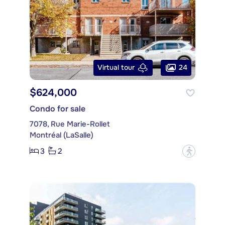
24
Virtual tour
$624,000
Condo for sale
7078, Rue Marie-Rollet
Montréal (LaSalle)
3
2
?