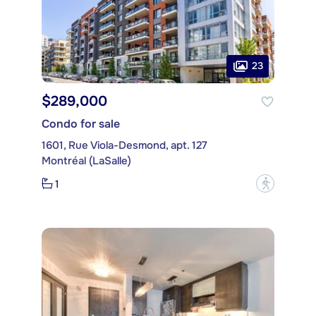
23
$289,000
Condo for sale
1601, Rue Viola-Desmond, apt. 127
Montréal (LaSalle)
1
?