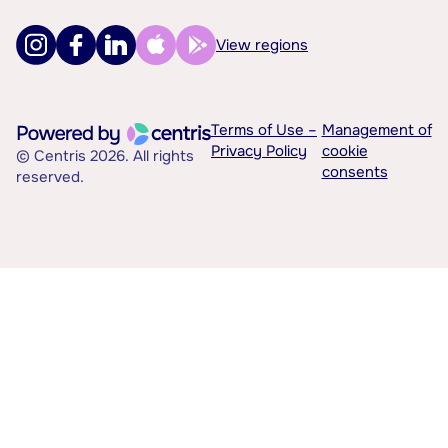
View regions
Terms of Use –
Management of
Privacy Policy
cookie
© Centris 2026. All rights
consents
reserved.