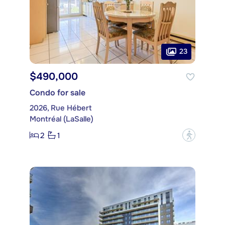
23
$490,000
Condo for sale
2026, Rue Hébert
Montréal (LaSalle)
2
1
?