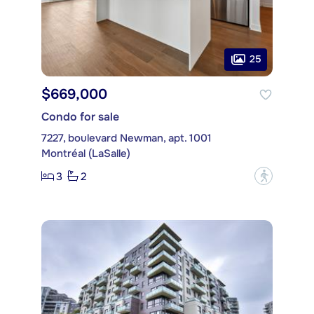
25
$669,000
Condo for sale
7227, boulevard Newman, apt. 1001
Montréal (LaSalle)
3
2
?