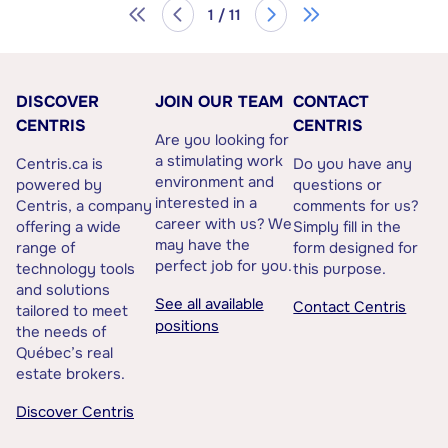
1 / 11
DISCOVER
JOIN OUR TEAM
CONTACT
CENTRIS
CENTRIS
Are you looking for
a stimulating work
Centris.ca is
Do you have any
environment and
powered by
questions or
interested in a
Centris, a company
comments for us?
career with us? We
offering a wide
Simply fill in the
may have the
range of
form designed for
perfect job for you.
technology tools
this purpose.
and solutions
See all available
Contact Centris
tailored to meet
positions
the needs of
Québec’s real
estate brokers.
Discover Centris