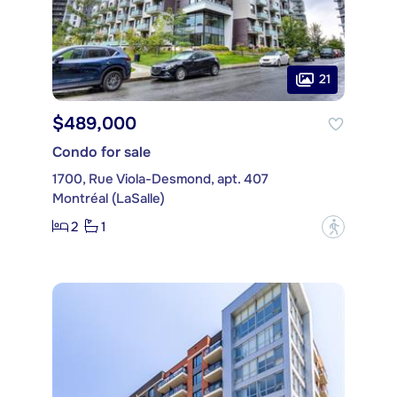
21
$489,000
Condo for sale
1700, Rue Viola-Desmond, apt. 407
Montréal (LaSalle)
2
1
?