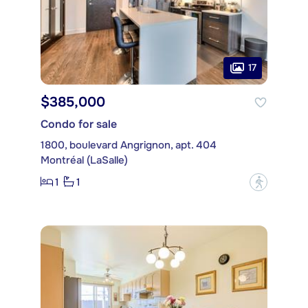
17
$385,000
Condo for sale
1800, boulevard Angrignon, apt. 404
Montréal (LaSalle)
1
1
?