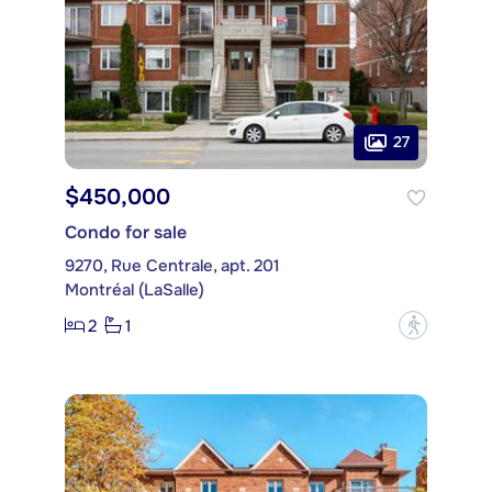
27
$450,000
Condo for sale
9270, Rue Centrale, apt. 201
Montréal (LaSalle)
2
1
?