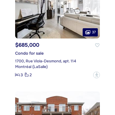
37
$685,000
Condo for sale
1700, Rue Viola-Desmond, apt. 114
Montréal (LaSalle)
3
2
?