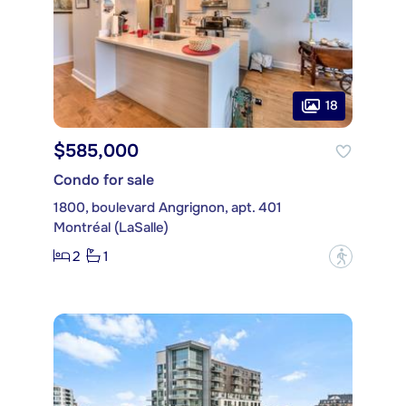
18
$585,000
Condo for sale
1800, boulevard Angrignon, apt. 401
Montréal (LaSalle)
2
1
?