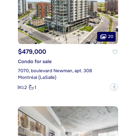
20
$479,000
Condo for sale
7070, boulevard Newman, apt. 308
Montréal (LaSalle)
2
1
?