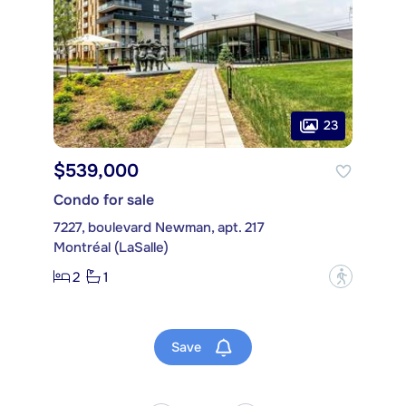
23
$539,000
Condo for sale
7227, boulevard Newman, apt. 217
Montréal (LaSalle)
2
1
?
Save