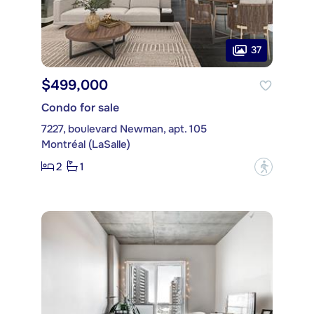
37
$499,000
Condo for sale
7227, boulevard Newman, apt. 105
Montréal (LaSalle)
2
1
?