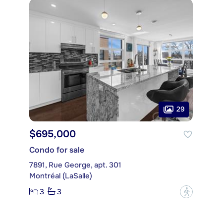
29
$695,000
Condo for sale
7891, Rue George, apt. 301
Montréal (LaSalle)
3
3
?