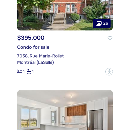
26
$395,000
Condo for sale
7058, Rue Marie-Rollet
Montréal (LaSalle)
1
1
?