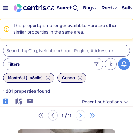
Search
Buy
Rent
Sell
This property is no longer available. Here are other
similar properties in the same area.
Filters
Montréal (LaSalle)
Condo
*
201
properties found
Recent publications
1 / 11