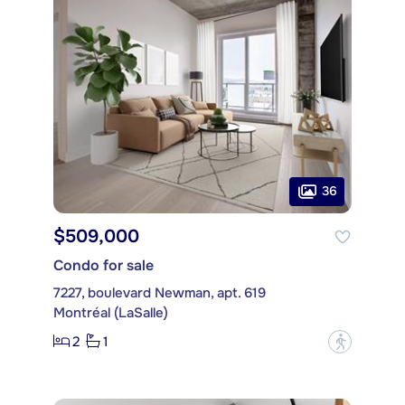
36
$509,000
Condo for sale
7227, boulevard Newman, apt. 619
Montréal (LaSalle)
2
1
?