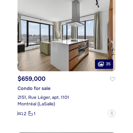
35
$659,000
Condo for sale
2151, Rue Léger, apt. 1101
Montréal (LaSalle)
2
1
?