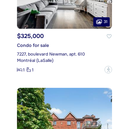
31
$325,000
Condo for sale
7227, boulevard Newman, apt. 610
Montréal (LaSalle)
1
1
?