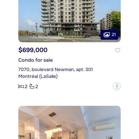
21
$699,000
Condo for sale
7070, boulevard Newman, apt. 301
Montréal (LaSalle)
2
2
?