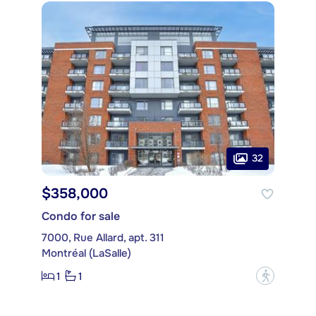
32
$358,000
Condo for sale
7000, Rue Allard, apt. 311
Montréal (LaSalle)
1
1
?