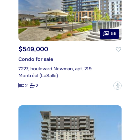
56
$549,000
Condo for sale
7227, boulevard Newman, apt. 219
Montréal (LaSalle)
2
2
?