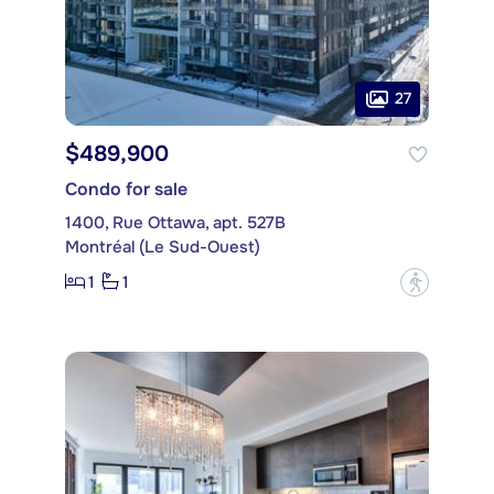
27
$489,900
Condo for sale
1400, Rue Ottawa, apt. 527B
Montréal (Le Sud-Ouest)
1
1
?