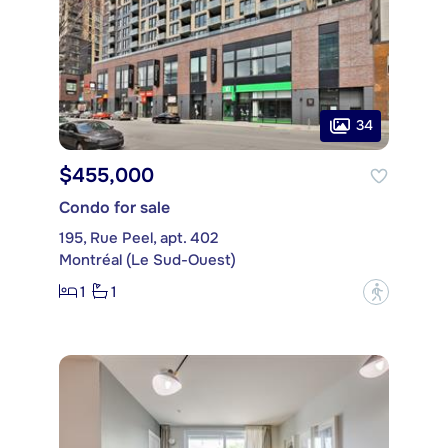
34
$455,000
Condo for sale
195, Rue Peel, apt. 402
Montréal (Le Sud-Ouest)
1
1
?