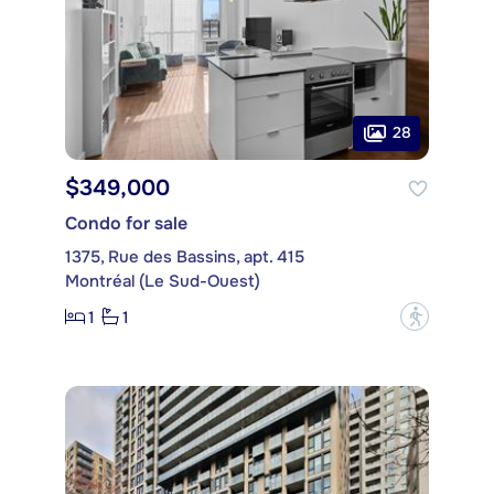
28
$349,000
Condo for sale
1375, Rue des Bassins, apt. 415
Montréal (Le Sud-Ouest)
1
1
?