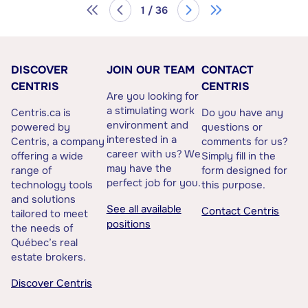
1 / 36
DISCOVER
JOIN OUR TEAM
CONTACT
CENTRIS
CENTRIS
Are you looking for
a stimulating work
Centris.ca is
Do you have any
environment and
powered by
questions or
interested in a
Centris, a company
comments for us?
career with us? We
offering a wide
Simply fill in the
may have the
range of
form designed for
perfect job for you.
technology tools
this purpose.
and solutions
See all available
Contact Centris
tailored to meet
positions
the needs of
Québec’s real
estate brokers.
Discover Centris