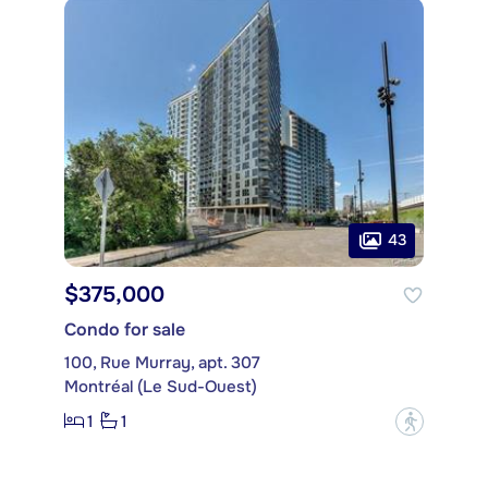
43
$375,000
Condo for sale
100, Rue Murray, apt. 307
Montréal (Le Sud-Ouest)
1
1
?