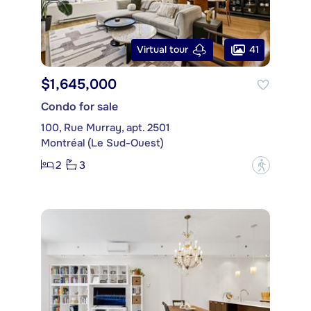
41
Virtual tour
$1,645,000
Condo for sale
100, Rue Murray, apt. 2501
Montréal (Le Sud-Ouest)
2
3
?