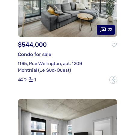
22
$544,000
Condo for sale
1165, Rue Wellington, apt. 1209
Montréal (Le Sud-Ouest)
2
1
?