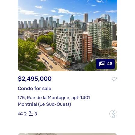
46
$2,495,000
Condo for sale
175, Rue de la Montagne, apt. 1401
Montréal (Le Sud-Ouest)
2
3
?