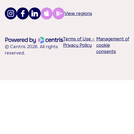
View regions
Terms of Use –
Management of
Privacy Policy
cookie
© Centris 2026. All rights
consents
reserved.