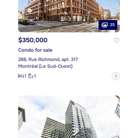
35
$350,000
Condo for sale
288, Rue Richmond, apt. 317
Montréal (Le Sud-Ouest)
1
1
?