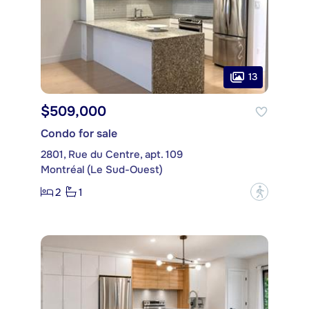
13
$509,000
Condo for sale
2801, Rue du Centre, apt. 109
Montréal (Le Sud-Ouest)
2
1
?