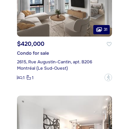
31
$420,000
Condo for sale
2615, Rue Augustin-Cantin, apt. B206
Montréal (Le Sud-Ouest)
1
1
?