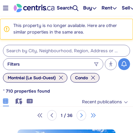
Search
Buy
Rent
Sell
This property is no longer available. Here are other
similar properties in the same area.
Filters
Montréal (Le Sud-Ouest)
Condo
*
710
properties found
Recent publications
1 / 36