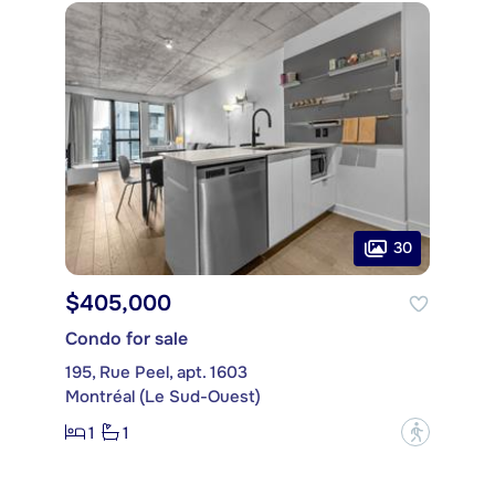
30
$405,000
Condo for sale
195, Rue Peel, apt. 1603
Montréal (Le Sud-Ouest)
1
1
?