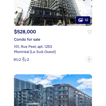
32
$528,000
Condo for sale
101, Rue Peel, apt. 1253
Montréal (Le Sud-Ouest)
2
2
?