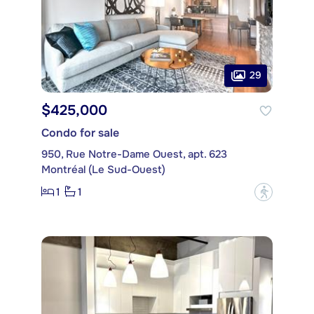
29
$425,000
Condo for sale
950, Rue Notre-Dame Ouest, apt. 623
Montréal (Le Sud-Ouest)
1
1
?