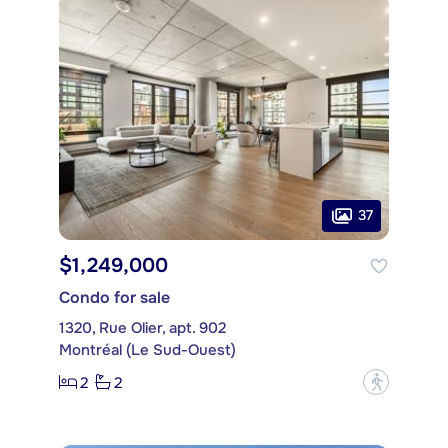
37
$1,249,000
Condo for sale
1320, Rue Olier, apt. 902
Montréal (Le Sud-Ouest)
2
2
?