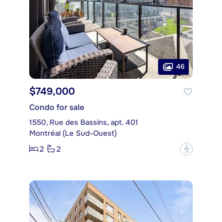
46
$749,000
Condo for sale
1550, Rue des Bassins, apt. 401
Montréal (Le Sud-Ouest)
2
2
?