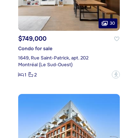
30
$749,000
Condo for sale
1649, Rue Saint-Patrick, apt. 202
Montréal (Le Sud-Ouest)
1
2
?