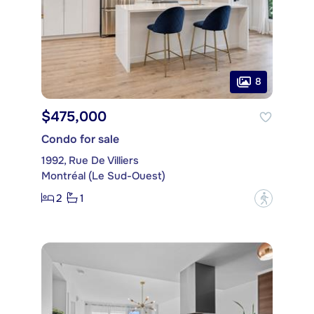
8
$475,000
Condo for sale
1992, Rue De Villiers
Montréal (Le Sud-Ouest)
2
1
?