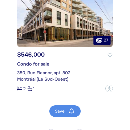
27
$546,000
Condo for sale
350, Rue Eleanor, apt. 802
Montréal (Le Sud-Ouest)
2
1
?
Save