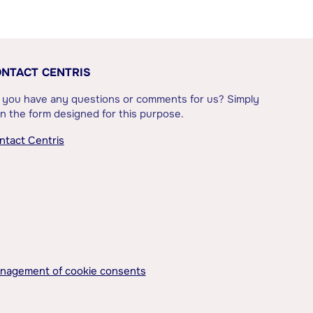
NTACT CENTRIS
 you have any questions or comments for us? Simply
l in the form designed for this purpose.
ntact Centris
nagement of cookie consents