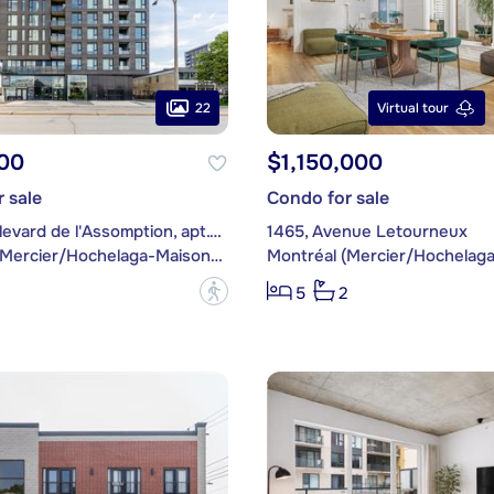
22
Virtual tour
00
$1,150,000
 sale
Condo for sale
3045, boulevard de l'Assomption, apt. 601
1465, Avenue Letourneux
Montréal (Mercier/Hochelaga-Maisonneuve)
?
5
2