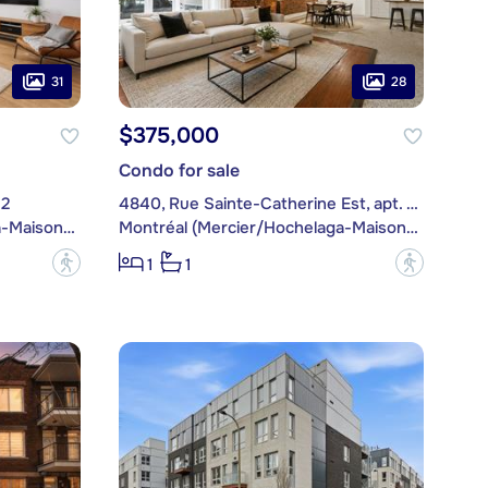
31
28
$375,000
Condo for sale
12
4840, Rue Sainte-Catherine Est, apt. 103
Montréal (Mercier/Hochelaga-Maisonneuve)
Montréal (Mercier/Hochelaga-Maisonneuve)
?
?
1
1