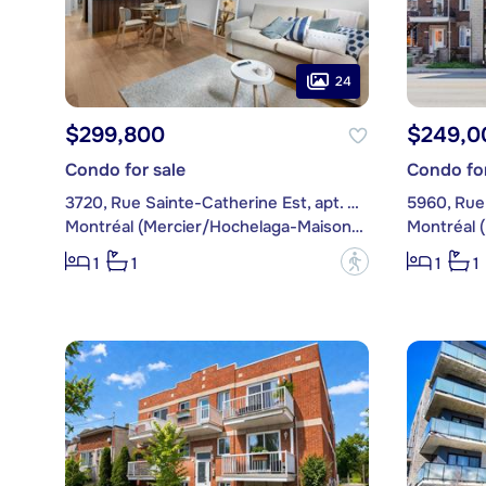
24
$299,800
$249,0
Condo for sale
Condo for
3720, Rue Sainte-Catherine Est, apt. 002
5960, Rue 
Montréal (Mercier/Hochelaga-Maisonneuve)
?
1
1
1
1