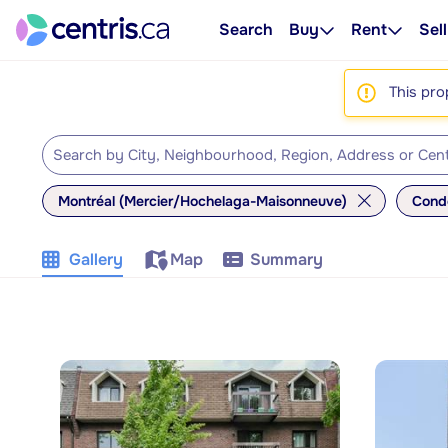
Search
Buy
Rent
Sell
This pro
Montréal (Mercier/Hochelaga-Maisonneuve)
Cond
Gallery
Map
Summary