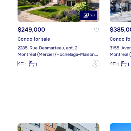
20
$249,000
$385,0
Condo for sale
Condo for
2285, Rue Desmarteau, apt. 2
3155, Aven
Montréal (Mercier/Hochelaga-Maisonneuve)
?
1
1
1
1