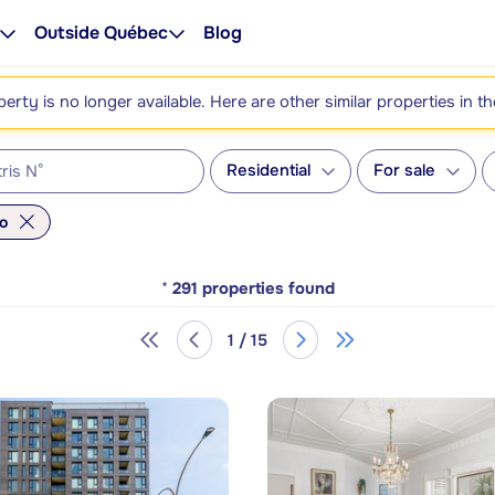
Outside Québec
Blog
perty is no longer available. Here are other similar properties in t
Residential
For sale
o
*
291
properties found
1 / 15