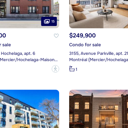
15
00
$249,900
 sale
Condo for sale
Hochelaga, apt. 6
3155, Avenue Parkville, apt. 2
Montréal (Mercier/Hochelaga-Maisonneuve)
?
1