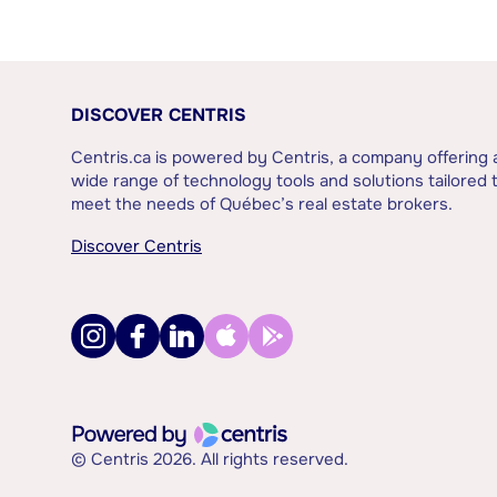
DISCOVER CENTRIS
Centris.ca is powered by Centris, a company offering 
wide range of technology tools and solutions tailored 
meet the needs of Québec’s real estate brokers.
Discover Centris
© Centris 2026. All rights reserved.