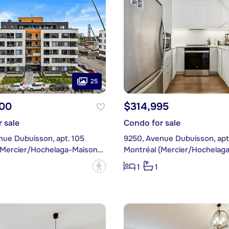
25
00
$314,995
 sale
Condo for sale
nue Dubuisson, apt. 105
9250, Avenue Dubuisson, apt
Montréal (Mercier/Hochelaga-Maisonneuve)
?
1
1