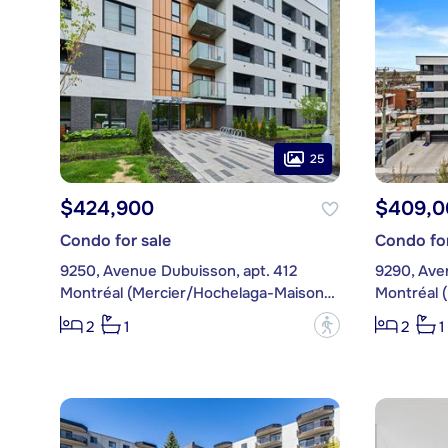
25
$424,900
$409,0
Condo for sale
Condo for
9250, Avenue Dubuisson, apt. 412
9290, Ave
Montréal (Mercier/Hochelaga-Maisonneuve)
?
2
1
2
1