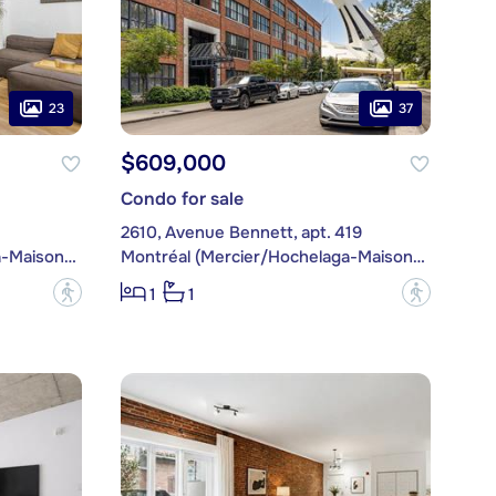
23
37
$609,000
Condo for sale
2610, Avenue Bennett, apt. 419
Montréal (Mercier/Hochelaga-Maisonneuve)
Montréal (Mercier/Hochelaga-Maisonneuve)
?
?
1
1