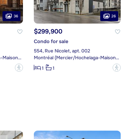
36
26
$299,900
Condo for sale
554, Rue Nicolet, apt. 002
Montréal (Mercier/Hochelaga-Maisonneuve)
Montréal (Mercier/Hochelaga-Maisonneuve)
?
?
1
1