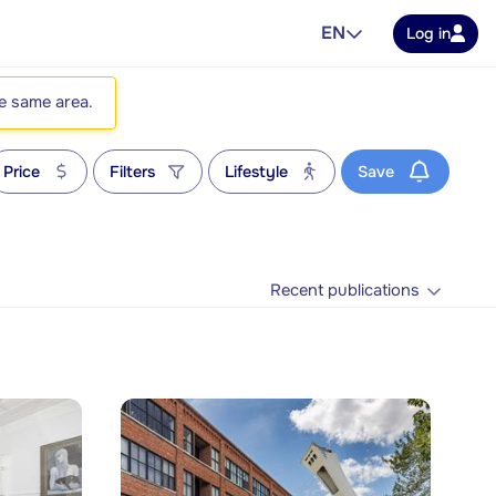
EN
Log in
he same area.
Price
Filters
Lifestyle
Save
Recent publications