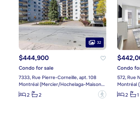
32
$444,900
$442,0
Condo for sale
Condo for
7333, Rue Pierre-Corneille, apt. 108
572, Rue N
Montréal (Mercier/Hochelaga-Maisonneuve)
?
2
2
2
1