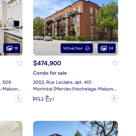
19
24
Virtual tour
$474,900
Condo for sale
. 509
2002, Rue Leclaire, apt. 401
Montréal (Mercier/Hochelaga-Maisonneuve)
Montréal (Mercier/Hochelaga-Maisonneuve)
?
?
2
1