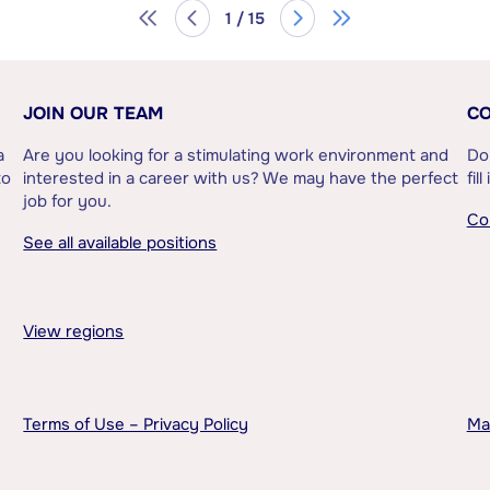
1 / 15
JOIN OUR TEAM
CO
a
Are you looking for a stimulating work environment and
Do
to
interested in a career with us? We may have the perfect
fil
job for you.
Co
See all available positions
View regions
Terms of Use – Privacy Policy
Ma