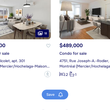
18
00
$489,000
 sale
Condo for sale
icolet, apt. 301
4751, Rue Joseph-A.-Rodier, 
Montréal (Mercier/Hochelaga-Maisonneuve)
?
2
1
Save