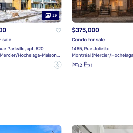
29
00
$375,000
 sale
Condo for sale
ue Parkville, apt. 620
1465, Rue Joliette
Montréal (Mercier/Hochelaga-Maisonneuve)
?
2
1