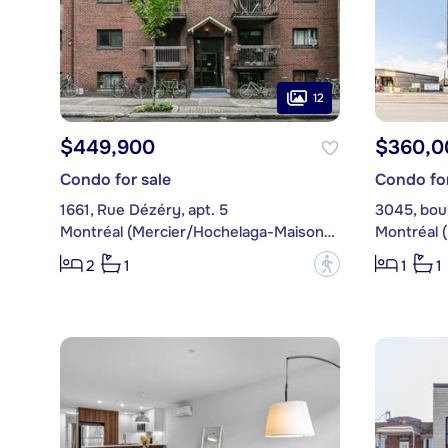
12
$449,900
$360,0
Condo for sale
Condo for
1661, Rue Dézéry, apt. 5
Montréal (Mercier/Hochelaga-Maisonneuve)
?
2
1
1
1