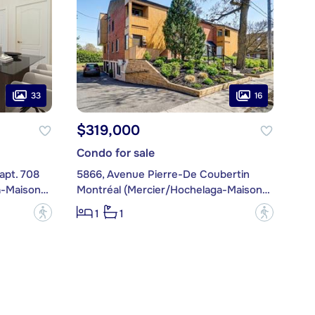
33
16
$319,000
Condo for sale
apt. 708
5866, Avenue Pierre-De Coubertin
Montréal (Mercier/Hochelaga-Maisonneuve)
Montréal (Mercier/Hochelaga-Maisonneuve)
?
?
1
1