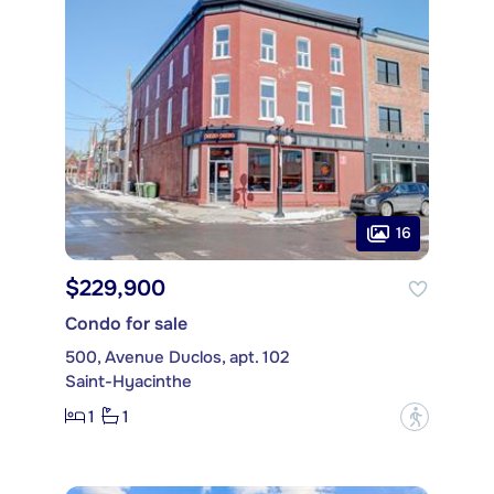
16
$229,900
Condo for sale
500, Avenue Duclos, apt. 102
Saint-Hyacinthe
1
1
?