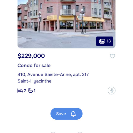
13
$229,000
Condo for sale
410, Avenue Sainte-Anne, apt. 317
Saint-Hyacinthe
2
1
?
Save