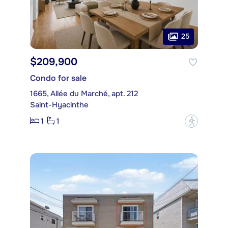
25
$209,900
Condo for sale
1665, Allée du Marché, apt. 212
Saint-Hyacinthe
1
1
?