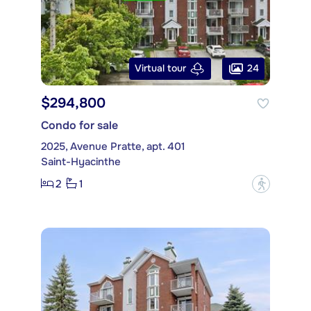
24
Virtual tour
$294,800
Condo for sale
2025, Avenue Pratte, apt. 401
Saint-Hyacinthe
2
1
?