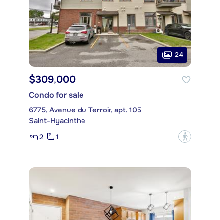
24
$309,000
Condo for sale
6775, Avenue du Terroir, apt. 105
Saint-Hyacinthe
2
1
?