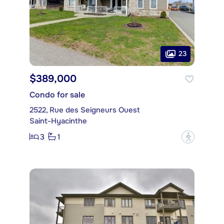
23
$389,000
Condo for sale
2522, Rue des Seigneurs Ouest
Saint-Hyacinthe
3
1
?