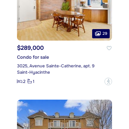
29
$289,000
Condo for sale
3025, Avenue Sainte-Catherine, apt. 9
Saint-Hyacinthe
2
1
?