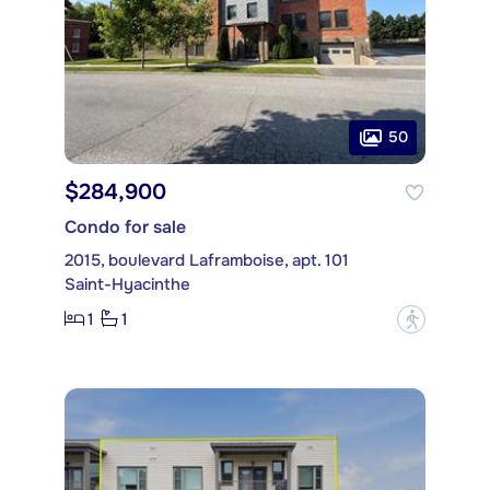
50
$284,900
Condo for sale
2015, boulevard Laframboise, apt. 101
Saint-Hyacinthe
1
1
?