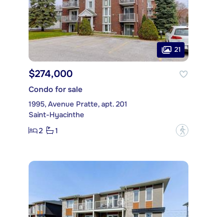
21
$274,000
Condo for sale
1995, Avenue Pratte, apt. 201
Saint-Hyacinthe
2
1
?