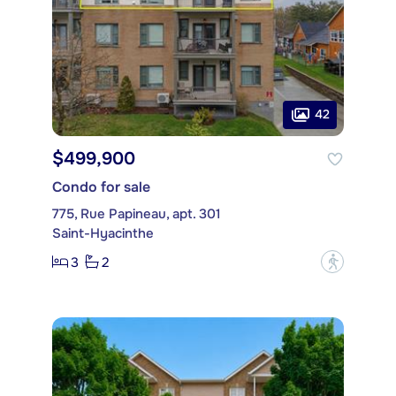
42
$499,900
Condo for sale
775, Rue Papineau, apt. 301
Saint-Hyacinthe
3
2
?