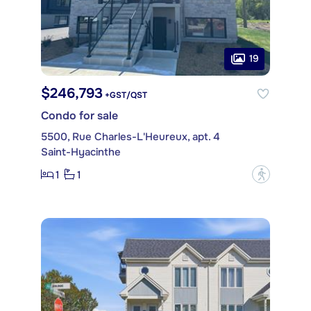
19
$246,793
+GST/QST
Condo for sale
5500, Rue Charles-L'Heureux, apt. 4
Saint-Hyacinthe
1
1
?