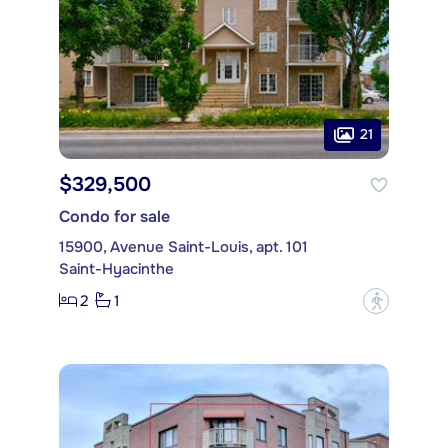
21
$329,500
Condo for sale
15900, Avenue Saint-Louis, apt. 101
Saint-Hyacinthe
2
1
?