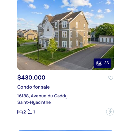
36
$430,000
Condo for sale
16188, Avenue du Caddy
Saint-Hyacinthe
2
1
?