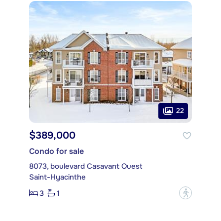
22
$389,000
Condo for sale
8073, boulevard Casavant Ouest
Saint-Hyacinthe
3
1
?