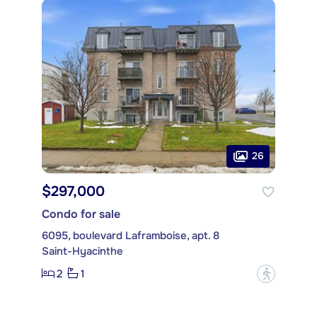
26
$297,000
Condo for sale
6095, boulevard Laframboise, apt. 8
Saint-Hyacinthe
2
1
?