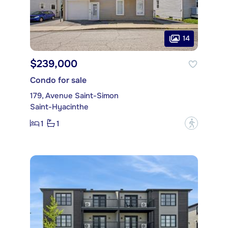
14
$239,000
Condo for sale
179, Avenue Saint-Simon
Saint-Hyacinthe
1
1
?