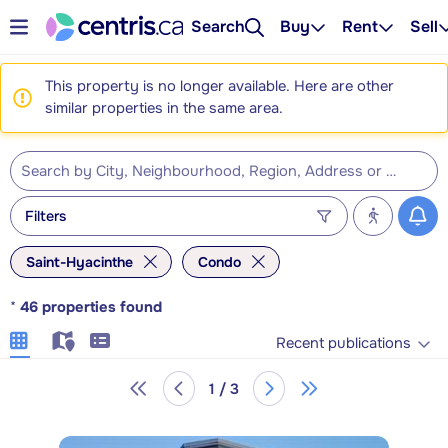
Search
Buy
Rent
Sell
This property is no longer available. Here are other
similar properties in the same area.
Filters
Saint-Hyacinthe
Condo
*
46
properties found
Recent publications
1 / 3