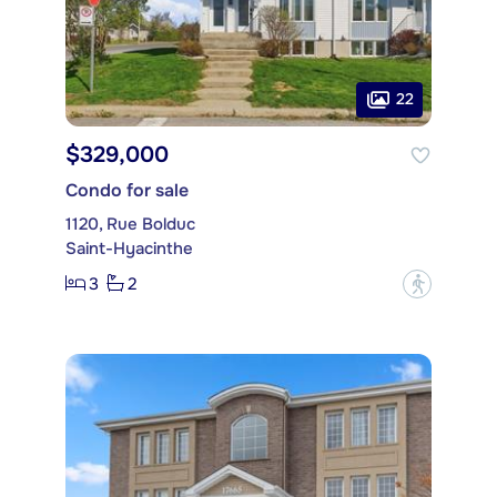
22
$329,000
Condo for sale
1120, Rue Bolduc
Saint-Hyacinthe
3
2
?