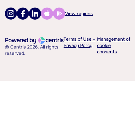
View regions
Terms of Use –
Management of
Privacy Policy
cookie
© Centris 2026. All rights
consents
reserved.