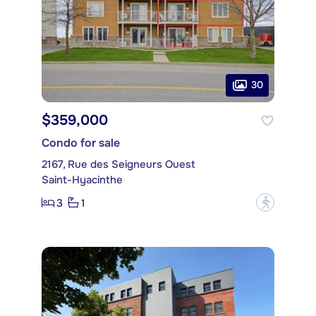
30
$359,000
Condo for sale
2167, Rue des Seigneurs Ouest
Saint-Hyacinthe
3
1
?