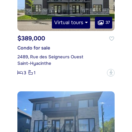
Virtual tours
37
$389,000
Condo for sale
2489, Rue des Seigneurs Ouest
Saint-Hyacinthe
3
1
?