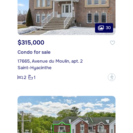
30
$315,000
Condo for sale
17665, Avenue du Moulin, apt. 2
Saint-Hyacinthe
2
1
?