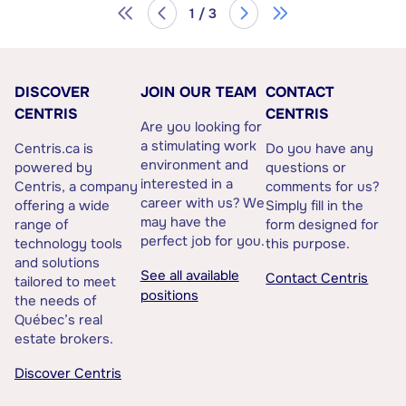
1 / 3
DISCOVER
JOIN OUR TEAM
CONTACT
CENTRIS
CENTRIS
Are you looking for
a stimulating work
Centris.ca is
Do you have any
environment and
powered by
questions or
interested in a
Centris, a company
comments for us?
career with us? We
offering a wide
Simply fill in the
may have the
range of
form designed for
perfect job for you.
technology tools
this purpose.
and solutions
See all available
Contact Centris
tailored to meet
positions
the needs of
Québec’s real
estate brokers.
Discover Centris