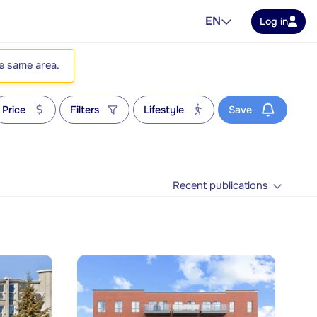
EN
Log in
he same area.
Price
Filters
Lifestyle
Save
Recent publications