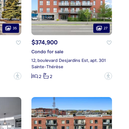
35
27
$374,900
Condo for sale
12, boulevard Desjardins Est, apt. 301
Sainte-Thérèse
?
?
2
2