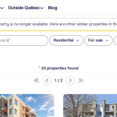
Outside Québec
Blog
perty is no longer available. Here are other similar properties in t
Residential
For sale
*
33
properties found
1 / 2