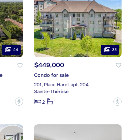
44
35
$449,000
e
Condo for sale
201, Place Harel, apt. 204
Sainte-Thérèse
?
?
2
1