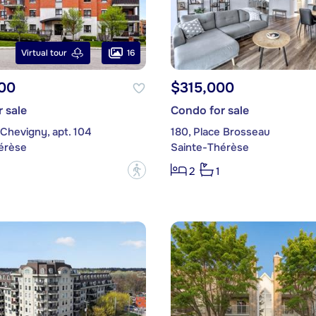
16
Virtual tour
00
$315,000
 sale
Condo for sale
 Chevigny, apt. 104
180, Place Brosseau
érèse
Sainte-Thérèse
?
2
1