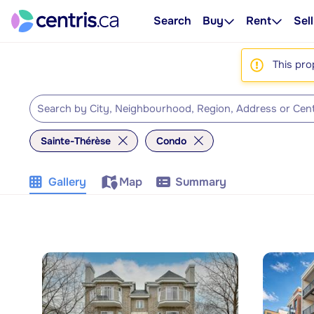
Search
Buy
Rent
Sell
This pro
Sainte-Thérèse
Condo
Gallery
Map
Summary