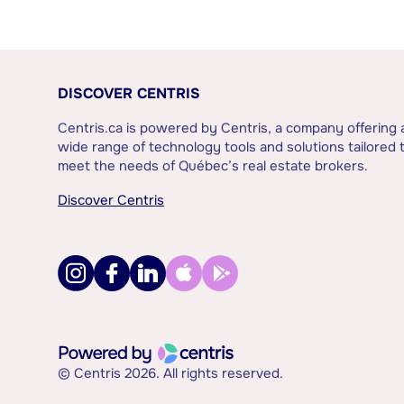
DISCOVER CENTRIS
Centris.ca is powered by Centris, a company offering 
wide range of technology tools and solutions tailored 
meet the needs of Québec’s real estate brokers.
Discover Centris
© Centris 2026. All rights reserved.