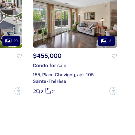
29
31
$455,000
Condo for sale
155, Place Chevigny, apt. 105
Sainte-Thérèse
?
?
2
2