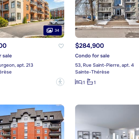
34
00
$284,900
 sale
Condo for sale
urgeon, apt. 213
53, Rue Saint-Pierre, apt. 4
érèse
Sainte-Thérèse
?
1
1