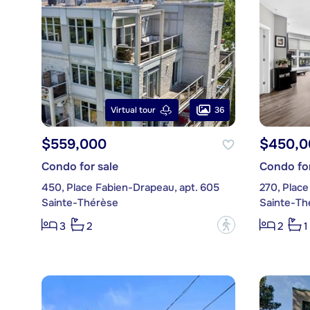
36
Virtual tour
$559,000
$450,0
Condo for sale
Condo for
450, Place Fabien-Drapeau, apt. 605
270, Place
Sainte-Thérèse
Sainte-Th
?
3
2
2
1