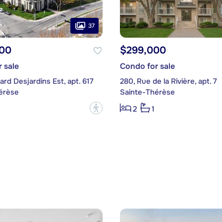
37
00
$299,000
 sale
Condo for sale
ard Desjardins Est, apt. 617
280, Rue de la Rivière, apt. 7
érèse
Sainte-Thérèse
?
2
1