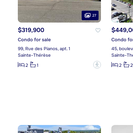
27
$319,900
$449,0
Condo for sale
Condo for
99, Rue des Pianos, apt. 1
45, boulev
Sainte-Thérèse
Sainte-Th
?
2
1
2
2