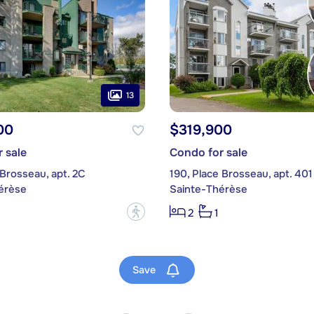
13
00
$319,900
 sale
Condo for sale
 Brosseau, apt. 2C
190, Place Brosseau, apt. 401
érèse
Sainte-Thérèse
?
2
1
Save