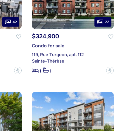
42
22
$324,900
Condo for sale
119, Rue Turgeon, apt. 112
Sainte-Thérèse
?
?
1
1