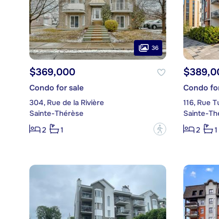
36
$369,000
$389,0
Condo for sale
Condo for
304, Rue de la Rivière
116, Rue T
Sainte-Thérèse
Sainte-Th
?
2
1
2
1