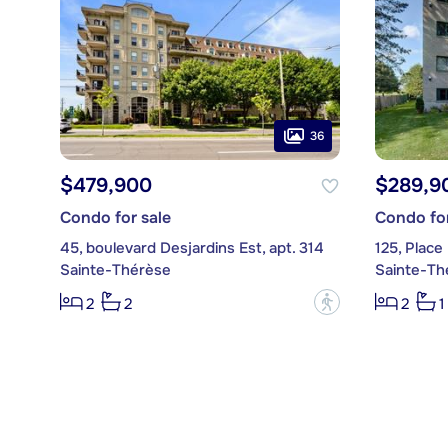
36
$479,900
$289,9
Condo for sale
Condo for
45, boulevard Desjardins Est, apt. 314
125, Place
Sainte-Thérèse
Sainte-Th
?
2
2
2
1