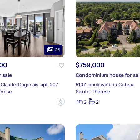
25
00
$759,000
 sale
Condominium house for sal
 Claude-Dagenais, apt. 207
510Z, boulevard du Coteau
érèse
Sainte-Thérèse
?
3
2