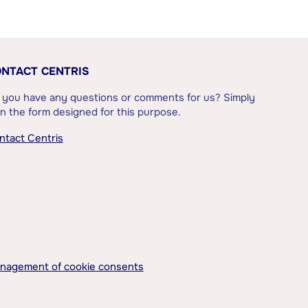
NTACT CENTRIS
 you have any questions or comments for us? Simply
l in the form designed for this purpose.
ntact Centris
nagement of cookie consents