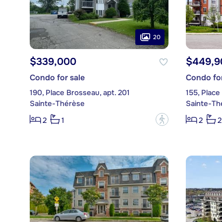
20
$339,000
$449,9
Condo for sale
Condo for
190, Place Brosseau, apt. 201
155, Place
Sainte-Thérèse
Sainte-Th
?
2
1
2
2