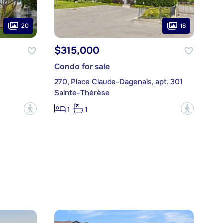
20
18
$315,000
Condo for sale
270, Place Claude-Dagenais, apt. 301
Sainte-Thérèse
?
?
1
1