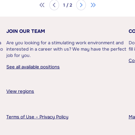
1 / 2
JOIN OUR TEAM
CO
a
Are you looking for a stimulating work environment and
Do
to
interested in a career with us? We may have the perfect
fil
job for you.
Co
See all available positions
View regions
Terms of Use – Privacy Policy
Ma