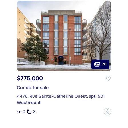
28
$775,000
Condo for sale
4476, Rue Sainte-Catherine Ouest, apt. 501
Westmount
2
2
?