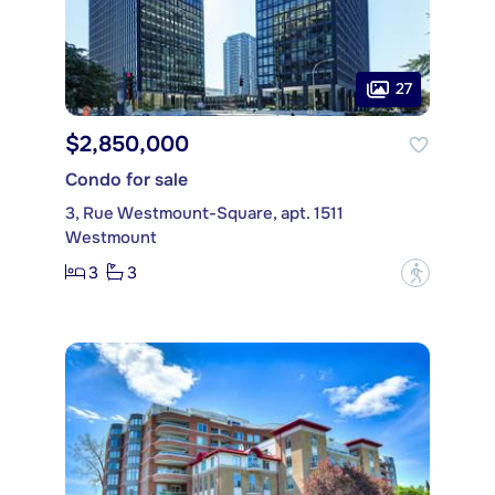
27
$2,850,000
Condo for sale
3, Rue Westmount-Square, apt. 1511
Westmount
3
3
?