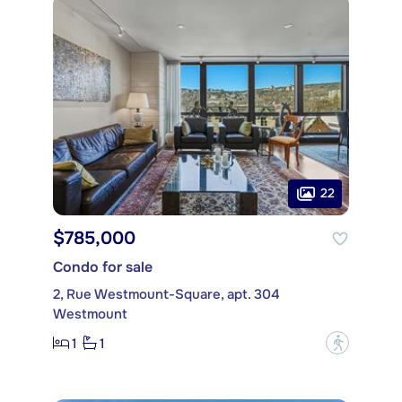
22
$785,000
Condo for sale
2, Rue Westmount-Square, apt. 304
Westmount
1
1
?