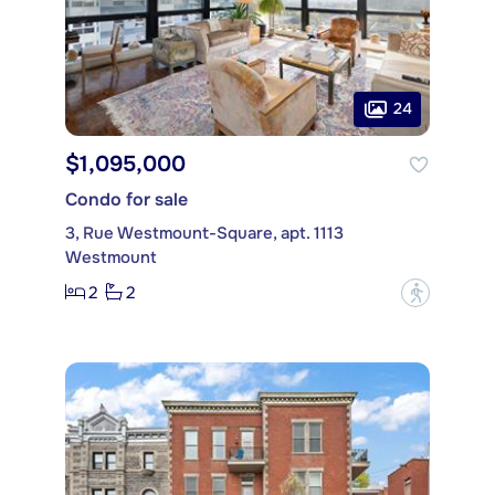
24
$1,095,000
Condo for sale
3, Rue Westmount-Square, apt. 1113
Westmount
2
2
?