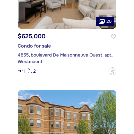
20
$625,000
Condo for sale
4855, boulevard De Maisonneuve Ouest, apt. 104
Westmount
1
2
?