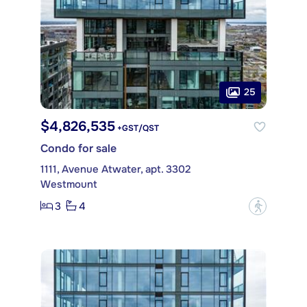
25
$4,826,535
+GST/QST
Condo for sale
1111, Avenue Atwater, apt. 3302
Westmount
3
4
?