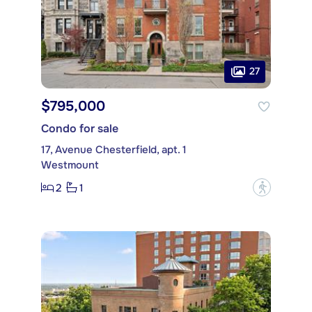
27
$795,000
Condo for sale
17, Avenue Chesterfield, apt. 1
Westmount
2
1
?