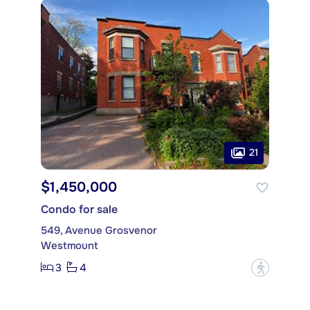
21
$1,450,000
Condo for sale
549, Avenue Grosvenor
Westmount
3
4
?