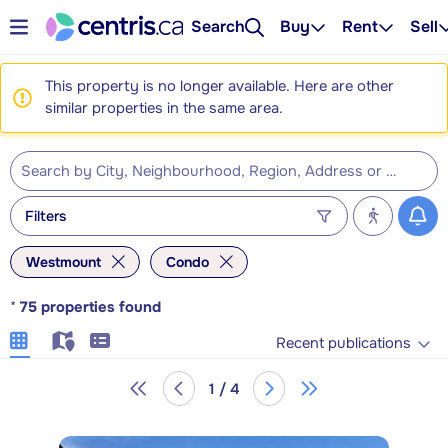
Search
Buy
Rent
Sell
This property is no longer available. Here are other
similar properties in the same area.
Filters
Westmount
Condo
*
75
properties found
Recent publications
1 / 4