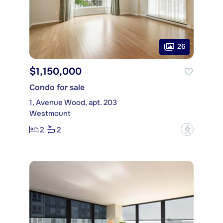
26
$1,150,000
Condo for sale
1, Avenue Wood, apt. 203
Westmount
2
2
?