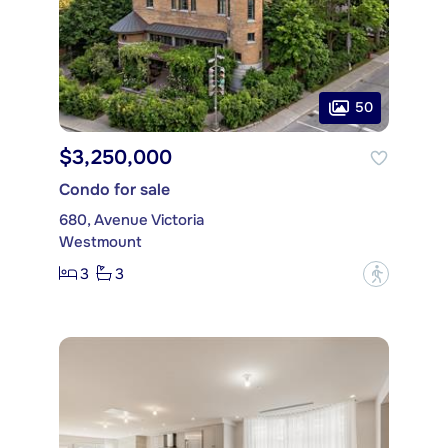
50
$3,250,000
Condo for sale
680, Avenue Victoria
Westmount
3
3
?