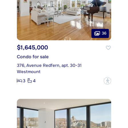
36
$1,645,000
Condo for sale
376, Avenue Redfern, apt. 30-31
Westmount
3
4
?