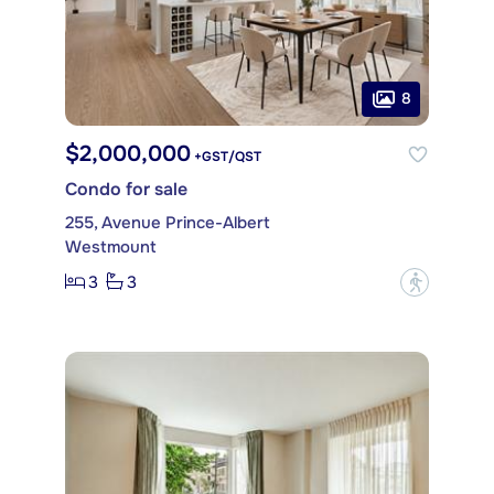
8
$2,000,000
+GST/QST
Condo for sale
255, Avenue Prince-Albert
Westmount
3
3
?