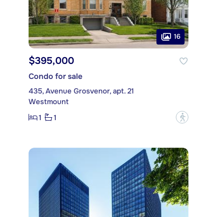
16
$395,000
Condo for sale
435, Avenue Grosvenor, apt. 21
Westmount
1
1
?