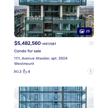
25
$5,482,560
+GST/QST
Condo for sale
1111, Avenue Atwater, apt. 3504
Westmount
3
4
?