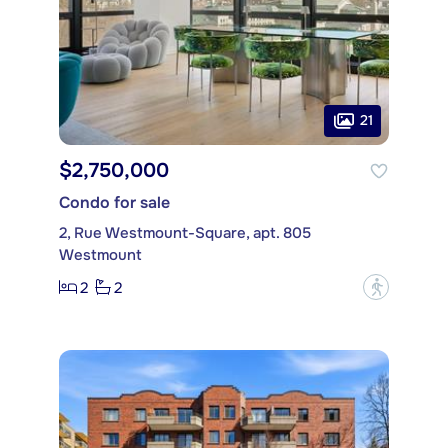
21
$2,750,000
Condo for sale
2, Rue Westmount-Square, apt. 805
Westmount
2
2
?