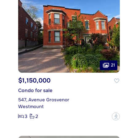
21
$1,150,000
Condo for sale
547, Avenue Grosvenor
Westmount
3
2
?