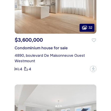
32
$3,600,000
Condominium house for sale
4890, boulevard De Maisonneuve Ouest
Westmount
4
4
?