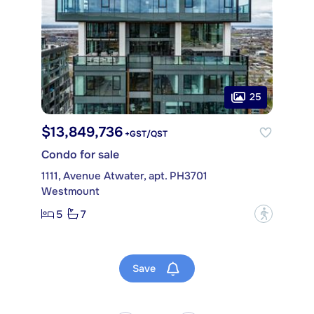
25
$13,849,736
+GST/QST
Condo for sale
1111, Avenue Atwater, apt. PH3701
Westmount
5
7
?
Save