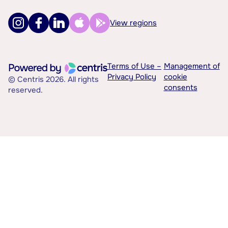
View regions
Terms of Use –
Management of
Privacy Policy
cookie
© Centris 2026. All rights
consents
reserved.