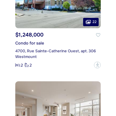
22
$1,248,000
Condo for sale
4700, Rue Sainte-Catherine Ouest, apt. 306
Westmount
2
2
?