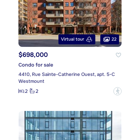
22
Virtual tour
$698,000
Condo for sale
4410, Rue Sainte-Catherine Ouest, apt. 5-C
Westmount
2
2
?