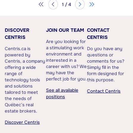
1 / 4
DISCOVER
JOIN OUR TEAM
CONTACT
CENTRIS
CENTRIS
Are you looking for
a stimulating work
Centris.ca is
Do you have any
environment and
powered by
questions or
interested in a
Centris, a company
comments for us?
career with us? We
offering a wide
Simply fill in the
may have the
range of
form designed for
perfect job for you.
technology tools
this purpose.
and solutions
See all available
Contact Centris
tailored to meet
positions
the needs of
Québec’s real
estate brokers.
Discover Centris