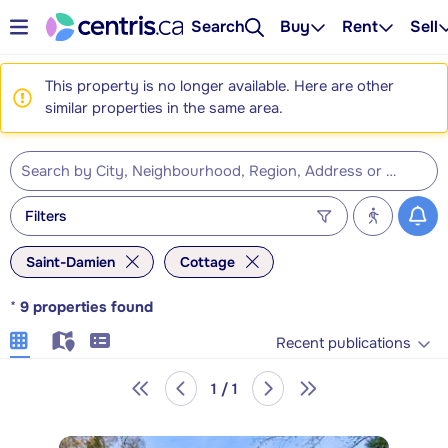
Search
Buy
Rent
Sell
This property is no longer available. Here are other
similar properties in the same area.
Filters
Saint-Damien
Cottage
*
9
properties found
Recent publications
1 / 1