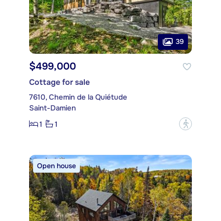
39
$499,000
Cottage for sale
7610, Chemin de la Quiétude
Saint-Damien
1
1
?
Open house