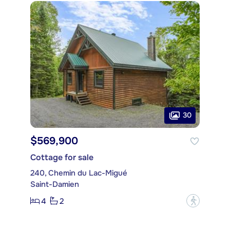
30
$569,900
Cottage for sale
240, Chemin du Lac-Migué
Saint-Damien
4
2
?