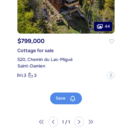
44
$799,000
Cottage for sale
520, Chemin du Lac-Migué
Saint-Damien
3
3
?
Save
1 / 1