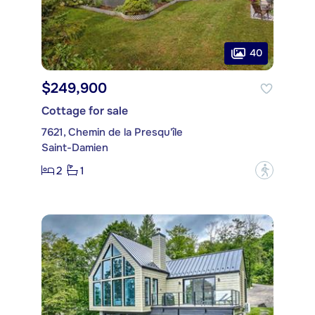
40
$249,900
Cottage for sale
7621, Chemin de la Presqu'île
Saint-Damien
2
1
?