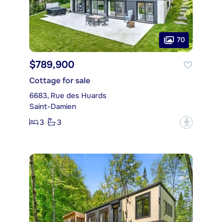
70
$789,900
Cottage for sale
6683, Rue des Huards
Saint-Damien
3
3
?