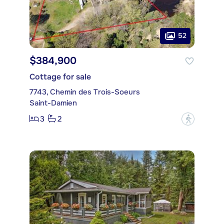
52
$384,900
Cottage for sale
7743, Chemin des Trois-Soeurs
Saint-Damien
3
2
?