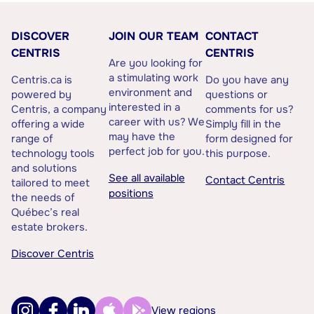
DISCOVER
JOIN OUR TEAM
CONTACT
CENTRIS
CENTRIS
Are you looking for
a stimulating work
Centris.ca is
Do you have any
environment and
powered by
questions or
interested in a
Centris, a company
comments for us?
career with us? We
offering a wide
Simply fill in the
may have the
range of
form designed for
perfect job for you.
technology tools
this purpose.
and solutions
See all available
Contact Centris
tailored to meet
positions
the needs of
Québec’s real
estate brokers.
Discover Centris
View regions