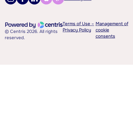
Terms of Use –
Management of
Privacy Policy
cookie
© Centris 2026. All rights
consents
reserved.