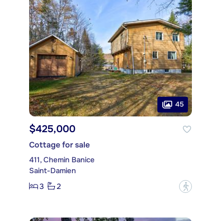
45
$425,000
Cottage for sale
411, Chemin Banice
Saint-Damien
3
2
?