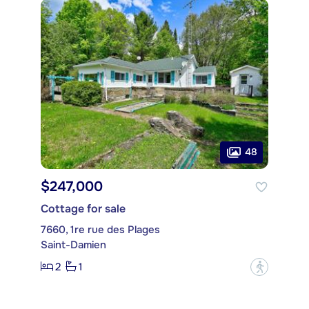
48
$247,000
Cottage for sale
7660, 1re rue des Plages
Saint-Damien
2
1
?