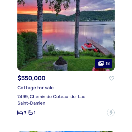
18
$550,000
Cottage for sale
7499, Chemin du Coteau-du-Lac
Saint-Damien
3
1
?