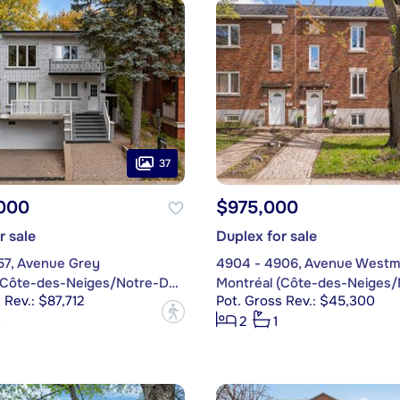
37
,000
$975,000
r sale
Duplex for sale
57, Avenue Grey
4904 - 4906, Avenue Westm
Montréal (Côte-des-Neiges/Notre-Dame-de-Grâce)
 Rev.: $87,712
Pot. Gross Rev.: $45,300
?
3
2
1