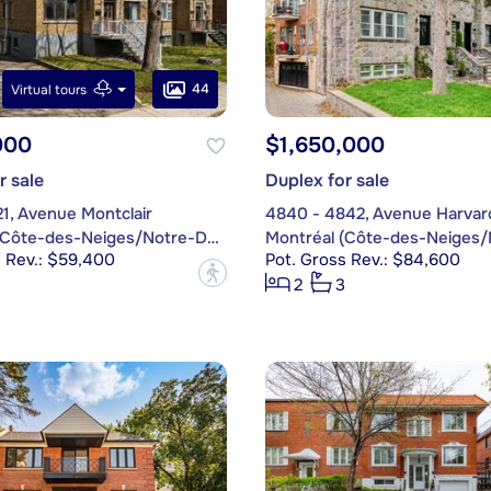
44
Virtual tours
000
$1,650,000
r sale
Duplex for sale
1, Avenue Montclair
4840 - 4842, Avenue Harvar
Montréal (Côte-des-Neiges/Notre-Dame-de-Grâce)
s Rev.: $59,400
Pot. Gross Rev.: $84,600
?
2
3