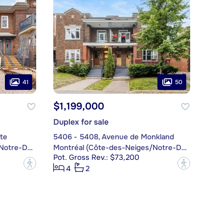
41
50
$1,199,000
Duplex for sale
te
5406 - 5408, Avenue de Monkland
Montréal (Côte-des-Neiges/Notre-Dame-de-Grâce)
Montréal (Côte-des-Neiges/Notre-Dame-de-Grâce)
Pot. Gross Rev.: $73,200
?
?
4
2