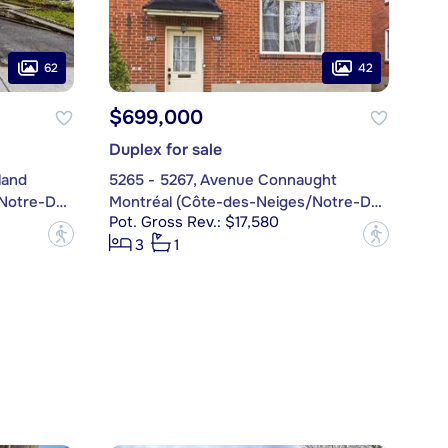
62
42
$699,000
Duplex for sale
land
5265 - 5267, Avenue Connaught
Montréal (Côte-des-Neiges/Notre-Dame-de-Grâce)
Montréal (Côte-des-Neiges/Notre-Dame-de-Grâce)
Pot. Gross Rev.: $17,580
?
?
3
1