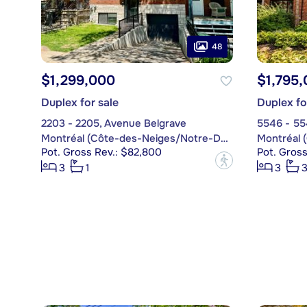
48
$1,299,000
$1,795
Duplex for sale
Duplex fo
2203 - 2205, Avenue Belgrave
5546 - 55
Montréal (Côte-des-Neiges/Notre-Dame-de-Grâce)
Pot. Gross Rev.: $82,800
Pot. Gros
?
3
1
3