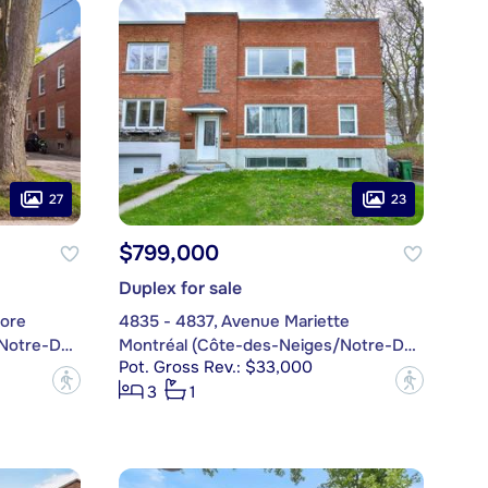
27
23
$799,000
Duplex for sale
ore
4835 - 4837, Avenue Mariette
Montréal (Côte-des-Neiges/Notre-Dame-de-Grâce)
Montréal (Côte-des-Neiges/Notre-Dame-de-Grâce)
Pot. Gross Rev.: $33,000
?
?
3
1