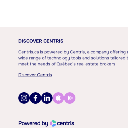
DISCOVER CENTRIS
Centris.ca is powered by Centris, a company offering 
wide range of technology tools and solutions tailored 
meet the needs of Québec’s real estate brokers.
Discover Centris