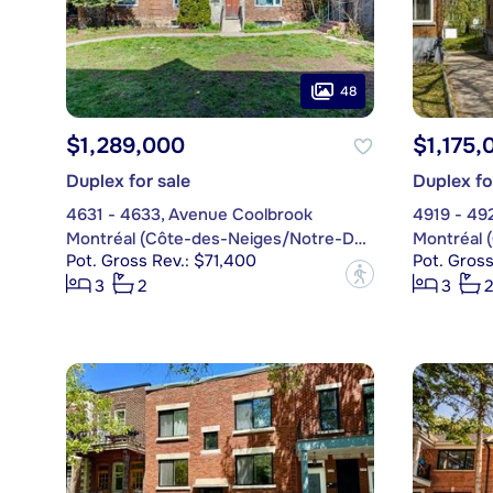
48
$1,289,000
$1,175,
Duplex for sale
Duplex fo
4631 - 4633, Avenue Coolbrook
4919 - 492
Montréal (Côte-des-Neiges/Notre-Dame-de-Grâce)
Pot. Gross Rev.: $71,400
Pot. Gros
?
3
2
3
2