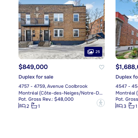
25
$849,000
$1,688
Duplex for sale
Duplex fo
4757 - 4759, Avenue Coolbrook
4547 - 45
Montréal (Côte-des-Neiges/Notre-Dame-de-Grâce)
Pot. Gross Rev.: $48,000
Pot. Gros
?
2
1
3
1