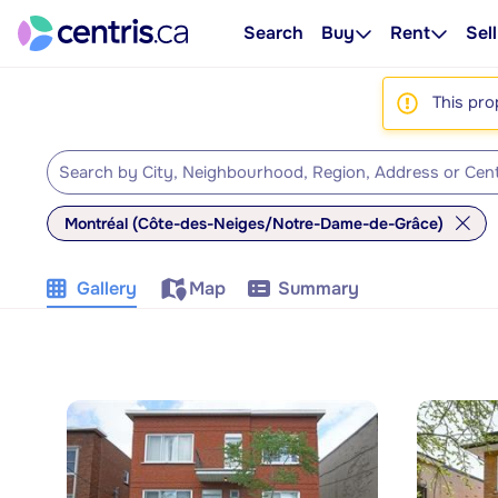
Search
Buy
Rent
Sell
This pro
Montréal (Côte-des-Neiges/Notre-Dame-de-Grâce)
Gallery
Map
Summary