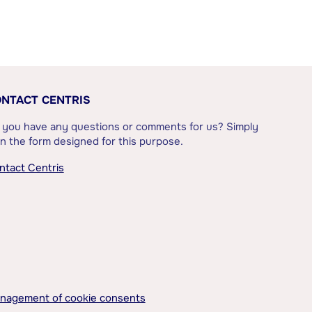
NTACT CENTRIS
 you have any questions or comments for us? Simply
l in the form designed for this purpose.
ntact Centris
nagement of cookie consents