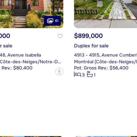
61
,000
$899,000
r sale
Duplex for sale
48, Avenue Isabella
4913 - 4915, Avenue Cumber
Montréal (Côte-des-Neiges/Notre-Dame-de-Grâce)
s Rev.: $80,400
Pot. Gross Rev.: $56,400
?
3
3
1