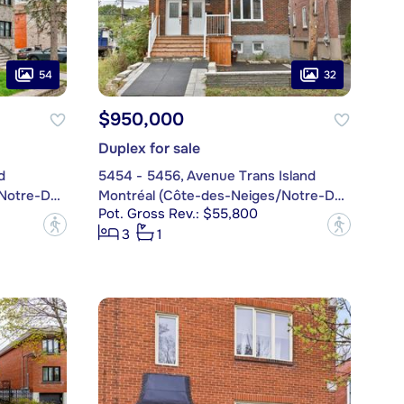
54
32
$950,000
Duplex for sale
d
5454 - 5456, Avenue Trans Island
Montréal (Côte-des-Neiges/Notre-Dame-de-Grâce)
Montréal (Côte-des-Neiges/Notre-Dame-de-Grâce)
Pot. Gross Rev.: $55,800
?
?
3
1