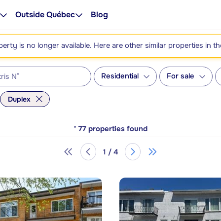
Outside Québec
Blog
perty is no longer available. Here are other similar properties in t
Residential
For sale
Duplex
*
77
properties found
1 / 4