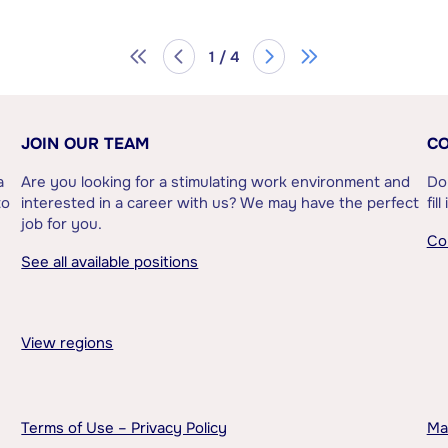
1 / 4
JOIN OUR TEAM
CO
a
Are you looking for a stimulating work environment and
Do
to
interested in a career with us? We may have the perfect
fil
job for you.
Co
See all available positions
View regions
Terms of Use – Privacy Policy
Ma