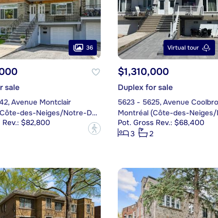
36
Virtual tour
,000
$1,310,000
r sale
Duplex for sale
42, Avenue Montclair
5623 - 5625, Avenue Coolbr
Montréal (Côte-des-Neiges/Notre-Dame-de-Grâce)
 Rev.: $82,800
Pot. Gross Rev.: $68,400
?
3
2