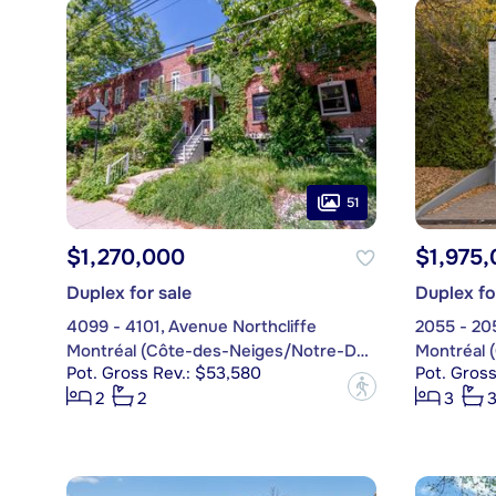
51
$1,270,000
$1,975
Duplex for sale
Duplex fo
4099 - 4101, Avenue Northcliffe
2055 - 20
Montréal (Côte-des-Neiges/Notre-Dame-de-Grâce)
Pot. Gross Rev.: $53,580
Pot. Gross
?
2
2
3