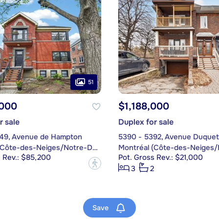
51
,000
$1,188,000
r sale
Duplex for sale
49, Avenue de Hampton
5390 - 5392, Avenue Duquet
Montréal (Côte-des-Neiges/Notre-Dame-de-Grâce)
s Rev.: $85,200
Pot. Gross Rev.: $21,000
?
3
2
Save