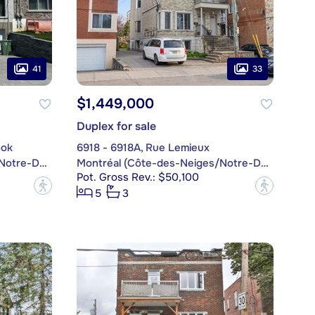
41
33
$1,449,000
Duplex for sale
ook
6918 - 6918A, Rue Lemieux
Montréal (Côte-des-Neiges/Notre-Dame-de-Grâce)
Montréal (Côte-des-Neiges/Notre-Dame-de-Grâce)
Pot. Gross Rev.: $50,100
?
?
5
3