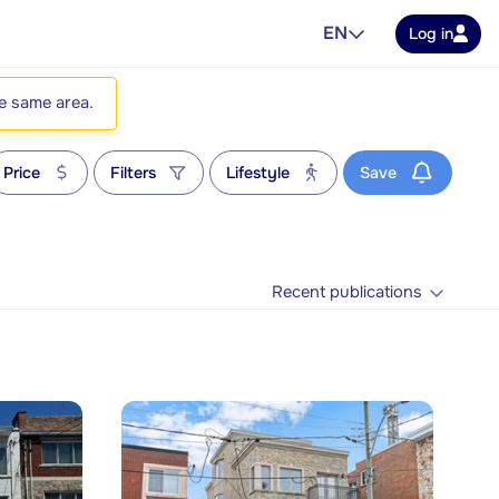
EN
Log in
he same area.
Price
Filters
Lifestyle
Save
Recent publications