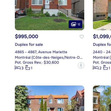
12
$995,000
$1,099
Duplex for sale
Duplex fo
4865 - 4867, Avenue Mariette
2440 - 24
Montréal (Côte-des-Neiges/Notre-Dame-de-Grâce)
Pot. Gross Rev.: $30,600
Pot. Gross
?
3
1
2
1