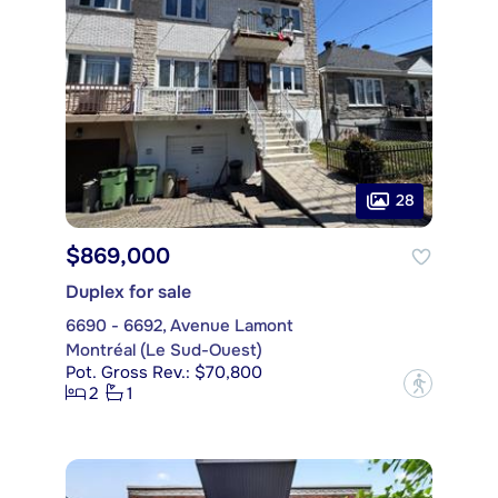
28
$869,000
Duplex for sale
6690 - 6692, Avenue Lamont
Montréal (Le Sud-Ouest)
Pot. Gross Rev.: $70,800
?
2
1