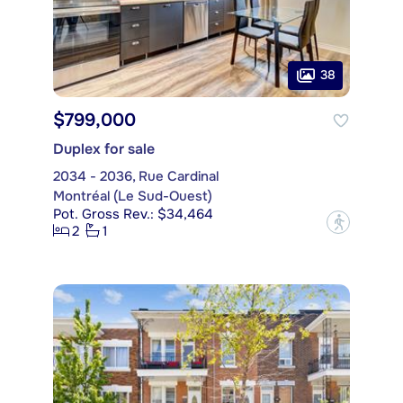
38
$799,000
Duplex for sale
2034 - 2036, Rue Cardinal
Montréal (Le Sud-Ouest)
Pot. Gross Rev.: $34,464
?
2
1