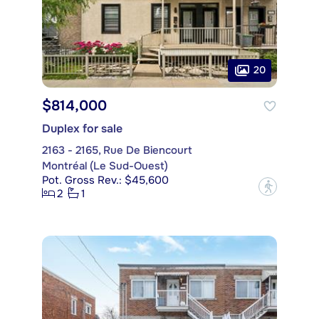
20
$814,000
Duplex for sale
2163 - 2165, Rue De Biencourt
Montréal (Le Sud-Ouest)
Pot. Gross Rev.: $45,600
?
2
1