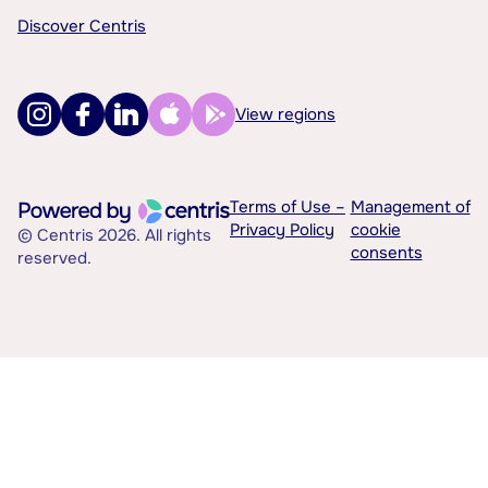
Discover Centris
View regions
Terms of Use –
Management of
Privacy Policy
cookie
© Centris 2026. All rights
consents
reserved.