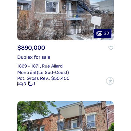
20
$890,000
Duplex for sale
1869 - 1871, Rue Allard
Montréal (Le Sud-Ouest)
Pot. Gross Rev.: $50,400
?
3
1