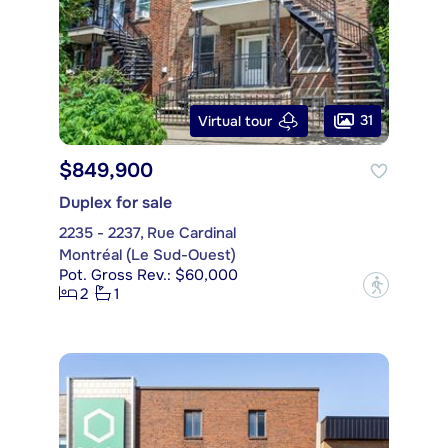
31
Virtual tour
$849,900
Duplex for sale
2235 - 2237, Rue Cardinal
Montréal (Le Sud-Ouest)
Pot. Gross Rev.: $60,000
?
2
1