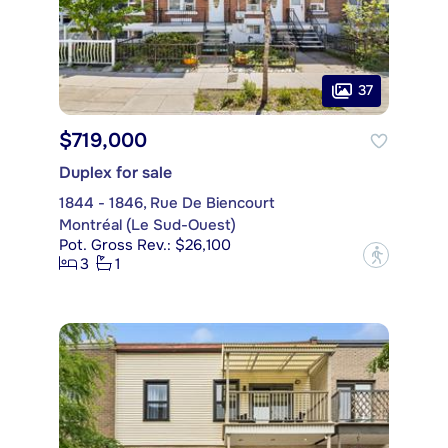
37
$719,000
Duplex for sale
1844 - 1846, Rue De Biencourt
Montréal (Le Sud-Ouest)
Pot. Gross Rev.: $26,100
?
3
1