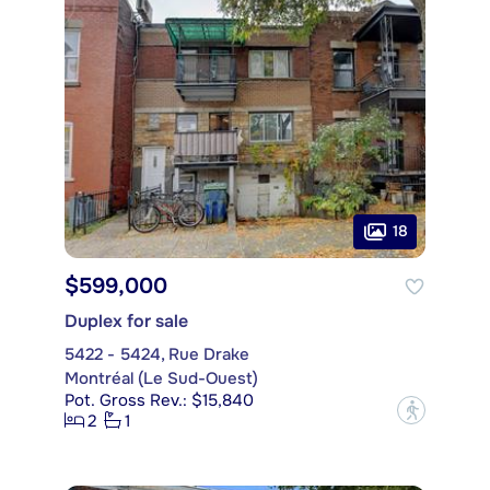
18
$599,000
Duplex for sale
5422 - 5424, Rue Drake
Montréal (Le Sud-Ouest)
Pot. Gross Rev.: $15,840
?
2
1