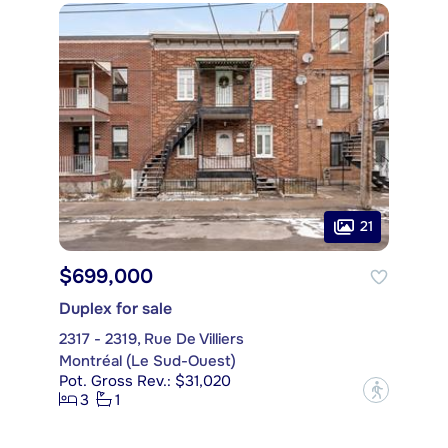
21
$699,000
Duplex for sale
2317 - 2319, Rue De Villiers
Montréal (Le Sud-Ouest)
Pot. Gross Rev.: $31,020
?
3
1