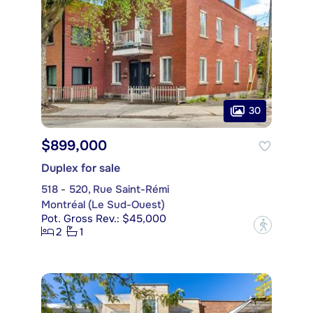
30
$899,000
Duplex for sale
518 - 520, Rue Saint-Rémi
Montréal (Le Sud-Ouest)
Pot. Gross Rev.: $45,000
?
2
1