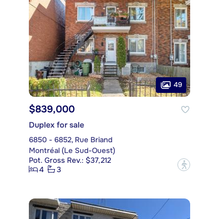
49
$839,000
Duplex for sale
6850 - 6852, Rue Briand
Montréal (Le Sud-Ouest)
Pot. Gross Rev.: $37,212
?
4
3