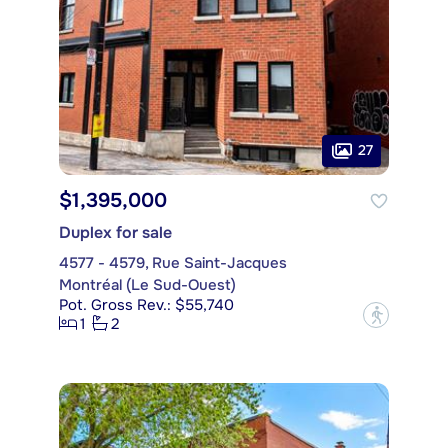
27
$1,395,000
Duplex for sale
4577 - 4579, Rue Saint-Jacques
Montréal (Le Sud-Ouest)
Pot. Gross Rev.: $55,740
?
1
2