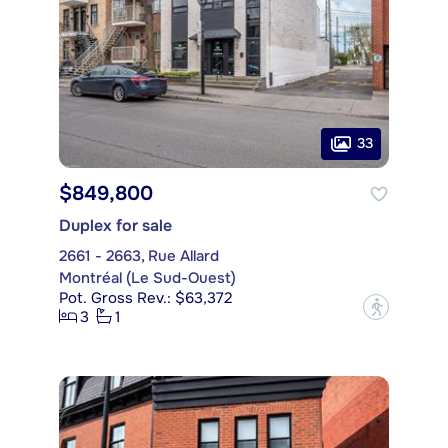
33
$849,800
Duplex for sale
2661 - 2663, Rue Allard
Montréal (Le Sud-Ouest)
Pot. Gross Rev.: $63,372
?
3
1