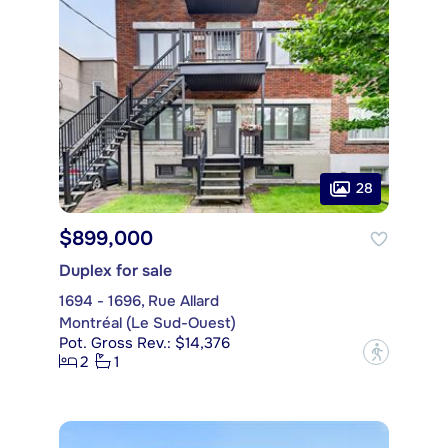
28
$899,000
Duplex for sale
1694 - 1696, Rue Allard
Montréal (Le Sud-Ouest)
Pot. Gross Rev.: $14,376
?
2
1