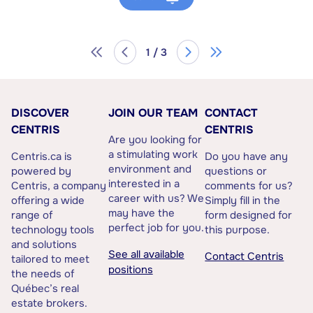
1 / 3
DISCOVER
JOIN OUR TEAM
CONTACT
CENTRIS
CENTRIS
Are you looking for
a stimulating work
Centris.ca is
Do you have any
environment and
powered by
questions or
interested in a
Centris, a company
comments for us?
career with us? We
offering a wide
Simply fill in the
may have the
range of
form designed for
perfect job for you.
technology tools
this purpose.
and solutions
See all available
Contact Centris
tailored to meet
positions
the needs of
Québec’s real
estate brokers.