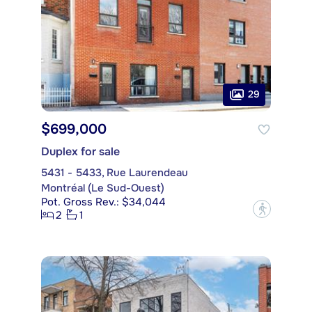
29
$699,000
Duplex for sale
5431 - 5433, Rue Laurendeau
Montréal (Le Sud-Ouest)
Pot. Gross Rev.: $34,044
?
2
1