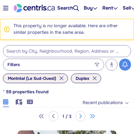
Search
Buy
Rent
Sell
This property is no longer available. Here are other
similar properties in the same area.
Filters
Montréal (Le Sud-Ouest)
Duplex
*
59
properties found
Recent publications
1 / 3