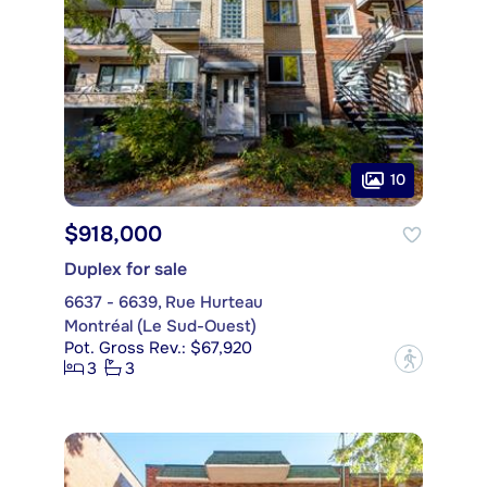
10
$918,000
Duplex for sale
6637 - 6639, Rue Hurteau
Montréal (Le Sud-Ouest)
Pot. Gross Rev.: $67,920
?
3
3