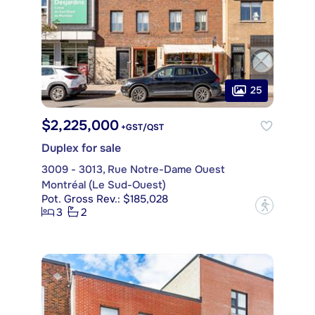
25
$2,225,000
+GST/QST
Duplex for sale
3009 - 3013, Rue Notre-Dame Ouest
Montréal (Le Sud-Ouest)
Pot. Gross Rev.: $185,028
?
3
2