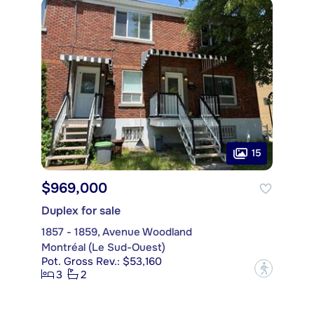
15
$969,000
Duplex for sale
1857 - 1859, Avenue Woodland
Montréal (Le Sud-Ouest)
Pot. Gross Rev.: $53,160
?
3
2