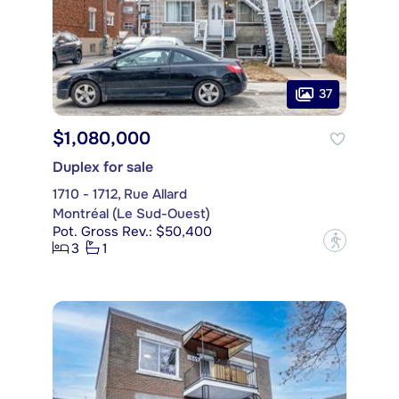
37
$1,080,000
Duplex for sale
1710 - 1712, Rue Allard
Montréal (Le Sud-Ouest)
Pot. Gross Rev.: $50,400
?
3
1