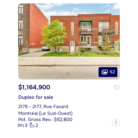
52
$1,164,900
Duplex for sale
2175 - 2177, Rue Favard
Montréal (Le Sud-Ouest)
Pot. Gross Rev.: $52,800
?
3
2