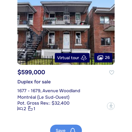
26
Virtual tour
$599,000
Duplex for sale
1677 - 1679, Avenue Woodland
Montréal (Le Sud-Ouest)
Pot. Gross Rev.: $32,400
?
2
1
Save