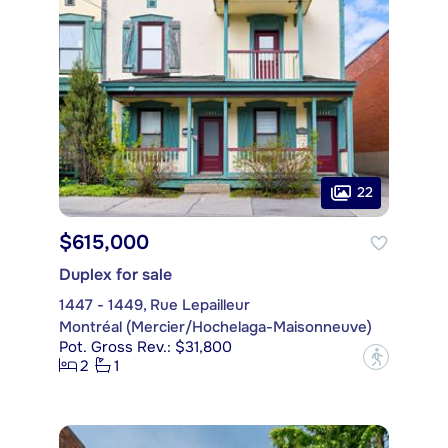
22
$615,000
Duplex for sale
1447 - 1449, Rue Lepailleur
Montréal (Mercier/Hochelaga-Maisonneuve)
Pot. Gross Rev.: $31,800
?
2
1