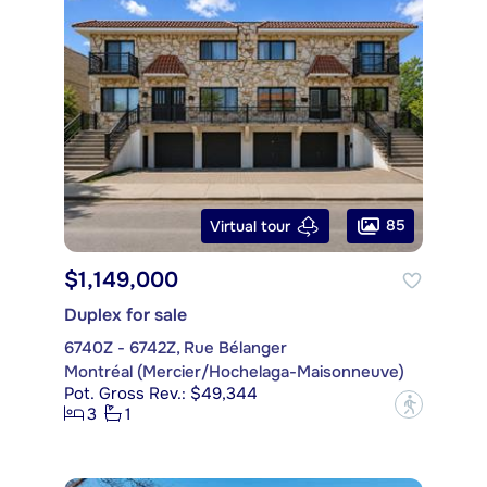
85
Virtual tour
$1,149,000
Duplex for sale
6740Z - 6742Z, Rue Bélanger
Montréal (Mercier/Hochelaga-Maisonneuve)
Pot. Gross Rev.: $49,344
?
3
1