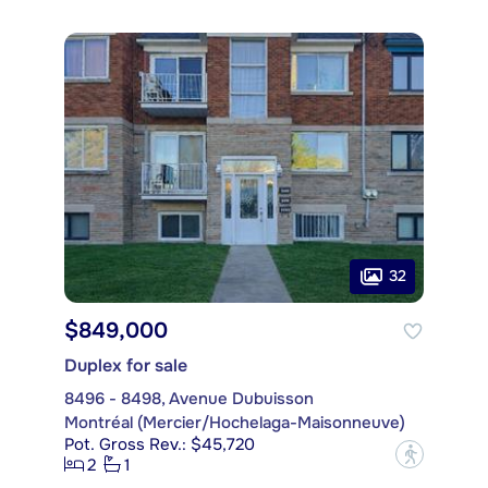
32
$849,000
Duplex for sale
8496 - 8498, Avenue Dubuisson
Montréal (Mercier/Hochelaga-Maisonneuve)
Pot. Gross Rev.: $45,720
?
2
1