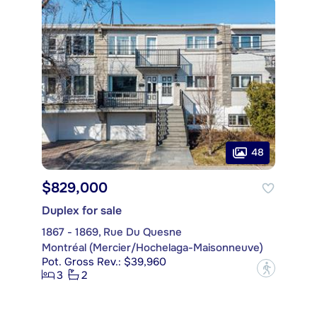
48
$829,000
Duplex for sale
1867 - 1869, Rue Du Quesne
Montréal (Mercier/Hochelaga-Maisonneuve)
Pot. Gross Rev.: $39,960
?
3
2