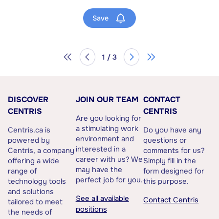
Save
1 / 3
DISCOVER
JOIN OUR TEAM
CONTACT
CENTRIS
CENTRIS
Are you looking for
a stimulating work
Centris.ca is
Do you have any
environment and
powered by
questions or
interested in a
Centris, a company
comments for us?
career with us? We
offering a wide
Simply fill in the
may have the
range of
form designed for
perfect job for you.
technology tools
this purpose.
and solutions
See all available
Contact Centris
tailored to meet
positions
the needs of