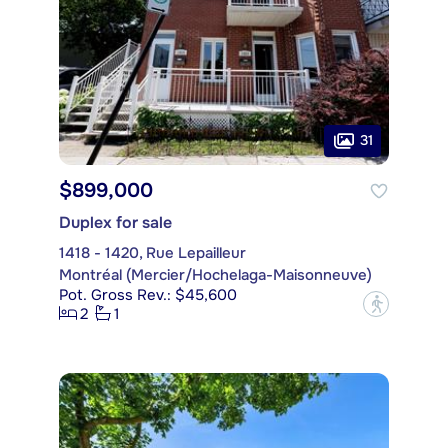
31
$899,000
Duplex for sale
1418 - 1420, Rue Lepailleur
Montréal (Mercier/Hochelaga-Maisonneuve)
Pot. Gross Rev.: $45,600
?
2
1