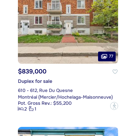
77
$839,000
Duplex for sale
610 - 612, Rue Du Quesne
Montréal (Mercier/Hochelaga-Maisonneuve)
Pot. Gross Rev.: $55,200
?
2
1