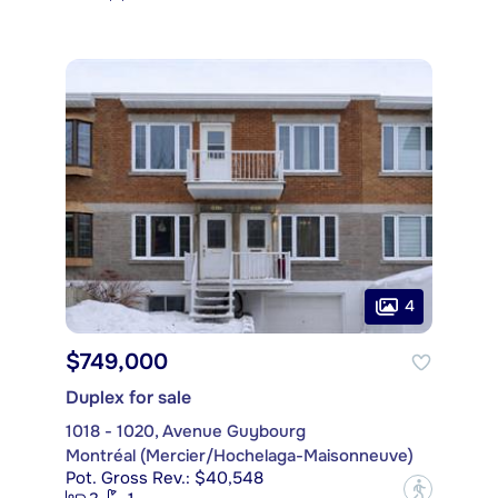
4
$749,000
Duplex for sale
1018 - 1020, Avenue Guybourg
Montréal (Mercier/Hochelaga-Maisonneuve)
Pot. Gross Rev.: $40,548
?