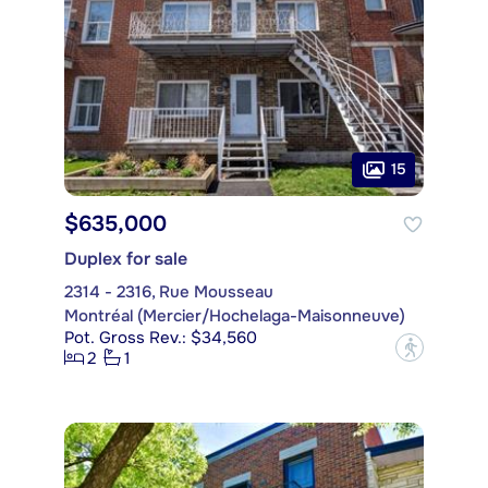
15
$635,000
Duplex for sale
2314 - 2316, Rue Mousseau
Montréal (Mercier/Hochelaga-Maisonneuve)
Pot. Gross Rev.: $34,560
?
2
1