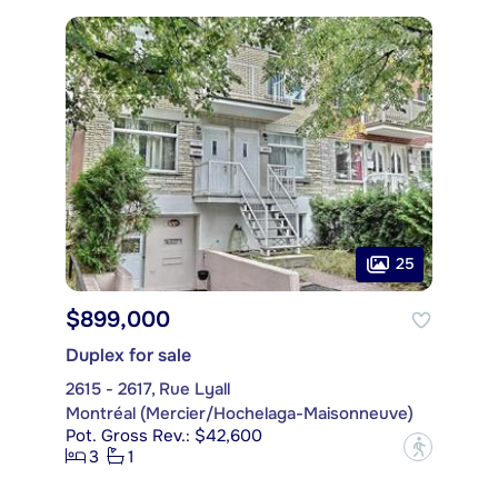
25
$899,000
Duplex for sale
2615 - 2617, Rue Lyall
Montréal (Mercier/Hochelaga-Maisonneuve)
Pot. Gross Rev.: $42,600
?
3
1