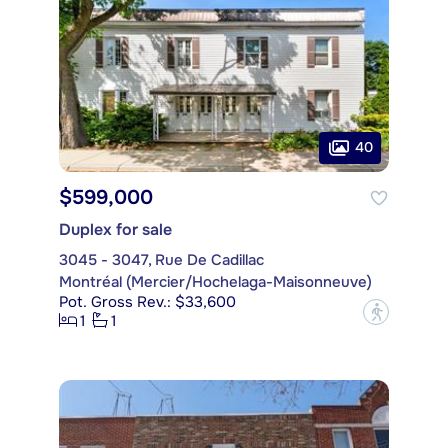
40
$599,000
Duplex for sale
3045 - 3047, Rue De Cadillac
Montréal (Mercier/Hochelaga-Maisonneuve)
Pot. Gross Rev.: $33,600
?
1
1