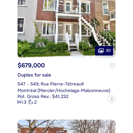
30
$679,000
Duplex for sale
547 - 549, Rue Pierre-Tétreault
Montréal (Mercier/Hochelaga-Maisonneuve)
Pot. Gross Rev.: $41,232
?
3
2