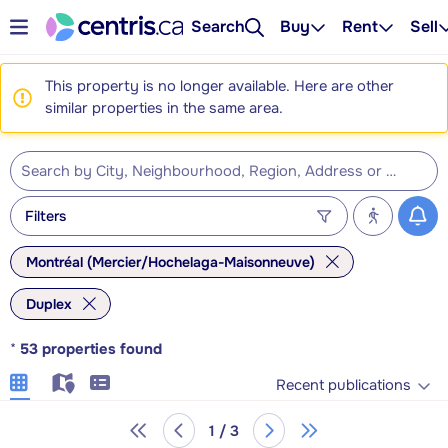
Search
Buy
Rent
Sell
This property is no longer available. Here are other
similar properties in the same area.
Filters
Montréal (Mercier/Hochelaga-Maisonneuve)
Duplex
*
53
properties found
Recent publications
1 / 3