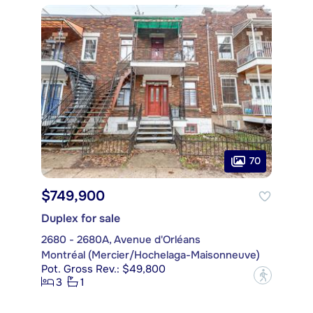
70
$749,900
Duplex for sale
2680 - 2680A, Avenue d'Orléans
Montréal (Mercier/Hochelaga-Maisonneuve)
Pot. Gross Rev.: $49,800
?
3
1