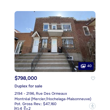
40
$798,000
Duplex for sale
2194 - 2196, Rue Des Ormeaux
Montréal (Mercier/Hochelaga-Maisonneuve)
Pot. Gross Rev.: $47,160
?
4
2