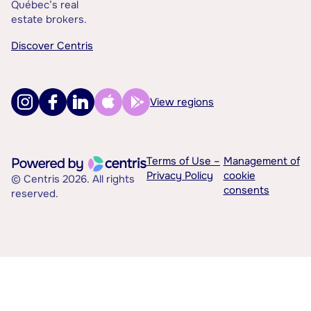
Québec’s real
estate brokers.
Discover Centris
View regions
Terms of Use –
Management of
Privacy Policy
cookie
© Centris 2026. All rights
consents
reserved.