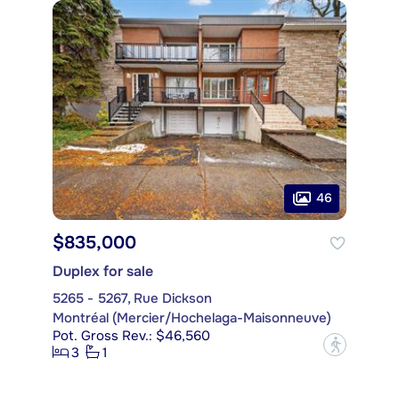
46
$835,000
Duplex for sale
5265 - 5267, Rue Dickson
Montréal (Mercier/Hochelaga-Maisonneuve)
Pot. Gross Rev.: $46,560
?
3
1