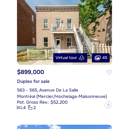
45
Virtual tour
$899,000
Duplex for sale
563 - 565, Avenue De La Salle
Montréal (Mercier/Hochelaga-Maisonneuve)
Pot. Gross Rev.: $52,200
?
4
2