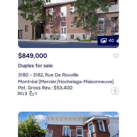
40
$849,000
Duplex for sale
3180 - 3182, Rue De Rouville
Montréal (Mercier/Hochelaga-Maisonneuve)
Pot. Gross Rev.: $53,400
?
3
1