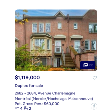
33
$1,119,000
Duplex for sale
2682 - 2684, Avenue Charlemagne
Montréal (Mercier/Hochelaga-Maisonneuve)
Pot. Gross Rev.: $60,000
?
4
2