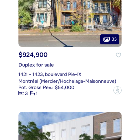
33
$924,900
Duplex for sale
1421 - 1423, boulevard Pie-IX
Montréal (Mercier/Hochelaga-Maisonneuve)
Pot. Gross Rev.: $54,000
?
3
1