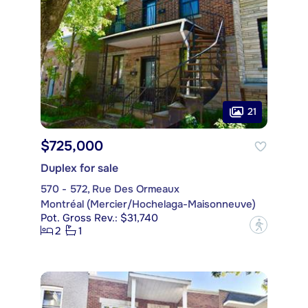
21
$725,000
Duplex for sale
570 - 572, Rue Des Ormeaux
Montréal (Mercier/Hochelaga-Maisonneuve)
Pot. Gross Rev.: $31,740
?
2
1