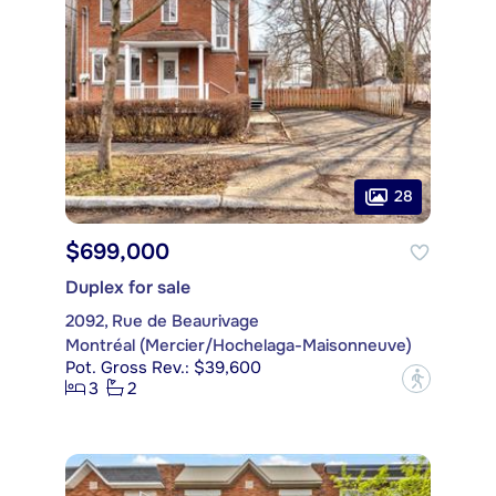
28
$699,000
Duplex for sale
2092, Rue de Beaurivage
Montréal (Mercier/Hochelaga-Maisonneuve)
Pot. Gross Rev.: $39,600
?
3
2