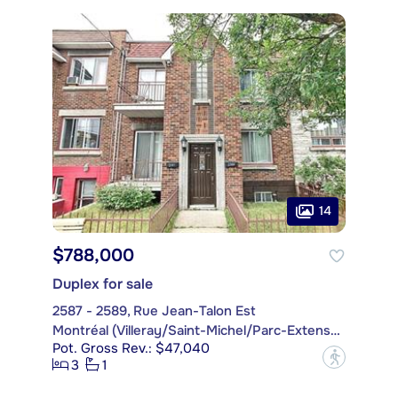
14
$788,000
Duplex for sale
2587 - 2589, Rue Jean-Talon Est
Montréal (Villeray/Saint-Michel/Parc-Extension)
Pot. Gross Rev.: $47,040
?
3
1