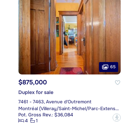
65
$875,000
Duplex for sale
7461 - 7463, Avenue d'Outremont
Montréal (Villeray/Saint-Michel/Parc-Extension)
Pot. Gross Rev.: $36,084
?
4
1