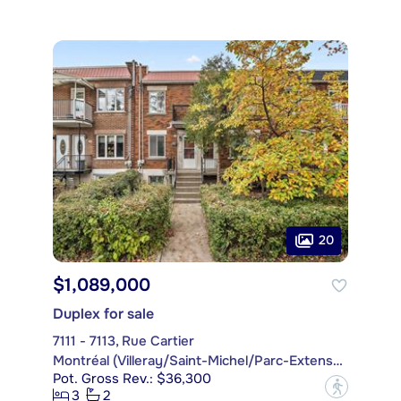
20
$1,089,000
Duplex for sale
7111 - 7113, Rue Cartier
Montréal (Villeray/Saint-Michel/Parc-Extension)
Pot. Gross Rev.: $36,300
?
3
2