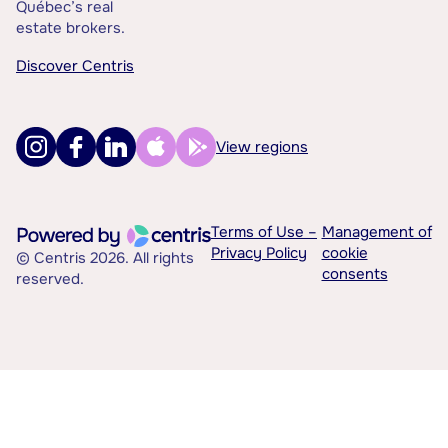
Québec’s real
estate brokers.
Discover Centris
View regions
Terms of Use –
Management of
Privacy Policy
cookie
© Centris 2026. All rights
consents
reserved.