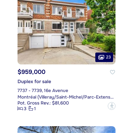
23
$959,000
Duplex for sale
7737 - 7739, 16e Avenue
Montréal (Villeray/Saint-Michel/Parc-Extension)
Pot. Gross Rev.: $81,600
?
3
1