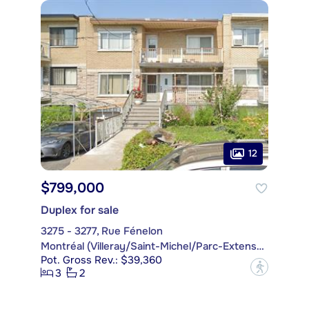
12
$799,000
Duplex for sale
3275 - 3277, Rue Fénelon
Montréal (Villeray/Saint-Michel/Parc-Extension)
Pot. Gross Rev.: $39,360
?
3
2