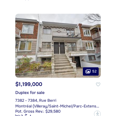
52
$1,199,000
Duplex for sale
7382 - 7384, Rue Berri
Montréal (Villeray/Saint-Michel/Parc-Extension)
Pot. Gross Rev.: $29,580
?