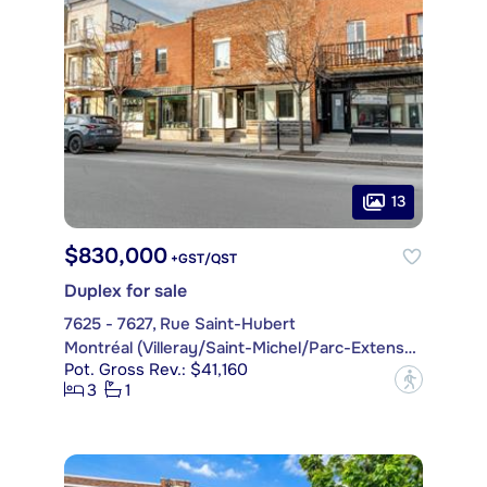
13
$830,000
+GST/QST
Duplex for sale
7625 - 7627, Rue Saint-Hubert
Montréal (Villeray/Saint-Michel/Parc-Extension)
Pot. Gross Rev.: $41,160
?
3
1