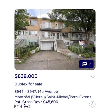
15
$839,000
Duplex for sale
8945 - 8947, 14e Avenue
Montréal (Villeray/Saint-Michel/Parc-Extension)
Pot. Gross Rev.: $45,600
?
4
2