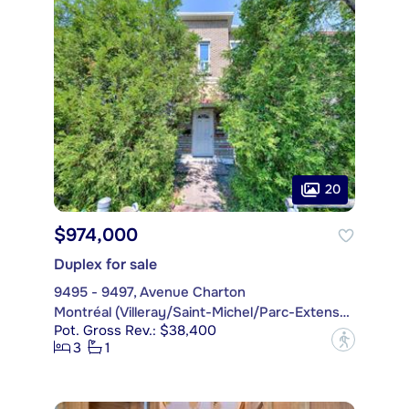
20
$974,000
Duplex for sale
9495 - 9497, Avenue Charton
Montréal (Villeray/Saint-Michel/Parc-Extension)
Pot. Gross Rev.: $38,400
?
3
1