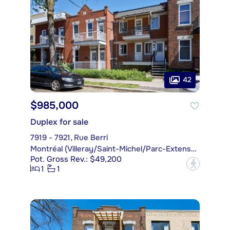
42
$985,000
Duplex for sale
7919 - 7921, Rue Berri
Montréal (Villeray/Saint-Michel/Parc-Extension)
Pot. Gross Rev.: $49,200
?
1
1