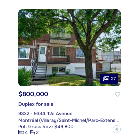
27
$800,000
Duplex for sale
9332 - 9334, 12e Avenue
Montréal (Villeray/Saint-Michel/Parc-Extension)
Pot. Gross Rev.: $49,800
?
4
2