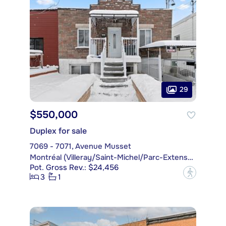
29
$550,000
Duplex for sale
7069 - 7071, Avenue Musset
Montréal (Villeray/Saint-Michel/Parc-Extension)
Pot. Gross Rev.: $24,456
?
3
1