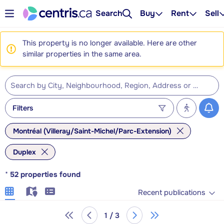
Search
Buy
Rent
Sell
This property is no longer available. Here are other
similar properties in the same area.
Filters
Montréal (Villeray/Saint-Michel/Parc-Extension)
Duplex
*
52
properties found
Recent publications
1 / 3