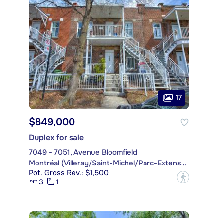
17
$849,000
Duplex for sale
7049 - 7051, Avenue Bloomfield
Montréal (Villeray/Saint-Michel/Parc-Extension)
Pot. Gross Rev.: $1,500
?
3
1