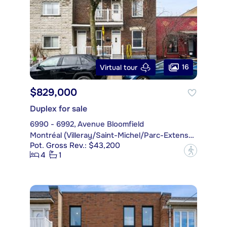
16
Virtual tour
$829,000
Duplex for sale
6990 - 6992, Avenue Bloomfield
Montréal (Villeray/Saint-Michel/Parc-Extension)
Pot. Gross Rev.: $43,200
?
4
1