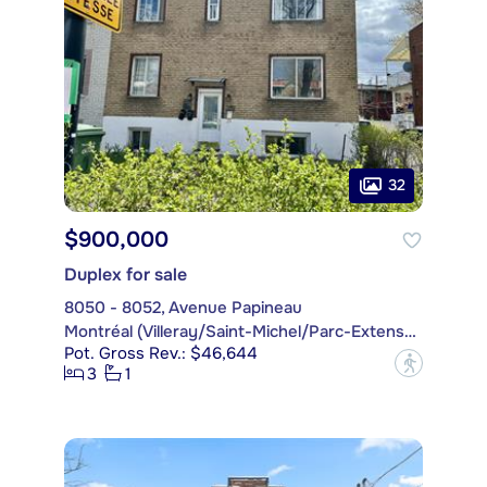
32
$900,000
Duplex for sale
8050 - 8052, Avenue Papineau
Montréal (Villeray/Saint-Michel/Parc-Extension)
Pot. Gross Rev.: $46,644
?
3
1