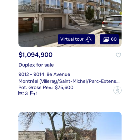
60
Virtual tour
$1,094,900
Duplex for sale
9012 - 9014, 8e Avenue
Montréal (Villeray/Saint-Michel/Parc-Extension)
Pot. Gross Rev.: $75,600
?
3
1