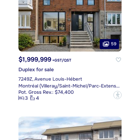
59
$1,999,999
+GST/QST
Duplex for sale
7249Z, Avenue Louis-Hébert
Montréal (Villeray/Saint-Michel/Parc-Extension)
Pot. Gross Rev.: $74,400
?
3
4