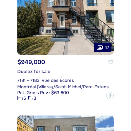
47
$949,000
Duplex for sale
7181 - 7183, Rue des Écores
Montréal (Villeray/Saint-Michel/Parc-Extension)
Pot. Gross Rev.: $63,600
?
6
3