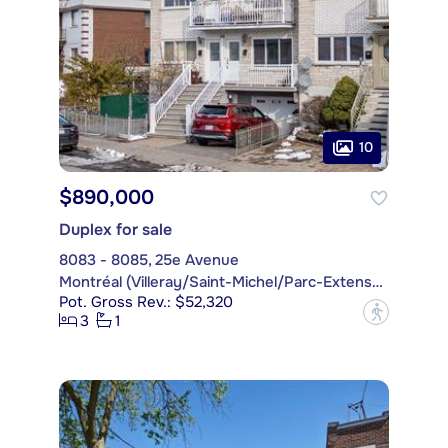
10
$890,000
Duplex for sale
8083 - 8085, 25e Avenue
Montréal (Villeray/Saint-Michel/Parc-Extension)
Pot. Gross Rev.: $52,320
?
3
1