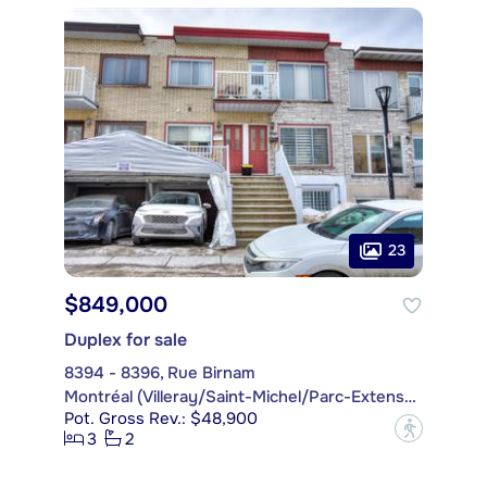
23
$849,000
Duplex for sale
8394 - 8396, Rue Birnam
Montréal (Villeray/Saint-Michel/Parc-Extension)
Pot. Gross Rev.: $48,900
?
3
2