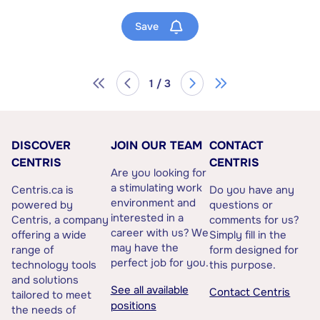
Save
1 / 3
DISCOVER
JOIN OUR TEAM
CONTACT
CENTRIS
CENTRIS
Are you looking for
a stimulating work
Centris.ca is
Do you have any
environment and
powered by
questions or
interested in a
Centris, a company
comments for us?
career with us? We
offering a wide
Simply fill in the
may have the
range of
form designed for
perfect job for you.
technology tools
this purpose.
and solutions
See all available
Contact Centris
tailored to meet
positions
the needs of