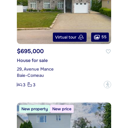
55
Virtual tour
$695,000
House for sale
29, Avenue Mance
Baie-Comeau
3
3
?
New property
New price