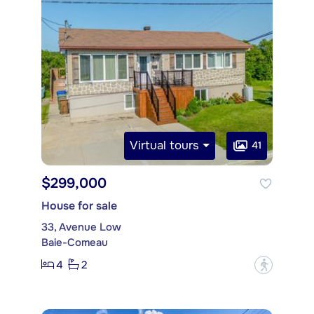
Virtual tours
41
$299,000
House for sale
33, Avenue Low
Baie-Comeau
4
2
?