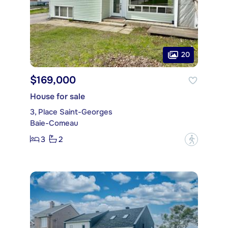
20
$169,000
House for sale
3, Place Saint-Georges
Baie-Comeau
3
2
?