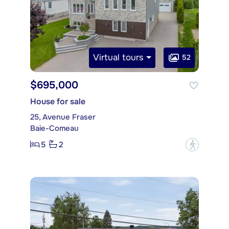
Virtual tours
52
$695,000
House for sale
25, Avenue Fraser
Baie-Comeau
5
2
?