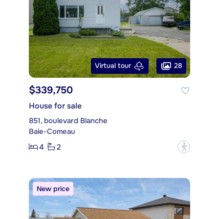
28
Virtual tour
$339,750
House for sale
851, boulevard Blanche
Baie-Comeau
4
2
?
New price