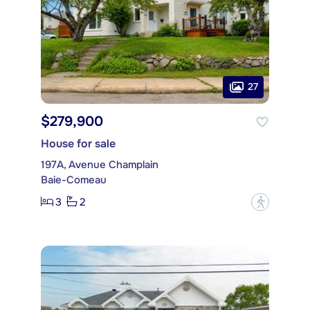
27
$279,900
House for sale
197A, Avenue Champlain
Baie-Comeau
3
2
?