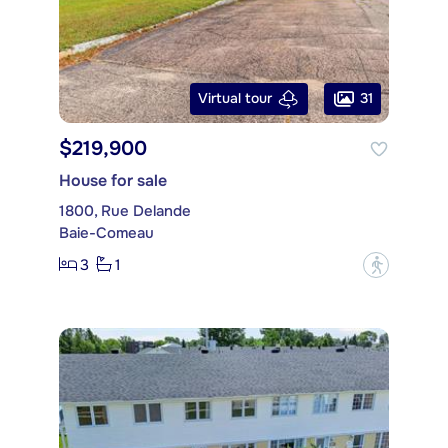
31
Virtual tour
$219,900
House for sale
1800, Rue Delande
Baie-Comeau
3
1
?