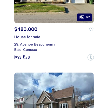
62
$480,000
House for sale
29, Avenue Beauchemin
Baie-Comeau
3
3
?