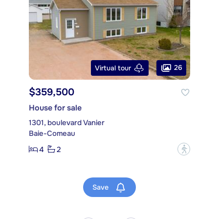
26
Virtual tour
$359,500
House for sale
1301, boulevard Vanier
Baie-Comeau
4
2
?
Save