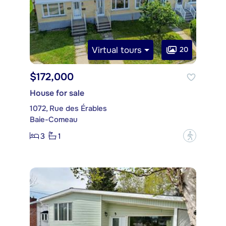
Virtual tours
20
$172,000
House for sale
1072, Rue des Érables
Baie-Comeau
3
1
?