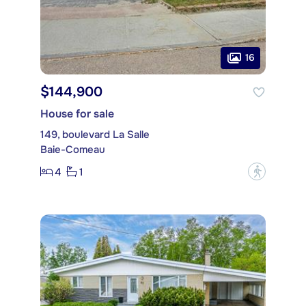
16
$144,900
House for sale
149, boulevard La Salle
Baie-Comeau
4
1
?