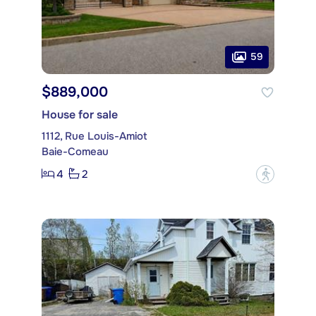
59
$889,000
House for sale
1112, Rue Louis-Amiot
Baie-Comeau
4
2
?