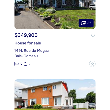
36
$349,900
House for sale
1491, Rue du Moyac
Baie-Comeau
5
2
?