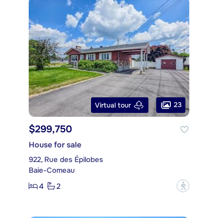
23
Virtual tour
$299,750
House for sale
922, Rue des Épilobes
Baie-Comeau
4
2
?