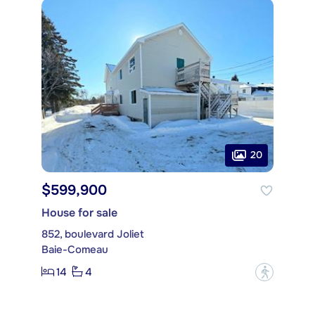
20
$599,900
House for sale
852, boulevard Joliet
Baie-Comeau
14
4
?