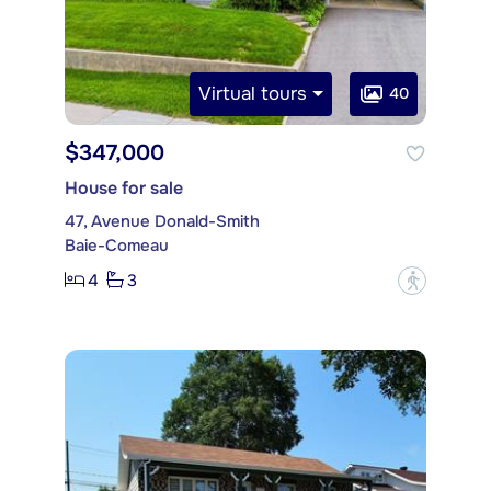
Virtual tours
40
$347,000
House for sale
47, Avenue Donald-Smith
Baie-Comeau
4
3
?