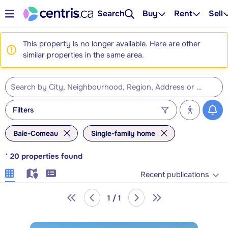
Search
Buy
Rent
Sell
This property is no longer available. Here are other
similar properties in the same area.
Filters
Baie-Comeau
Single-family home
*
20
properties found
Recent publications
1 / 1