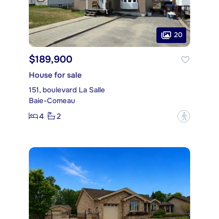
20
$189,900
House for sale
151, boulevard La Salle
Baie-Comeau
4
2
?