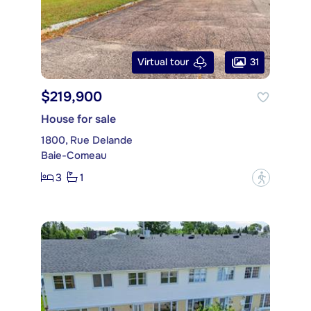
31
Virtual tour
$219,900
House for sale
1800, Rue Delande
Baie-Comeau
3
1
?