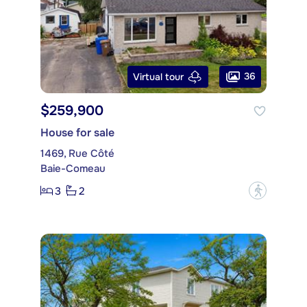
36
Virtual tour
$259,900
House for sale
1469, Rue Côté
Baie-Comeau
3
2
?