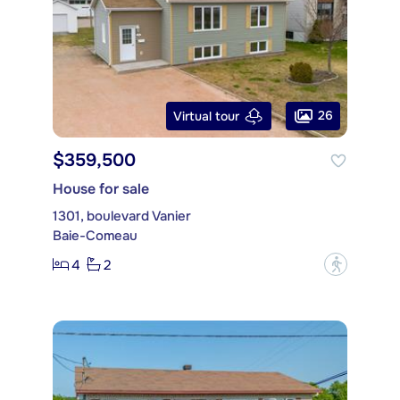
26
Virtual tour
$359,500
House for sale
1301, boulevard Vanier
Baie-Comeau
4
2
?