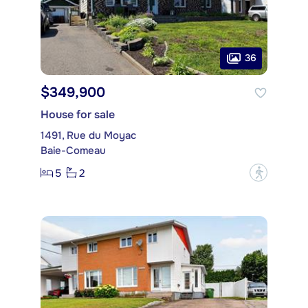
36
$349,900
House for sale
1491, Rue du Moyac
Baie-Comeau
5
2
?