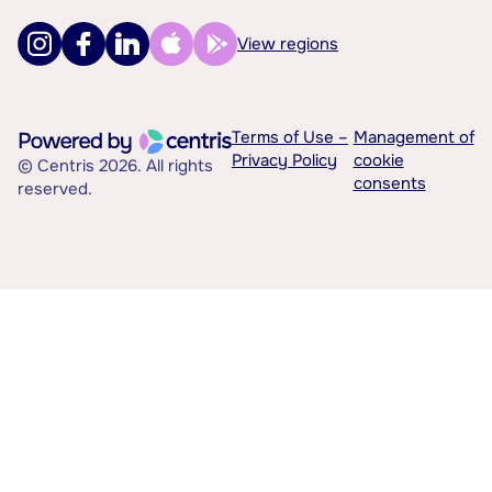
View regions
Terms of Use –
Management of
Privacy Policy
cookie
© Centris 2026. All rights
consents
reserved.