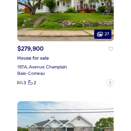
27
$279,900
House for sale
197A, Avenue Champlain
Baie-Comeau
3
2
?