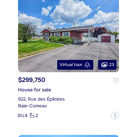
23
Virtual tour
$299,750
House for sale
922, Rue des Épilobes
Baie-Comeau
4
2
?