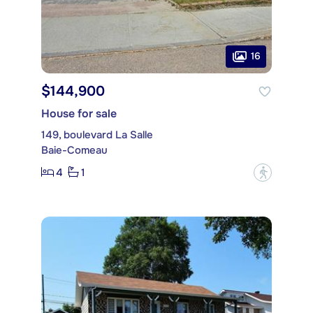
16
$144,900
House for sale
149, boulevard La Salle
Baie-Comeau
4
1
?