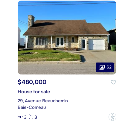
62
$480,000
House for sale
29, Avenue Beauchemin
Baie-Comeau
3
3
?