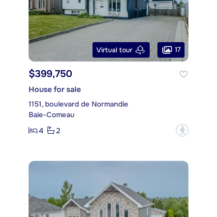
17
Virtual tour
$399,750
House for sale
1151, boulevard de Normandie
Baie-Comeau
4
2
?