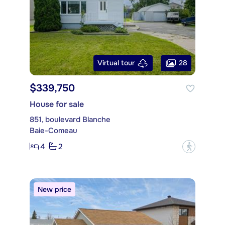
28
Virtual tour
$339,750
House for sale
851, boulevard Blanche
Baie-Comeau
4
2
?
New price