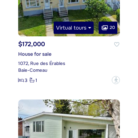
Virtual tours
20
$172,000
House for sale
1072, Rue des Érables
Baie-Comeau
3
1
?