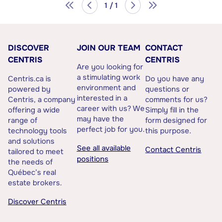
1 / 1
DISCOVER
JOIN OUR TEAM
CONTACT
CENTRIS
CENTRIS
Are you looking for
a stimulating work
Centris.ca is
Do you have any
environment and
powered by
questions or
interested in a
Centris, a company
comments for us?
career with us? We
offering a wide
Simply fill in the
may have the
range of
form designed for
perfect job for you.
technology tools
this purpose.
and solutions
See all available
Contact Centris
tailored to meet
positions
the needs of
Québec’s real
estate brokers.
Discover Centris