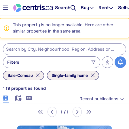
Search
Buy
Rent
Sell
This property is no longer available. Here are other
similar properties in the same area.
Filters
Baie-Comeau
Single-family home
*
19
properties found
Recent publications
1 / 1