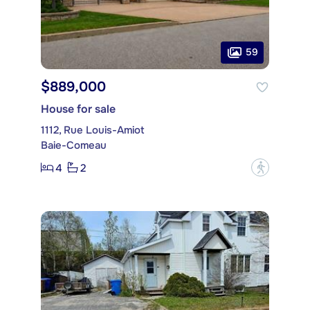
59
$889,000
House for sale
1112, Rue Louis-Amiot
Baie-Comeau
4
2
?