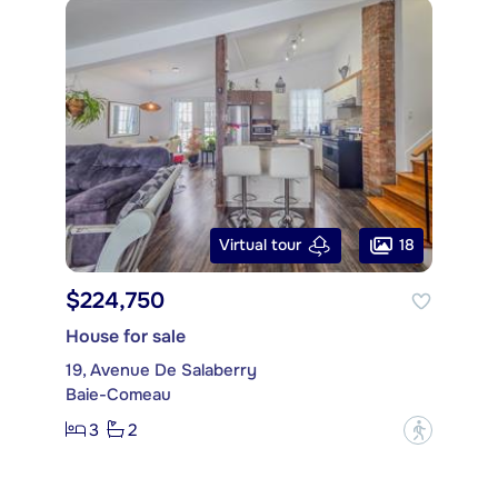
18
Virtual tour
$224,750
House for sale
19, Avenue De Salaberry
Baie-Comeau
3
2
?