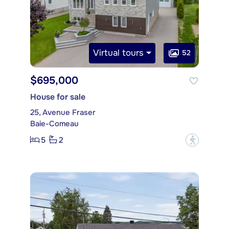
Virtual tours
52
$695,000
House for sale
25, Avenue Fraser
Baie-Comeau
5
2
?