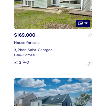
20
$169,000
House for sale
3, Place Saint-Georges
Baie-Comeau
3
2
?