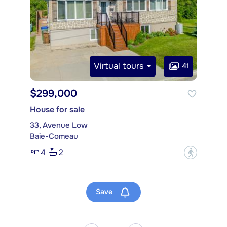
Virtual tours
41
$299,000
House for sale
33, Avenue Low
Baie-Comeau
4
2
?
Save