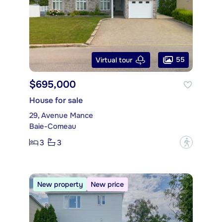
55
Virtual tour
$695,000
House for sale
29, Avenue Mance
Baie-Comeau
3
3
?
New property
New price