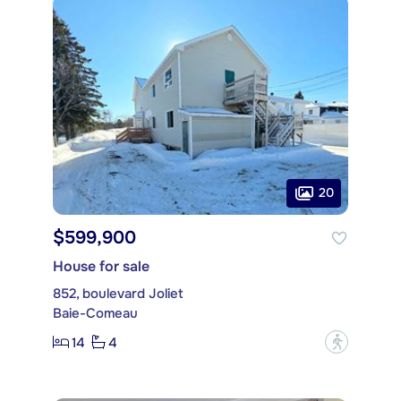
20
$599,900
House for sale
852, boulevard Joliet
Baie-Comeau
14
4
?