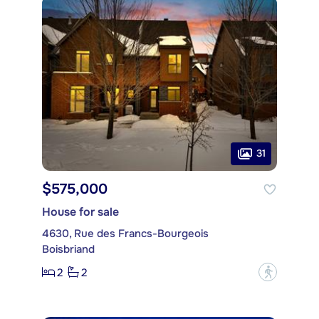
31
$575,000
House for sale
4630, Rue des Francs-Bourgeois
Boisbriand
2
2
?