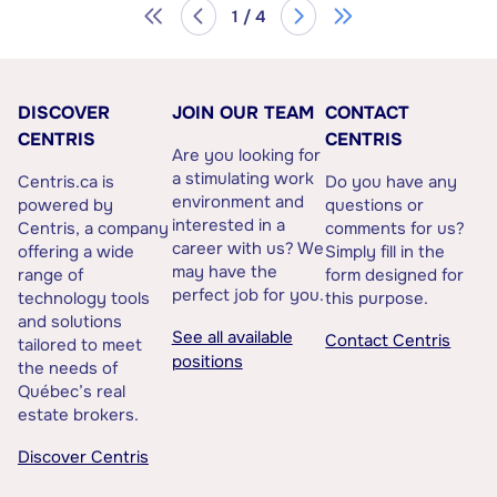
1 / 4
DISCOVER
JOIN OUR TEAM
CONTACT
CENTRIS
CENTRIS
Are you looking for
a stimulating work
Centris.ca is
Do you have any
environment and
powered by
questions or
interested in a
Centris, a company
comments for us?
career with us? We
offering a wide
Simply fill in the
may have the
range of
form designed for
perfect job for you.
technology tools
this purpose.
and solutions
See all available
Contact Centris
tailored to meet
positions
the needs of
Québec’s real
estate brokers.
Discover Centris