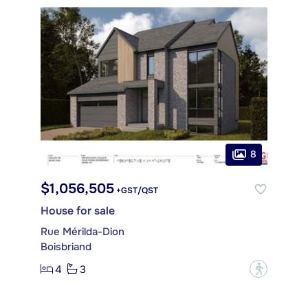
8
$1,056,505
+GST/QST
House for sale
Rue Mérilda-Dion
Boisbriand
4
3
?