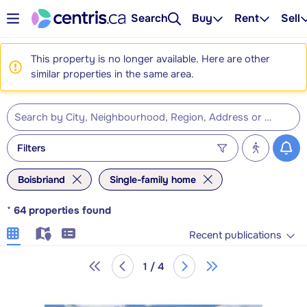
Search
Buy
Rent
Sell
This property is no longer available. Here are other
similar properties in the same area.
Filters
Boisbriand
Single-family home
*
64
properties found
Recent publications
1 / 4