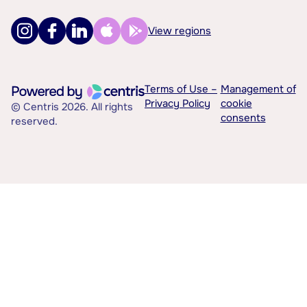
View regions
Terms of Use –
Management of
Privacy Policy
cookie
© Centris 2026. All rights
consents
reserved.