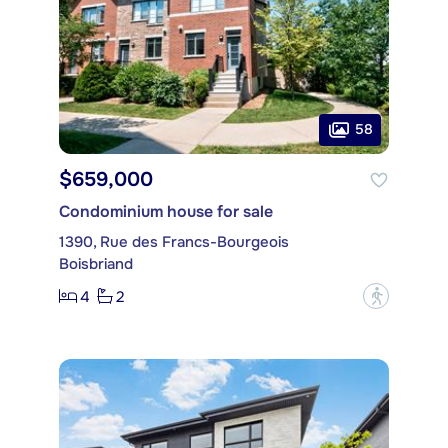
58
$659,000
Condominium house for sale
1390, Rue des Francs-Bourgeois
Boisbriand
4
2
?