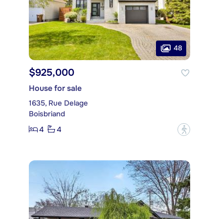
48
$925,000
House for sale
1635, Rue Delage
Boisbriand
4
4
?