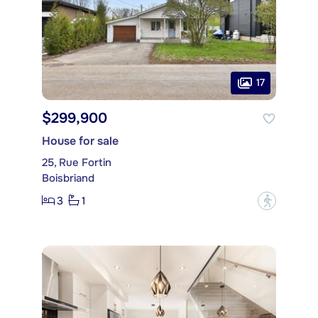
17
$299,900
House for sale
25, Rue Fortin
Boisbriand
3
1
?