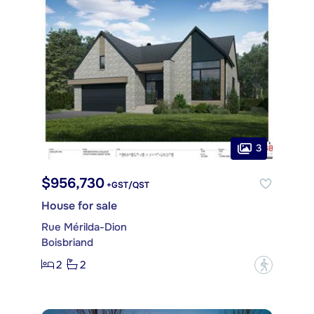
3
$956,730
+GST/QST
House for sale
Rue Mérilda-Dion
Boisbriand
2
2
?