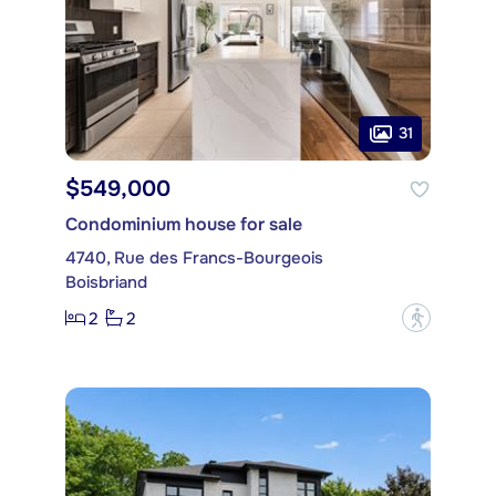
31
$549,000
Condominium house for sale
4740, Rue des Francs-Bourgeois
Boisbriand
2
2
?