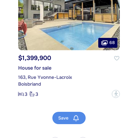
68
$1,399,900
House for sale
163, Rue Yvonne-Lacroix
Boisbriand
3
3
?
Save