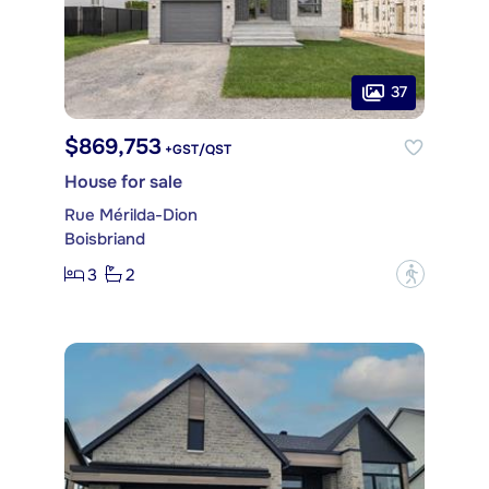
37
$869,753
+GST/QST
House for sale
Rue Mérilda-Dion
Boisbriand
3
2
?