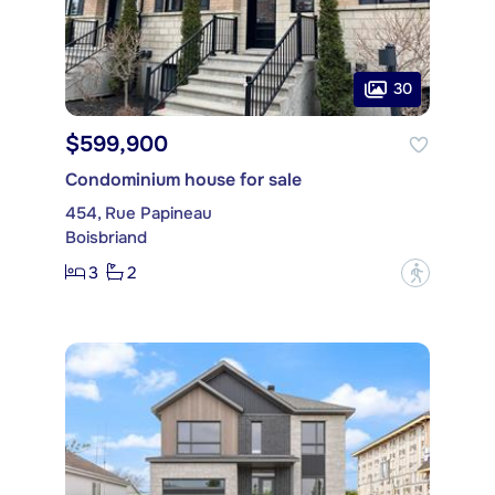
30
$599,900
Condominium house for sale
454, Rue Papineau
Boisbriand
3
2
?