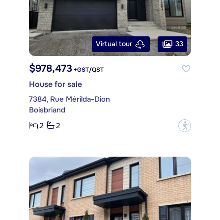
33
Virtual tour
$978,473
+GST/QST
House for sale
7384, Rue Mérilda-Dion
Boisbriand
2
2
?