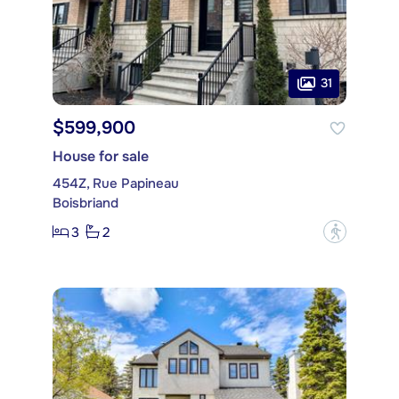
31
$599,900
House for sale
454Z, Rue Papineau
Boisbriand
3
2
?