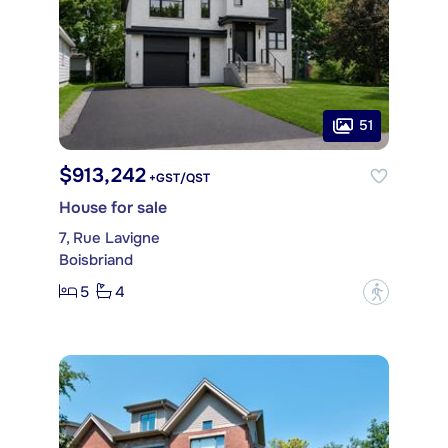
51
$913,242
+GST/QST
House for sale
7, Rue Lavigne
Boisbriand
5
4
?