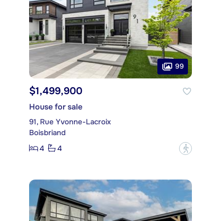
99
$1,499,900
House for sale
91, Rue Yvonne-Lacroix
Boisbriand
4
4
?