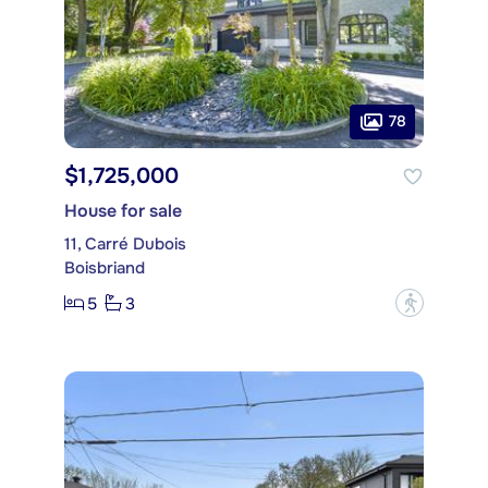
78
$1,725,000
House for sale
11, Carré Dubois
Boisbriand
5
3
?