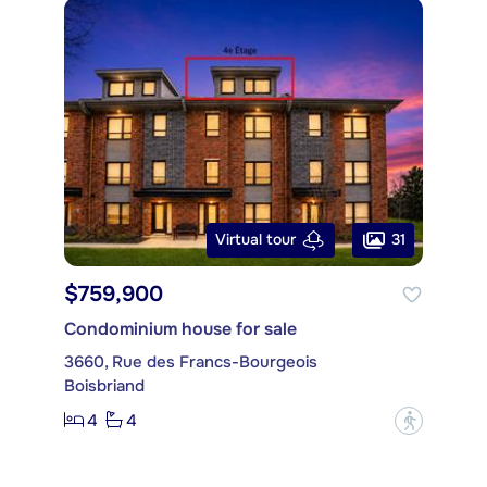
31
Virtual tour
$759,900
Condominium house for sale
3660, Rue des Francs-Bourgeois
Boisbriand
4
4
?