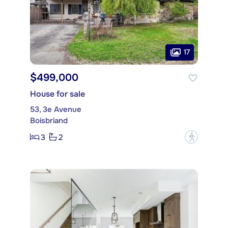
17
$499,000
House for sale
53, 3e Avenue
Boisbriand
3
2
?