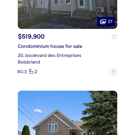
27
$519,900
Condominium house for sale
20, boulevard des Entreprises
Boisbriand
3
2
?