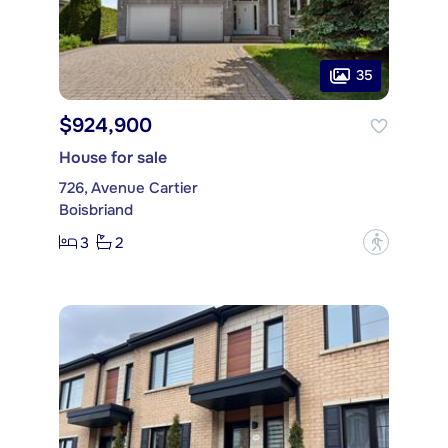
35
$924,900
House for sale
726, Avenue Cartier
Boisbriand
3
2
?