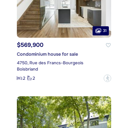
31
$569,900
Condominium house for sale
4750, Rue des Francs-Bourgeois
Boisbriand
2
2
?