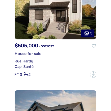
5
$505,000
+GST/QST
House for sale
Rue Hardy
Cap-Santé
3
2
?