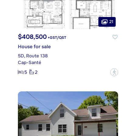
21
$408,500
+GST/QST
House for sale
5D, Route 138
Cap-Santé
5
2
?