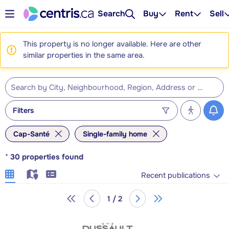
Search
Buy
Rent
Sell
This property is no longer available. Here are other
similar properties in the same area.
Filters
Cap-Santé
Single-family home
*
30
properties found
Recent publications
1 / 2