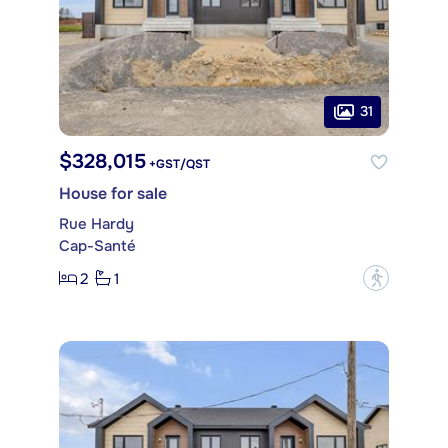
31
$328,015
+GST/QST
House for sale
Rue Hardy
Cap-Santé
2
1
?