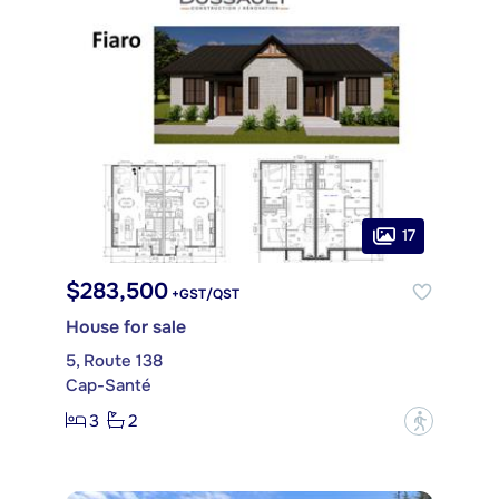
17
$283,500
+GST/QST
House for sale
5, Route 138
Cap-Santé
3
2
?