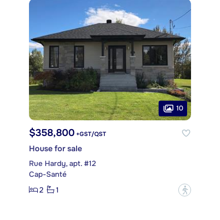
10
$358,800
+GST/QST
House for sale
Rue Hardy, apt. #12
Cap-Santé
2
1
?