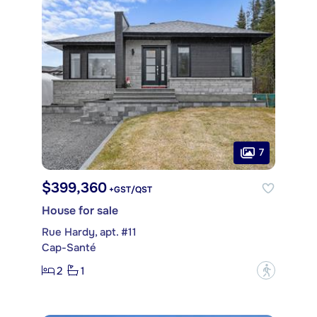
7
$399,360
+GST/QST
House for sale
Rue Hardy, apt. #11
Cap-Santé
2
1
?