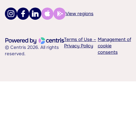
View regions
Terms of Use –
Management of
Privacy Policy
cookie
© Centris 2026. All rights
consents
reserved.