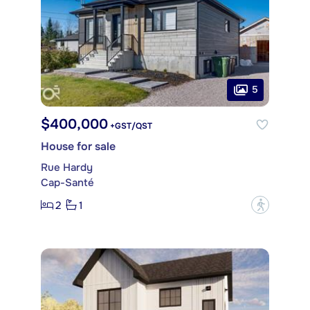
5
$400,000
+GST/QST
House for sale
Rue Hardy
Cap-Santé
2
1
?