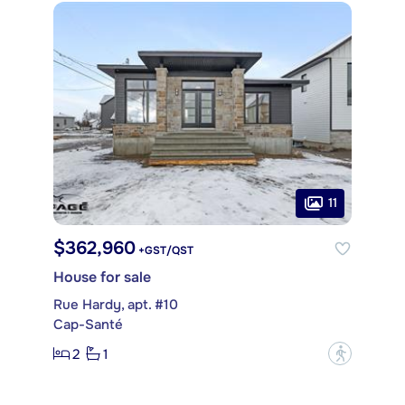
11
$362,960
+GST/QST
House for sale
Rue Hardy, apt. #10
Cap-Santé
2
1
?