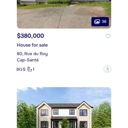
36
$380,000
House for sale
80, Rue du Roy
Cap-Santé
5
1
?