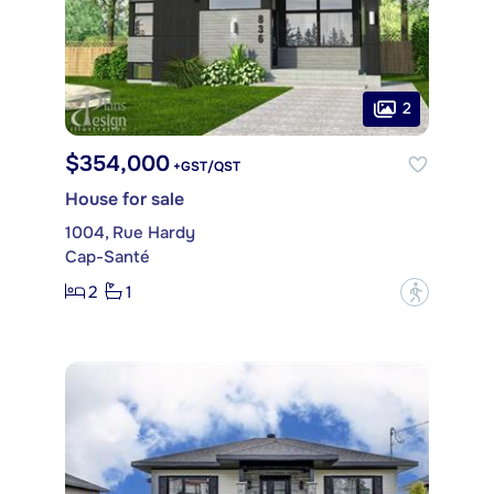
2
$354,000
+GST/QST
House for sale
1004, Rue Hardy
Cap-Santé
2
1
?