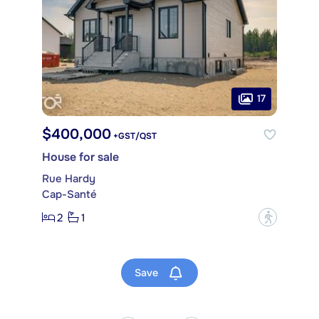
17
$400,000
+GST/QST
House for sale
Rue Hardy
Cap-Santé
2
1
?
Save