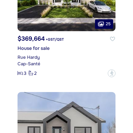
25
$369,664
+GST/QST
House for sale
Rue Hardy
Cap-Santé
3
2
?