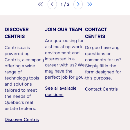
1 / 2
DISCOVER
JOIN OUR TEAM
CONTACT
CENTRIS
CENTRIS
Are you looking for
a stimulating work
Centris.ca is
Do you have any
environment and
powered by
questions or
interested in a
Centris, a company
comments for us?
career with us? We
offering a wide
Simply fill in the
may have the
range of
form designed for
perfect job for you.
technology tools
this purpose.
and solutions
See all available
Contact Centris
tailored to meet
positions
the needs of
Québec’s real
estate brokers.
Discover Centris