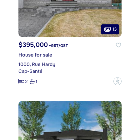
13
$395,000
+GST/QST
House for sale
1000, Rue Hardy
Cap-Santé
2
1
?