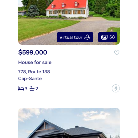
68
Virtual tour
$599,000
House for sale
778, Route 138
Cap-Santé
3
2
?