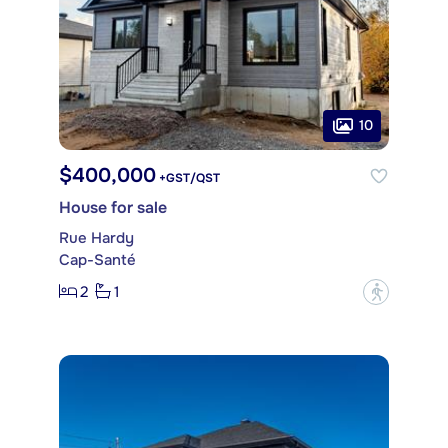
10
$400,000
+GST/QST
House for sale
Rue Hardy
Cap-Santé
2
1
?