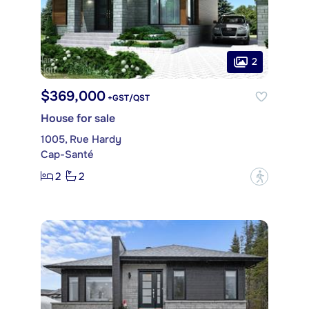
2
$369,000
+GST/QST
House for sale
1005, Rue Hardy
Cap-Santé
2
2
?