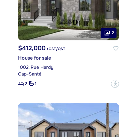
2
$412,000
+GST/QST
House for sale
1002, Rue Hardy
Cap-Santé
2
1
?