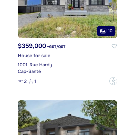
10
$359,000
+GST/QST
House for sale
1001, Rue Hardy
Cap-Santé
2
1
?