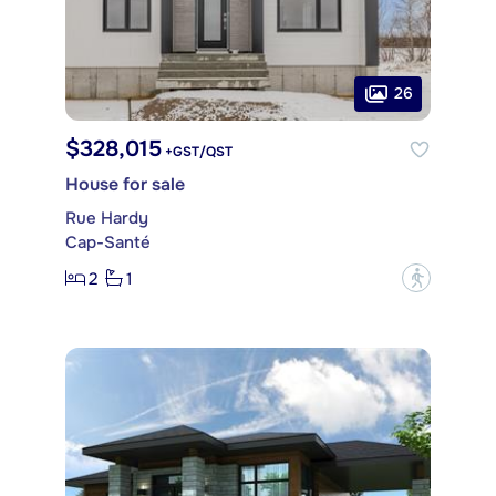
26
$328,015
+GST/QST
House for sale
Rue Hardy
Cap-Santé
2
1
?