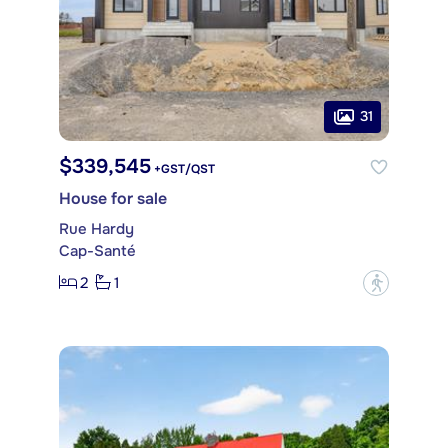
31
$339,545
+GST/QST
House for sale
Rue Hardy
Cap-Santé
2
1
?