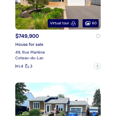
60
Virtual tour
$749,900
House for sale
49, Rue Marlène
Coteau-du-Lac
4
3
?