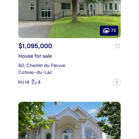
73
$1,095,000
House for sale
60, Chemin du Fleuve
Coteau-du-Lac
14
4
?