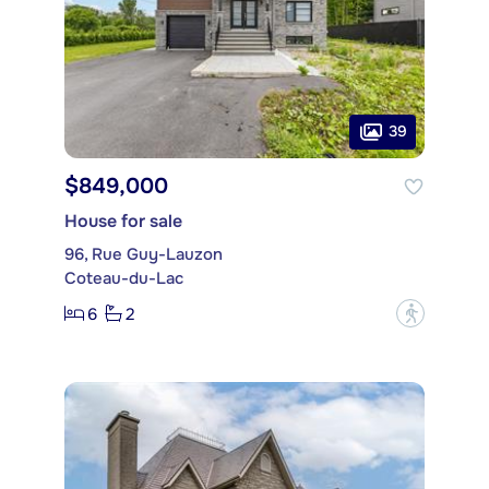
39
$849,000
House for sale
96, Rue Guy-Lauzon
Coteau-du-Lac
6
2
?