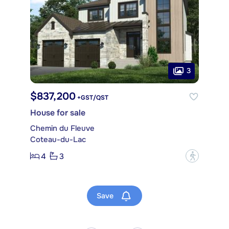
3
$837,200
+GST/QST
House for sale
Chemin du Fleuve
Coteau-du-Lac
4
3
?
Save