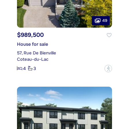
49
$989,500
House for sale
57, Rue De Bienville
Coteau-du-Lac
4
3
?