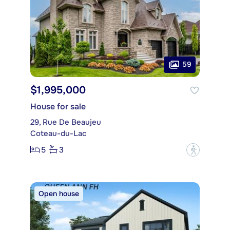
59
$1,995,000
House for sale
29, Rue De Beaujeu
Coteau-du-Lac
5
3
?
Open house