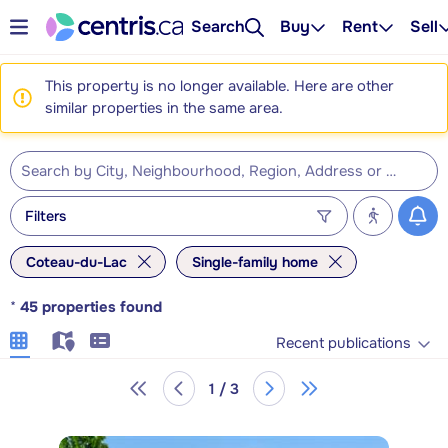
Search
Buy
Rent
Sell
This property is no longer available. Here are other
similar properties in the same area.
Filters
Coteau-du-Lac
Single-family home
*
45
properties found
Recent publications
1 / 3