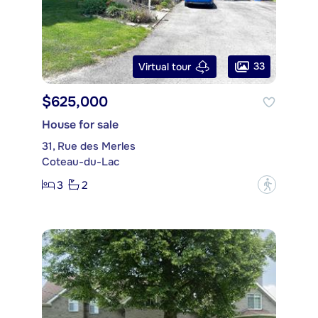
33
Virtual tour
$625,000
House for sale
31, Rue des Merles
Coteau-du-Lac
3
2
?