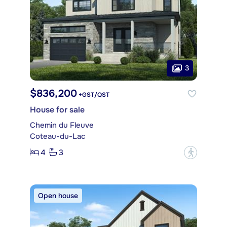
3
$836,200
+GST/QST
House for sale
Chemin du Fleuve
Coteau-du-Lac
4
3
?
Open house