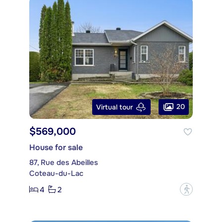
20
Virtual tour
$569,000
House for sale
87, Rue des Abeilles
Coteau-du-Lac
4
2
?