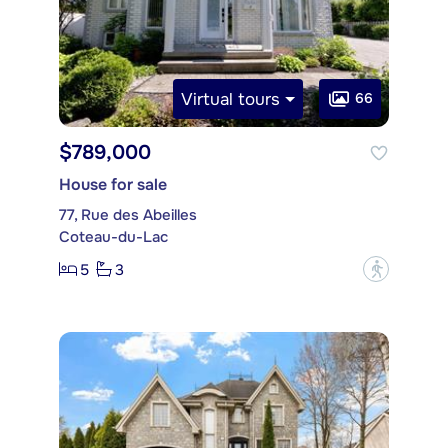
Virtual tours
66
$789,000
House for sale
77, Rue des Abeilles
Coteau-du-Lac
5
3
?