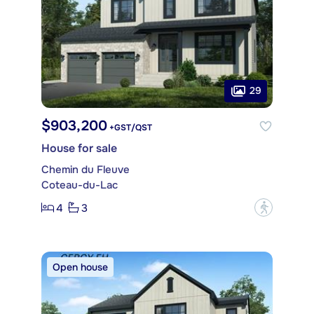
29
$903,200
+GST/QST
House for sale
Chemin du Fleuve
Coteau-du-Lac
4
3
?
Open house