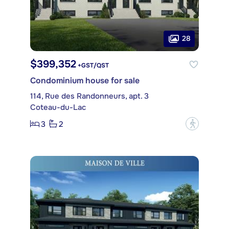
28
$399,352
+GST/QST
Condominium house for sale
114, Rue des Randonneurs, apt. 3
Coteau-du-Lac
3
2
?