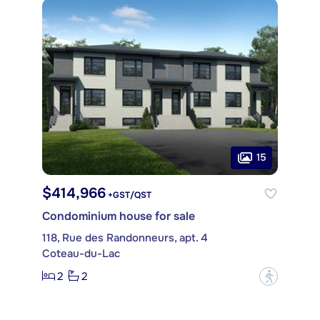
15
$414,966
+GST/QST
Condominium house for sale
118, Rue des Randonneurs, apt. 4
Coteau-du-Lac
2
2
?