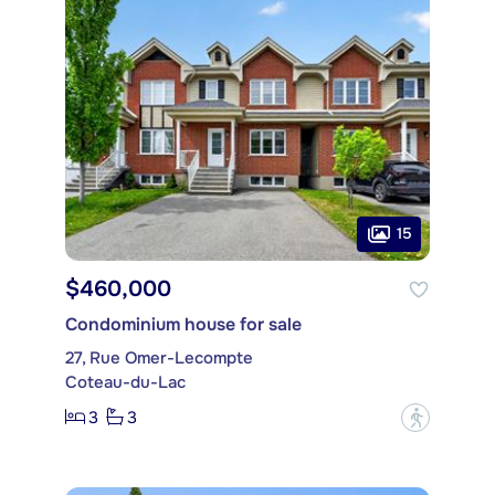
15
$460,000
Condominium house for sale
27, Rue Omer-Lecompte
Coteau-du-Lac
3
3
?