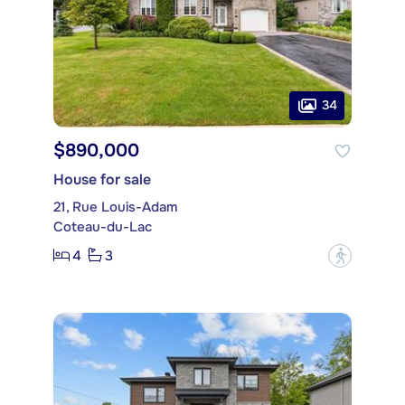
34
$890,000
House for sale
21, Rue Louis-Adam
Coteau-du-Lac
4
3
?