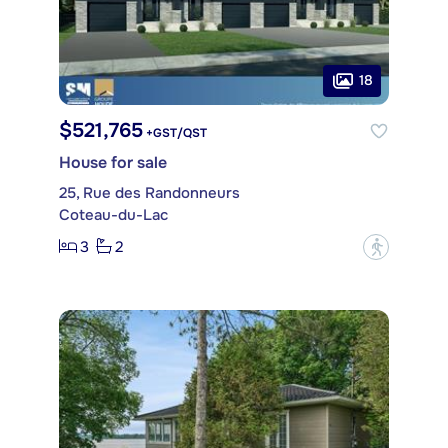
18
$521,765
+GST/QST
House for sale
25, Rue des Randonneurs
Coteau-du-Lac
3
2
?