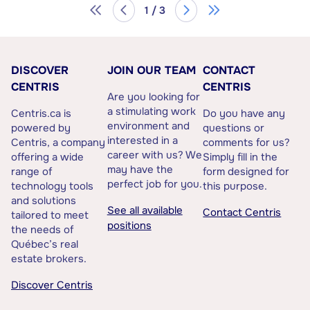
1 / 3
DISCOVER
JOIN OUR TEAM
CONTACT
CENTRIS
CENTRIS
Are you looking for
a stimulating work
Centris.ca is
Do you have any
environment and
powered by
questions or
interested in a
Centris, a company
comments for us?
career with us? We
offering a wide
Simply fill in the
may have the
range of
form designed for
perfect job for you.
technology tools
this purpose.
and solutions
See all available
Contact Centris
tailored to meet
positions
the needs of
Québec’s real
estate brokers.
Discover Centris