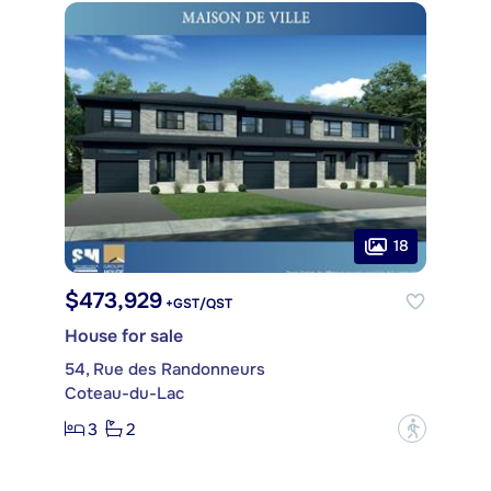
18
$473,929
+GST/QST
House for sale
54, Rue des Randonneurs
Coteau-du-Lac
3
2
?