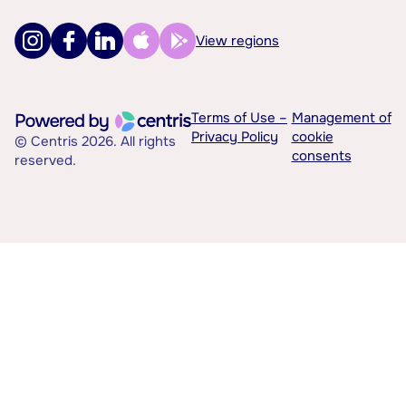
View regions
Terms of Use –
Management of
Privacy Policy
cookie
© Centris 2026. All rights
consents
reserved.