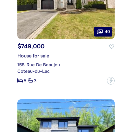
40
$749,000
House for sale
158, Rue De Beaujeu
Coteau-du-Lac
5
3
?