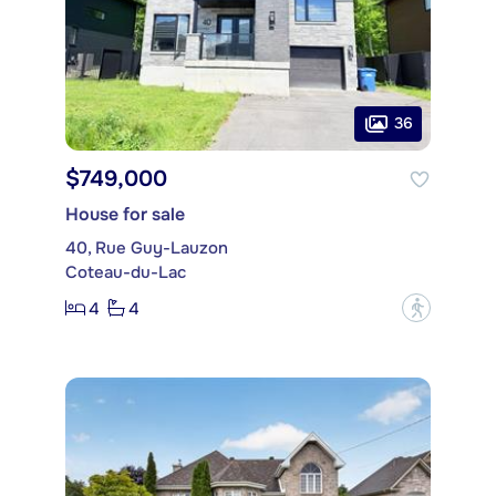
36
$749,000
House for sale
40, Rue Guy-Lauzon
Coteau-du-Lac
4
4
?