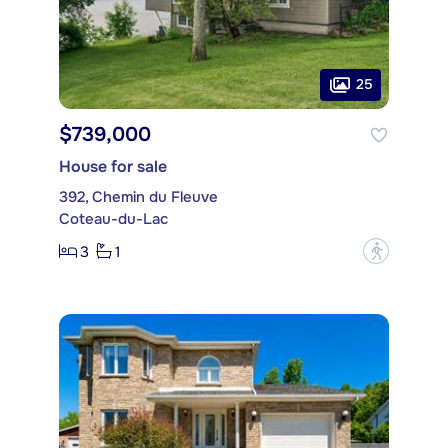
25
$739,000
House for sale
392, Chemin du Fleuve
Coteau-du-Lac
3
1
?