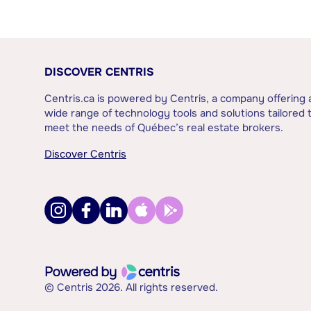
DISCOVER CENTRIS
Centris.ca is powered by Centris, a company offering 
wide range of technology tools and solutions tailored 
meet the needs of Québec’s real estate brokers.
Discover Centris
© Centris 2026. All rights reserved.