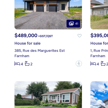
41
$489,000
$395,0
+GST/QST
House for sale
House for
385, Rue des Marguerites Est
1, Rue Prin
Farnham
Farnham
?
4
2
4