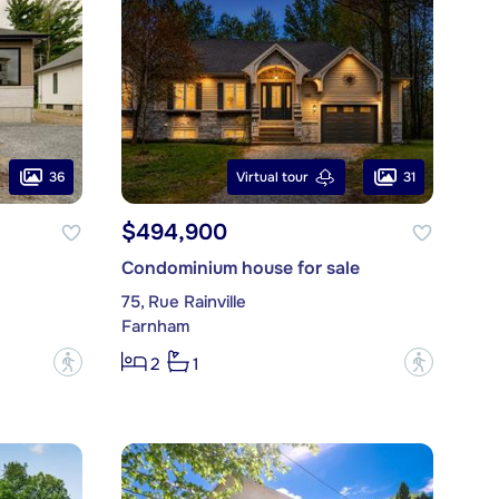
36
31
Virtual tour
$494,900
Condominium house for sale
75, Rue Rainville
Farnham
?
?
2
1