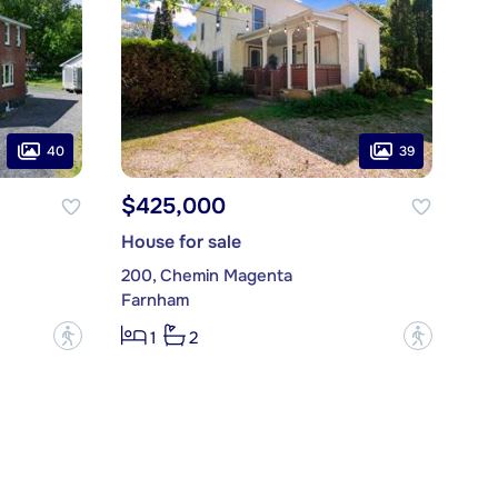
40
39
$425,000
House for sale
200, Chemin Magenta
Farnham
?
?
1
2