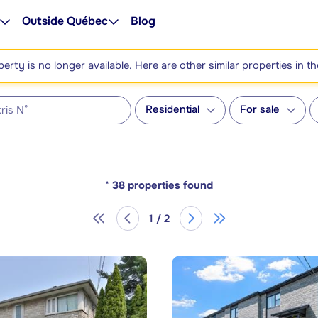
Outside Québec
Blog
perty is no longer available. Here are other similar properties in t
Residential
For sale
*
38
properties found
1 / 2