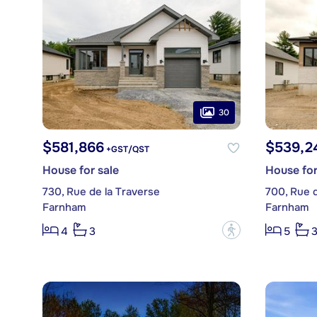
30
$581,866
$539,2
+GST/QST
House for sale
House for
730, Rue de la Traverse
700, Rue d
Farnham
Farnham
?
4
3
5