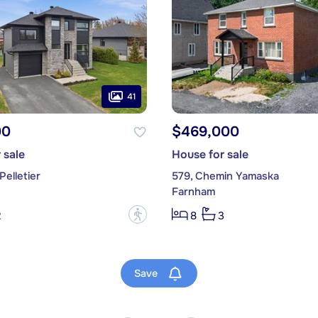
41
00
$469,000
 sale
House for sale
Pelletier
579, Chemin Yamaska
Farnham
?
2
8
3
Save