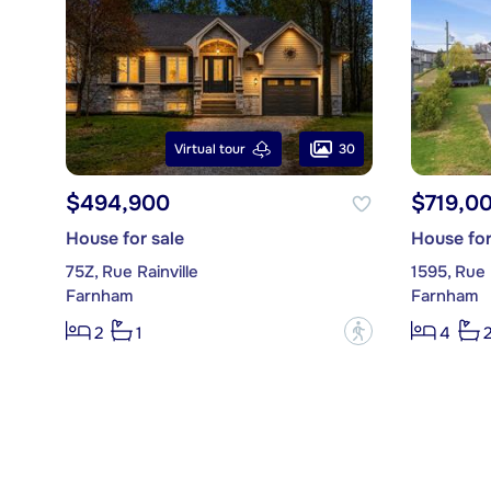
30
Virtual tour
$494,900
$719,0
House for sale
House for
75Z, Rue Rainville
1595, Rue 
Farnham
Farnham
?
2
1
4