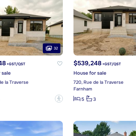
32
48
$539,248
+GST/QST
+GST/QST
 sale
House for sale
e la Traverse
720, Rue de la Traverse
Farnham
?
3
5
3