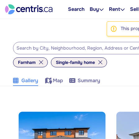
Search
Buy
Rent
Sell
This pro
Farnham
Single-family home
Gallery
Map
Summary