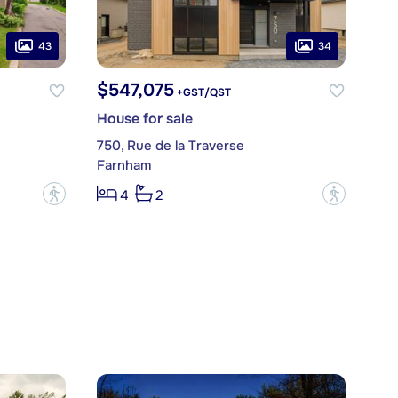
43
34
$547,075
+GST/QST
House for sale
750, Rue de la Traverse
Farnham
?
?
4
2