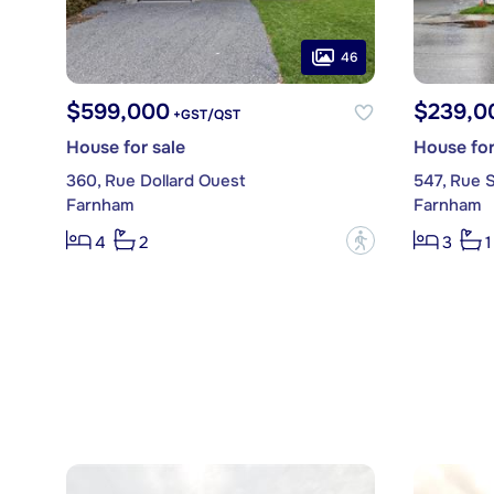
46
$599,000
$239,0
+GST/QST
House for sale
House for
360, Rue Dollard Ouest
547, Rue S
Farnham
Farnham
?
4
2
3
1