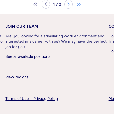
1 / 2
JOIN OUR TEAM
CO
a
Are you looking for a stimulating work environment and
Do
to
interested in a career with us? We may have the perfect
fil
job for you.
Co
See all available positions
View regions
Terms of Use – Privacy Policy
Ma