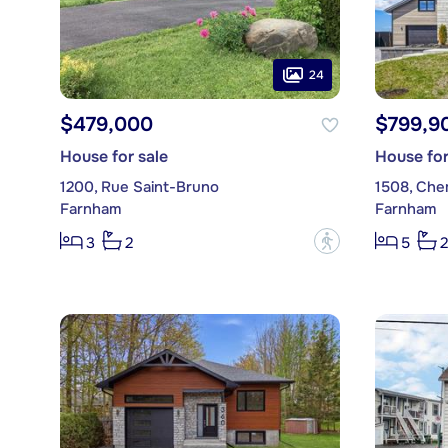
24
$479,000
$799,9
House for sale
House for
1200, Rue Saint-Bruno
1508, Che
Farnham
Farnham
?
3
2
5
2