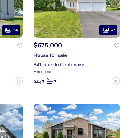
24
47
$675,000
House for sale
841, Rue du Centenaire
Farnham
?
?
3
2