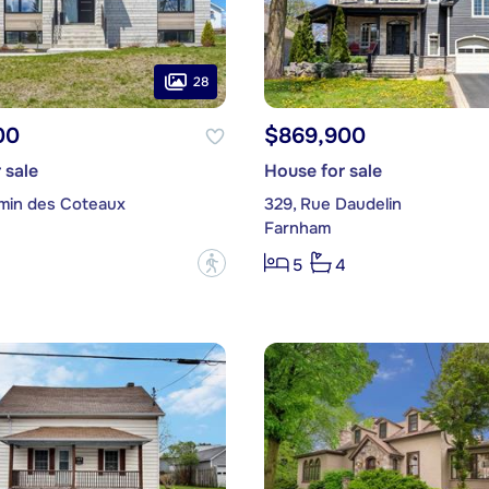
28
00
$869,900
 sale
House for sale
min des Coteaux
329, Rue Daudelin
Farnham
?
5
4