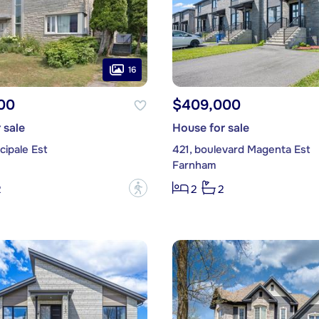
16
00
$409,000
 sale
House for sale
cipale Est
421, boulevard Magenta Est
Farnham
?
2
2
2