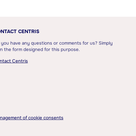
NTACT CENTRIS
 you have any questions or comments for us? Simply
l in the form designed for this purpose.
ntact Centris
nagement of cookie consents