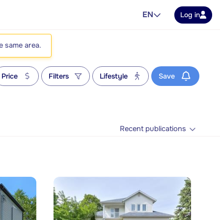
EN
Log in
he same area.
Price
Filters
Lifestyle
Save
Recent publications