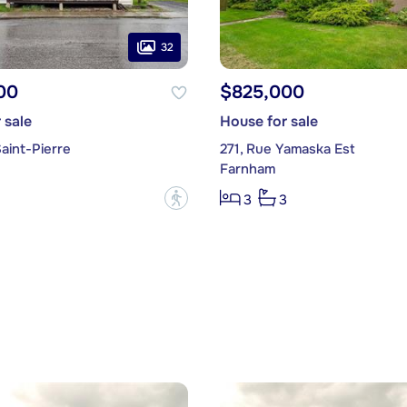
32
00
$825,000
 sale
House for sale
aint-Pierre
271, Rue Yamaska Est
Farnham
?
3
3