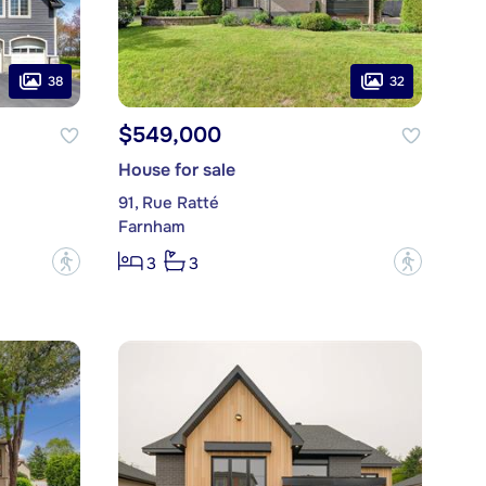
38
32
$549,000
House for sale
91, Rue Ratté
Farnham
?
?
3
3