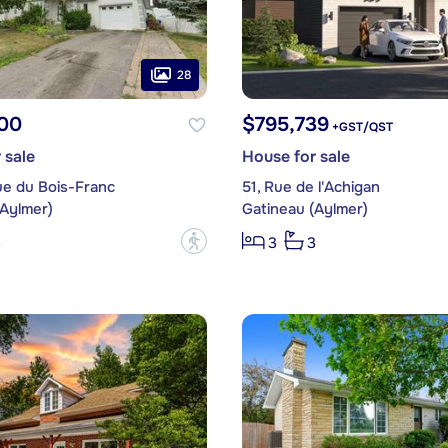
28
00
$795,739
+GST/QST
 sale
House for sale
ue du Bois-Franc
51, Rue de l'Achigan
(Aylmer)
Gatineau (Aylmer)
?
3
3
3