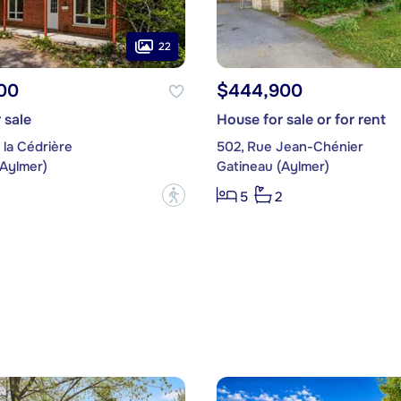
22
00
$444,900
 sale
House for sale or for rent
 la Cédrière
502, Rue Jean-Chénier
(Aylmer)
Gatineau (Aylmer)
?
5
2