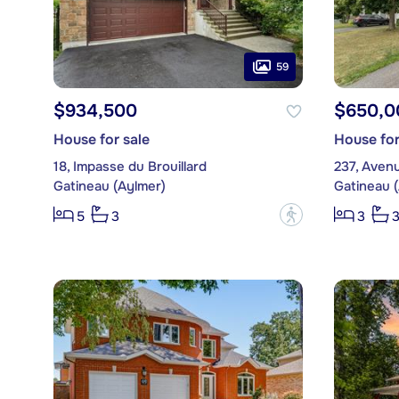
59
$934,500
$650,0
House for sale
House for
18, Impasse du Brouillard
237, Aven
Gatineau (Aylmer)
Gatineau 
?
5
3
3