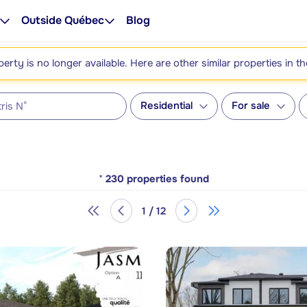
Outside Québec
Blog
perty is no longer available. Here are other similar properties in t
Residential
For sale
*
230
properties found
1 / 12