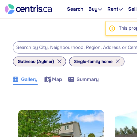
Search
Buy
Rent
Sell
This pro
Gatineau (Aylmer)
Single-family home
Gallery
Map
Summary