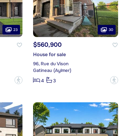
23
30
$560,900
House for sale
96, Rue du Vison
Gatineau (Aylmer)
?
?
4
3