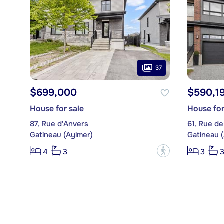
37
$699,000
$590,1
House for sale
House for
87, Rue d'Anvers
61, Rue de
Gatineau (Aylmer)
Gatineau 
?
4
3
3