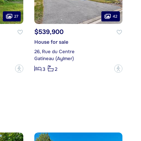
27
42
$539,900
House for sale
26, Rue du Centre
Gatineau (Aylmer)
?
?
3
2