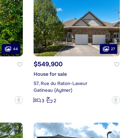
44
27
$549,900
House for sale
57, Rue du Raton-Laveur
Gatineau (Aylmer)
?
?
3
2