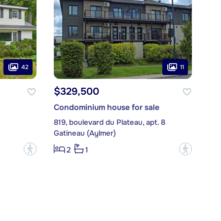
42
11
$329,500
Condominium house for sale
819, boulevard du Plateau, apt. 8
Gatineau (Aylmer)
?
?
2
1