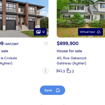
12
Virtual tour
99
$899,900
+GST/QST
 sale
House for sale
 la Croisée
40, Rue Oakwood
(Aylmer)
Gatineau (Aylmer)
?
3
3
2
Save