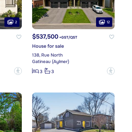
2
12
$537,500
+GST/QST
House for sale
138, Rue North
Gatineau (Aylmer)
?
?
3
3