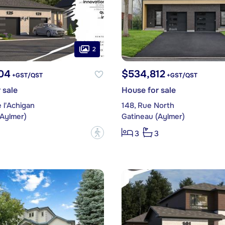
2
04
$534,812
+GST/QST
+GST/QST
 sale
House for sale
 l'Achigan
148, Rue North
(Aylmer)
Gatineau (Aylmer)
?
3
3