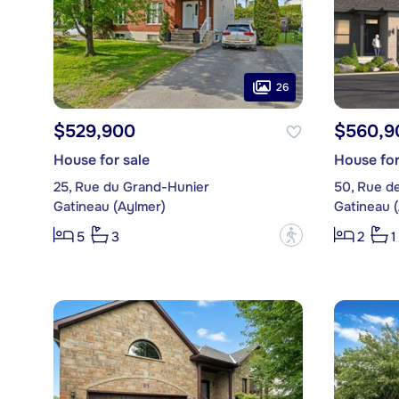
26
$529,900
$560,9
House for sale
House for
25, Rue du Grand-Hunier
50, Rue de
Gatineau (Aylmer)
Gatineau 
?
5
3
2
1