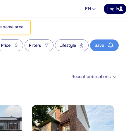
EN
Log in
he same area.
Price
Filters
Lifestyle
Save
Recent publications