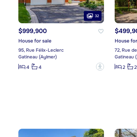
32
$999,900
$499,9
House for sale
House for
95, Rue Félix-Leclerc
72, Rue de
Gatineau (Aylmer)
Gatineau 
?
4
4
2
2