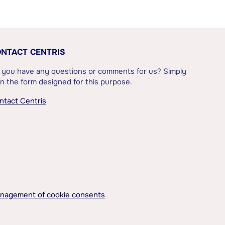
NTACT CENTRIS
 you have any questions or comments for us? Simply
l in the form designed for this purpose.
ntact Centris
nagement of cookie consents