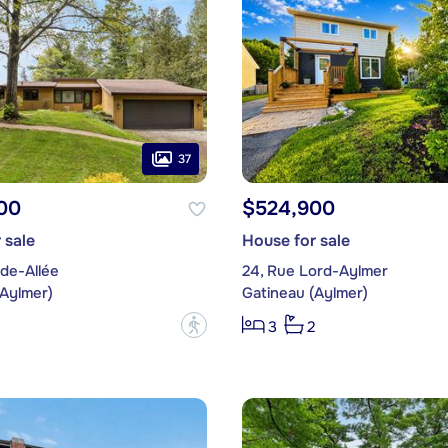
37
00
$524,900
 sale
House for sale
de-Allée
24, Rue Lord-Aylmer
(Aylmer)
Gatineau (Aylmer)
?
3
2