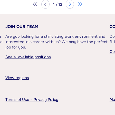
1 / 12
JOIN OUR TEAM
CO
a
Are you looking for a stimulating work environment and
Do
to
interested in a career with us? We may have the perfect
fil
job for you.
Co
See all available positions
View regions
Terms of Use – Privacy Policy
Ma