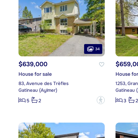
34
$639,000
$659,0
House for sale
House for
83, Avenue des Trèfles
1253, Gran
Gatineau (Aylmer)
Gatineau 
?
5
2
3
2