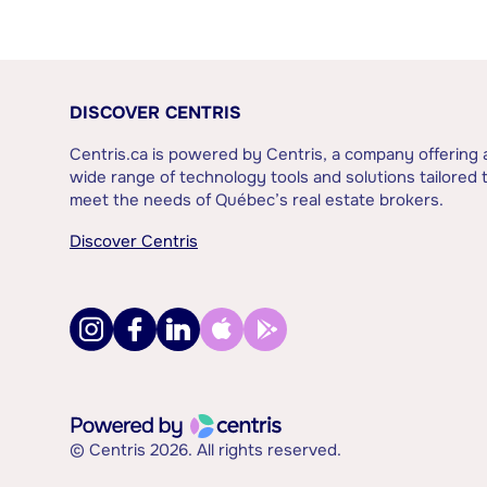
DISCOVER CENTRIS
Centris.ca is powered by Centris, a company offering 
wide range of technology tools and solutions tailored 
meet the needs of Québec’s real estate brokers.
Discover Centris
© Centris 2026. All rights reserved.