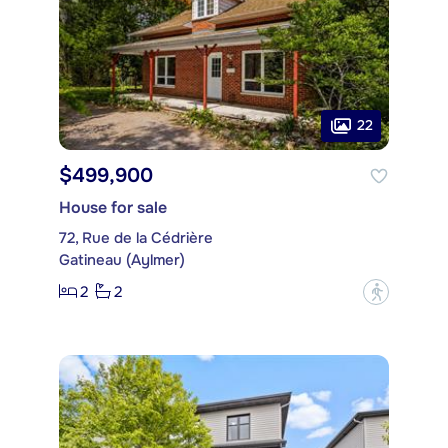
22
$499,900
House for sale
72, Rue de la Cédrière
Gatineau (Aylmer)
2
2
?