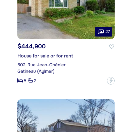
27
$444,900
House for sale or for rent
502, Rue Jean-Chénier
Gatineau (Aylmer)
5
2
?