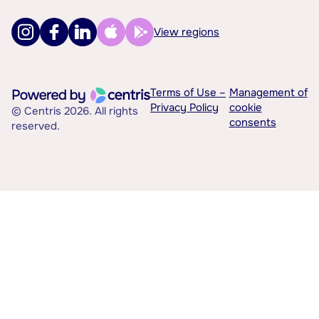
View regions
Terms of Use –
Management of
Privacy Policy
cookie
© Centris 2026. All rights
consents
reserved.