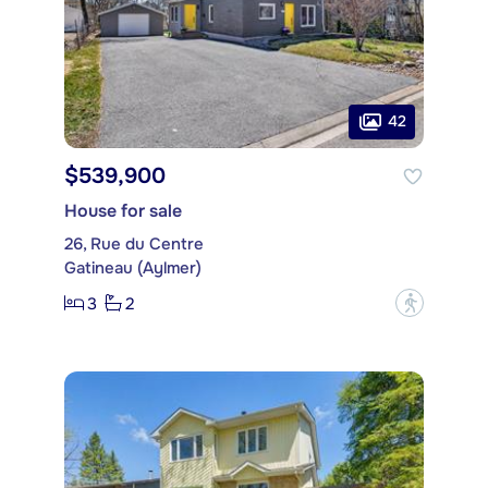
42
$539,900
House for sale
26, Rue du Centre
Gatineau (Aylmer)
3
2
?