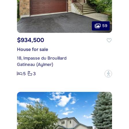
59
$934,500
House for sale
18, Impasse du Brouillard
Gatineau (Aylmer)
5
3
?