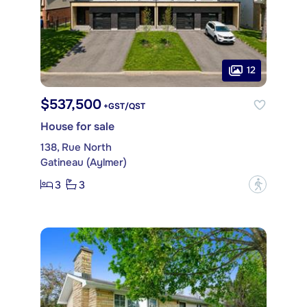
12
$537,500
+GST/QST
House for sale
138, Rue North
Gatineau (Aylmer)
3
3
?