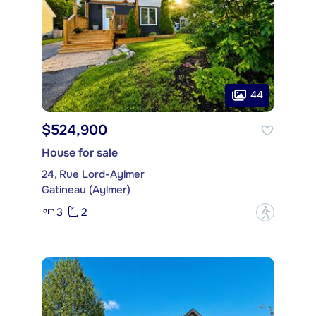
44
$524,900
House for sale
24, Rue Lord-Aylmer
Gatineau (Aylmer)
3
2
?