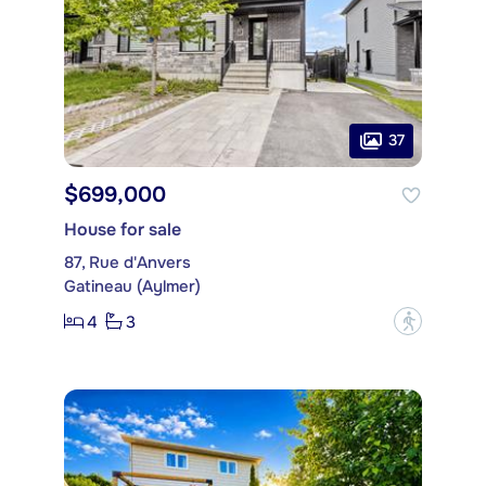
37
$699,000
House for sale
87, Rue d'Anvers
Gatineau (Aylmer)
4
3
?