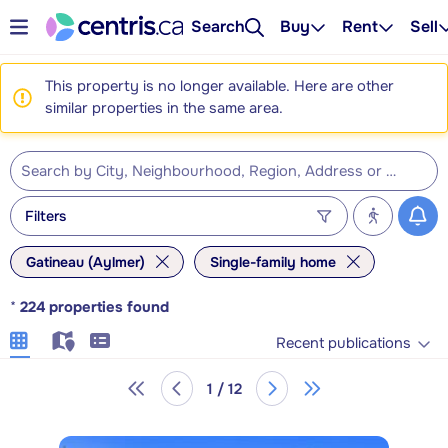
Search
Buy
Rent
Sell
This property is no longer available. Here are other
similar properties in the same area.
Filters
Gatineau (Aylmer)
Single-family home
*
224
properties found
Recent publications
1 / 12