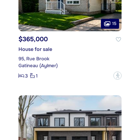
15
$365,000
House for sale
95, Rue Brook
Gatineau (Aylmer)
3
1
?