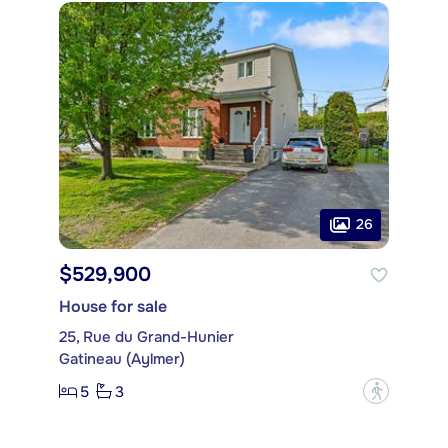
26
$529,900
House for sale
25, Rue du Grand-Hunier
Gatineau (Aylmer)
5
3
?