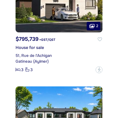
2
$795,739
+GST/QST
House for sale
51, Rue de l'Achigan
Gatineau (Aylmer)
3
3
?