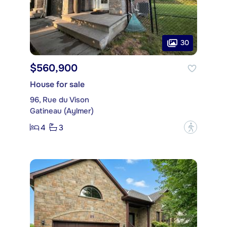
30
$560,900
House for sale
96, Rue du Vison
Gatineau (Aylmer)
4
3
?