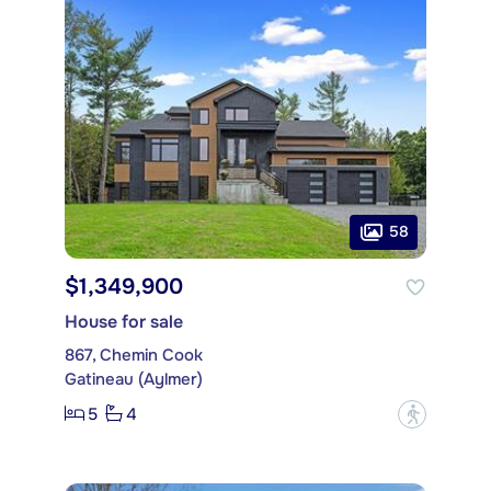
58
$1,349,900
House for sale
867, Chemin Cook
Gatineau (Aylmer)
5
4
?