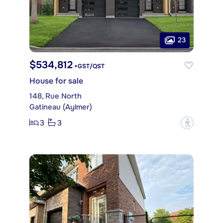
23
$534,812
+GST/QST
House for sale
148, Rue North
Gatineau (Aylmer)
3
3
?