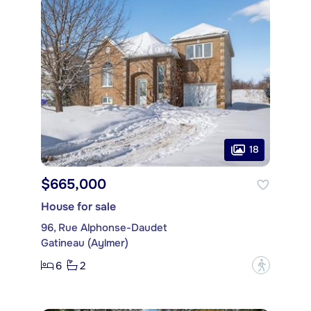
18
$665,000
House for sale
96, Rue Alphonse-Daudet
Gatineau (Aylmer)
6
2
?