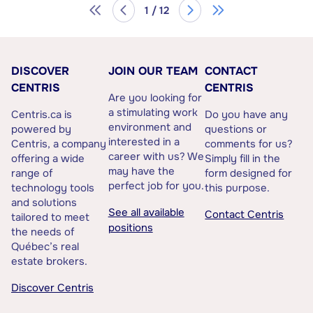
1 / 12
DISCOVER
JOIN OUR TEAM
CONTACT
CENTRIS
CENTRIS
Are you looking for
a stimulating work
Centris.ca is
Do you have any
environment and
powered by
questions or
interested in a
Centris, a company
comments for us?
career with us? We
offering a wide
Simply fill in the
may have the
range of
form designed for
perfect job for you.
technology tools
this purpose.
and solutions
See all available
Contact Centris
tailored to meet
positions
the needs of
Québec’s real
estate brokers.
Discover Centris