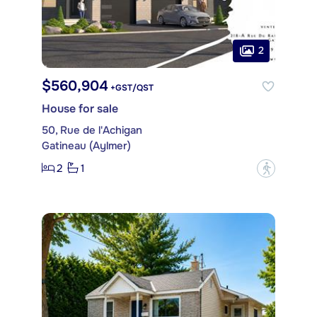
2
$560,904
+GST/QST
House for sale
50, Rue de l'Achigan
Gatineau (Aylmer)
2
1
?