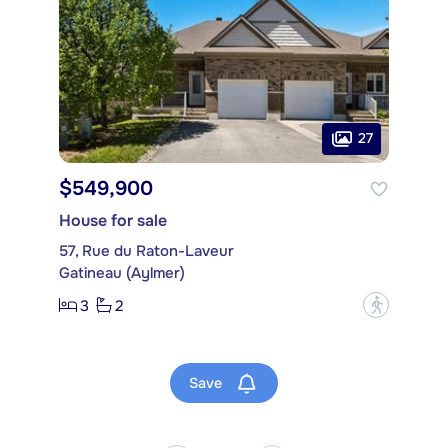
27
$549,900
House for sale
57, Rue du Raton-Laveur
Gatineau (Aylmer)
3
2
?
Save