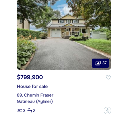
37
$799,900
House for sale
89, Chemin Fraser
Gatineau (Aylmer)
3
2
?