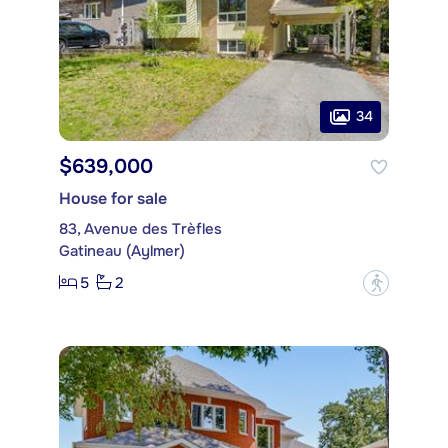
34
$639,000
House for sale
83, Avenue des Trèfles
Gatineau (Aylmer)
5
2
?