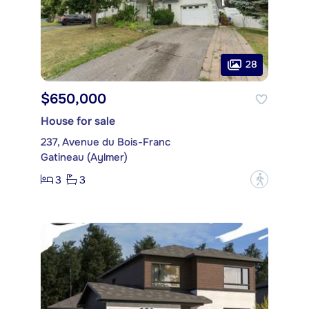
28
$650,000
House for sale
237, Avenue du Bois-Franc
Gatineau (Aylmer)
3
3
?