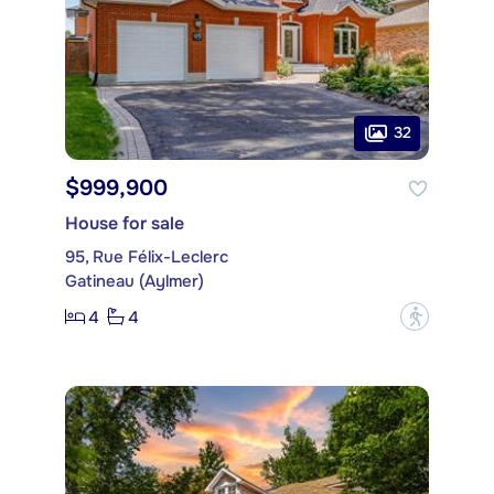
32
$999,900
House for sale
95, Rue Félix-Leclerc
Gatineau (Aylmer)
4
4
?