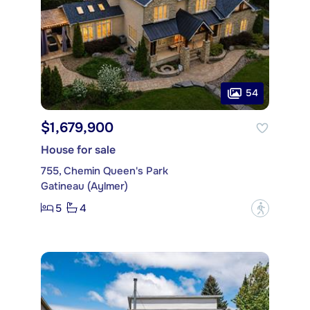
54
$1,679,900
House for sale
755, Chemin Queen's Park
Gatineau (Aylmer)
5
4
?