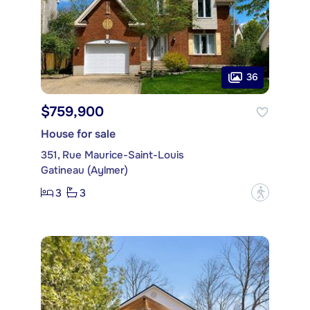
36
$759,900
House for sale
351, Rue Maurice-Saint-Louis
Gatineau (Aylmer)
3
3
?