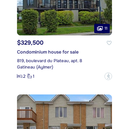
11
$329,500
Condominium house for sale
819, boulevard du Plateau, apt. 8
Gatineau (Aylmer)
2
1
?