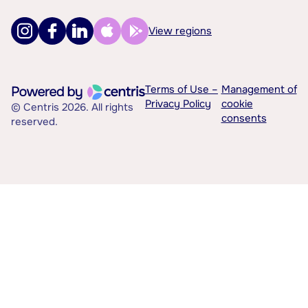
View regions
Terms of Use –
Management of
Privacy Policy
cookie
© Centris 2026. All rights
consents
reserved.