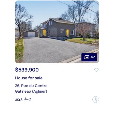
42
$539,900
House for sale
26, Rue du Centre
Gatineau (Aylmer)
3
2
?