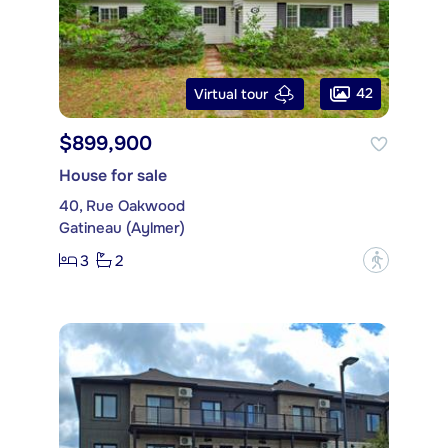
42
Virtual tour
$899,900
House for sale
40, Rue Oakwood
Gatineau (Aylmer)
3
2
?