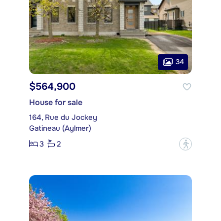
34
$564,900
House for sale
164, Rue du Jockey
Gatineau (Aylmer)
3
2
?