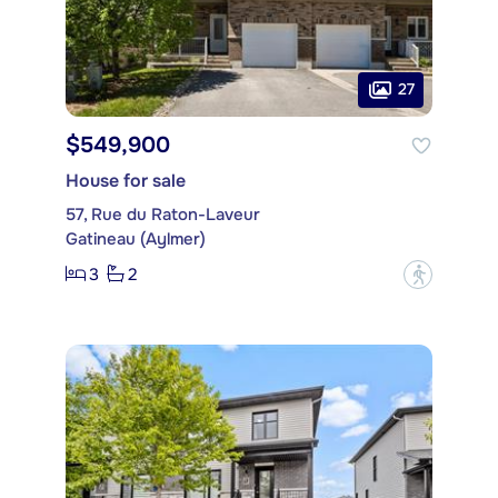
27
$549,900
House for sale
57, Rue du Raton-Laveur
Gatineau (Aylmer)
3
2
?