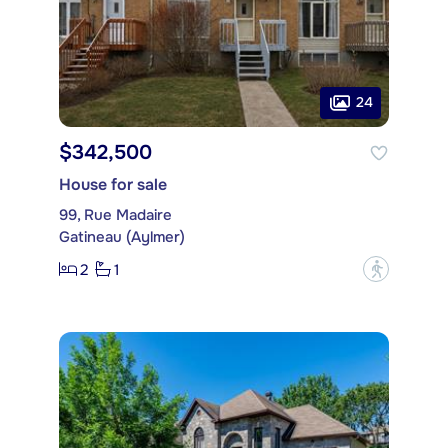
24
$342,500
House for sale
99, Rue Madaire
Gatineau (Aylmer)
2
1
?