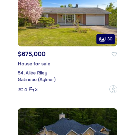
30
$675,000
House for sale
54, Allée Riley
Gatineau (Aylmer)
4
3
?