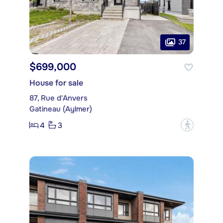
37
$699,000
House for sale
87, Rue d'Anvers
Gatineau (Aylmer)
4
3
?