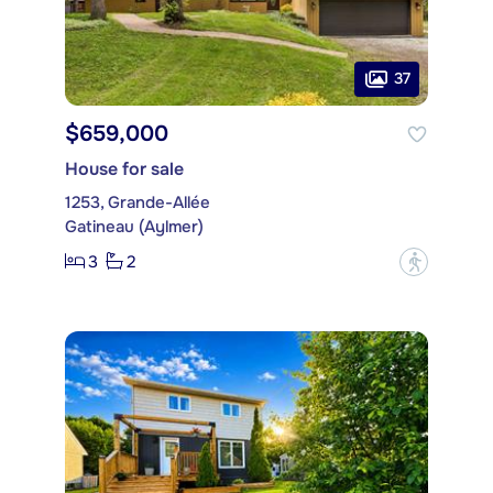
37
$659,000
House for sale
1253, Grande-Allée
Gatineau (Aylmer)
3
2
?