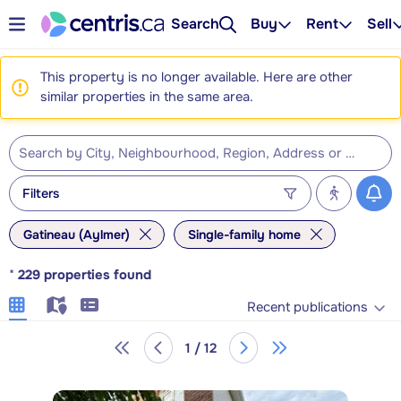
Search
Buy
Rent
Sell
This property is no longer available. Here are other
similar properties in the same area.
Filters
Gatineau (Aylmer)
Single-family home
*
229
properties found
Recent publications
1 / 12