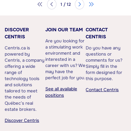
1 / 12
DISCOVER
JOIN OUR TEAM
CONTACT
CENTRIS
CENTRIS
Are you looking for
a stimulating work
Centris.ca is
Do you have any
environment and
powered by
questions or
interested in a
Centris, a company
comments for us?
career with us? We
offering a wide
Simply fill in the
may have the
range of
form designed for
perfect job for you.
technology tools
this purpose.
and solutions
See all available
Contact Centris
tailored to meet
positions
the needs of
Québec’s real
estate brokers.
Discover Centris