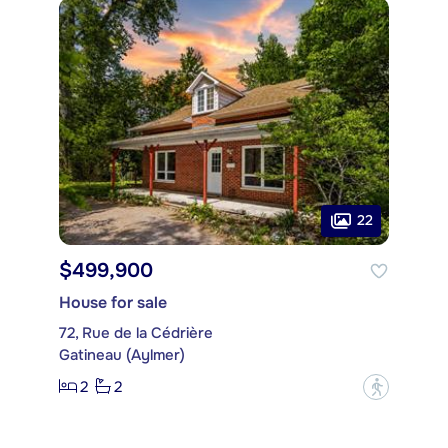
22
$499,900
House for sale
72, Rue de la Cédrière
Gatineau (Aylmer)
2
2
?