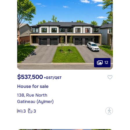
12
$537,500
+GST/QST
House for sale
138, Rue North
Gatineau (Aylmer)
3
3
?