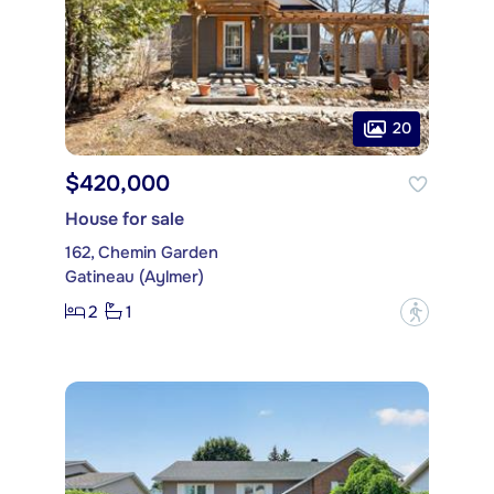
20
$420,000
House for sale
162, Chemin Garden
Gatineau (Aylmer)
2
1
?