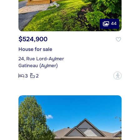
44
$524,900
House for sale
24, Rue Lord-Aylmer
Gatineau (Aylmer)
3
2
?