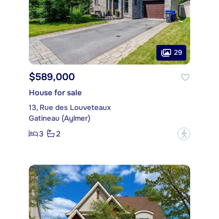
29
$589,000
House for sale
13, Rue des Louveteaux
Gatineau (Aylmer)
3
2
?