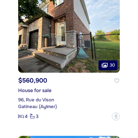
30
$560,900
House for sale
96, Rue du Vison
Gatineau (Aylmer)
4
3
?