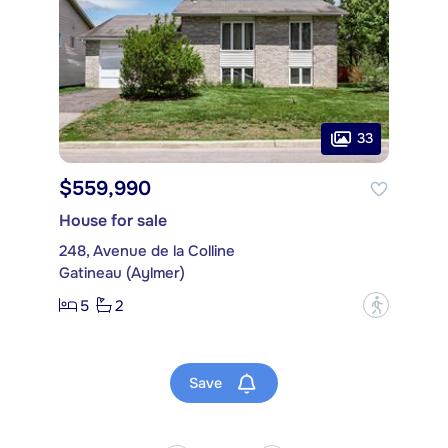
33
$559,990
House for sale
248, Avenue de la Colline
Gatineau (Aylmer)
5
2
?
Save