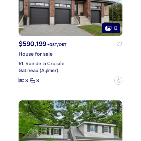
12
$590,199
+GST/QST
House for sale
61, Rue de la Croisée
Gatineau (Aylmer)
3
3
?