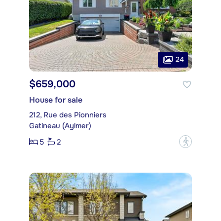
24
$659,000
House for sale
212, Rue des Pionniers
Gatineau (Aylmer)
5
2
?