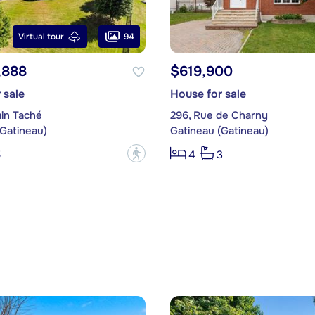
94
Virtual tour
,888
$619,900
 sale
House for sale
in Taché
296, Rue de Charny
(Gatineau)
Gatineau (Gatineau)
?
5
4
3