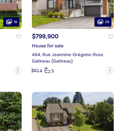
19
29
$799,900
House for sale
464, Rue Jeannine-Grégoire-Ross
Gatineau (Gatineau)
?
?
4
3