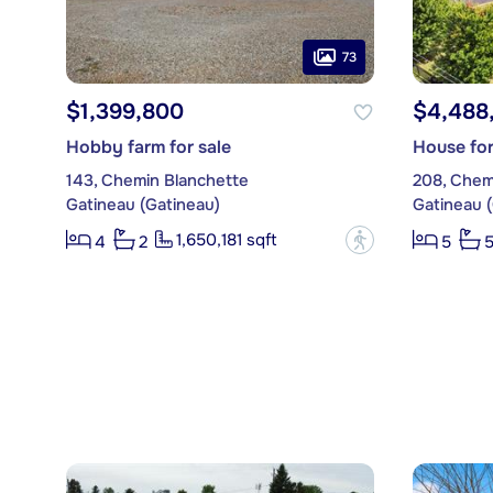
73
$1,399,800
$4,488
Hobby farm for sale
House for
143, Chemin Blanchette
208, Chem
Gatineau (Gatineau)
Gatineau 
1,650,181 sqft
?
4
2
5