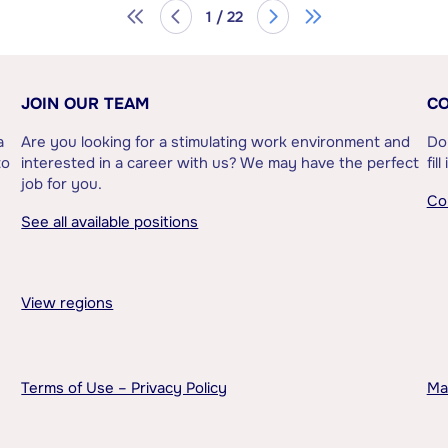
1 / 22
JOIN OUR TEAM
CO
a
Are you looking for a stimulating work environment and
Do
to
interested in a career with us? We may have the perfect
fil
job for you.
Co
See all available positions
View regions
Terms of Use – Privacy Policy
Ma