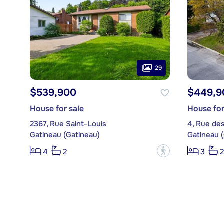
29
$539,900
$449,9
House for sale
House for
2367, Rue Saint-Louis
4, Rue des
Gatineau (Gatineau)
Gatineau 
?
4
2
3
2