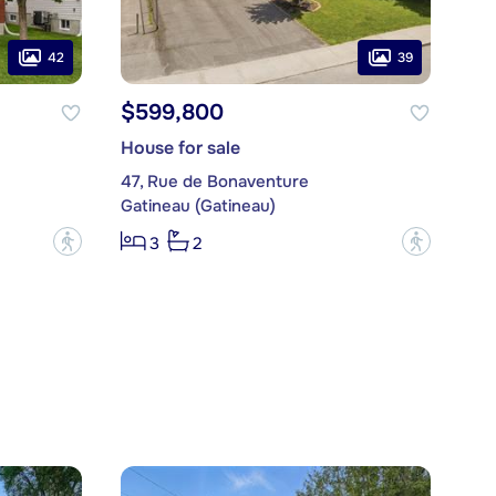
42
39
$599,800
House for sale
47, Rue de Bonaventure
Gatineau (Gatineau)
?
?
3
2