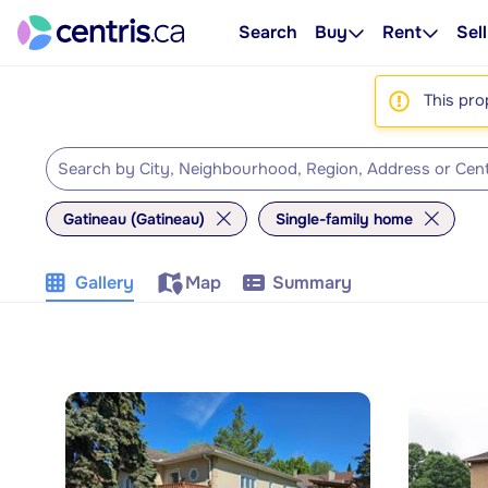
Search
Buy
Rent
Sell
This pro
Gatineau (Gatineau)
Single-family home
Gallery
Map
Summary