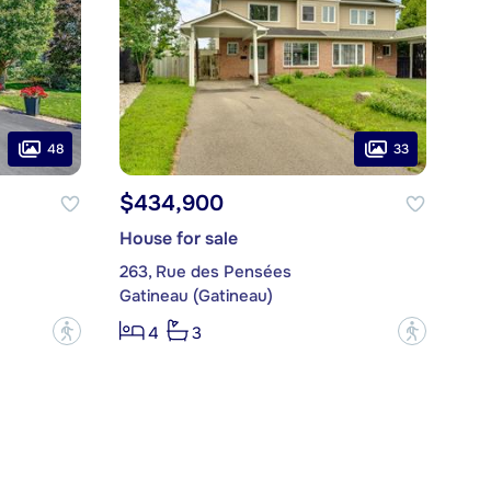
48
33
$434,900
House for sale
263, Rue des Pensées
Gatineau (Gatineau)
?
?
4
3