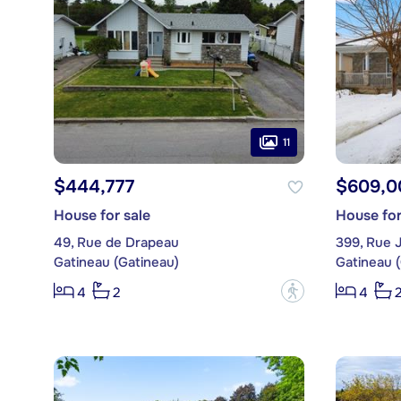
11
$444,777
$609,0
House for sale
House for
49, Rue de Drapeau
399, Rue 
Gatineau (Gatineau)
Gatineau 
?
4
2
4