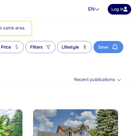
EN
Log in
he same area.
Price
Filters
Lifestyle
Save
Recent publications