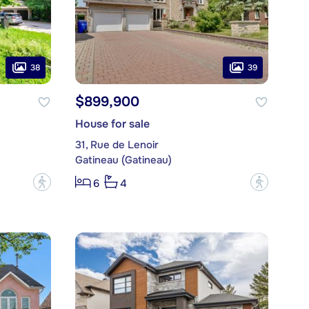
38
39
$899,900
House for sale
31, Rue de Lenoir
Gatineau (Gatineau)
?
?
6
4