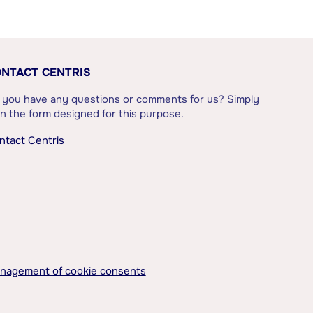
NTACT CENTRIS
 you have any questions or comments for us? Simply
l in the form designed for this purpose.
ntact Centris
nagement of cookie consents