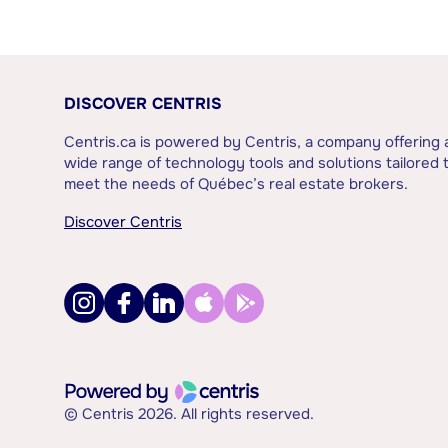
DISCOVER CENTRIS
Centris.ca is powered by Centris, a company offering 
wide range of technology tools and solutions tailored 
meet the needs of Québec’s real estate brokers.
Discover Centris
© Centris 2026. All rights reserved.