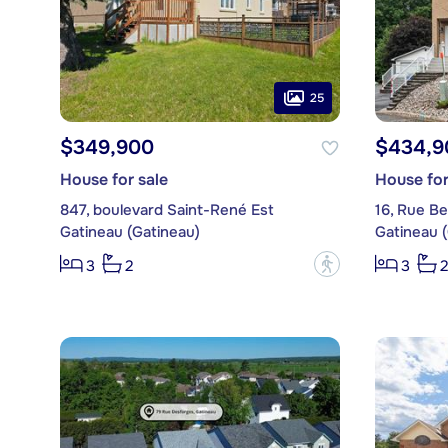
25
$349,900
$434,9
House for sale
House for
847, boulevard Saint-René Est
16, Rue Be
Gatineau (Gatineau)
Gatineau 
?
3
2
3
2