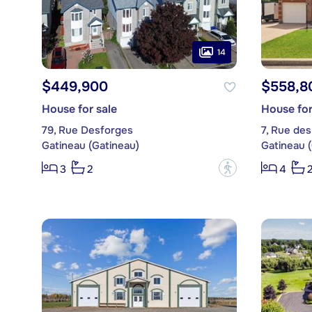
14
$449,900
$558,8
House for sale
House for
79, Rue Desforges
7, Rue des
Gatineau (Gatineau)
Gatineau 
?
3
2
4