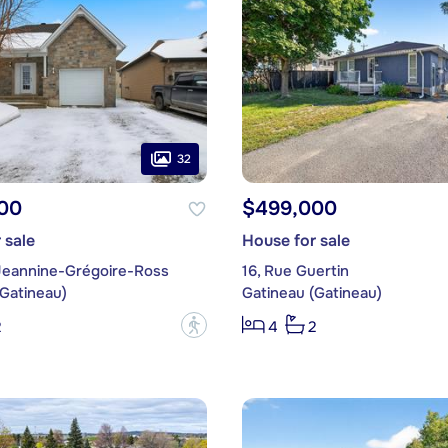
32
00
$499,000
 sale
House for sale
Jeannine-Grégoire-Ross
16, Rue Guertin
(Gatineau)
Gatineau (Gatineau)
?
2
4
2