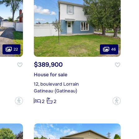
22
46
$389,900
House for sale
12, boulevard Lorrain
Gatineau (Gatineau)
?
?
2
2