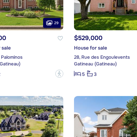
29
00
$529,000
 sale
House for sale
 Palominos
28, Rue des Engoulevents
(Gatineau)
Gatineau (Gatineau)
?
2
5
3