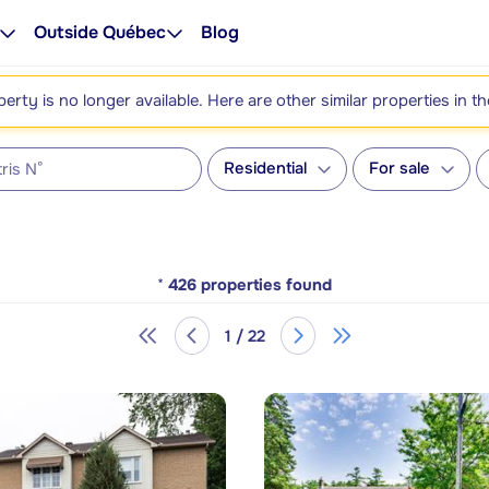
Outside Québec
Blog
perty is no longer available. Here are other similar properties in t
Residential
For sale
*
426
properties found
1 / 22