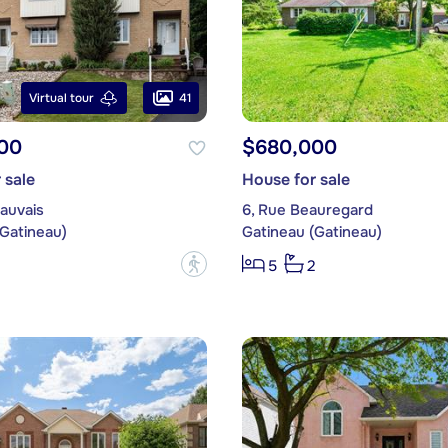
41
Virtual tour
00
$680,000
 sale
House for sale
auvais
6, Rue Beauregard
(Gatineau)
Gatineau (Gatineau)
?
5
2