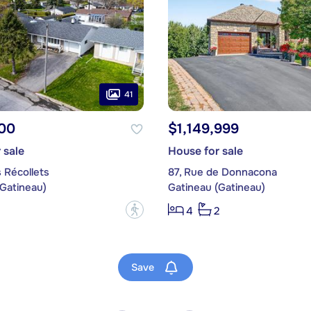
41
00
$1,149,999
 sale
House for sale
 Récollets
87, Rue de Donnacona
(Gatineau)
Gatineau (Gatineau)
?
4
2
Save