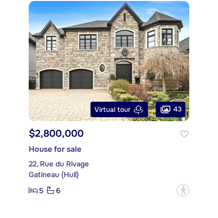
43
Virtual tour
$2,800,000
House for sale
22, Rue du Rivage
Gatineau (Hull)
5
6
?