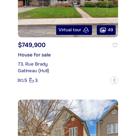
49
Virtual tour
$749,900
House for sale
73, Rue Brady
Gatineau (Hull)
5
3
?