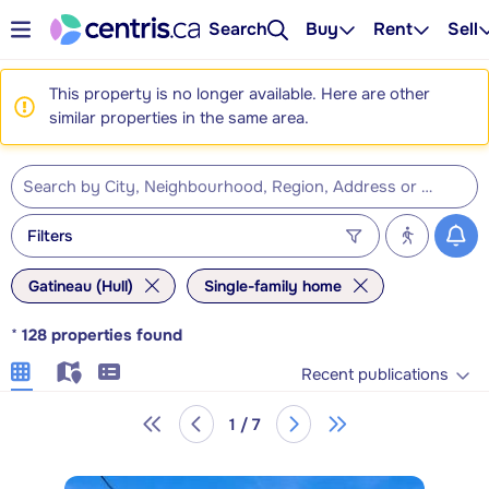
Search
Buy
Rent
Sell
This property is no longer available. Here are other
similar properties in the same area.
Filters
Gatineau (Hull)
Single-family home
*
128
properties found
Recent publications
1 / 7