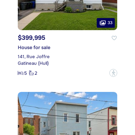
33
$399,995
House for sale
141, Rue Joffre
Gatineau (Hull)
5
2
?