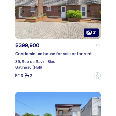
21
$399,900
Condominium house for sale or for rent
39, Rue du Ravin-Bleu
Gatineau (Hull)
3
2
?