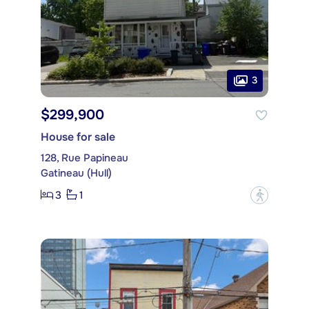
3
$299,900
House for sale
128, Rue Papineau
Gatineau (Hull)
3
1
?