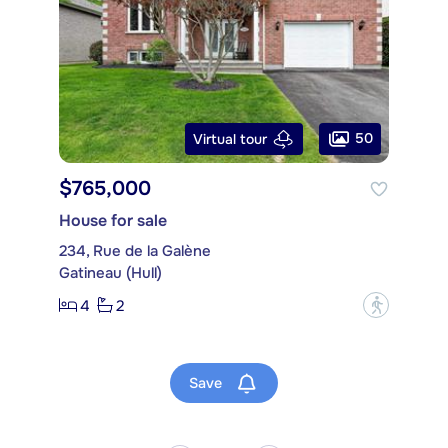
50
Virtual tour
$765,000
House for sale
234, Rue de la Galène
Gatineau (Hull)
4
2
?
Save