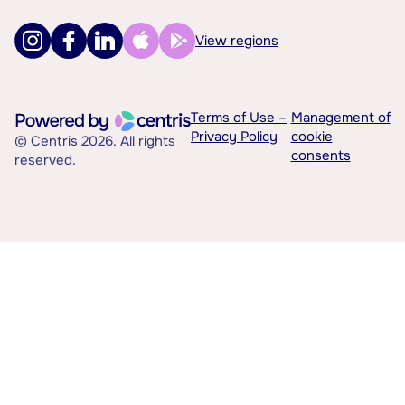
View regions
Terms of Use –
Management of
Privacy Policy
cookie
© Centris 2026. All rights
consents
reserved.