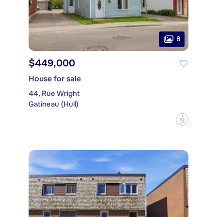
8
$449,000
House for sale
44, Rue Wright
Gatineau (Hull)
?