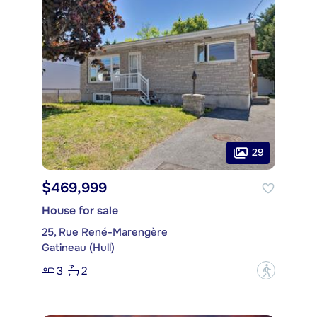
29
$469,999
House for sale
25, Rue René-Marengère
Gatineau (Hull)
3
2
?