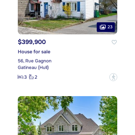
23
$399,900
House for sale
56, Rue Gagnon
Gatineau (Hull)
3
2
?