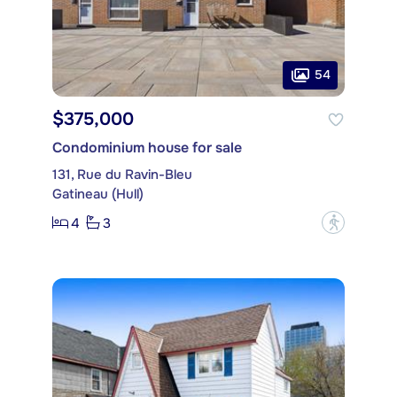
54
$375,000
Condominium house for sale
131, Rue du Ravin-Bleu
Gatineau (Hull)
4
3
?