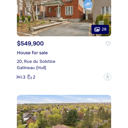
28
$549,900
House for sale
20, Rue du Solstice
Gatineau (Hull)
3
2
?