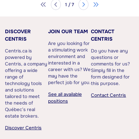
1 / 7
DISCOVER
JOIN OUR TEAM
CONTACT
CENTRIS
CENTRIS
Are you looking for
a stimulating work
Centris.ca is
Do you have any
environment and
powered by
questions or
interested in a
Centris, a company
comments for us?
career with us? We
offering a wide
Simply fill in the
may have the
range of
form designed for
perfect job for you.
technology tools
this purpose.
and solutions
See all available
Contact Centris
tailored to meet
positions
the needs of
Québec’s real
estate brokers.
Discover Centris