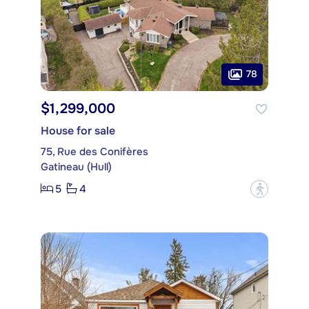
78
$1,299,000
House for sale
75, Rue des Conifères
Gatineau (Hull)
5
4
?