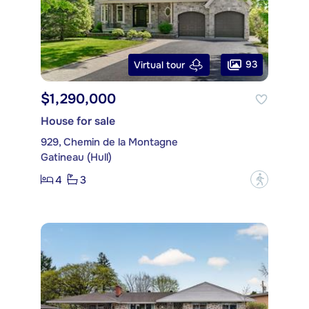
93
Virtual tour
$1,290,000
House for sale
929, Chemin de la Montagne
Gatineau (Hull)
4
3
?