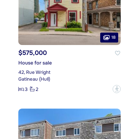
18
$575,000
House for sale
42, Rue Wright
Gatineau (Hull)
3
2
?