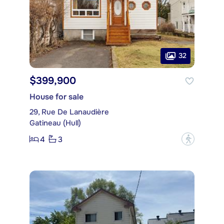
32
$399,900
House for sale
29, Rue De Lanaudière
Gatineau (Hull)
4
3
?