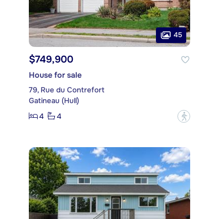
45
$749,900
House for sale
79, Rue du Contrefort
Gatineau (Hull)
4
4
?