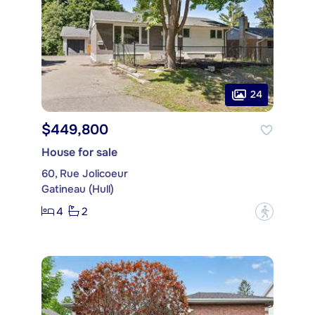
24
$449,800
House for sale
60, Rue Jolicoeur
Gatineau (Hull)
4
2
?