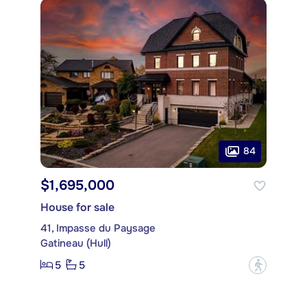
84
$1,695,000
House for sale
41, Impasse du Paysage
Gatineau (Hull)
5
5
?