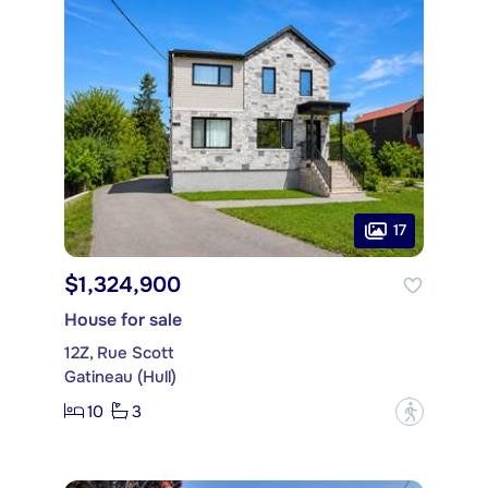
17
$1,324,900
House for sale
12Z, Rue Scott
Gatineau (Hull)
10
3
?