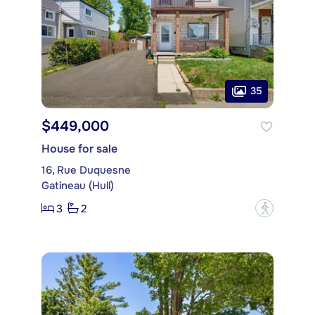
35
$449,000
House for sale
16, Rue Duquesne
Gatineau (Hull)
3
2
?