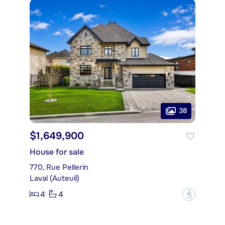
38
$1,649,900
House for sale
770, Rue Pellerin
Laval (Auteuil)
4
4
?