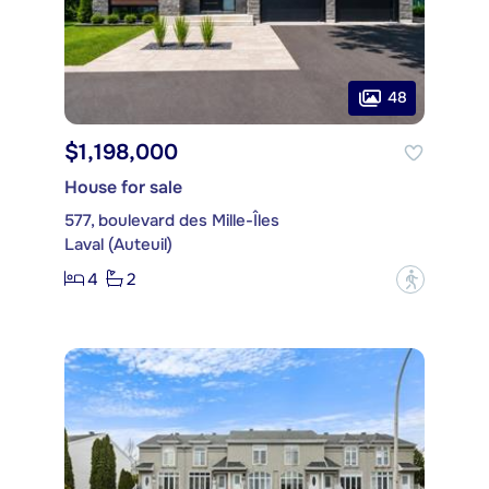
48
$1,198,000
House for sale
577, boulevard des Mille-Îles
Laval (Auteuil)
4
2
?