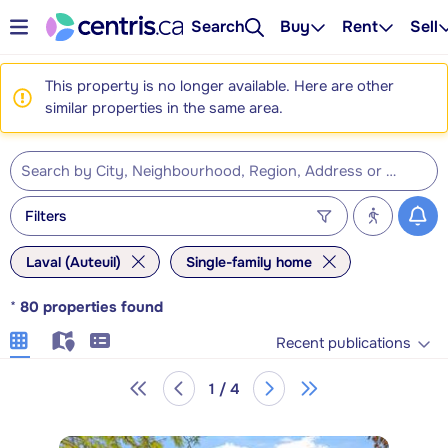
Search
Buy
Rent
Sell
This property is no longer available. Here are other
similar properties in the same area.
Filters
Laval (Auteuil)
Single-family home
*
80
properties found
Recent publications
1 / 4