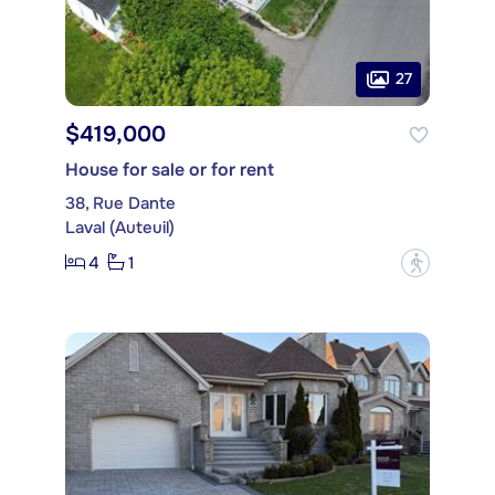
27
$419,000
House for sale or for rent
38, Rue Dante
Laval (Auteuil)
4
1
?