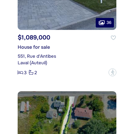
36
$1,089,000
House for sale
551, Rue d'Antibes
Laval (Auteuil)
3
2
?