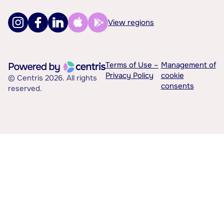
View regions
Terms of Use –
Management of
Privacy Policy
cookie
© Centris 2026. All rights
consents
reserved.