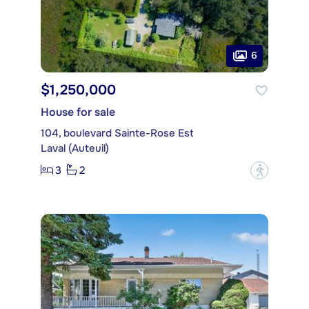
6
$1,250,000
House for sale
104, boulevard Sainte-Rose Est
Laval (Auteuil)
3
2
?