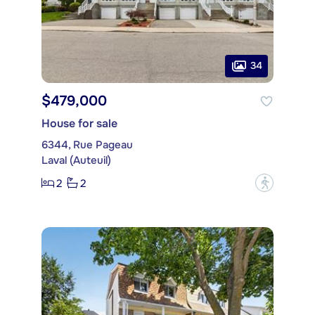
34
$479,000
House for sale
6344, Rue Pageau
Laval (Auteuil)
2
2
?