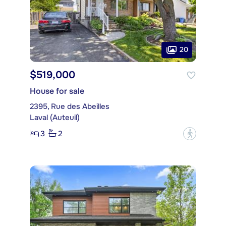
20
$519,000
House for sale
2395, Rue des Abeilles
Laval (Auteuil)
3
2
?