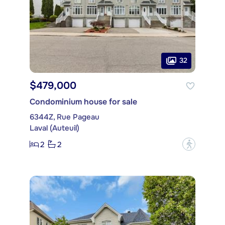
32
$479,000
Condominium house for sale
6344Z, Rue Pageau
Laval (Auteuil)
2
2
?