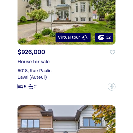
32
Virtual tour
$926,000
House for sale
6018, Rue Paulin
Laval (Auteuil)
5
2
?