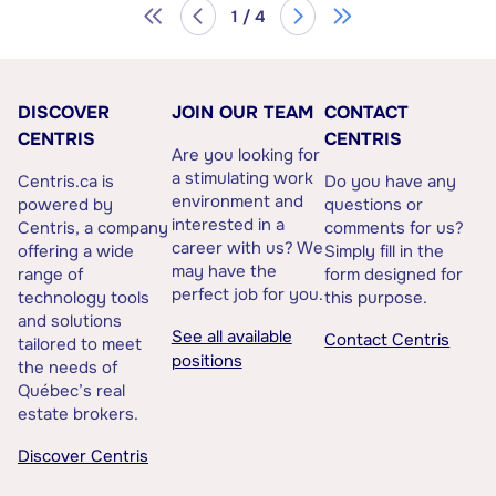
1 / 4
DISCOVER
JOIN OUR TEAM
CONTACT
CENTRIS
CENTRIS
Are you looking for
a stimulating work
Centris.ca is
Do you have any
environment and
powered by
questions or
interested in a
Centris, a company
comments for us?
career with us? We
offering a wide
Simply fill in the
may have the
range of
form designed for
perfect job for you.
technology tools
this purpose.
and solutions
See all available
Contact Centris
tailored to meet
positions
the needs of
Québec’s real
estate brokers.
Discover Centris