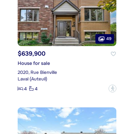
49
$639,900
House for sale
2020, Rue Bienville
Laval (Auteuil)
4
4
?