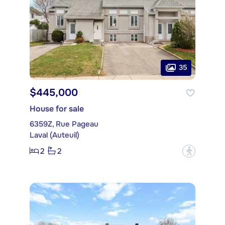
35
$445,000
House for sale
6359Z, Rue Pageau
Laval (Auteuil)
2
2
?