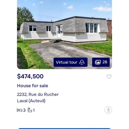
26
Virtual tour
$474,500
House for sale
2232, Rue du Rucher
Laval (Auteuil)
3
1
?