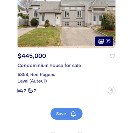
35
$445,000
Condominium house for sale
6359, Rue Pageau
Laval (Auteuil)
2
2
?
Save