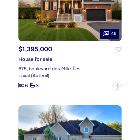
45
$1,395,000
House for sale
675, boulevard des Mille-Îles
Laval (Auteuil)
6
3
?