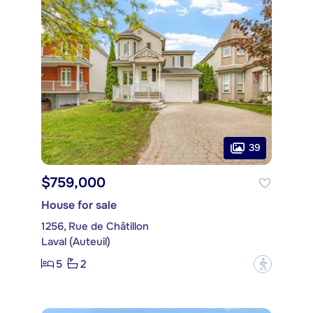
39
$759,000
House for sale
1256, Rue de Châtillon
Laval (Auteuil)
5
2
?