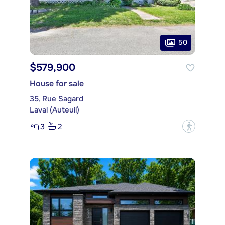
50
$579,900
House for sale
35, Rue Sagard
Laval (Auteuil)
3
2
?