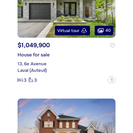
40
Virtual tour
$1,049,900
House for sale
13, 6e Avenue
Laval (Auteuil)
3
3
?