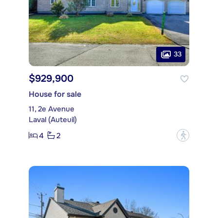
33
$929,900
House for sale
11, 2e Avenue
Laval (Auteuil)
4
2
?