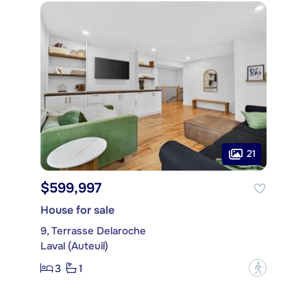
21
$599,997
House for sale
9, Terrasse Delaroche
Laval (Auteuil)
3
1
?