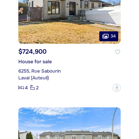
34
$724,900
House for sale
6255, Rue Sabourin
Laval (Auteuil)
4
2
?