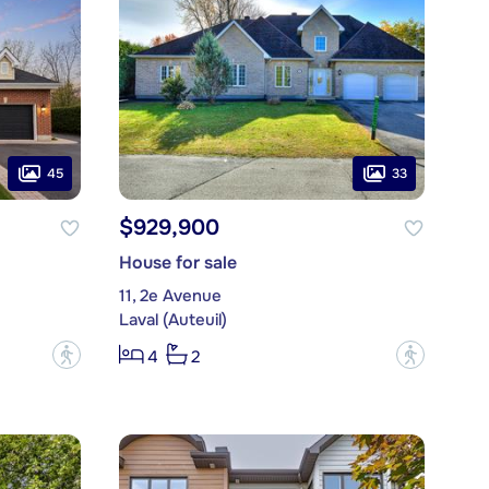
45
33
$929,900
House for sale
11, 2e Avenue
Laval (Auteuil)
?
?
4
2