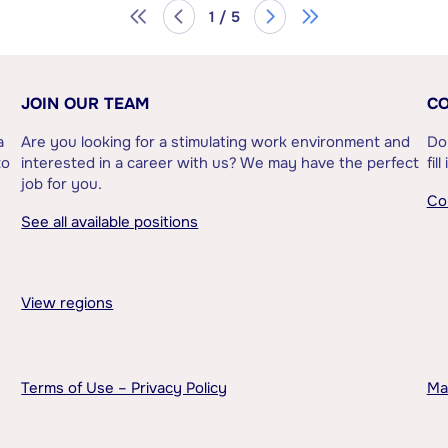
1 / 5
JOIN OUR TEAM
CO
a
Are you looking for a stimulating work environment and
Do
to
interested in a career with us? We may have the perfect
fil
job for you.
Co
See all available positions
View regions
Terms of Use – Privacy Policy
Ma