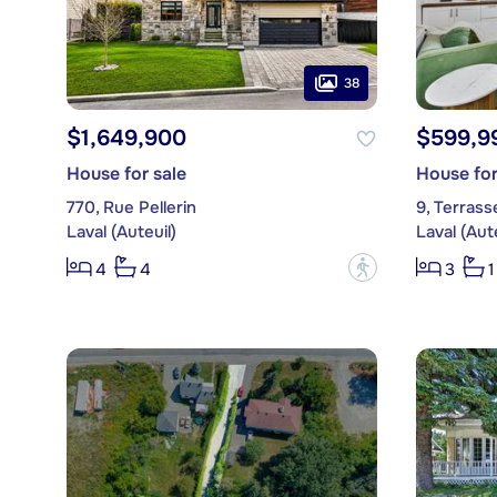
38
$1,649,900
$599,9
House for sale
House for
770, Rue Pellerin
9, Terrass
Laval (Auteuil)
Laval (Aute
?
4
4
3
1