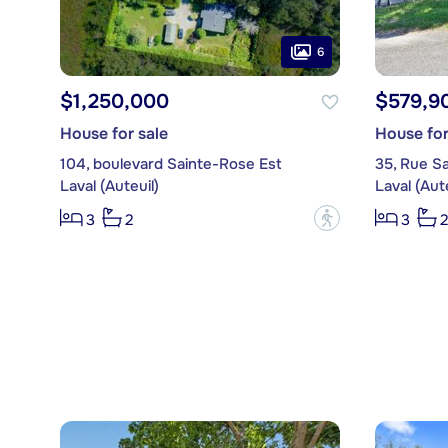
6
$1,250,000
$579,9
House for sale
House for
104, boulevard Sainte-Rose Est
35, Rue S
Laval (Auteuil)
Laval (Aute
?
3
2
3
2