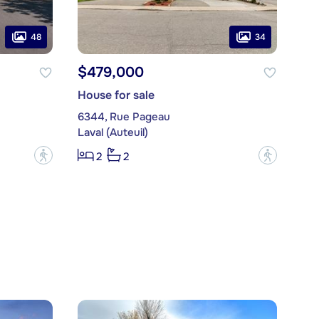
48
34
$479,000
House for sale
6344, Rue Pageau
Laval (Auteuil)
?
?
2
2