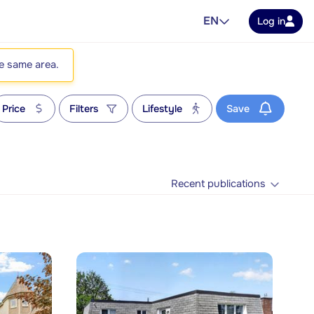
EN
Log in
he same area.
Price
Filters
Lifestyle
Save
Recent publications