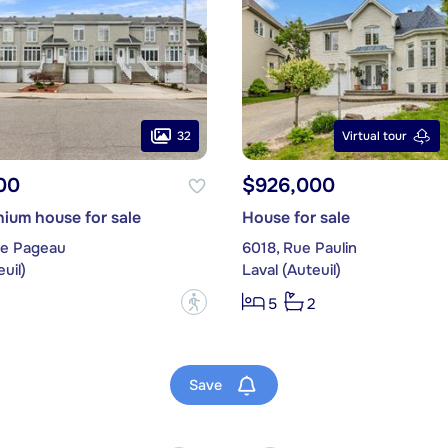
32
Virtual tour
00
$926,000
ium house for sale
House for sale
ue Pageau
6018, Rue Paulin
uil)
Laval (Auteuil)
?
5
2
Save