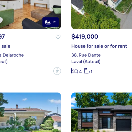
21
97
$419,000
 sale
House for sale or for rent
e Delaroche
38, Rue Dante
uil)
Laval (Auteuil)
?
4
1