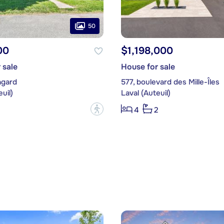
50
00
$1,198,000
 sale
House for sale
agard
577, boulevard des Mille-Îles
uil)
Laval (Auteuil)
?
4
2