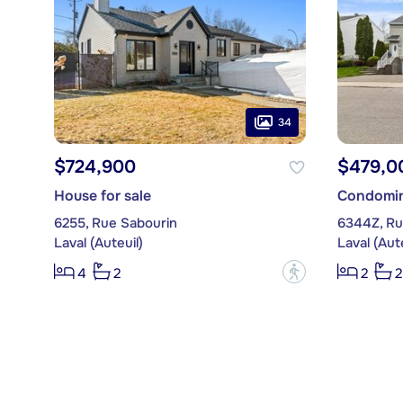
34
$724,900
$479,0
House for sale
Condomin
6255, Rue Sabourin
6344Z, R
Laval (Auteuil)
Laval (Aute
?
4
2
2
2