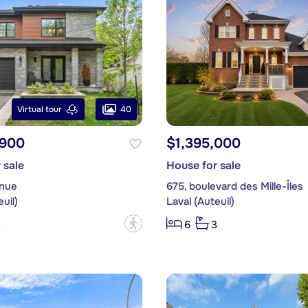
40
Virtual tour
,900
$1,395,000
 sale
House for sale
enue
675, boulevard des Mille-Îles
uil)
Laval (Auteuil)
?
3
6
3