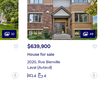
32
49
$639,900
House for sale
2020, Rue Bienville
Laval (Auteuil)
?
?
4
4