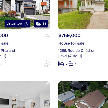
38
Virtual tour
,000
$759,000
 sale
House for sale
 Pharand
1256, Rue de Châtillon
uil)
Laval (Auteuil)
?
4
5
2