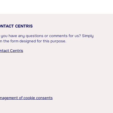
NTACT CENTRIS
 you have any questions or comments for us? Simply
l in the form designed for this purpose.
ntact Centris
nagement of cookie consents