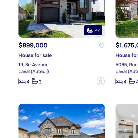
42
$899,000
$1,675
House for sale
House for
19, 8e Avenue
5065, Rue
Laval (Auteuil)
Laval (Aute
?
4
3
4