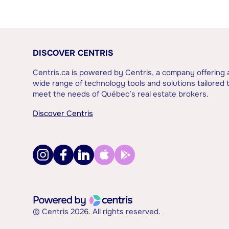
DISCOVER CENTRIS
Centris.ca is powered by Centris, a company offering 
wide range of technology tools and solutions tailored 
meet the needs of Québec’s real estate brokers.
Discover Centris
© Centris 2026. All rights reserved.