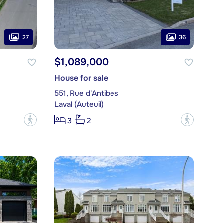
27
36
$1,089,000
House for sale
551, Rue d'Antibes
Laval (Auteuil)
?
?
3
2