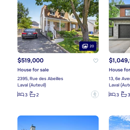
20
$519,000
$1,049
House for sale
House for
2395, Rue des Abeilles
13, 6e Av
Laval (Auteuil)
Laval (Aute
?
3
2
3