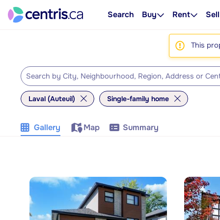
Search
Buy
Rent
Sell
This pro
Laval (Auteuil)
Single-family home
Gallery
Map
Summary