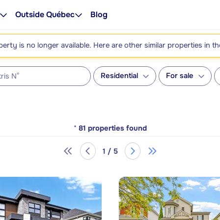
Outside Québec
Blog
perty is no longer available. Here are other similar properties in t
Residential
For sale
*
81
properties found
1 / 5