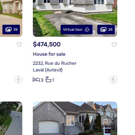
39
26
Virtual tour
$474,500
House for sale
2232, Rue du Rucher
Laval (Auteuil)
?
?
3
1