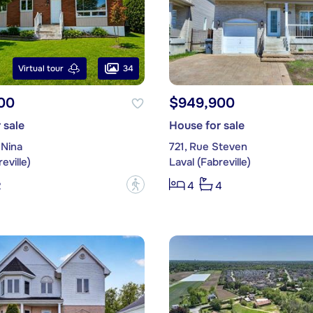
34
Virtual tour
00
$949,900
 sale
House for sale
 Nina
721, Rue Steven
eville)
Laval (Fabreville)
?
2
4
4