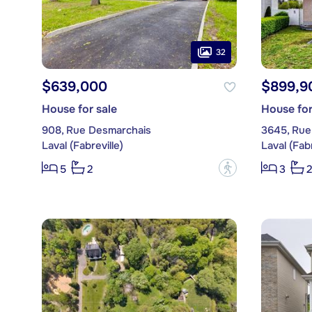
32
$639,000
$899,9
House for sale
House for
908, Rue Desmarchais
3645, Rue 
Laval (Fabreville)
Laval (Fabr
?
5
2
3
2