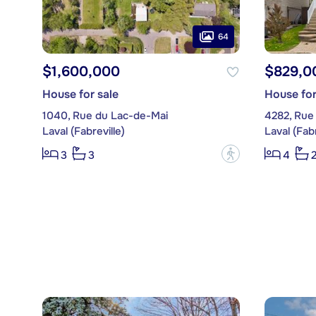
64
$1,600,000
$829,0
House for sale
House for
1040, Rue du Lac-de-Mai
4282, Rue
Laval (Fabreville)
Laval (Fabr
?
3
3
4