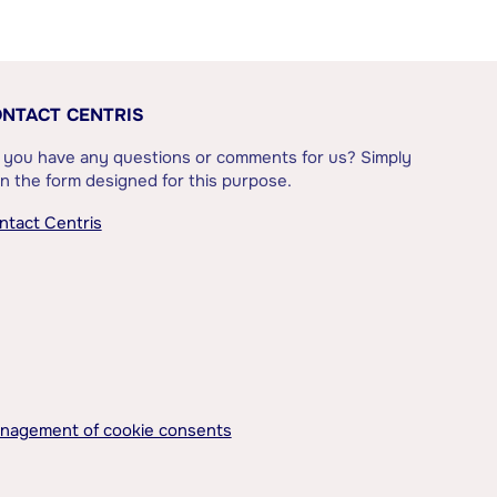
NTACT CENTRIS
 you have any questions or comments for us? Simply
l in the form designed for this purpose.
ntact Centris
nagement of cookie consents