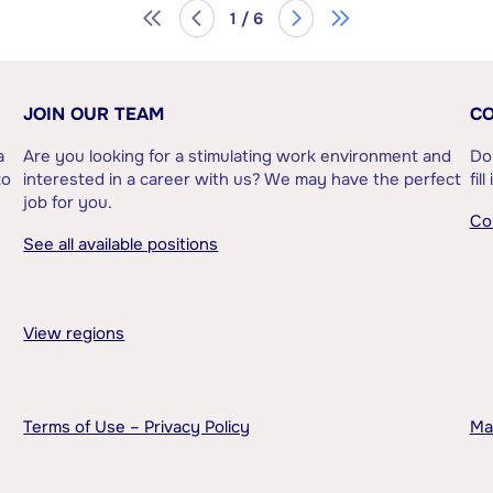
1 / 6
JOIN OUR TEAM
CO
a
Are you looking for a stimulating work environment and
Do
to
interested in a career with us? We may have the perfect
fil
job for you.
Co
See all available positions
View regions
Terms of Use – Privacy Policy
Ma