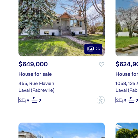
26
$649,000
$624,9
House for sale
House for
455, Rue Flavien
1058, 12e
Laval (Fabreville)
Laval (Fabr
?
5
2
3
2