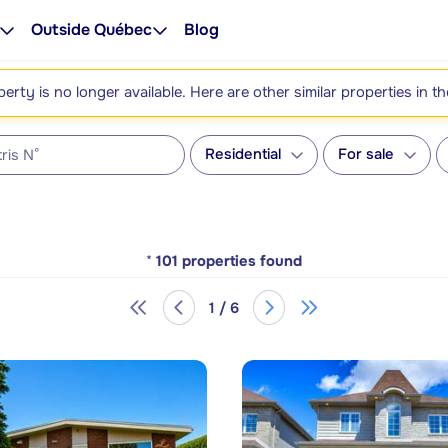
Outside Québec
Blog
perty is no longer available. Here are other similar properties in t
Residential
For sale
*
101
properties found
1 / 6