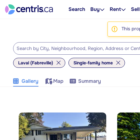
Search
Buy
Rent
Sell
This pro
Laval (Fabreville)
Single-family home
Gallery
Map
Summary