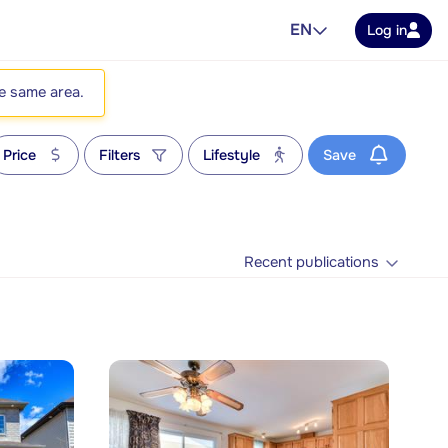
EN
Log in
he same area.
Price
Filters
Lifestyle
Save
Recent publications