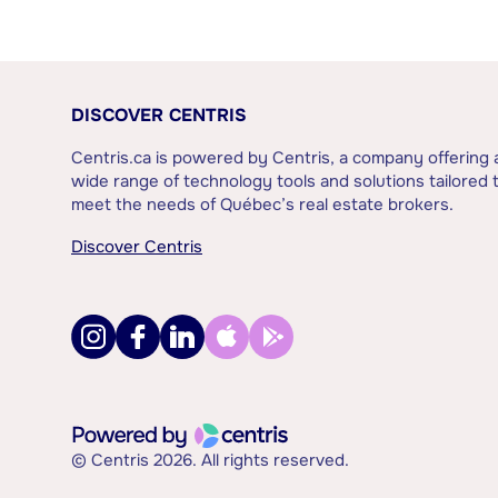
DISCOVER CENTRIS
Centris.ca is powered by Centris, a company offering 
wide range of technology tools and solutions tailored 
meet the needs of Québec’s real estate brokers.
Discover Centris
© Centris 2026. All rights reserved.