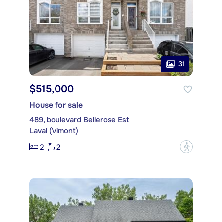
31
$515,000
House for sale
489, boulevard Bellerose Est
Laval (Vimont)
2
2
?