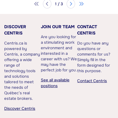
1 / 3
DISCOVER
JOIN OUR TEAM
CONTACT
CENTRIS
CENTRIS
Are you looking for
a stimulating work
Centris.ca is
Do you have any
environment and
powered by
questions or
interested in a
Centris, a company
comments for us?
career with us? We
offering a wide
Simply fill in the
may have the
range of
form designed for
perfect job for you.
technology tools
this purpose.
and solutions
See all available
Contact Centris
tailored to meet
positions
the needs of
Québec’s real
estate brokers.
Discover Centris