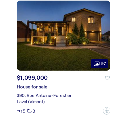
97
$1,099,000
House for sale
390, Rue Antoine-Forestier
Laval (Vimont)
5
3
?