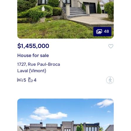
48
$1,455,000
House for sale
1727, Rue Paul-Broca
Laval (Vimont)
5
4
?