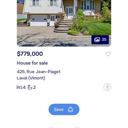
35
$779,000
House for sale
425, Rue Jean-Piaget
Laval (Vimont)
4
2
?
Save