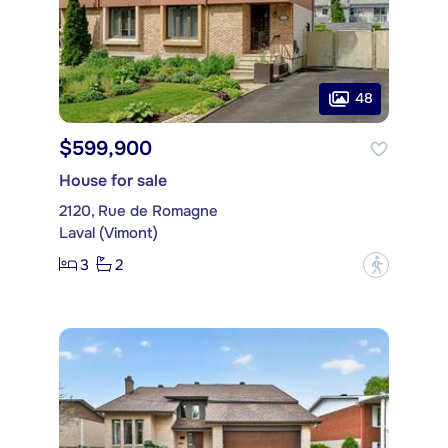
48
$599,900
House for sale
2120, Rue de Romagne
Laval (Vimont)
3
2
?