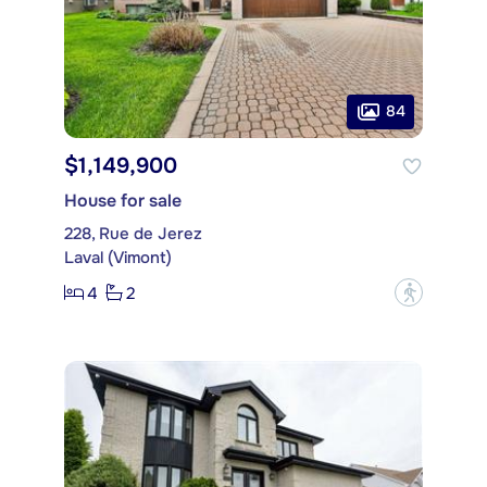
84
$1,149,900
House for sale
228, Rue de Jerez
Laval (Vimont)
4
2
?