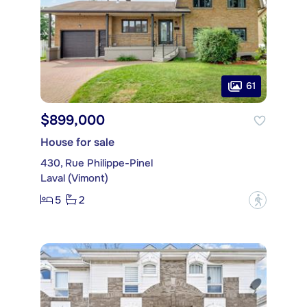
61
$899,000
House for sale
430, Rue Philippe-Pinel
Laval (Vimont)
5
2
?