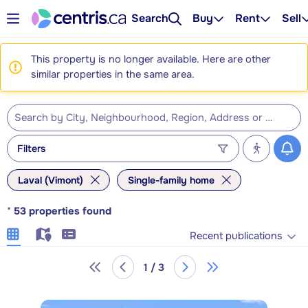
Search
Buy
Rent
Sell
This property is no longer available. Here are other
similar properties in the same area.
Filters
Laval (Vimont)
Single-family home
*
53
properties found
Recent publications
1 / 3