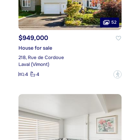
52
$949,000
House for sale
218, Rue de Cordoue
Laval (Vimont)
4
4
?