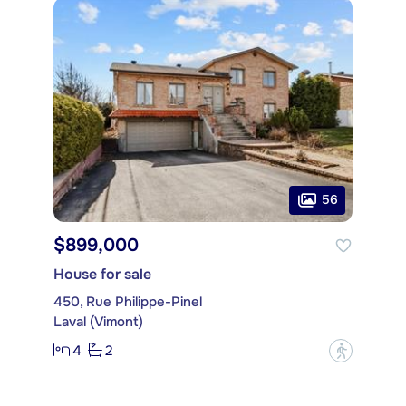
56
$899,000
House for sale
450, Rue Philippe-Pinel
Laval (Vimont)
4
2
?