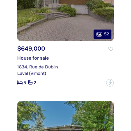
52
$649,000
House for sale
1834, Rue de Dublin
Laval (Vimont)
5
2
?