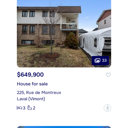
33
$649,900
House for sale
225, Rue de Montreux
Laval (Vimont)
3
2
?