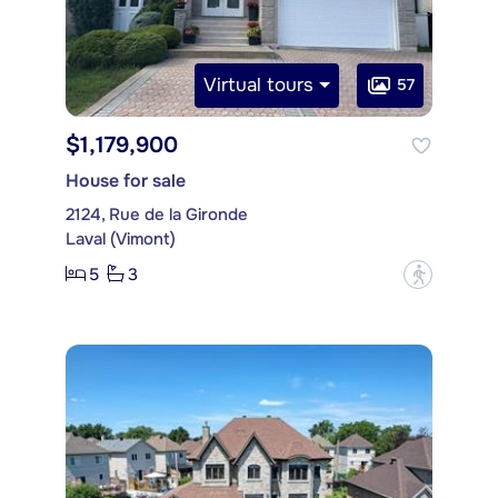
Virtual tours
57
$1,179,900
House for sale
2124, Rue de la Gironde
Laval (Vimont)
5
3
?