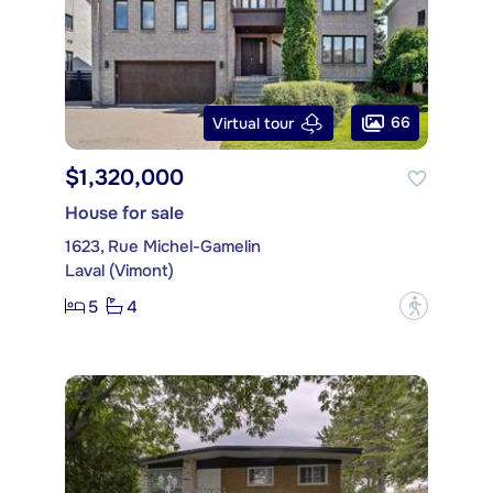
66
Virtual tour
$1,320,000
House for sale
1623, Rue Michel-Gamelin
Laval (Vimont)
5
4
?