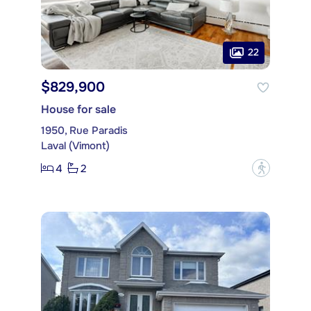
22
$829,900
House for sale
1950, Rue Paradis
Laval (Vimont)
4
2
?