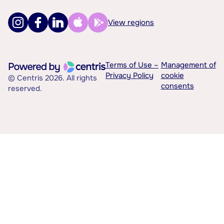
View regions
Terms of Use –
Management of
Privacy Policy
cookie
© Centris 2026. All rights
consents
reserved.