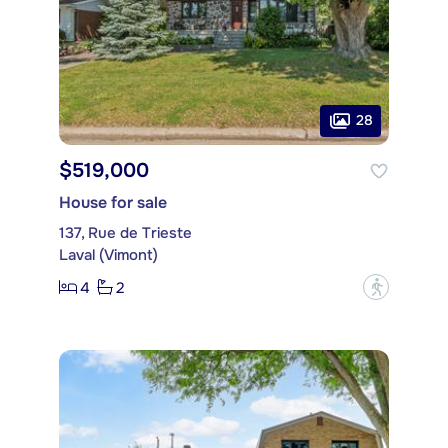
28
$519,000
House for sale
137, Rue de Trieste
Laval (Vimont)
4
2
?