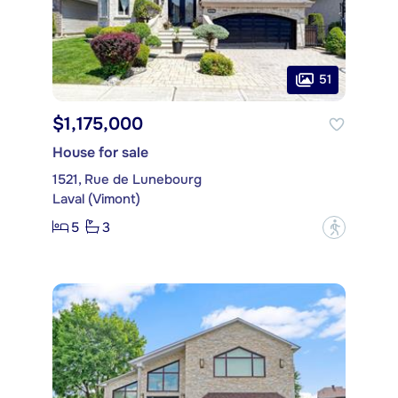
51
$1,175,000
House for sale
1521, Rue de Lunebourg
Laval (Vimont)
5
3
?