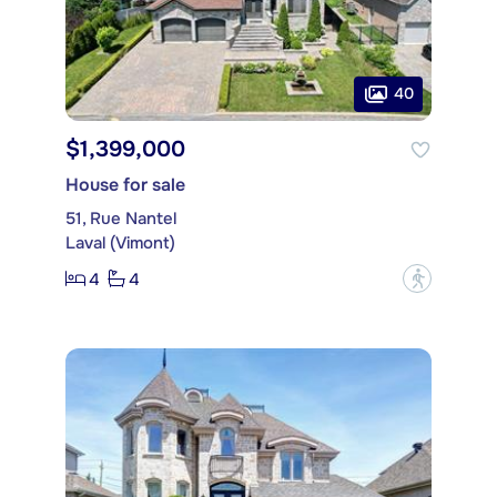
40
$1,399,000
House for sale
51, Rue Nantel
Laval (Vimont)
4
4
?