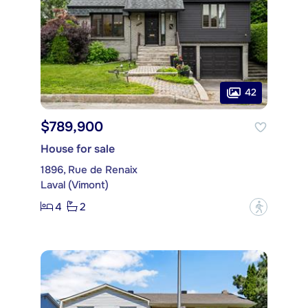
42
$789,900
House for sale
1896, Rue de Renaix
Laval (Vimont)
4
2
?