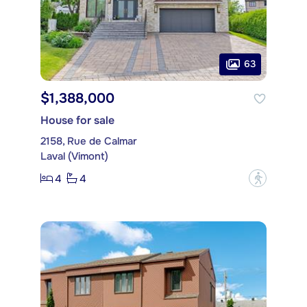
63
$1,388,000
House for sale
2158, Rue de Calmar
Laval (Vimont)
4
4
?