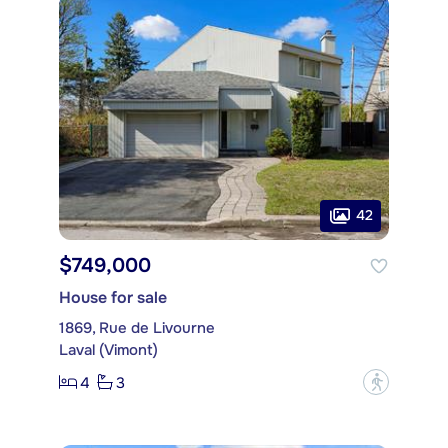
42
$749,000
House for sale
1869, Rue de Livourne
Laval (Vimont)
4
3
?