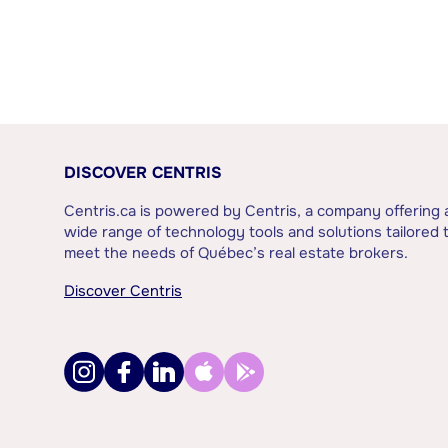
DISCOVER CENTRIS
Centris.ca is powered by Centris, a company offering 
wide range of technology tools and solutions tailored 
meet the needs of Québec’s real estate brokers.
Discover Centris