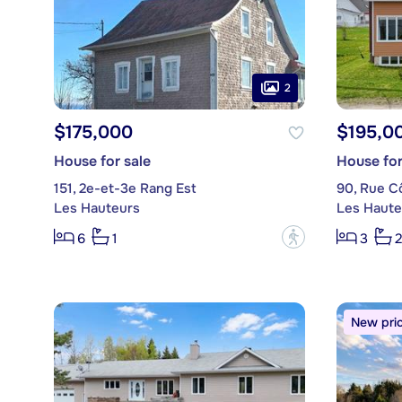
2
$175,000
$195,0
House for sale
House for
151, 2e-et-3e Rang Est
90, Rue C
Les Hauteurs
Les Haute
?
6
1
3
2
New pri