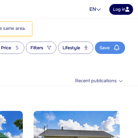
EN
Log in
he same area.
Price
Filters
Lifestyle
Save
Recent publications