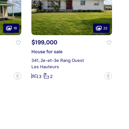
19
22
$199,000
House for sale
341, 2e-et-3e Rang Ouest
Les Hauteurs
?
?
3
2