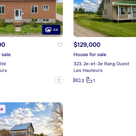
44
00
$129,000
 sale
House for sale
ôté
323, 2e-et-3e Rang Ouest
urs
Les Hauteurs
?
3
1
ce