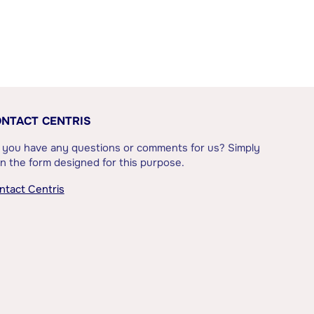
NTACT CENTRIS
 you have any questions or comments for us? Simply
l in the form designed for this purpose.
ntact Centris