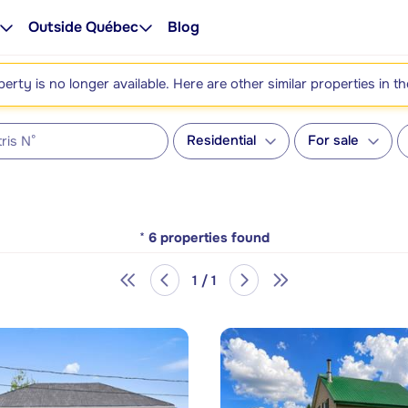
Outside Québec
Blog
perty is no longer available. Here are other similar properties in t
Residential
For sale
*
6
properties found
1 / 1