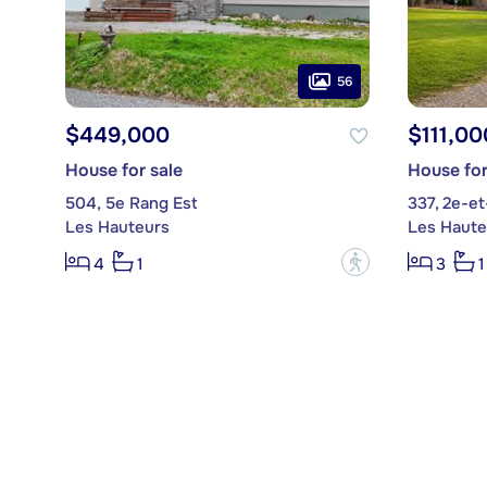
56
$449,000
$111,00
House for sale
House for
504, 5e Rang Est
337, 2e-e
Les Hauteurs
Les Haute
?
4
1
3
1