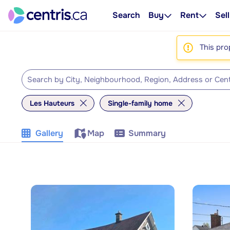
Search
Buy
Rent
Sell
This pro
Les Hauteurs
Single-family home
Gallery
Map
Summary