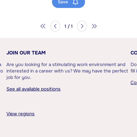
Save
1 / 1
JOIN OUR TEAM
CO
a
Are you looking for a stimulating work environment and
Do
to
interested in a career with us? We may have the perfect
fil
job for you.
Co
See all available positions
View regions