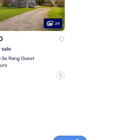
24
0
 sale
t-3e Rang Ouest
urs
?