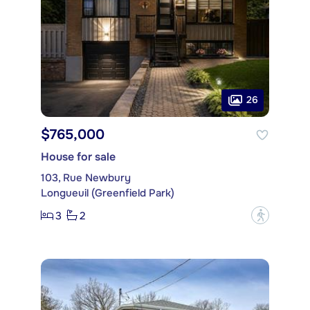
26
$765,000
House for sale
103, Rue Newbury
Longueuil (Greenfield Park)
3
2
?