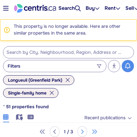
Search
Buy
Rent
Sell
This property is no longer available. Here are other
similar properties in the same area.
Filters
Longueuil (Greenfield Park)
Single-family home
*
51
properties found
Recent publications
1 / 3