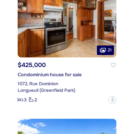
21
$425,000
Condominium house for sale
1072, Rue Dominion
Longueuil (Greenfield Park)
3
2
?