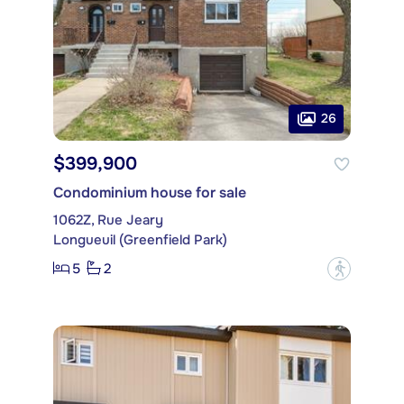
26
$399,900
Condominium house for sale
1062Z, Rue Jeary
Longueuil (Greenfield Park)
5
2
?