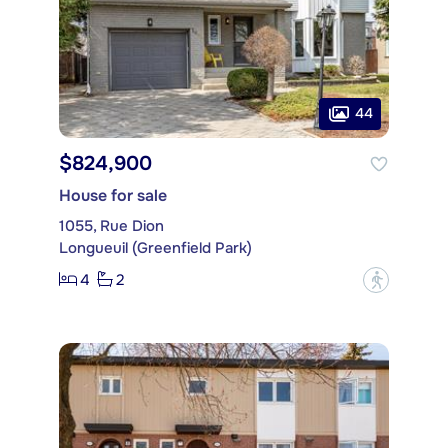
44
$824,900
House for sale
1055, Rue Dion
Longueuil (Greenfield Park)
4
2
?