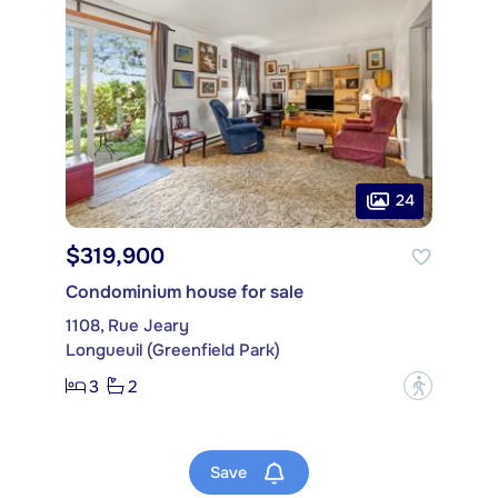
24
$319,900
Condominium house for sale
1108, Rue Jeary
Longueuil (Greenfield Park)
3
2
?
Save