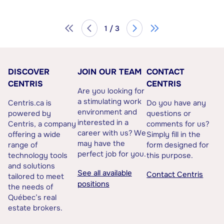
1 / 3
DISCOVER
JOIN OUR TEAM
CONTACT
CENTRIS
CENTRIS
Are you looking for
a stimulating work
Centris.ca is
Do you have any
environment and
powered by
questions or
interested in a
Centris, a company
comments for us?
career with us? We
offering a wide
Simply fill in the
may have the
range of
form designed for
perfect job for you.
technology tools
this purpose.
and solutions
See all available
Contact Centris
tailored to meet
positions
the needs of
Québec’s real
estate brokers.