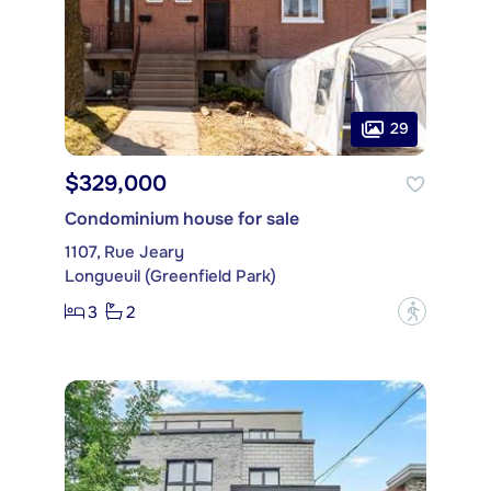
29
$329,000
Condominium house for sale
1107, Rue Jeary
Longueuil (Greenfield Park)
3
2
?