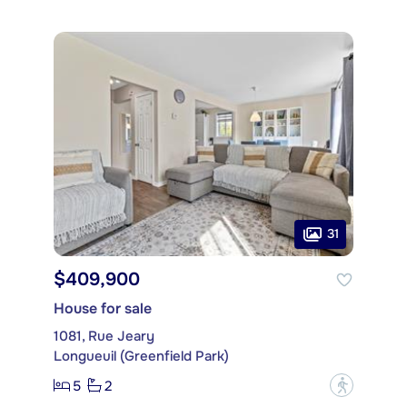
31
$409,900
House for sale
1081, Rue Jeary
Longueuil (Greenfield Park)
5
2
?