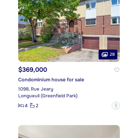
28
$369,000
Condominium house for sale
1098, Rue Jeary
Longueuil (Greenfield Park)
4
2
?