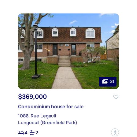
31
$369,000
Condominium house for sale
1086, Rue Legault
Longueuil (Greenfield Park)
4
2
?