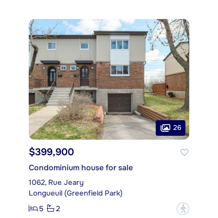
26
$399,900
Condominium house for sale
1062, Rue Jeary
Longueuil (Greenfield Park)
5
2
?