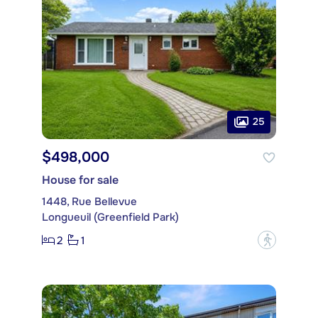
25
$498,000
House for sale
1448, Rue Bellevue
Longueuil (Greenfield Park)
2
1
?