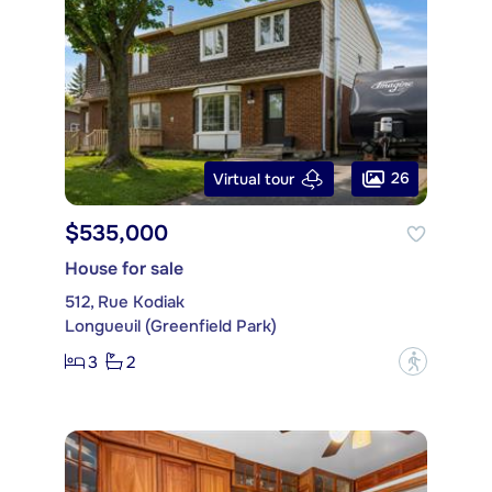
26
Virtual tour
$535,000
House for sale
512, Rue Kodiak
Longueuil (Greenfield Park)
3
2
?