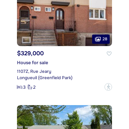
28
$329,000
House for sale
1107Z, Rue Jeary
Longueuil (Greenfield Park)
3
2
?