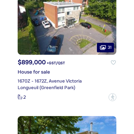
31
$899,000
+GST/QST
House for sale
1670Z - 1672Z, Avenue Victoria
Longueuil (Greenfield Park)
2
?