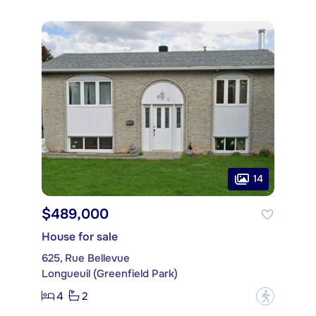
14
$489,000
House for sale
625, Rue Bellevue
Longueuil (Greenfield Park)
4
2
?