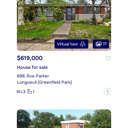
17
Virtual tour
$619,000
House for sale
698, Rue Parker
Longueuil (Greenfield Park)
3
1
?