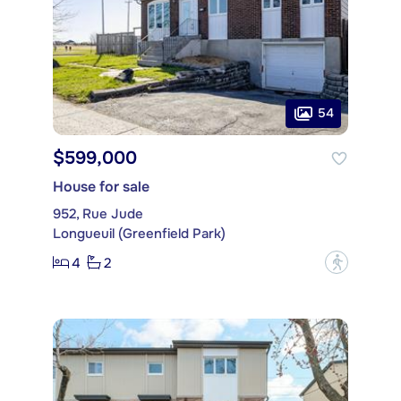
54
$599,000
House for sale
952, Rue Jude
Longueuil (Greenfield Park)
4
2
?