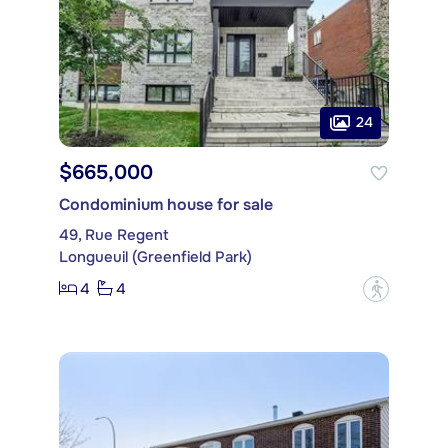
24
$665,000
Condominium house for sale
49, Rue Regent
Longueuil (Greenfield Park)
4
4
?