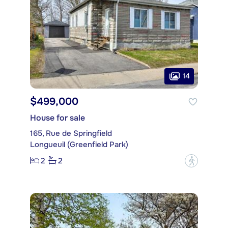
14
$499,000
House for sale
165, Rue de Springfield
Longueuil (Greenfield Park)
2
2
?