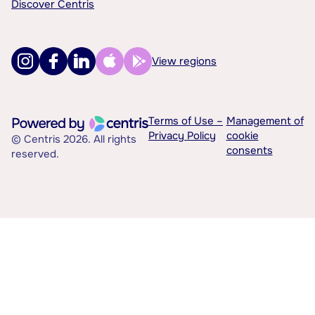
Discover Centris
View regions
Terms of Use –
Management of
Privacy Policy
cookie
© Centris 2026. All rights
consents
reserved.