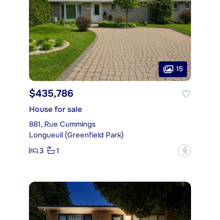
15
$435,786
House for sale
881, Rue Cummings
Longueuil (Greenfield Park)
3
1
?