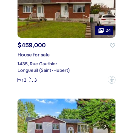
24
$459,000
House for sale
1435, Rue Gauthier
Longueuil (Saint-Hubert)
3
3
?