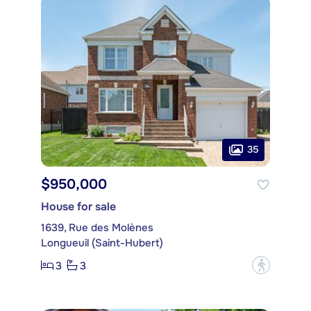
35
$950,000
House for sale
1639, Rue des Molènes
Longueuil (Saint-Hubert)
3
3
?