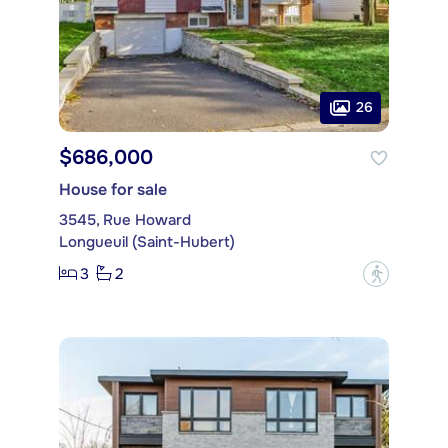
26
$686,000
House for sale
3545, Rue Howard
Longueuil (Saint-Hubert)
3
2
?