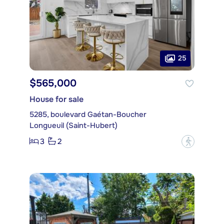
25
$565,000
House for sale
5285, boulevard Gaétan-Boucher
Longueuil (Saint-Hubert)
3
2
?