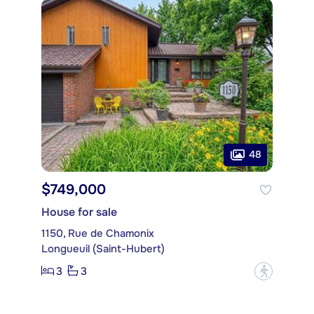
48
$749,000
House for sale
1150, Rue de Chamonix
Longueuil (Saint-Hubert)
3
3
?