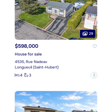
29
$598,000
House for sale
4535, Rue Nadeau
Longueuil (Saint-Hubert)
4
3
?