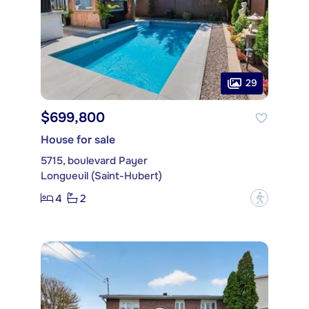
29
$699,800
House for sale
5715, boulevard Payer
Longueuil (Saint-Hubert)
4
2
?