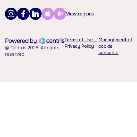
View regions
Terms of Use –
Management of
Privacy Policy
cookie
© Centris 2026. All rights
consents
reserved.