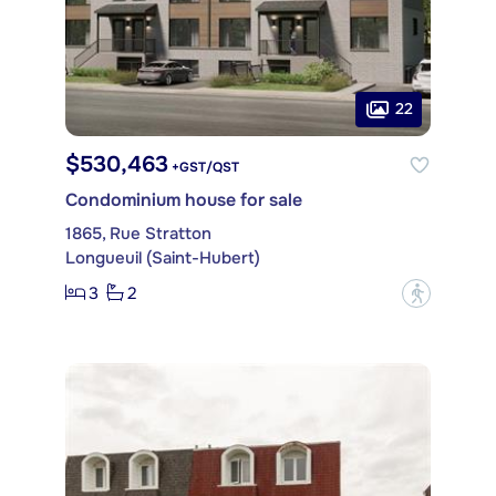
22
$530,463
+GST/QST
Condominium house for sale
1865, Rue Stratton
Longueuil (Saint-Hubert)
3
2
?