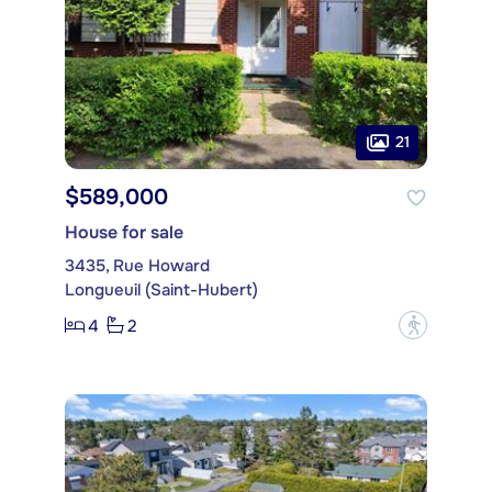
21
$589,000
House for sale
3435, Rue Howard
Longueuil (Saint-Hubert)
4
2
?