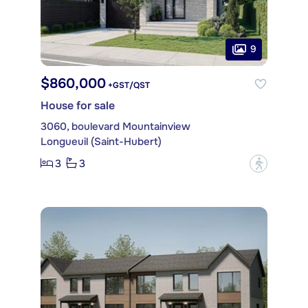
9
$860,000
+GST/QST
House for sale
3060, boulevard Mountainview
Longueuil (Saint-Hubert)
3
3
?