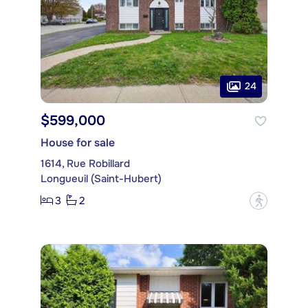
24
$599,000
House for sale
1614, Rue Robillard
Longueuil (Saint-Hubert)
3
2
?