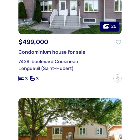
25
$499,000
Condominium house for sale
7439, boulevard Cousineau
Longueuil (Saint-Hubert)
3
3
?