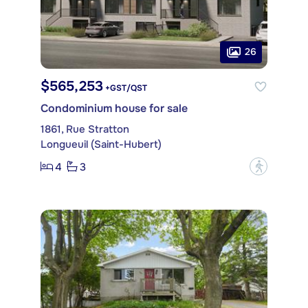
26
$565,253
+GST/QST
Condominium house for sale
1861, Rue Stratton
Longueuil (Saint-Hubert)
4
3
?