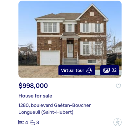
32
Virtual tour
$998,000
House for sale
1280, boulevard Gaétan-Boucher
Longueuil (Saint-Hubert)
4
3
?