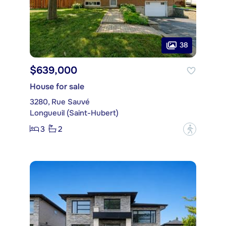
38
$639,000
House for sale
3280, Rue Sauvé
Longueuil (Saint-Hubert)
3
2
?