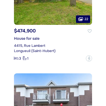
22
$474,900
House for sale
4415, Rue Lambert
Longueuil (Saint-Hubert)
3
1
?