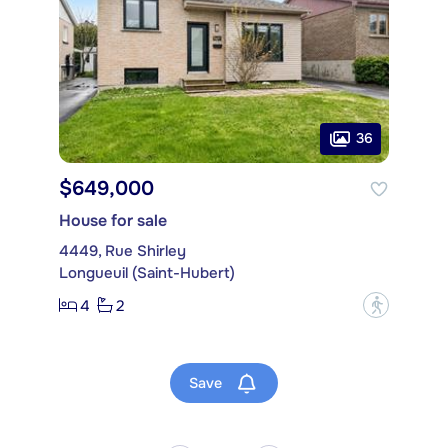
36
$649,000
House for sale
4449, Rue Shirley
Longueuil (Saint-Hubert)
4
2
?
Save