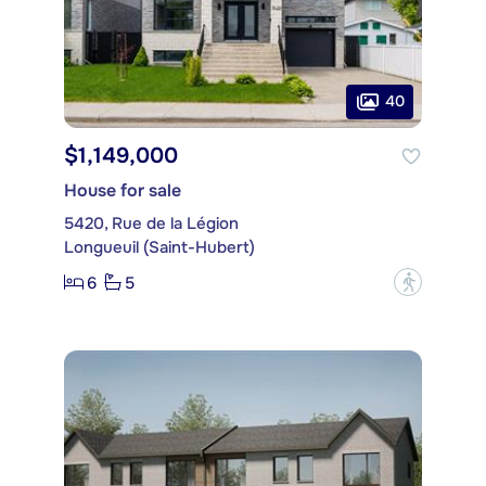
40
$1,149,000
House for sale
5420, Rue de la Légion
Longueuil (Saint-Hubert)
6
5
?