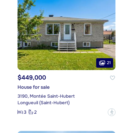
21
$449,000
House for sale
3190, Montée Saint-Hubert
Longueuil (Saint-Hubert)
3
2
?