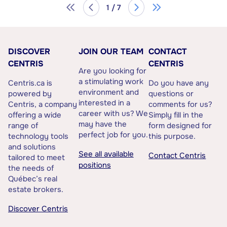
1 / 7
DISCOVER
JOIN OUR TEAM
CONTACT
CENTRIS
CENTRIS
Are you looking for
a stimulating work
Centris.ca is
Do you have any
environment and
powered by
questions or
interested in a
Centris, a company
comments for us?
career with us? We
offering a wide
Simply fill in the
may have the
range of
form designed for
perfect job for you.
technology tools
this purpose.
and solutions
See all available
Contact Centris
tailored to meet
positions
the needs of
Québec’s real
estate brokers.
Discover Centris