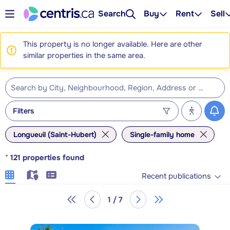
Search
Buy
Rent
Sell
This property is no longer available. Here are other
similar properties in the same area.
Filters
Longueuil (Saint-Hubert)
Single-family home
*
121
properties found
Recent publications
1 / 7