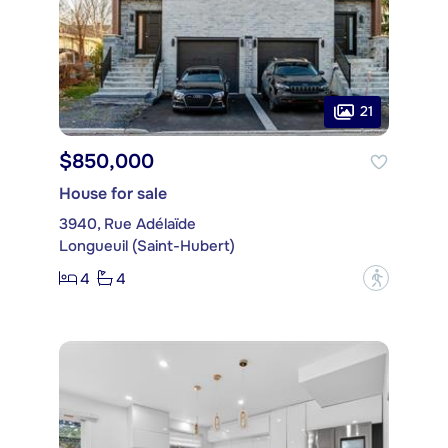
21
$850,000
House for sale
3940, Rue Adélaïde
Longueuil (Saint-Hubert)
4
4
?