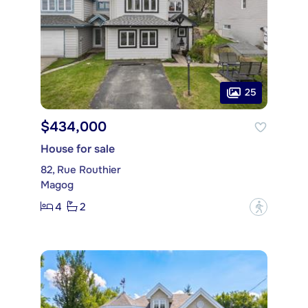
25
$434,000
House for sale
82, Rue Routhier
Magog
4
2
?