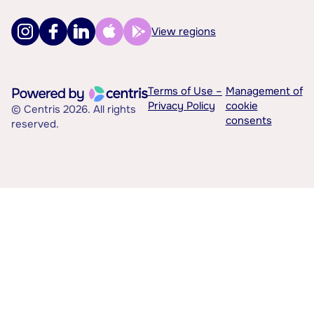
View regions
Terms of Use –
Management of
Privacy Policy
cookie
© Centris 2026. All rights
consents
reserved.