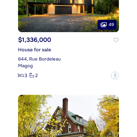
49
$1,336,000
House for sale
644, Rue Bordeleau
Magog
3
2
?