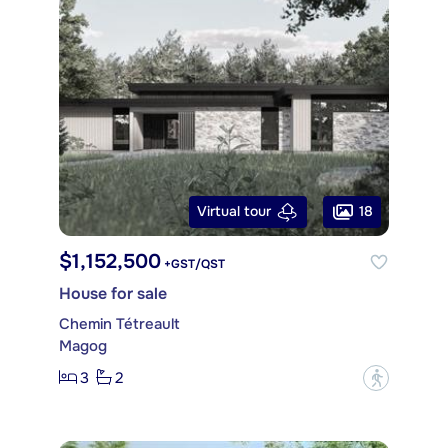
18
Virtual tour
$1,152,500
+GST/QST
House for sale
Chemin Tétreault
Magog
3
2
?