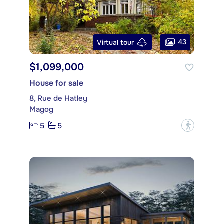
43
Virtual tour
$1,099,000
House for sale
8, Rue de Hatley
Magog
5
5
?