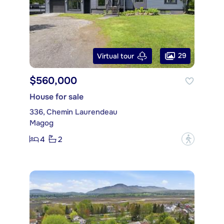
29
Virtual tour
$560,000
House for sale
336, Chemin Laurendeau
Magog
4
2
?