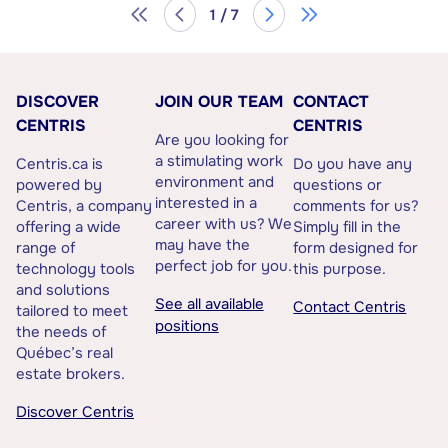
1 / 7
DISCOVER
JOIN OUR TEAM
CONTACT
CENTRIS
CENTRIS
Are you looking for
a stimulating work
Centris.ca is
Do you have any
environment and
powered by
questions or
interested in a
Centris, a company
comments for us?
career with us? We
offering a wide
Simply fill in the
may have the
range of
form designed for
perfect job for you.
technology tools
this purpose.
and solutions
See all available
Contact Centris
tailored to meet
positions
the needs of
Québec’s real
estate brokers.
Discover Centris