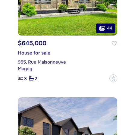
44
$645,000
House for sale
955, Rue Maisonneuve
Magog
3
2
?