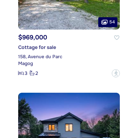
54
$969,000
Cottage for sale
158, Avenue du Parc
Magog
3
2
?