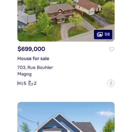
58
$699,000
House for sale
703, Rue Bouhier
Magog
5
2
?