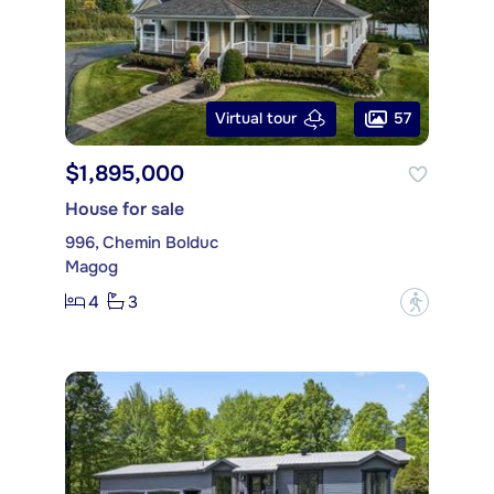
57
Virtual tour
$1,895,000
House for sale
996, Chemin Bolduc
Magog
4
3
?