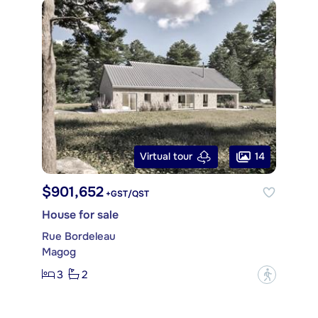
14
Virtual tour
$901,652
+GST/QST
House for sale
Rue Bordeleau
Magog
3
2
?