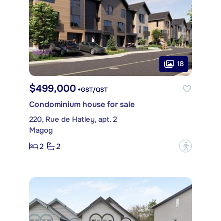
18
$499,000
+GST/QST
Condominium house for sale
220, Rue de Hatley, apt. 2
Magog
2
2
?