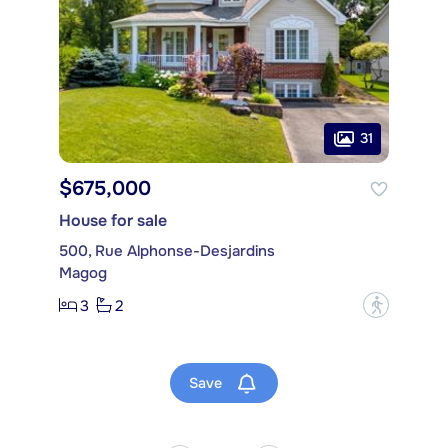
31
$675,000
House for sale
500, Rue Alphonse-Desjardins
Magog
3
2
?
Save