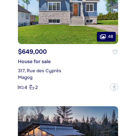
48
$649,000
House for sale
317, Rue des Cyprès
Magog
4
2
?