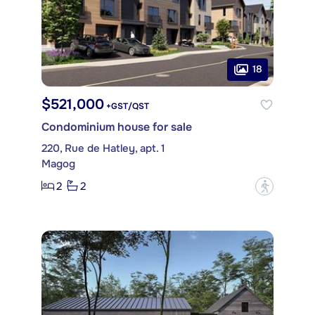
18
$521,000
+GST/QST
Condominium house for sale
220, Rue de Hatley, apt. 1
Magog
2
2
?