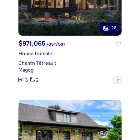
26
$971,065
+GST/QST
House for sale
Chemin Tétreault
Magog
3
2
?