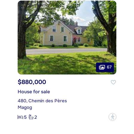
67
$880,000
House for sale
480, Chemin des Pères
Magog
5
2
?