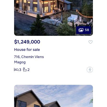
58
$1,249,000
House for sale
716, Chemin Viens
Magog
3
2
?