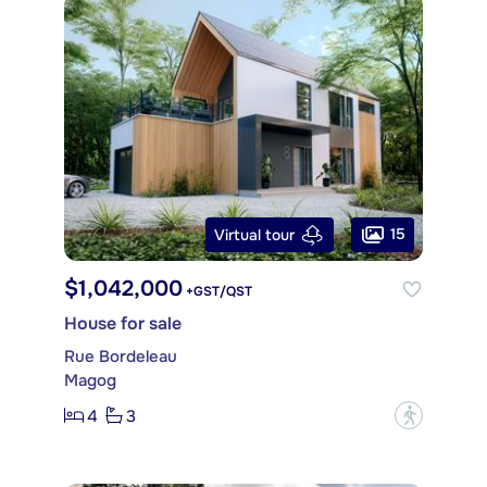
15
Virtual tour
$1,042,000
+GST/QST
House for sale
Rue Bordeleau
Magog
4
3
?