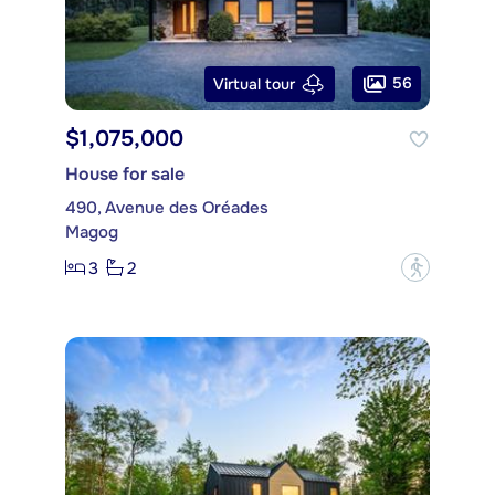
56
Virtual tour
$1,075,000
House for sale
490, Avenue des Oréades
Magog
3
2
?