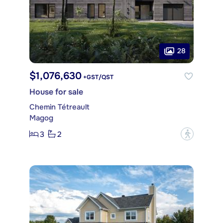
28
$1,076,630
+GST/QST
House for sale
Chemin Tétreault
Magog
3
2
?