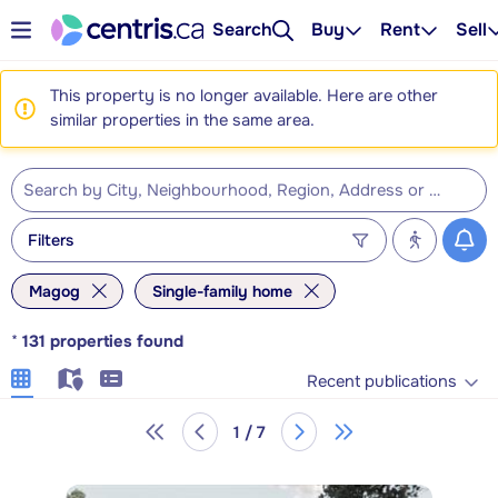
Search
Buy
Rent
Sell
This property is no longer available. Here are other
similar properties in the same area.
Filters
Magog
Single-family home
*
131
properties found
Recent publications
1 / 7