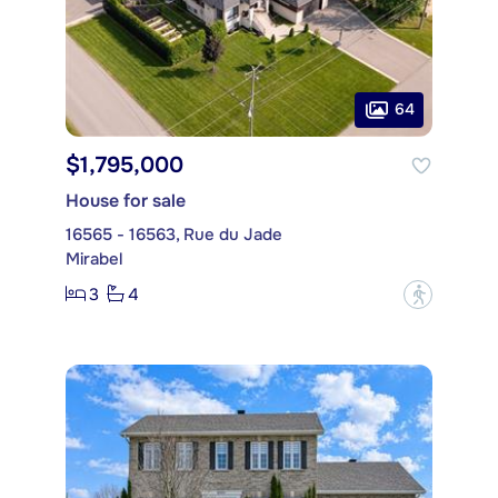
64
$1,795,000
House for sale
16565 - 16563, Rue du Jade
Mirabel
3
4
?