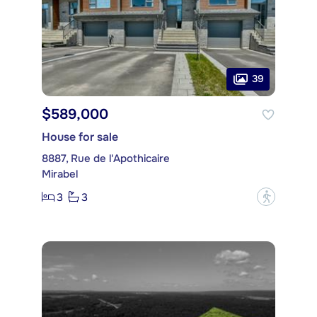
39
$589,000
House for sale
8887, Rue de l'Apothicaire
Mirabel
3
3
?