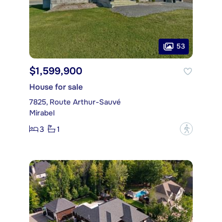
53
$1,599,900
House for sale
7825, Route Arthur-Sauvé
Mirabel
3
1
?