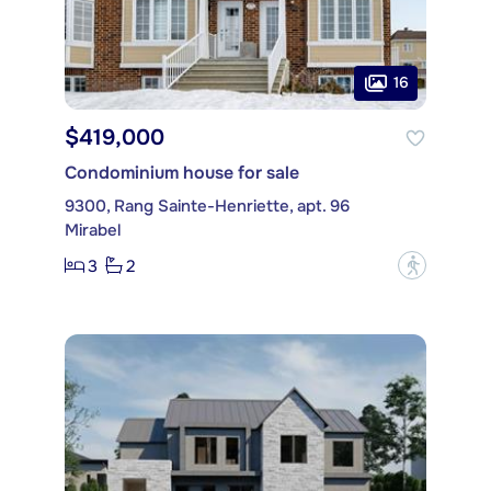
16
$419,000
Condominium house for sale
9300, Rang Sainte-Henriette, apt. 96
Mirabel
3
2
?