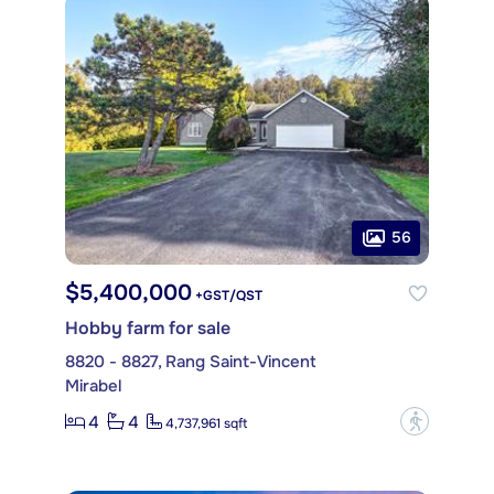
56
$5,400,000
+GST/QST
Hobby farm for sale
8820 - 8827, Rang Saint-Vincent
Mirabel
4
4
?
4,737,961 sqft