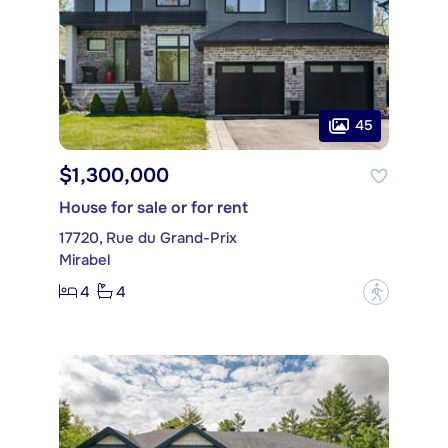
45
$1,300,000
House for sale or for rent
17720, Rue du Grand-Prix
Mirabel
4
4
?