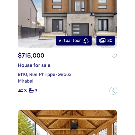
30
Virtual tour
$715,000
House for sale
9110, Rue Philippe-Giroux
Mirabel
3
3
?