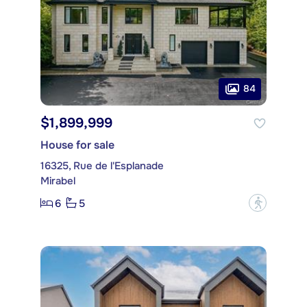
84
$1,899,999
House for sale
16325, Rue de l'Esplanade
Mirabel
6
5
?