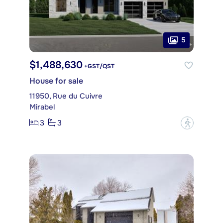
5
$1,488,630
+GST/QST
House for sale
11950, Rue du Cuivre
Mirabel
3
3
?