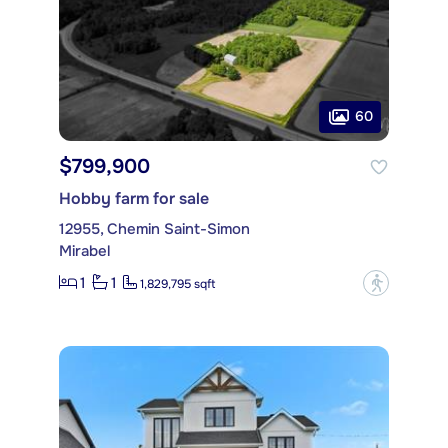
60
$799,900
Hobby farm for sale
12955, Chemin Saint-Simon
Mirabel
1
1
?
1,829,795 sqft