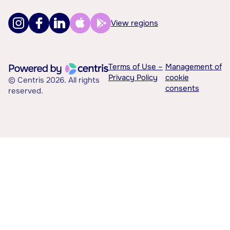
View regions
Terms of Use –
Management of
Privacy Policy
cookie
© Centris 2026. All rights
consents
reserved.