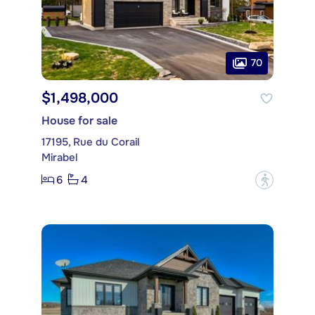
70
$1,498,000
House for sale
17195, Rue du Corail
Mirabel
6
4
?