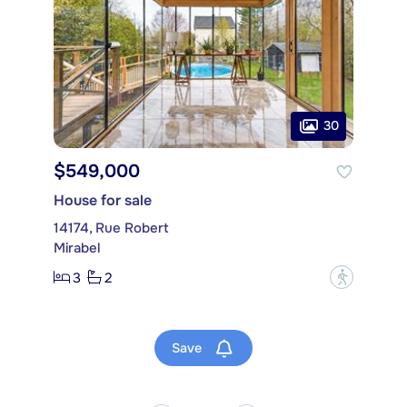
30
$549,000
House for sale
14174, Rue Robert
Mirabel
3
2
?
Save