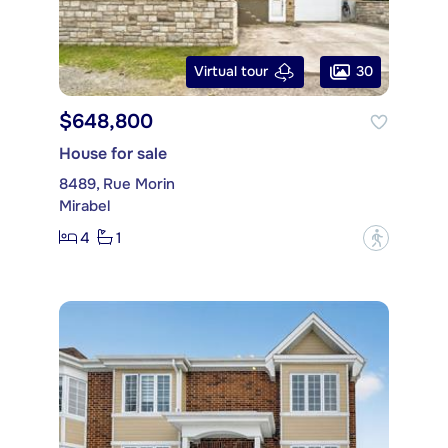
30
Virtual tour
$648,800
House for sale
8489, Rue Morin
Mirabel
4
1
?