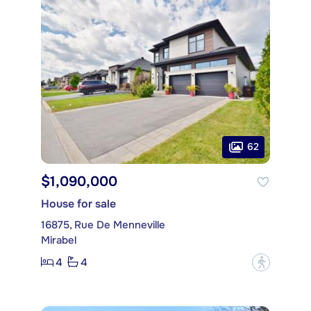
62
$1,090,000
House for sale
16875, Rue De Menneville
Mirabel
4
4
?