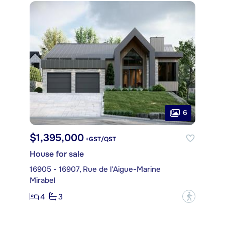
6
$1,395,000
+GST/QST
House for sale
16905 - 16907, Rue de l'Aigue-Marine
Mirabel
4
3
?