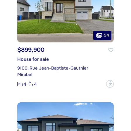
54
$899,900
House for sale
9100, Rue Jean-Baptiste-Gauthier
Mirabel
4
4
?