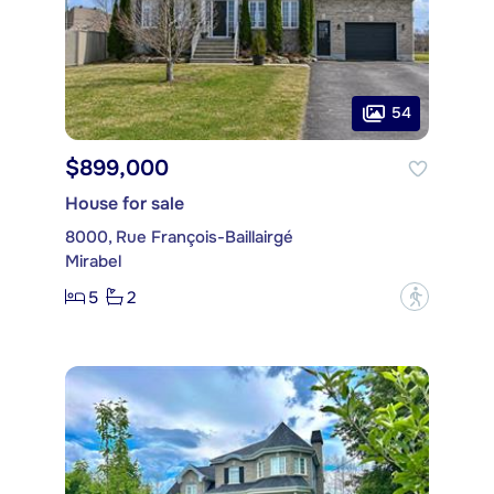
54
$899,000
House for sale
8000, Rue François-Baillairgé
Mirabel
5
2
?