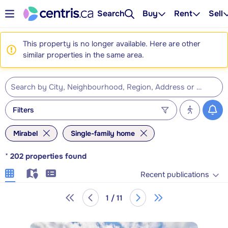
Search
Buy
Rent
Sell
This property is no longer available. Here are other
similar properties in the same area.
Filters
Mirabel
Single-family home
*
202
properties found
Recent publications
1 / 11