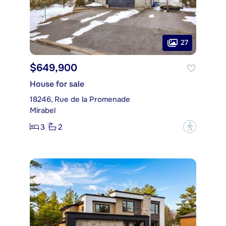
27
$649,900
House for sale
18246, Rue de la Promenade
Mirabel
3
2
?