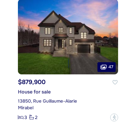
47
$879,900
House for sale
13850, Rue Guillaume-Alarie
Mirabel
3
2
?