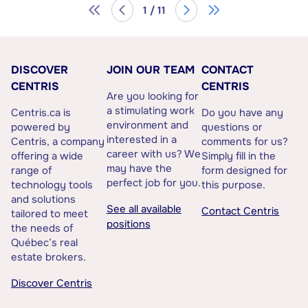
1 / 11
DISCOVER
JOIN OUR TEAM
CONTACT
CENTRIS
CENTRIS
Are you looking for
a stimulating work
Centris.ca is
Do you have any
environment and
powered by
questions or
interested in a
Centris, a company
comments for us?
career with us? We
offering a wide
Simply fill in the
may have the
range of
form designed for
perfect job for you.
technology tools
this purpose.
and solutions
See all available
Contact Centris
tailored to meet
positions
the needs of
Québec’s real
estate brokers.
Discover Centris