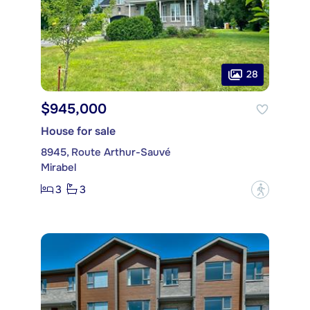
28
$945,000
House for sale
8945, Route Arthur-Sauvé
Mirabel
3
3
?