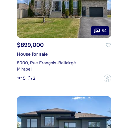
54
$899,000
House for sale
8000, Rue François-Baillairgé
Mirabel
5
2
?