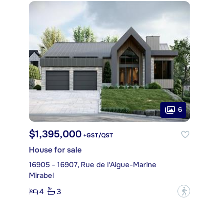
6
$1,395,000
+GST/QST
House for sale
16905 - 16907, Rue de l'Aigue-Marine
Mirabel
4
3
?