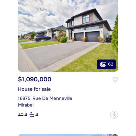
62
$1,090,000
House for sale
16875, Rue De Menneville
Mirabel
4
4
?