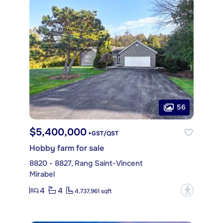
56
$5,400,000
+GST/QST
Hobby farm for sale
8820 - 8827, Rang Saint-Vincent
Mirabel
4
4
?
4,737,961 sqft