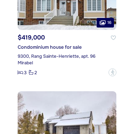
16
$419,000
Condominium house for sale
9300, Rang Sainte-Henriette, apt. 96
Mirabel
3
2
?