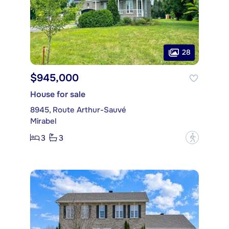
28
$945,000
House for sale
8945, Route Arthur-Sauvé
Mirabel
3
3
?