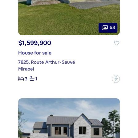
53
$1,599,900
House for sale
7825, Route Arthur-Sauvé
Mirabel
3
1
?