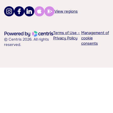
View regions
Terms of Use –
Management of
Privacy Policy
cookie
© Centris 2026. All rights
consents
reserved.