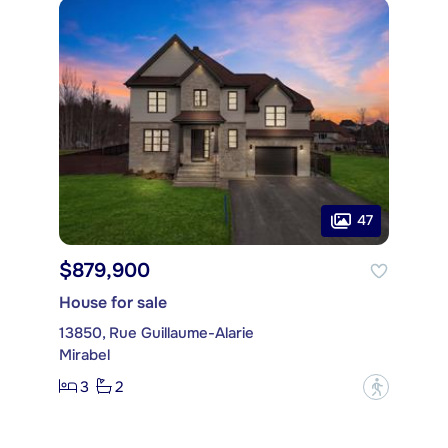
47
$879,900
House for sale
13850, Rue Guillaume-Alarie
Mirabel
3
2
?