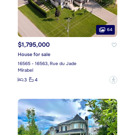
64
$1,795,000
House for sale
16565 - 16563, Rue du Jade
Mirabel
3
4
?