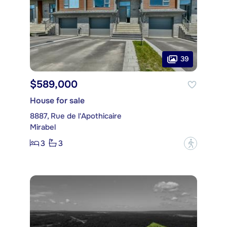
39
$589,000
House for sale
8887, Rue de l'Apothicaire
Mirabel
3
3
?