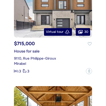
30
Virtual tour
$715,000
House for sale
9110, Rue Philippe-Giroux
Mirabel
3
3
?