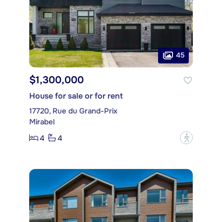
45
$1,300,000
House for sale or for rent
17720, Rue du Grand-Prix
Mirabel
4
4
?