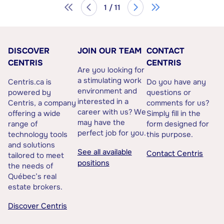
1 / 11
DISCOVER
JOIN OUR TEAM
CONTACT
CENTRIS
CENTRIS
Are you looking for
a stimulating work
Centris.ca is
Do you have any
environment and
powered by
questions or
interested in a
Centris, a company
comments for us?
career with us? We
offering a wide
Simply fill in the
may have the
range of
form designed for
perfect job for you.
technology tools
this purpose.
and solutions
See all available
Contact Centris
tailored to meet
positions
the needs of
Québec’s real
estate brokers.
Discover Centris