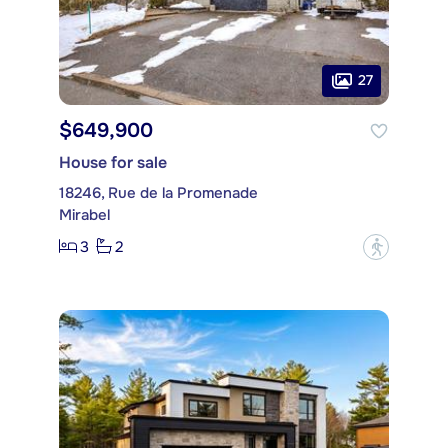
27
$649,900
House for sale
18246, Rue de la Promenade
Mirabel
3
2
?