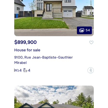
54
$899,900
House for sale
9100, Rue Jean-Baptiste-Gauthier
Mirabel
4
4
?