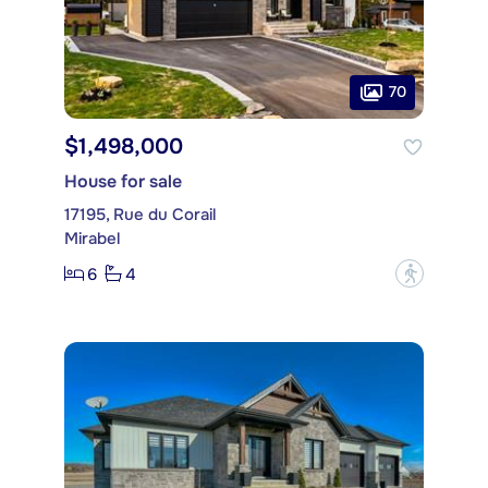
70
$1,498,000
House for sale
17195, Rue du Corail
Mirabel
6
4
?