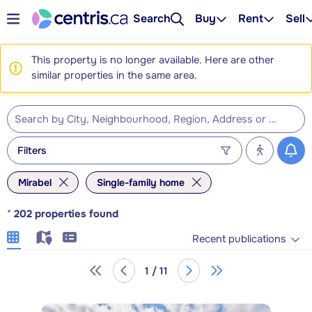
Search
Buy
Rent
Sell
This property is no longer available. Here are other
similar properties in the same area.
Filters
Mirabel
Single-family home
*
202
properties found
Recent publications
1 / 11