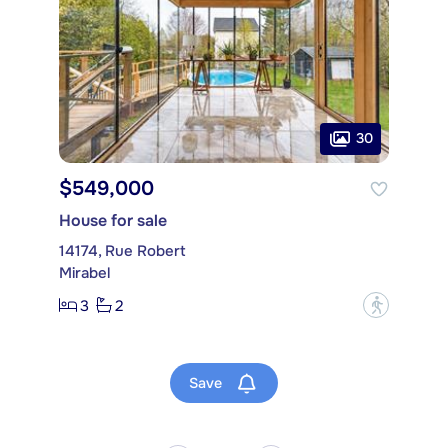
30
$549,000
House for sale
14174, Rue Robert
Mirabel
3
2
?
Save