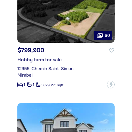
60
$799,900
Hobby farm for sale
12955, Chemin Saint-Simon
Mirabel
1
1
?
1,829,795 sqft