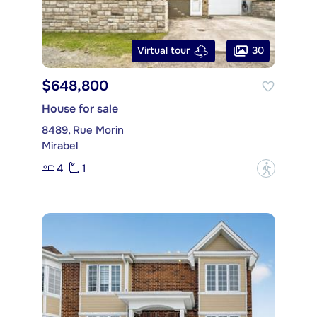
30
Virtual tour
$648,800
House for sale
8489, Rue Morin
Mirabel
4
1
?