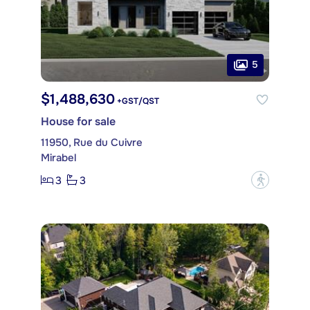
5
$1,488,630
+GST/QST
House for sale
11950, Rue du Cuivre
Mirabel
3
3
?