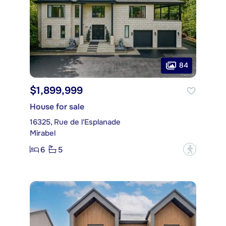
84
$1,899,999
House for sale
16325, Rue de l'Esplanade
Mirabel
6
5
?