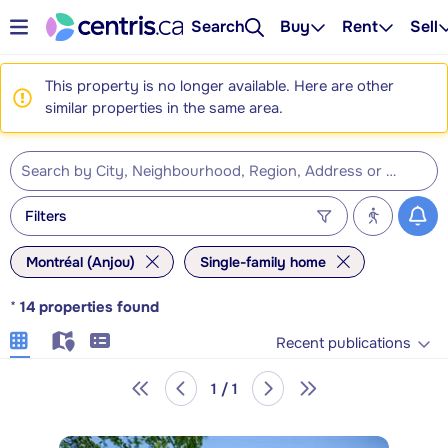
Search
Buy
Rent
Sell
This property is no longer available. Here are other
similar properties in the same area.
Filters
Montréal (Anjou)
Single-family home
*
14
properties found
Recent publications
1 / 1