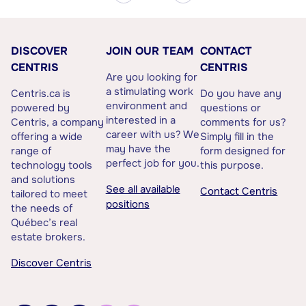
DISCOVER
JOIN OUR TEAM
CONTACT
CENTRIS
CENTRIS
Are you looking for
a stimulating work
Centris.ca is
Do you have any
environment and
powered by
questions or
interested in a
Centris, a company
comments for us?
career with us? We
offering a wide
Simply fill in the
may have the
range of
form designed for
perfect job for you.
technology tools
this purpose.
and solutions
See all available
Contact Centris
tailored to meet
positions
the needs of
Québec’s real
estate brokers.
Discover Centris