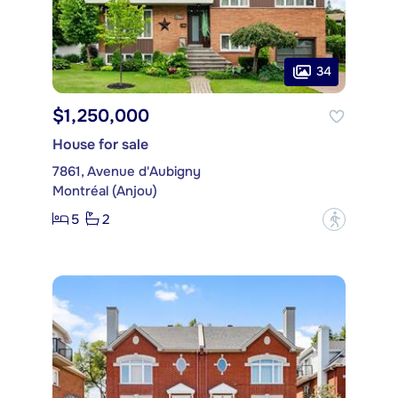
34
$1,250,000
House for sale
7861, Avenue d'Aubigny
Montréal (Anjou)
5
2
?