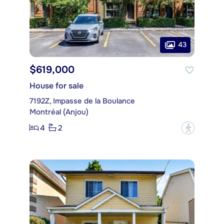
43
$619,000
House for sale
7192Z, Impasse de la Boulance
Montréal (Anjou)
4
2
?