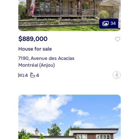
34
$889,000
House for sale
7190, Avenue des Acacias
Montréal (Anjou)
4
4
?