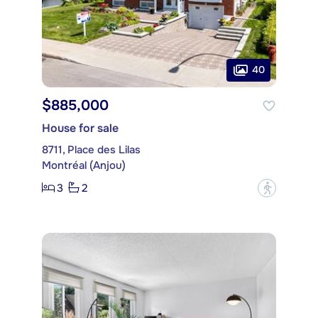
40
$885,000
House for sale
8711, Place des Lilas
Montréal (Anjou)
3
2
?