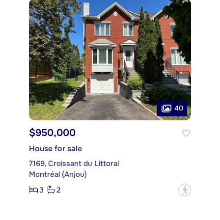
40
$950,000
House for sale
7169, Croissant du Littoral
Montréal (Anjou)
3
2
?