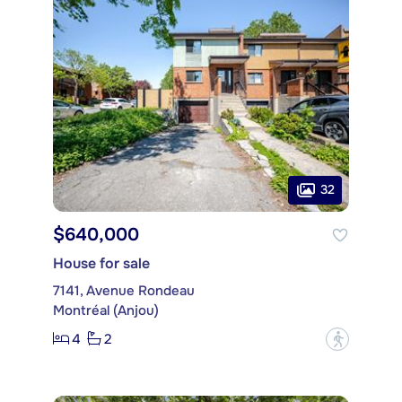
32
$640,000
House for sale
7141, Avenue Rondeau
Montréal (Anjou)
4
2
?