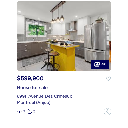
48
$599,900
House for sale
6991, Avenue Des Ormeaux
Montréal (Anjou)
3
2
?