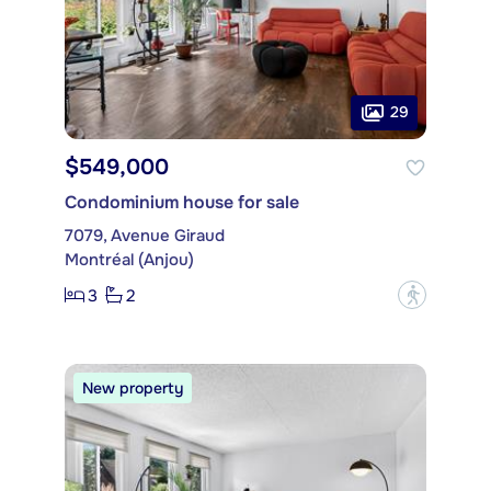
29
$549,000
Condominium house for sale
7079, Avenue Giraud
Montréal (Anjou)
3
2
?
New property