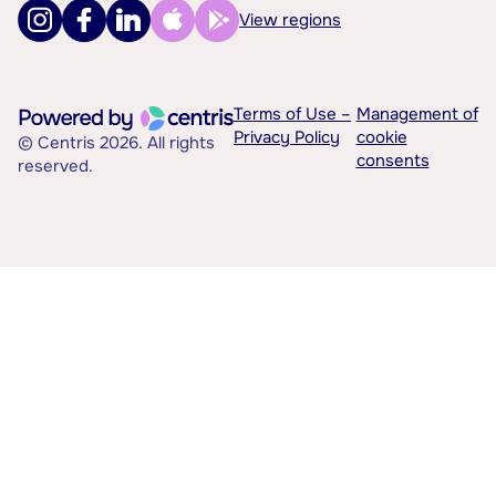
View regions
Terms of Use –
Management of
Privacy Policy
cookie
© Centris 2026. All rights
consents
reserved.