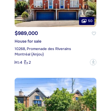
50
$989,000
House for sale
10268, Promenade des Riverains
Montréal (Anjou)
4
2
?