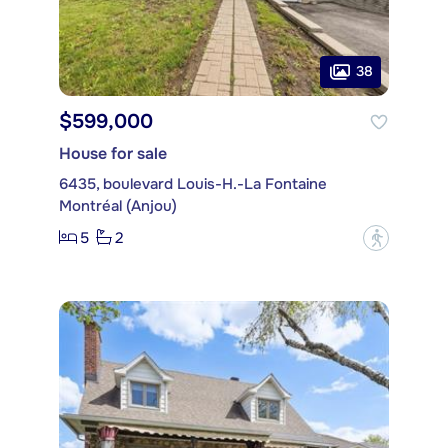
38
$599,000
House for sale
6435, boulevard Louis-H.-La Fontaine
Montréal (Anjou)
5
2
?