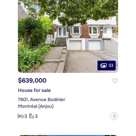
33
$639,000
House for sale
7801, Avenue Bodinier
Montréal (Anjou)
3
3
?