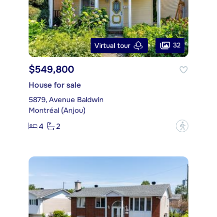
32
Virtual tour
$549,800
House for sale
5879, Avenue Baldwin
Montréal (Anjou)
4
2
?