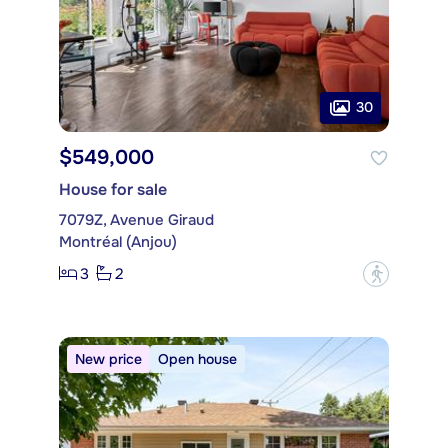
30
$549,000
House for sale
7079Z, Avenue Giraud
Montréal (Anjou)
3
2
?
New price
Open house