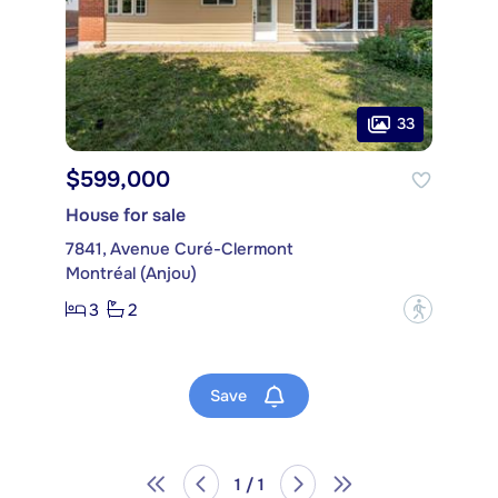
33
$599,000
House for sale
7841, Avenue Curé-Clermont
Montréal (Anjou)
3
2
?
Save
1 / 1