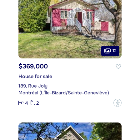
12
$369,000
House for sale
189, Rue Joly
Montréal (L'Île-Bizard/Sainte-Geneviève)
4
2
?