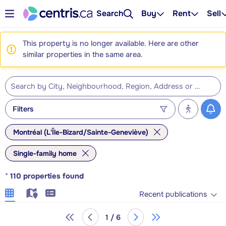
Search
Buy
Rent
Sell
This property is no longer available. Here are other
similar properties in the same area.
Filters
Montréal (L'Île-Bizard/Sainte-Geneviève)
Single-family home
*
110
properties found
Recent publications
1 / 6