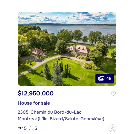
48
$12,950,000
House for sale
2305, Chemin du Bord-du-Lac
Montréal (L'Île-Bizard/Sainte-Geneviève)
5
5
?