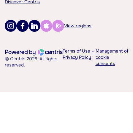
Discover Centris
View regions
Terms of Use –
Management of
Privacy Policy
cookie
© Centris 2026. All rights
consents
reserved.