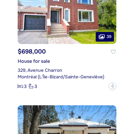
39
$698,000
House for sale
329, Avenue Charron
Montréal (L'Île-Bizard/Sainte-Geneviève)
3
3
?