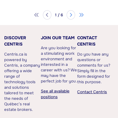
1 / 6
DISCOVER
JOIN OUR TEAM
CONTACT
CENTRIS
CENTRIS
Are you looking for
a stimulating work
Centris.ca is
Do you have any
environment and
powered by
questions or
interested in a
Centris, a company
comments for us?
career with us? We
offering a wide
Simply fill in the
may have the
range of
form designed for
perfect job for you.
technology tools
this purpose.
and solutions
See all available
Contact Centris
tailored to meet
positions
the needs of
Québec’s real
estate brokers.