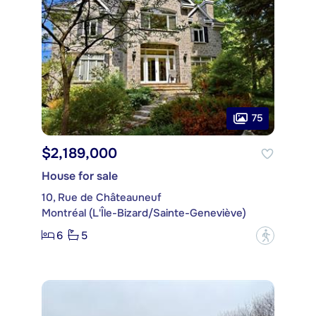
75
$2,189,000
House for sale
10, Rue de Châteauneuf
Montréal (L'Île-Bizard/Sainte-Geneviève)
6
5
?