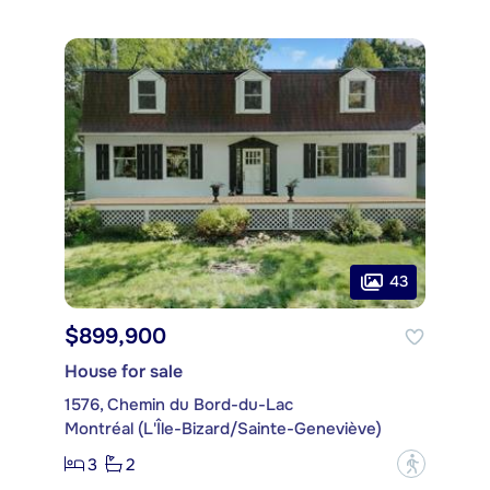
43
$899,900
House for sale
1576, Chemin du Bord-du-Lac
Montréal (L'Île-Bizard/Sainte-Geneviève)
3
2
?