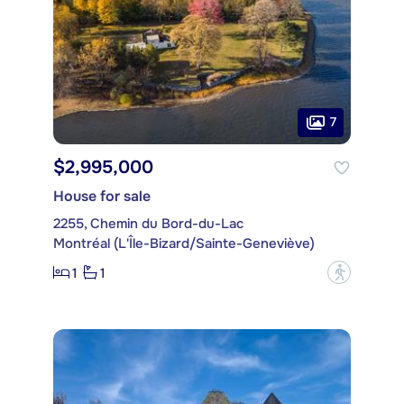
7
$2,995,000
House for sale
2255, Chemin du Bord-du-Lac
Montréal (L'Île-Bizard/Sainte-Geneviève)
1
1
?