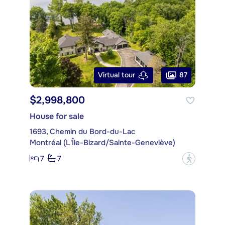
87
Virtual tour
$2,998,800
House for sale
1693, Chemin du Bord-du-Lac
Montréal (L'Île-Bizard/Sainte-Geneviève)
7
7
?