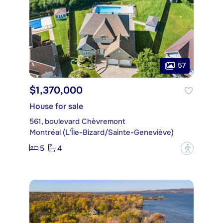
57
$1,370,000
House for sale
561, boulevard Chèvremont
Montréal (L'Île-Bizard/Sainte-Geneviève)
5
4
?