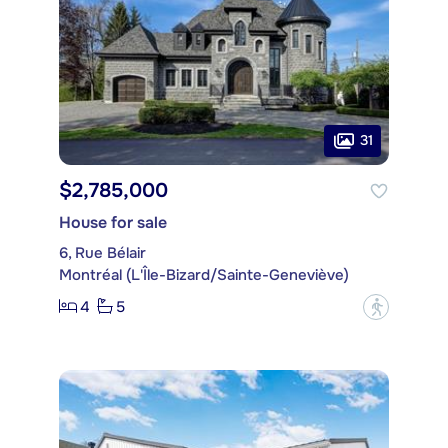
31
$2,785,000
House for sale
6, Rue Bélair
Montréal (L'Île-Bizard/Sainte-Geneviève)
4
5
?