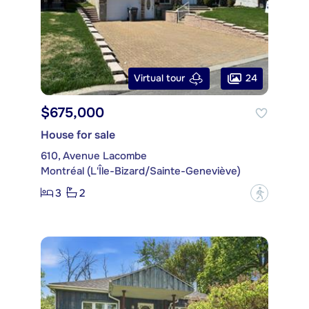
24
Virtual tour
$675,000
House for sale
610, Avenue Lacombe
Montréal (L'Île-Bizard/Sainte-Geneviève)
3
2
?