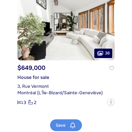
38
$649,000
House for sale
3, Rue Vermont
Montréal (L'Île-Bizard/Sainte-Geneviève)
3
2
?
Save