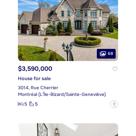
68
$3,590,000
House for sale
3014, Rue Cherrier
Montréal (L'Île-Bizard/Sainte-Geneviève)
5
5
?