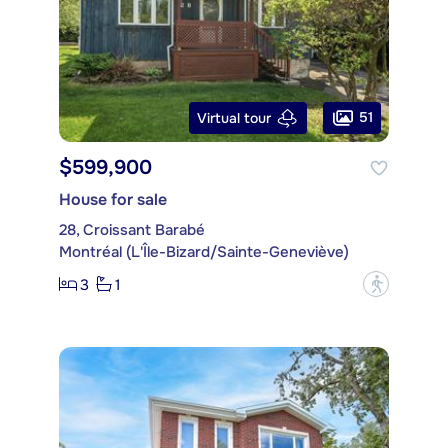
51
Virtual tour
$599,900
House for sale
28, Croissant Barabé
Montréal (L'Île-Bizard/Sainte-Geneviève)
3
1
?