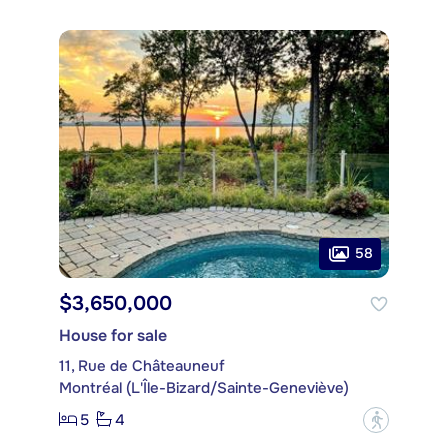
58
$3,650,000
House for sale
11, Rue de Châteauneuf
Montréal (L'Île-Bizard/Sainte-Geneviève)
5
4
?