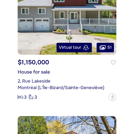
51
Virtual tour
$1,150,000
House for sale
2, Rue Lakeside
Montréal (L'Île-Bizard/Sainte-Geneviève)
3
3
?