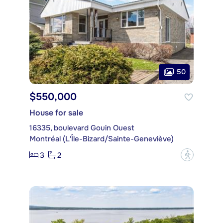
50
$550,000
House for sale
16335, boulevard Gouin Ouest
Montréal (L'Île-Bizard/Sainte-Geneviève)
3
2
?