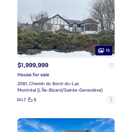
15
$1,999,999
House for sale
2061, Chemin du Bord-du-Lac
Montréal (L'Île-Bizard/Sainte-Geneviève)
7
5
?