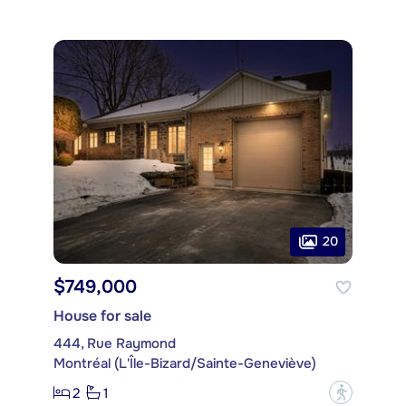
20
$749,000
House for sale
444, Rue Raymond
Montréal (L'Île-Bizard/Sainte-Geneviève)
2
1
?