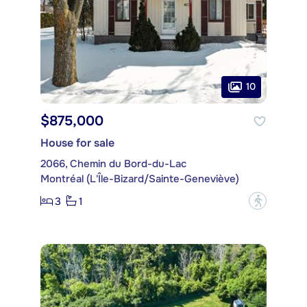
10
$875,000
House for sale
2066, Chemin du Bord-du-Lac
Montréal (L'Île-Bizard/Sainte-Geneviève)
3
1
?