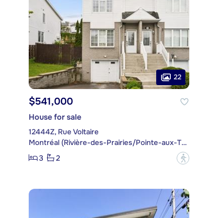
22
$541,000
House for sale
12444Z, Rue Voltaire
Montréal (Rivière-des-Prairies/Pointe-aux-Trembles)
3
2
?