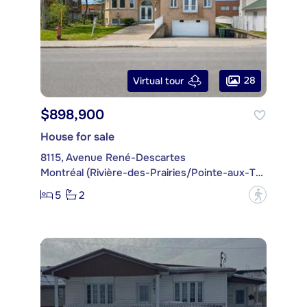
28
Virtual tour
$898,900
House for sale
8115, Avenue René-Descartes
Montréal (Rivière-des-Prairies/Pointe-aux-Trembles)
5
2
?