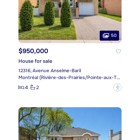
50
$950,000
House for sale
12316, Avenue Anselme-Baril
Montréal (Rivière-des-Prairies/Pointe-aux-Trembles)
4
2
?