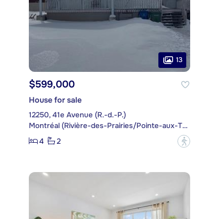
13
$599,000
House for sale
12250, 41e Avenue (R.-d.-P.)
Montréal (Rivière-des-Prairies/Pointe-aux-Trembles)
4
2
?