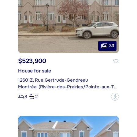
33
$523,900
House for sale
12601Z, Rue Gertrude-Gendreau
Montréal (Rivière-des-Prairies/Pointe-aux-Trembles)
3
2
?