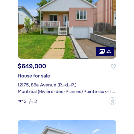
25
$649,000
House for sale
12175, 86e Avenue (R.-d.-P.)
Montréal (Rivière-des-Prairies/Pointe-aux-Trembles)
3
2
?