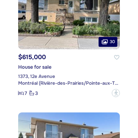
30
$615,000
House for sale
1373, 12e Avenue
Montréal (Rivière-des-Prairies/Pointe-aux-Trembles)
7
3
?