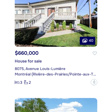
40
$660,000
House for sale
8075, Avenue Louis-Lumière
Montréal (Rivière-des-Prairies/Pointe-aux-Trembles)
3
2
?