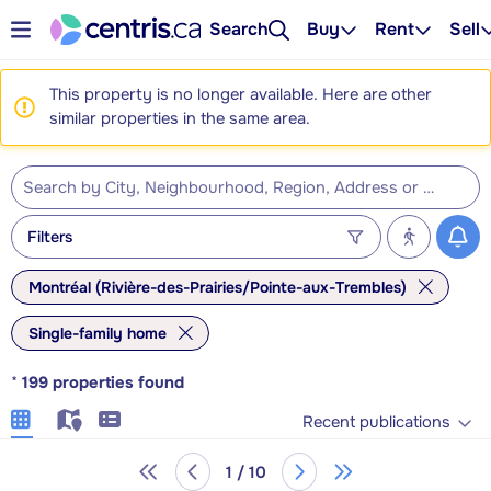
Search
Buy
Rent
Sell
This property is no longer available. Here are other
similar properties in the same area.
Filters
Montréal (Rivière-des-Prairies/Pointe-aux-Trembles)
Single-family home
*
199
properties found
Recent publications
1 / 10