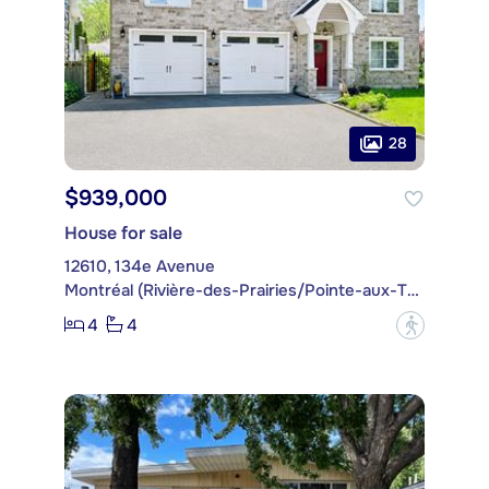
28
$939,000
House for sale
12610, 134e Avenue
Montréal (Rivière-des-Prairies/Pointe-aux-Trembles)
4
4
?