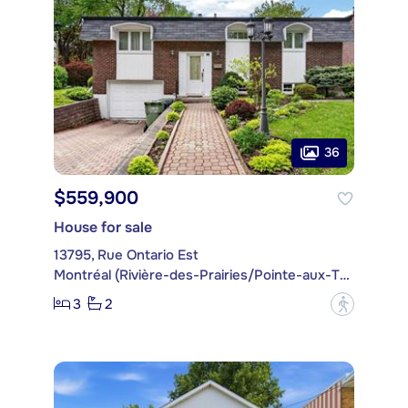
36
$559,900
House for sale
13795, Rue Ontario Est
Montréal (Rivière-des-Prairies/Pointe-aux-Trembles)
3
2
?