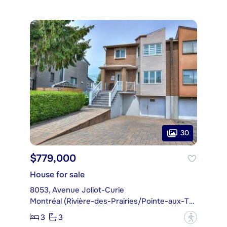
30
$779,000
House for sale
8053, Avenue Joliot-Curie
Montréal (Rivière-des-Prairies/Pointe-aux-Trembles)
3
3
?