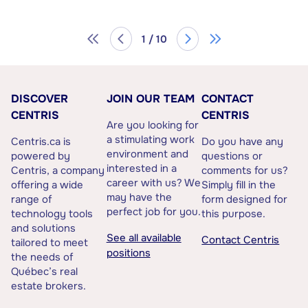
1 / 10
DISCOVER
JOIN OUR TEAM
CONTACT
CENTRIS
CENTRIS
Are you looking for
a stimulating work
Centris.ca is
Do you have any
environment and
powered by
questions or
interested in a
Centris, a company
comments for us?
career with us? We
offering a wide
Simply fill in the
may have the
range of
form designed for
perfect job for you.
technology tools
this purpose.
and solutions
See all available
Contact Centris
tailored to meet
positions
the needs of
Québec’s real
estate brokers.