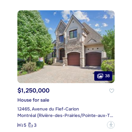
38
$1,250,000
House for sale
12465, Avenue du Fief-Carion
Montréal (Rivière-des-Prairies/Pointe-aux-Trembles)
5
3
?