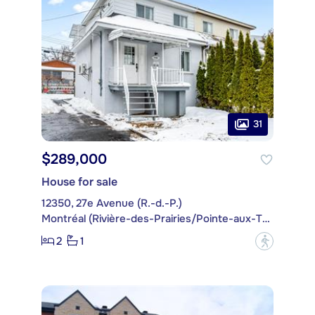
31
$289,000
House for sale
12350, 27e Avenue (R.-d.-P.)
Montréal (Rivière-des-Prairies/Pointe-aux-Trembles)
2
1
?