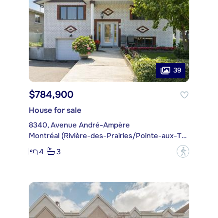
39
$784,900
House for sale
8340, Avenue André-Ampère
Montréal (Rivière-des-Prairies/Pointe-aux-Trembles)
4
3
?