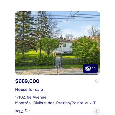
14
$689,000
House for sale
1710Z, 9e Avenue
Montréal (Rivière-des-Prairies/Pointe-aux-Trembles)
2
1
?