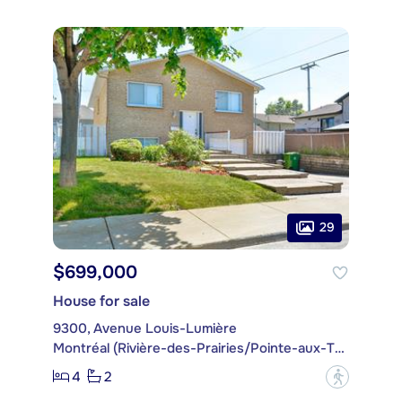
29
$699,000
House for sale
9300, Avenue Louis-Lumière
Montréal (Rivière-des-Prairies/Pointe-aux-Trembles)
4
2
?