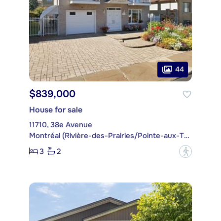
44
$839,000
House for sale
11710, 38e Avenue
Montréal (Rivière-des-Prairies/Pointe-aux-Trembles)
3
2
?