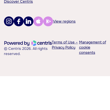
Discover Centris
View regions
Terms of Use –
Management of
Privacy Policy
cookie
© Centris 2026. All rights
consents
reserved.