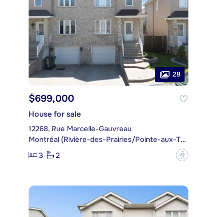
28
$699,000
House for sale
12268, Rue Marcelle-Gauvreau
Montréal (Rivière-des-Prairies/Pointe-aux-Trembles)
3
2
?