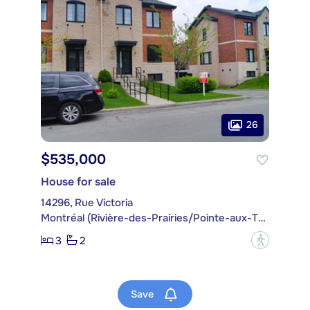
26
$535,000
House for sale
14296, Rue Victoria
Montréal (Rivière-des-Prairies/Pointe-aux-Trembles)
3
2
?
Save