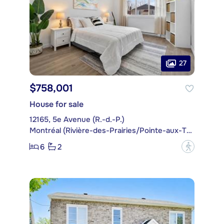
27
$758,001
House for sale
12165, 5e Avenue (R.-d.-P.)
Montréal (Rivière-des-Prairies/Pointe-aux-Trembles)
6
2
?