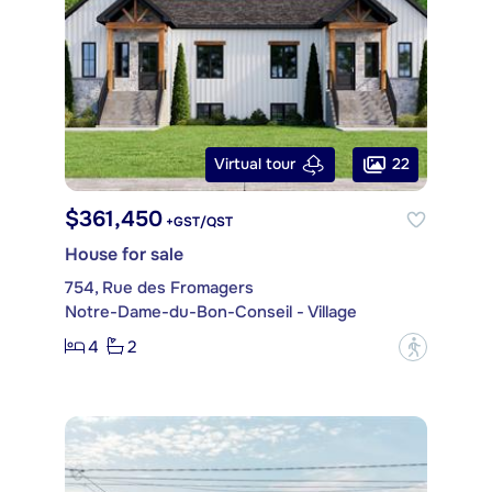
22
Virtual tour
$361,450
+GST/QST
House for sale
754, Rue des Fromagers
Notre-Dame-du-Bon-Conseil - Village
4
2
?