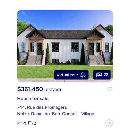
22
Virtual tour
$361,450
+GST/QST
House for sale
744, Rue des Fromagers
Notre-Dame-du-Bon-Conseil - Village
4
2
?