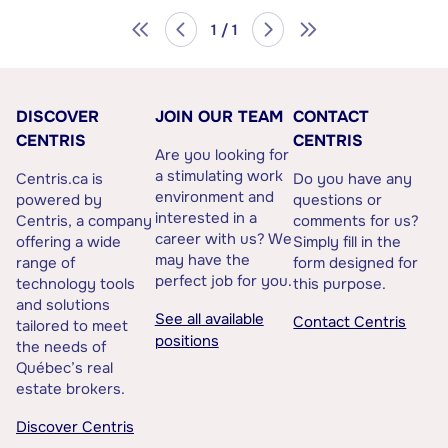
1 / 1
DISCOVER
JOIN OUR TEAM
CONTACT
CENTRIS
CENTRIS
Are you looking for
a stimulating work
Centris.ca is
Do you have any
environment and
powered by
questions or
interested in a
Centris, a company
comments for us?
career with us? We
offering a wide
Simply fill in the
may have the
range of
form designed for
perfect job for you.
technology tools
this purpose.
and solutions
See all available
Contact Centris
tailored to meet
positions
the needs of
Québec’s real
estate brokers.
Discover Centris