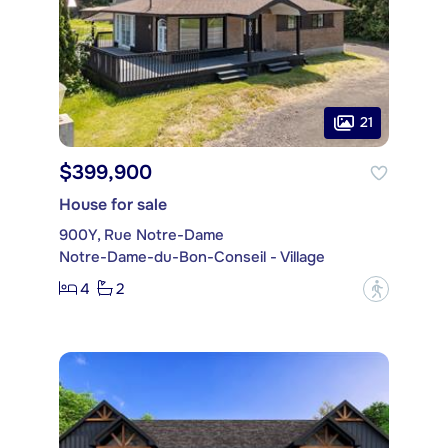
21
$399,900
House for sale
900Y, Rue Notre-Dame
Notre-Dame-du-Bon-Conseil - Village
4
2
?