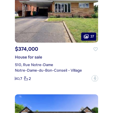
37
$374,000
House for sale
510, Rue Notre-Dame
Notre-Dame-du-Bon-Conseil - Village
7
2
?