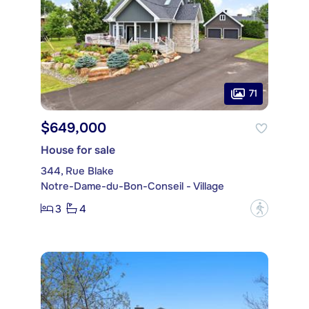
71
$649,000
House for sale
344, Rue Blake
Notre-Dame-du-Bon-Conseil - Village
3
4
?