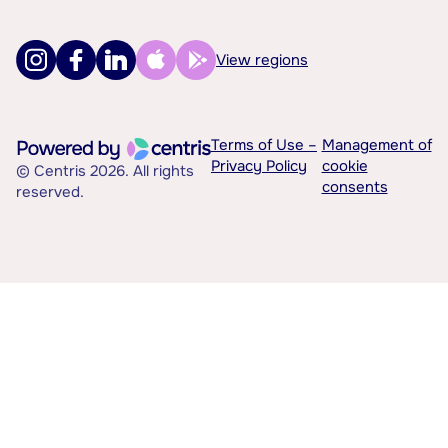
View regions
Terms of Use –
Management of
Privacy Policy
cookie
© Centris 2026. All rights
consents
reserved.