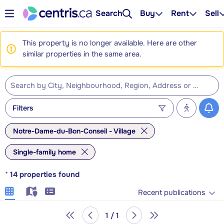
Search
Buy
Rent
Sell
This property is no longer available. Here are other
similar properties in the same area.
Filters
Notre-Dame-du-Bon-Conseil - Village
Single-family home
*
14
properties found
Recent publications
1 / 1