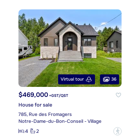
36
Virtual tour
$469,000
+GST/QST
House for sale
785, Rue des Fromagers
Notre-Dame-du-Bon-Conseil - Village
4
2
?