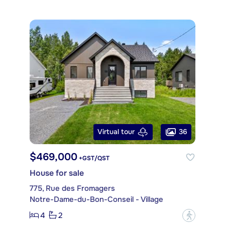
36
Virtual tour
$469,000
+GST/QST
House for sale
775, Rue des Fromagers
Notre-Dame-du-Bon-Conseil - Village
4
2
?