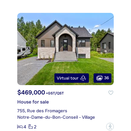
36
Virtual tour
$469,000
+GST/QST
House for sale
755, Rue des Fromagers
Notre-Dame-du-Bon-Conseil - Village
4
2
?