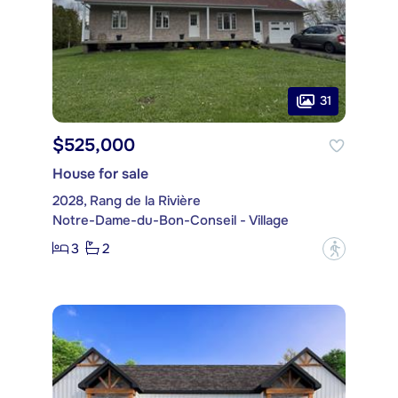
31
$525,000
House for sale
2028, Rang de la Rivière
Notre-Dame-du-Bon-Conseil - Village
3
2
?