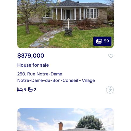
59
$379,000
House for sale
250, Rue Notre-Dame
Notre-Dame-du-Bon-Conseil - Village
5
2
?