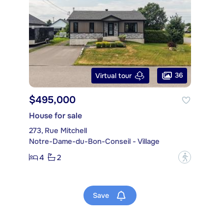
36
Virtual tour
$495,000
House for sale
273, Rue Mitchell
Notre-Dame-du-Bon-Conseil - Village
4
2
?
Save