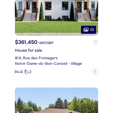
22
$361,450
+GST/QST
House for sale
814, Rue des Fromagers
Notre-Dame-du-Bon-Conseil - Village
4
2
?