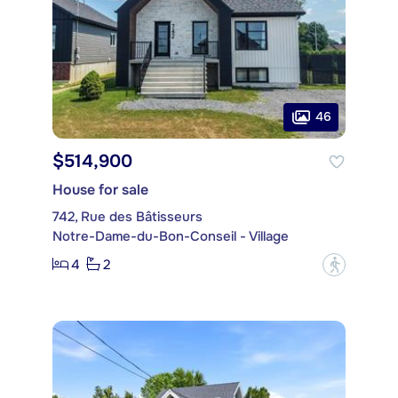
46
$514,900
House for sale
742, Rue des Bâtisseurs
Notre-Dame-du-Bon-Conseil - Village
4
2
?