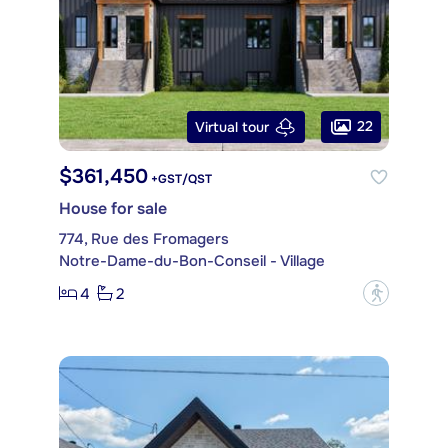
22
Virtual tour
$361,450
+GST/QST
House for sale
774, Rue des Fromagers
Notre-Dame-du-Bon-Conseil - Village
4
2
?