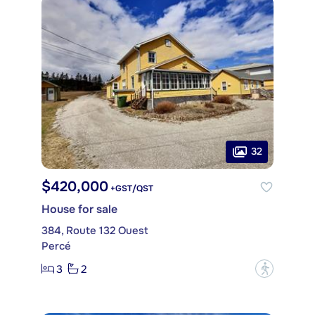
32
$420,000
+GST/QST
House for sale
384, Route 132 Ouest
Percé
3
2
?