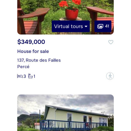
Virtual tours
41
$349,000
House for sale
137, Route des Failles
Percé
3
1
?