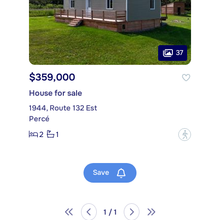
37
$359,000
House for sale
1944, Route 132 Est
Percé
2
1
?
Save
1 / 1