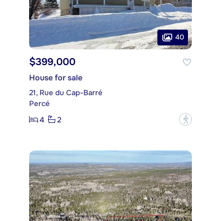
40
$399,000
House for sale
21, Rue du Cap-Barré
Percé
4
2
?