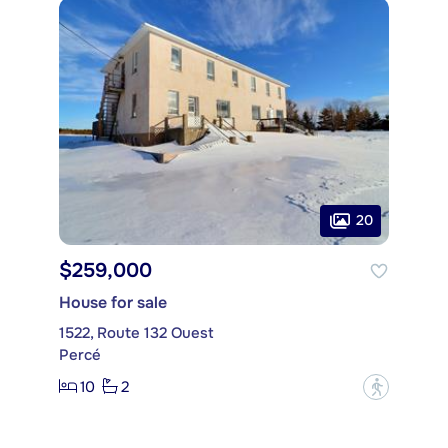
20
$259,000
House for sale
1522, Route 132 Ouest
Percé
10
2
?