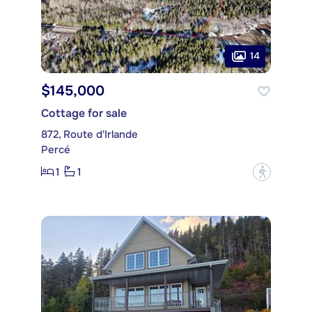
14
$145,000
Cottage for sale
872, Route d'Irlande
Percé
1
1
?