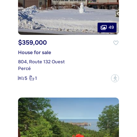
49
$359,000
House for sale
804, Route 132 Ouest
Percé
5
1
?