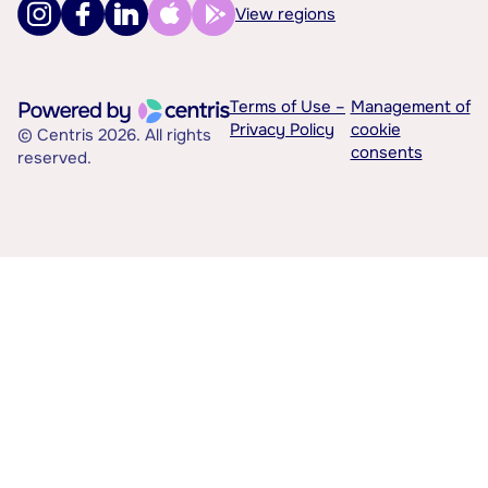
View regions
Terms of Use –
Management of
Privacy Policy
cookie
© Centris 2026. All rights
consents
reserved.