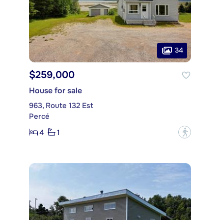
34
$259,000
House for sale
963, Route 132 Est
Percé
4
1
?