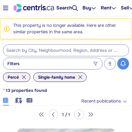
Search
Buy
Rent
Sell
This property is no longer available. Here are other
similar properties in the same area.
Filters
Percé
Single-family home
*
13
properties found
Recent publications
1 / 1