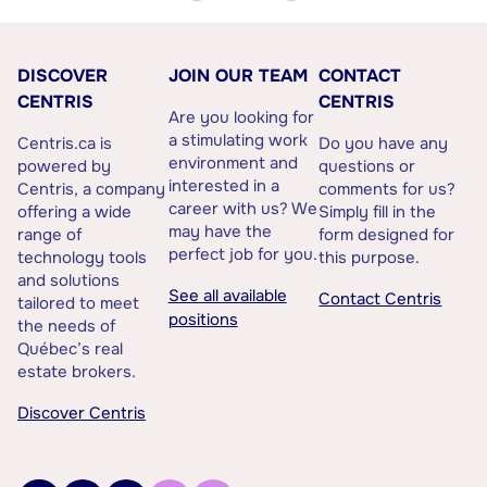
DISCOVER
JOIN OUR TEAM
CONTACT
CENTRIS
CENTRIS
Are you looking for
a stimulating work
Centris.ca is
Do you have any
environment and
powered by
questions or
interested in a
Centris, a company
comments for us?
career with us? We
offering a wide
Simply fill in the
may have the
range of
form designed for
perfect job for you.
technology tools
this purpose.
and solutions
See all available
Contact Centris
tailored to meet
positions
the needs of
Québec’s real
estate brokers.
Discover Centris