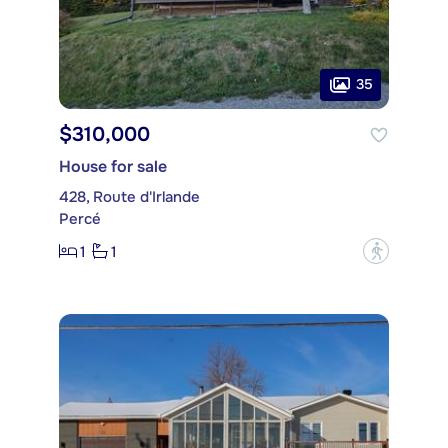
35
$310,000
House for sale
428, Route d'Irlande
Percé
1
1
?