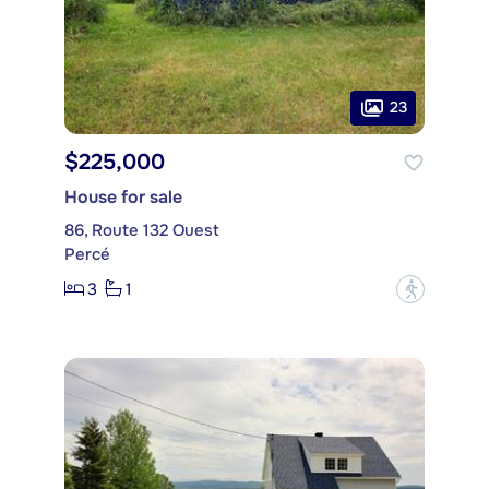
23
$225,000
House for sale
86, Route 132 Ouest
Percé
3
1
?