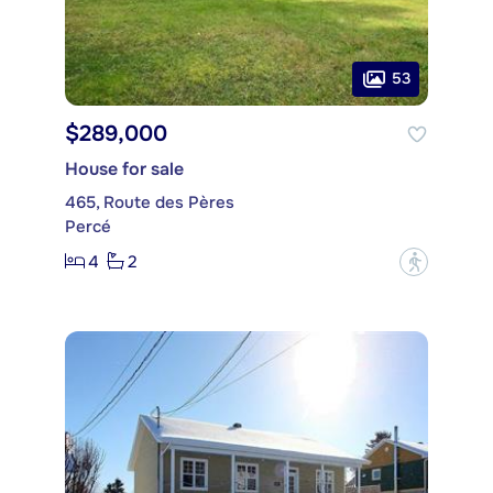
53
$289,000
House for sale
465, Route des Pères
Percé
4
2
?