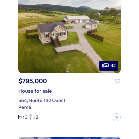
42
$795,000
House for sale
554, Route 132 Ouest
Percé
3
2
?