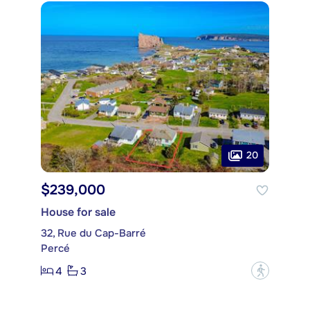
20
$239,000
House for sale
32, Rue du Cap-Barré
Percé
4
3
?