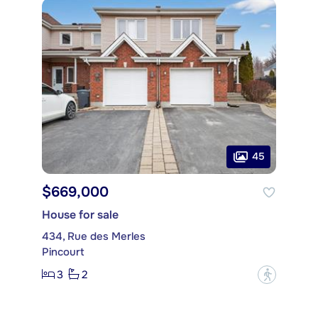
45
$669,000
House for sale
434, Rue des Merles
Pincourt
3
2
?