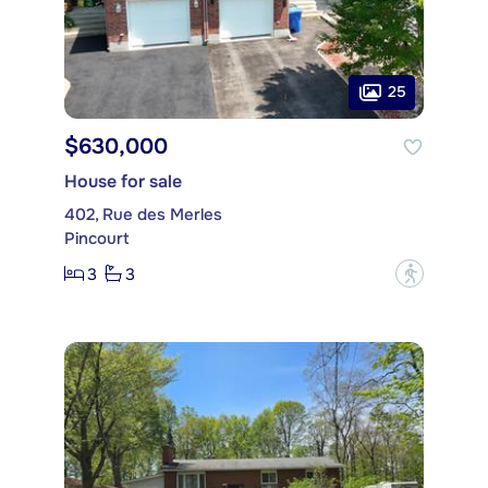
25
$630,000
House for sale
402, Rue des Merles
Pincourt
3
3
?