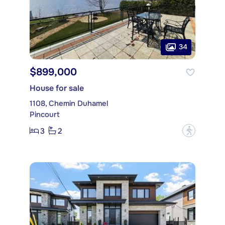
34
$899,000
House for sale
1108, Chemin Duhamel
Pincourt
3
2
?