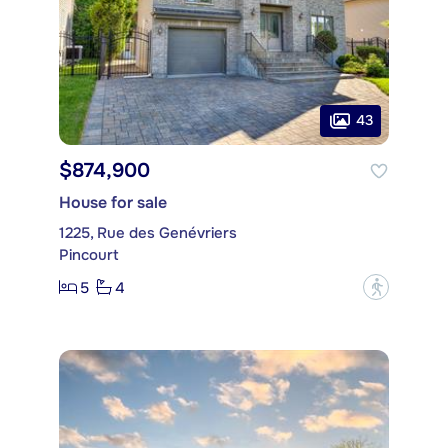
43
$874,900
House for sale
1225, Rue des Genévriers
Pincourt
5
4
?