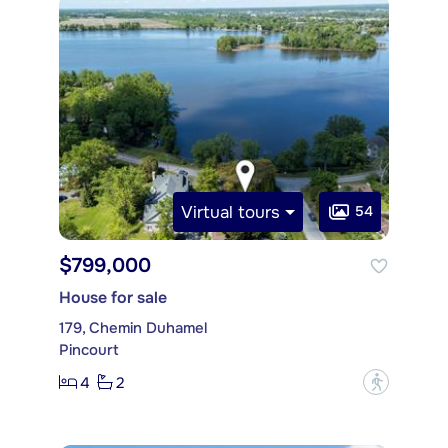
Virtual tours
54
$799,000
House for sale
179, Chemin Duhamel
Pincourt
4
2
?