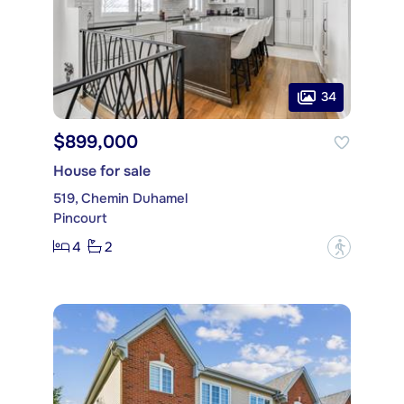
34
$899,000
House for sale
519, Chemin Duhamel
Pincourt
4
2
?