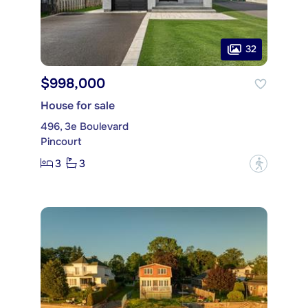
32
$998,000
House for sale
496, 3e Boulevard
Pincourt
3
3
?