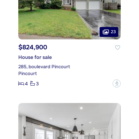
23
$824,900
House for sale
285, boulevard Pincourt
Pincourt
4
3
?