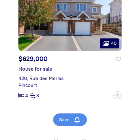
40
$629,000
House for sale
420, Rue des Merles
Pincourt
4
3
?
Save