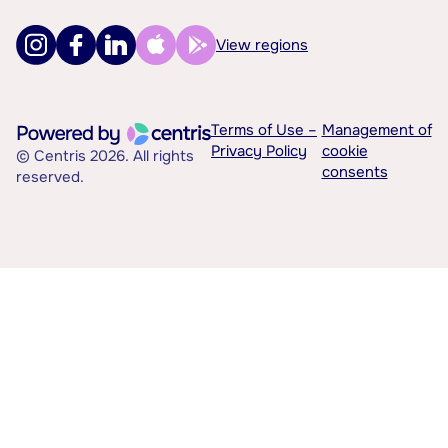
View regions
Terms of Use –
Management of
Privacy Policy
cookie
© Centris 2026. All rights
consents
reserved.