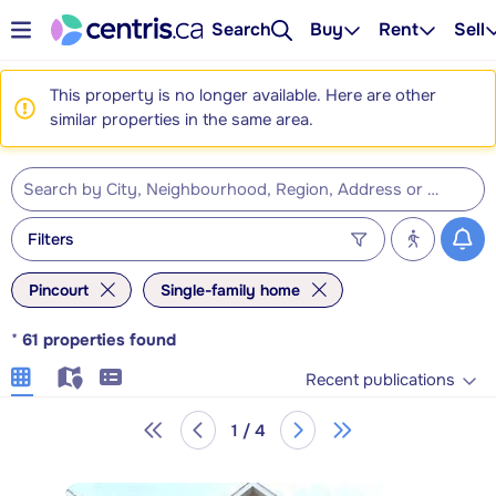
Search
Buy
Rent
Sell
This property is no longer available. Here are other
similar properties in the same area.
Filters
Pincourt
Single-family home
*
61
properties found
Recent publications
1 / 4