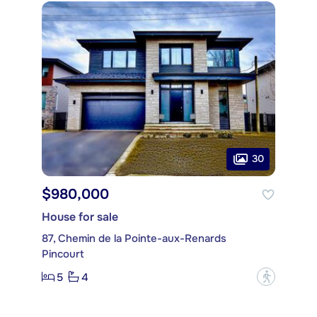
30
$980,000
House for sale
87, Chemin de la Pointe-aux-Renards
Pincourt
5
4
?