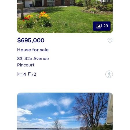
29
$695,000
House for sale
83, 42e Avenue
Pincourt
4
2
?