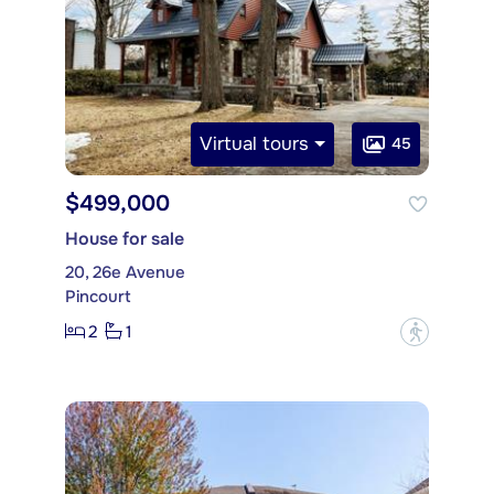
Virtual tours
45
$499,000
House for sale
20, 26e Avenue
Pincourt
2
1
?