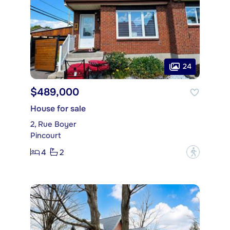
24
$489,000
House for sale
2, Rue Boyer
Pincourt
4
2
?