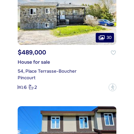
30
$489,000
House for sale
54, Place Terrasse-Boucher
Pincourt
6
2
?