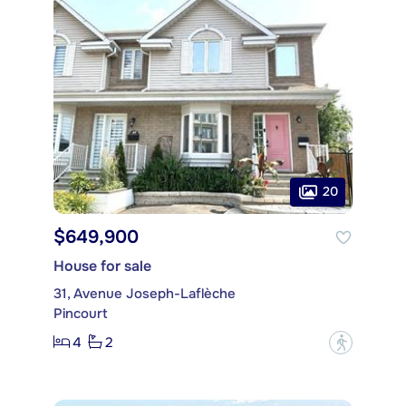
20
$649,900
House for sale
31, Avenue Joseph-Laflèche
Pincourt
4
2
?