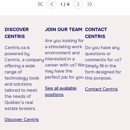
1 / 4
DISCOVER
JOIN OUR TEAM
CONTACT
CENTRIS
CENTRIS
Are you looking for
a stimulating work
Centris.ca is
Do you have any
environment and
powered by
questions or
interested in a
Centris, a company
comments for us?
career with us? We
offering a wide
Simply fill in the
may have the
range of
form designed for
perfect job for you.
technology tools
this purpose.
and solutions
See all available
Contact Centris
tailored to meet
positions
the needs of
Québec’s real
estate brokers.
Discover Centris