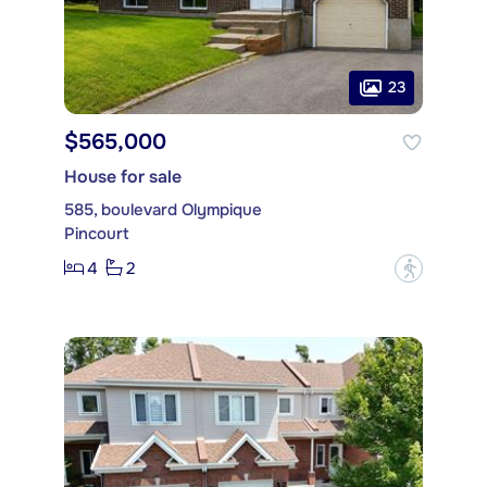
23
$565,000
House for sale
585, boulevard Olympique
Pincourt
4
2
?