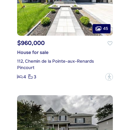
45
$960,000
House for sale
112, Chemin de la Pointe-aux-Renards
Pincourt
4
3
?