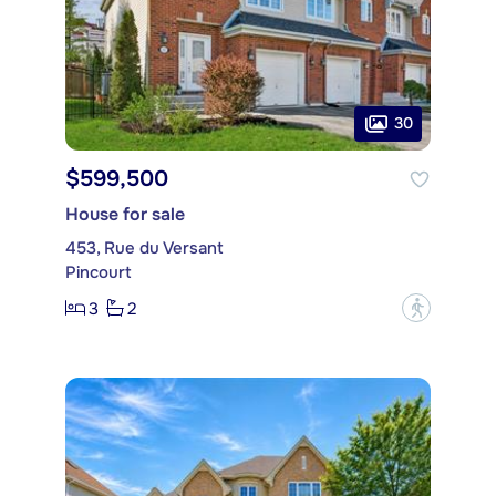
30
$599,500
House for sale
453, Rue du Versant
Pincourt
3
2
?