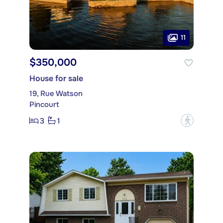
11
$350,000
House for sale
19, Rue Watson
Pincourt
3
1
?