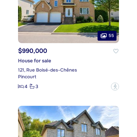
55
$990,000
House for sale
121, Rue Boisé-des-Chênes
Pincourt
4
3
?